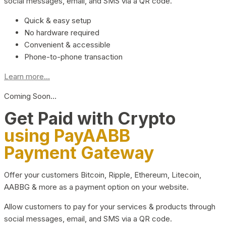
social messages, email, and SMS via a QR code.
Quick & easy setup
No hardware required
Convenient & accessible
Phone-to-phone transaction
Learn more...
Coming Soon…
Get Paid with Crypto
using PayAABB
Payment Gateway
Offer your customers Bitcoin, Ripple, Ethereum, Litecoin,
AABBG & more as a payment option on your website.
Allow customers to pay for your services & products through
social messages, email, and SMS via a QR code.