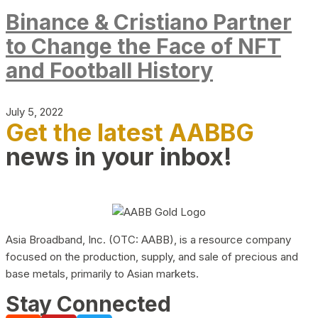
Binance & Cristiano Partner
to Change the Face of NFT
and Football History
July 5, 2022
Get the latest AABBG
news in your inbox!
Asia Broadband, Inc. (OTC: AABB), is a resource company
focused on the production, supply, and sale of precious and
base metals, primarily to Asian markets.
Stay Connected