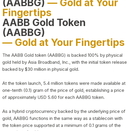
(AABBG)
— Gold at Your
Fingertips
AABB Gold Token
(AABBG)
— Gold at Your Fingertips
The AABB Gold token (AABBG) is backed 100% by physical
gold held by Asia Broadband, Inc., with the initial token release
backed by $30 million in physical gold.
At the token launch, 5.4 million tokens were made available at
one-tenth (0.1) gram of the price of gold, establishing a price
of approximately USD 5.60 for each AABBG token.
As a hybrid cryptocurrency backed by the underlying price of
gold, AABBG functions in the same way as a stablecoin with
the token price supported at a minimum of 0.1 grams of the