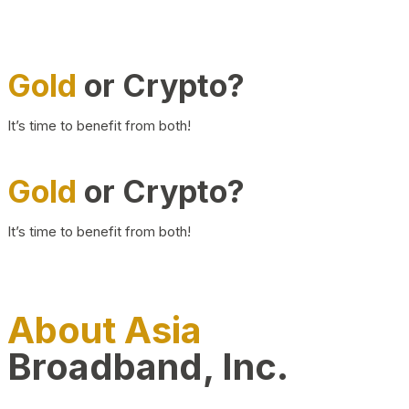
Gold
or Crypto?
It’s time to benefit from both!
Gold
or Crypto?
It’s time to benefit from both!
About Asia
Broadband, Inc.