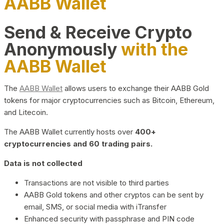
AABB Wallet
Send & Receive Crypto
Anonymously
with the
AABB Wallet
The
AABB Wallet
allows users to exchange their AABB Gold
tokens for major cryptocurrencies such as Bitcoin, Ethereum,
and Litecoin.
The AABB Wallet currently hosts over
400+
cryptocurrencies and 60 trading pairs.
Data is not collected
Transactions are not visible to third parties
AABB Gold tokens and other cryptos can be sent by
email, SMS, or social media with iTransfer
Enhanced security with passphrase and PIN code