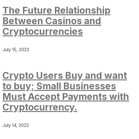
The Future Relationship
Between Casinos and
Cryptocurrencies
July 15, 2022
Crypto Users Buy and want
to buy; Small Businesses
Must Accept Payments with
Cryptocurrency.
July 14, 2022