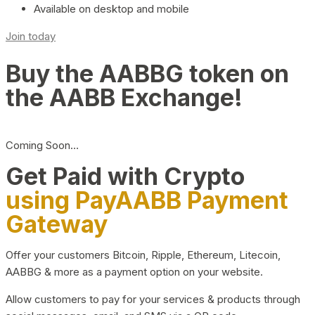
Available on desktop and mobile
Join today
Buy the AABBG token on
the AABB Exchange!
Coming Soon…
Get Paid with Crypto
using PayAABB Payment
Gateway
Offer your customers Bitcoin, Ripple, Ethereum, Litecoin,
AABBG & more as a payment option on your website.
Allow customers to pay for your services & products through