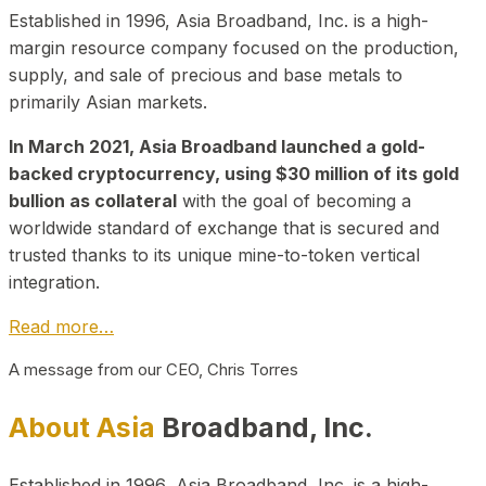
Established in 1996, Asia Broadband, Inc. is a high-
margin resource company focused on the production,
supply, and sale of precious and base metals to
primarily Asian markets.
In March 2021, Asia Broadband launched a gold-
backed cryptocurrency, using $30 million of its gold
bullion as collateral
with the goal of becoming a
worldwide standard of exchange that is secured and
trusted thanks to its unique mine-to-token vertical
integration.
Read more…
A message from our CEO, Chris Torres
About Asia
Broadband, Inc.
Established in 1996, Asia Broadband, Inc. is a high-