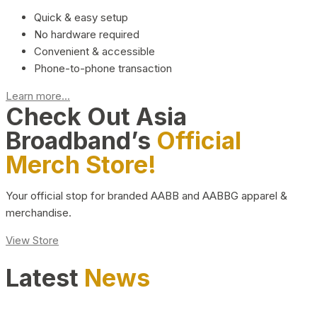
Quick & easy setup
No hardware required
Convenient & accessible
Phone-to-phone transaction
Learn more...
Check Out Asia
Broadband’s
Official
Merch Store!
Your official stop for branded AABB and AABBG apparel &
merchandise.
View Store
Latest
News