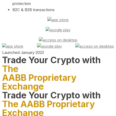
protection
B2C & B2B transactions
Launched January 2022
Trade Your Crypto with
The
AABB Proprietary
Exchange
Trade Your Crypto with
The AABB Proprietary
Exchange