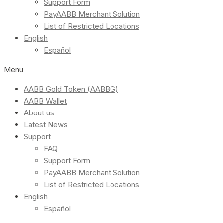
Support Form
PayAABB Merchant Solution
List of Restricted Locations
English
Español
Menu
AABB Gold Token (AABBG)
AABB Wallet
About us
Latest News
Support
FAQ
Support Form
PayAABB Merchant Solution
List of Restricted Locations
English
Español