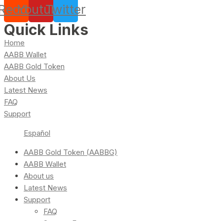
Reddit
Youtube
Twitter
Quick Links
Home
AABB Wallet
AABB Gold Token
About Us
Latest News
FAQ
Support
Español
AABB Gold Token (AABBG)
AABB Wallet
About us
Latest News
Support
FAQ