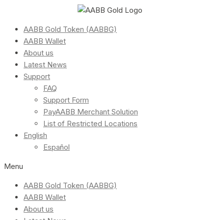
AABB Gold Token (AABBG)
AABB Wallet
About us
Latest News
Support
FAQ
Support Form
PayAABB Merchant Solution
List of Restricted Locations
English
Español
Menu
AABB Gold Token (AABBG)
AABB Wallet
About us