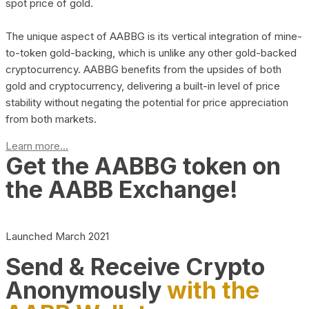
spot price of gold.
The unique aspect of AABBG is its vertical integration of mine-
to-token gold-backing, which is unlike any other gold-backed
cryptocurrency. AABBG benefits from the upsides of both
gold and cryptocurrency, delivering a built-in level of price
stability without negating the potential for price appreciation
from both markets.
Learn more...
Get the AABBG token on
the AABB Exchange!
Launched March 2021
Send & Receive Crypto
Anonymously
with the