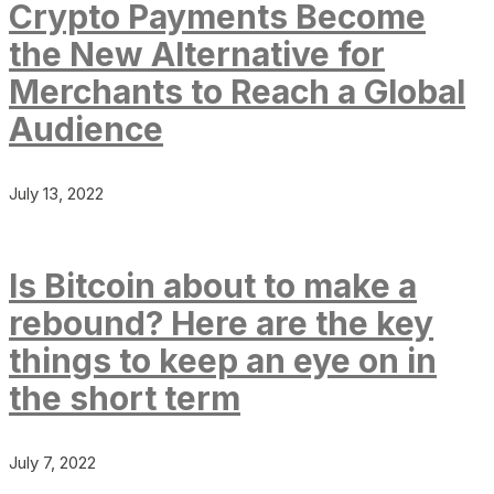
Crypto Payments Become
the New Alternative for
Merchants to Reach a Global
Audience
July 13, 2022
Is Bitcoin about to make a
rebound? Here are the key
things to keep an eye on in
the short term
July 7, 2022