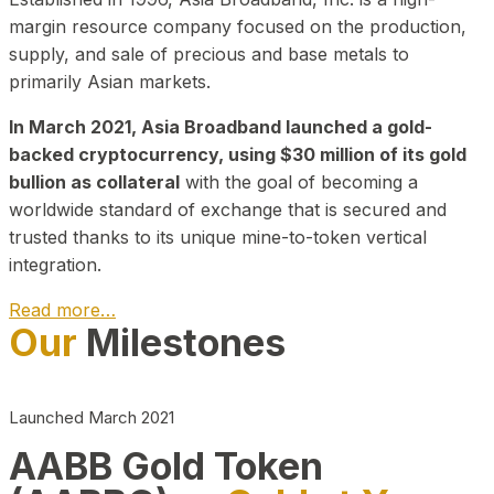
margin resource company focused on the production,
supply, and sale of precious and base metals to
primarily Asian markets.
In March 2021, Asia Broadband launched a gold-
backed cryptocurrency, using $30 million of its gold
bullion as collateral
with the goal of becoming a
worldwide standard of exchange that is secured and
trusted thanks to its unique mine-to-token vertical
integration.
Read more…
Our
Milestones
Play Video about CEO
Launched March 2021
AABB Gold Token