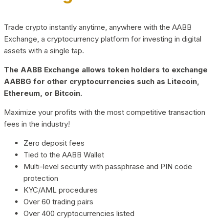
Trade crypto instantly anytime, anywhere with the AABB
Exchange, a cryptocurrency platform for investing in digital
assets with a single tap.
The AABB Exchange allows token holders to exchange
AABBG for other cryptocurrencies such as Litecoin,
Ethereum, or Bitcoin.
Maximize your profits with the most competitive transaction
fees in the industry!
Zero deposit fees
Tied to the AABB Wallet
Multi-level security with passphrase and PIN code
protection
KYC/AML procedures
Over 60 trading pairs
Over 400 cryptocurrencies listed