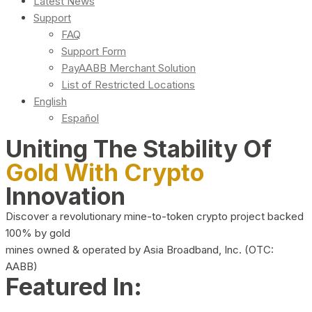
Latest News
Support
FAQ
Support Form
PayAABB Merchant Solution
List of Restricted Locations
English
Español
Uniting The Stability Of
Gold With Crypto
Innovation
Discover a revolutionary mine-to-token crypto project backed
100% by gold
mines owned & operated by Asia Broadband, Inc. (OTC:
AABB)
Featured In: