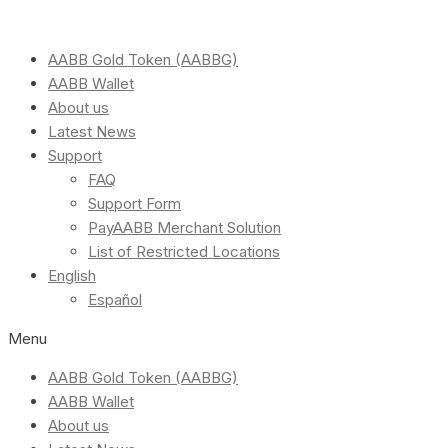
AABB Gold Token (AABBG)
AABB Wallet
About us
Latest News
Support
FAQ
Support Form
PayAABB Merchant Solution
List of Restricted Locations
English
Español
Menu
AABB Gold Token (AABBG)
AABB Wallet
About us