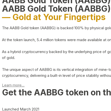
AABB Gold Token (AABBG
AABB Gold Token (AABBG)
— Gold at Your Fingertips
The AABB Gold token (AABBG) is backed 100% by physical gold hel
At the token launch, 5.4 million tokens were made available at o
As a hybrid cryptocurrency backed by the underlying price of go
of gold.
The unique aspect of AABBG is its vertical integration of mine
cryptocurrency, delivering a built-in level of price stability with
Learn more...
Get the AABBG token on t
Launched March 2021