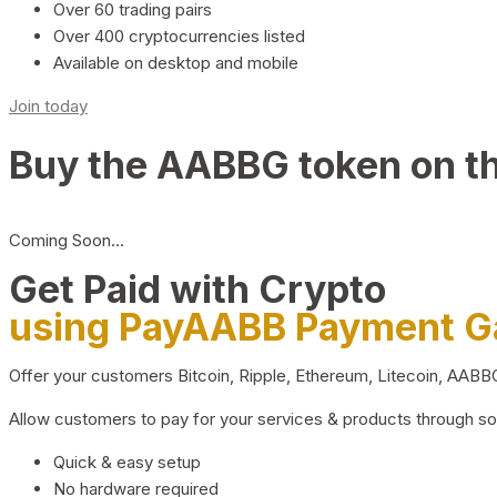
Over 60 trading pairs
Over 400 cryptocurrencies listed
Available on desktop and mobile
Join today
Buy the AABBG token on t
Coming Soon…
Get Paid with Crypto
using PayAABB Payment 
Offer your customers Bitcoin, Ripple, Ethereum, Litecoin, AAB
Allow customers to pay for your services & products through s
Quick & easy setup
No hardware required