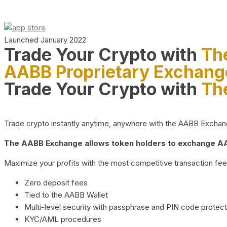
Launched January 2022
Trade Your Crypto with
Th
AABB Proprietary Exchang
Trade Your Crypto with
Th
Trade crypto instantly anytime, anywhere with the AABB Exchange,
The AABB Exchange allows token holders to exchange AAB
Maximize your profits with the most competitive transaction fees
Zero deposit fees
Tied to the AABB Wallet
Multi-level security with passphrase and PIN code protect
KYC/AML procedures