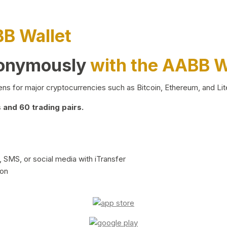
BB Wallet
nonymously
with the AABB W
ns for major cryptocurrencies such as Bitcoin, Ethereum, and Lit
and 60 trading pairs.
 SMS, or social media with iTransfer
ion