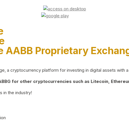
e
e
e AABB Proprietary Exchan
 a cryptocurrency platform for investing in digital assets with a 
BG for other cryptocurrencies such as Litecoin, Ethereum
 in the industry!
ion