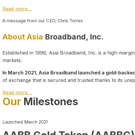
Read more…
A message from our CEO, Chris Torres
About Asia
Broadband, Inc.
Established in 1996, Asia Broadband, Inc. is a high-marg
markets.
In March 2021, Asia Broadband launched a gold-backed cr
of exchange that is secured and trusted thanks to its uniq
Read more…
Our
Milestones
Launched March 2021