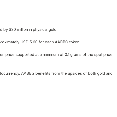
by $30 million in physical gold.
 approximately USD 5.60 for each AABBG token.
en price supported at a minimum of 0.1 grams of the spot price
yptocurrency. AABBG benefits from the upsides of both gold and