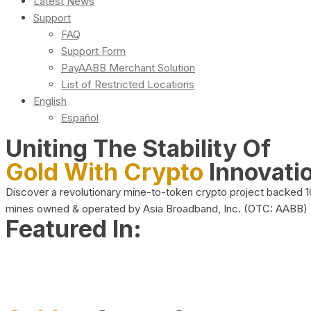
Latest News
Support
FAQ
Support Form
PayAABB Merchant Solution
List of Restricted Locations
English
Español
Uniting The Stability Of
Gold With Crypto
Innovati
Discover a revolutionary mine-to-token crypto project backed 
mines owned & operated by Asia Broadband, Inc. (OTC: AABB)
Featured In: