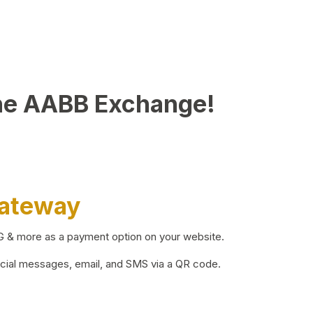
he AABB Exchange!
Gateway
BG & more as a payment option on your website.
ocial messages, email, and SMS via a QR code.