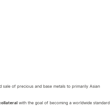
 sale of precious and base metals to primarily Asian
ollateral
with the goal of becoming a worldwide standard