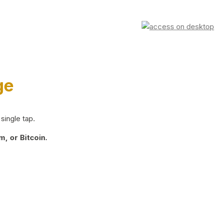
ge
single tap.
, or Bitcoin.