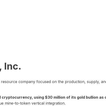
 Inc.
in resource company focused on the production, supply, and
yptocurrency, using $30 million of its gold bullion as c
ue mine-to-token vertical integration.