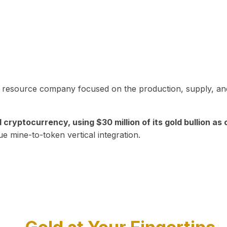
in resource company focused on the production, supply, and
yptocurrency, using $30 million of its gold bullion as c
ue mine-to-token vertical integration.
Play Video about CEO