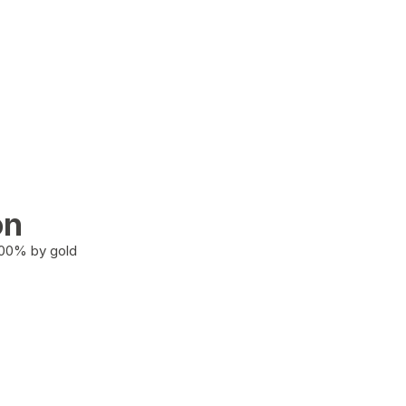
on
100% by gold