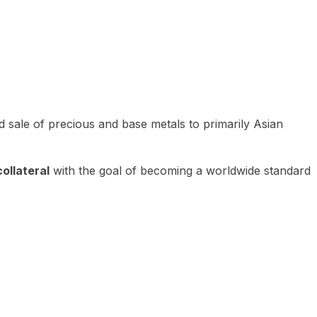
 sale of precious and base metals to primarily Asian
ollateral
with the goal of becoming a worldwide standard