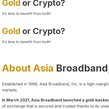
Gold
or Crypto?
It’s time to benefit from both!
Gold
or Crypto?
It’s time to benefit from both!
About Asia
Broadband,
Established in 1996, Asia Broadband, Inc. is a high-marg
markets.
In March 2021, Asia Broadband launched a gold-backed cr
of exchange that is secured and trusted thanks to its uniq