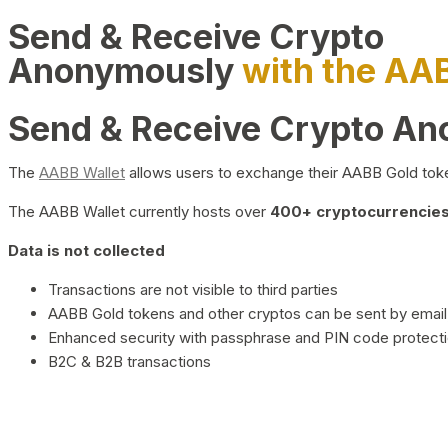
Send & Receive Crypto
Anonymously
with the AA
Send & Receive Crypto A
The
AABB Wallet
allows users to exchange their AABB Gold toke
The AABB Wallet currently hosts over
400+ cryptocurrencies 
Data is not collected
Transactions are not visible to third parties
AABB Gold tokens and other cryptos can be sent by email,
Enhanced security with passphrase and PIN code protect
B2C & B2B transactions