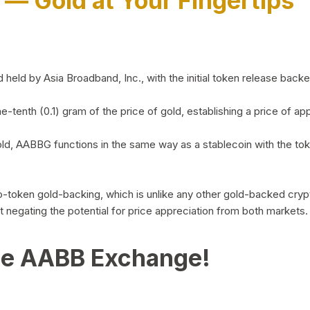
)
— Gold at Your Fingertips
d by Asia Broadband, Inc., with the initial token release backed 
ne-tenth (0.1) gram of the price of gold, establishing a price of
ld, AABBG functions in the same way as a stablecoin with the tok
-to-token gold-backing, which is unlike any other gold-backed cr
out negating the potential for price appreciation from both markets.
he AABB Exchange!