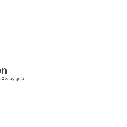
on
100% by gold