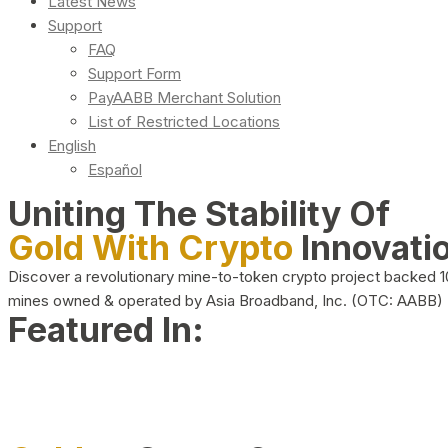
Latest News
Support
FAQ
Support Form
PayAABB Merchant Solution
List of Restricted Locations
English
Español
Uniting The Stability Of
Gold With Crypto
Innovati
Discover a revolutionary mine-to-token crypto project backed 
mines owned & operated by Asia Broadband, Inc. (OTC: AABB)
Featured In: