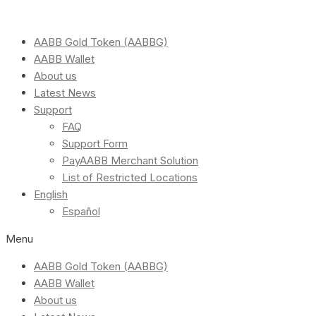
AABB Gold Token (AABBG)
AABB Wallet
About us
Latest News
Support
FAQ
Support Form
PayAABB Merchant Solution
List of Restricted Locations
English
Español
Menu
AABB Gold Token (AABBG)
AABB Wallet
About us