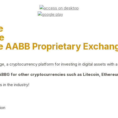
e
e
e AABB Proprietary Exchan
 a cryptocurrency platform for investing in digital assets with a 
BG for other cryptocurrencies such as Litecoin, Ethereum
 in the industry!
ion