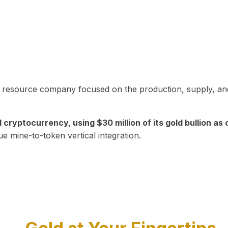
in resource company focused on the production, supply, and
yptocurrency, using $30 million of its gold bullion as c
ue mine-to-token vertical integration.
Play Video about CEO