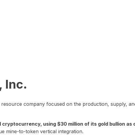
 Inc.
in resource company focused on the production, supply, and
yptocurrency, using $30 million of its gold bullion as c
ue mine-to-token vertical integration.