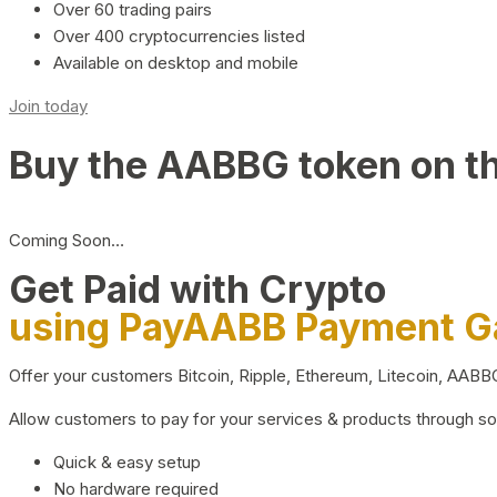
Over 60 trading pairs
Over 400 cryptocurrencies listed
Available on desktop and mobile
Join today
Buy the AABBG token on t
Coming Soon…
Get Paid with Crypto
using PayAABB Payment 
Offer your customers Bitcoin, Ripple, Ethereum, Litecoin, AAB
Allow customers to pay for your services & products through s
Quick & easy setup
No hardware required