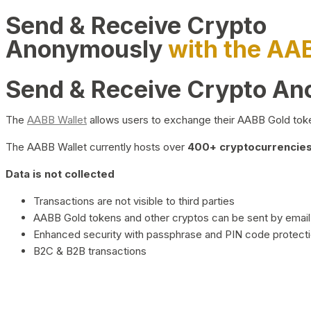
Send & Receive Crypto
Anonymously
with the AA
Send & Receive Crypto A
The
AABB Wallet
allows users to exchange their AABB Gold toke
The AABB Wallet currently hosts over
400+ cryptocurrencies 
Data is not collected
Transactions are not visible to third parties
AABB Gold tokens and other cryptos can be sent by email,
Enhanced security with passphrase and PIN code protect
B2C & B2B transactions