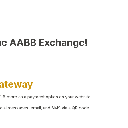
he AABB Exchange!
Gateway
BG & more as a payment option on your website.
ocial messages, email, and SMS via a QR code.