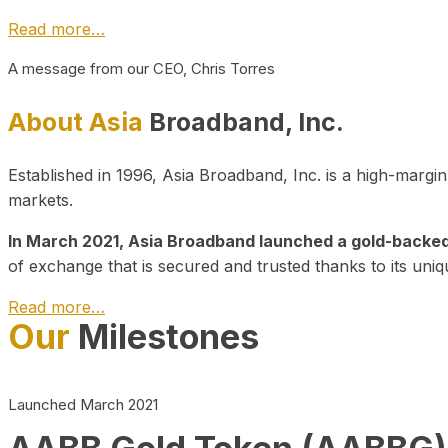
Read more…
A message from our CEO, Chris Torres
About Asia
Broadband, Inc.
Established in 1996, Asia Broadband, Inc. is a high-marg
markets.
In March 2021, Asia Broadband launched a gold-backed cr
of exchange that is secured and trusted thanks to its uniq
Read more…
Our
Milestones
Launched March 2021