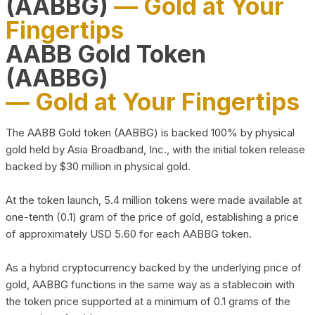
(AABBG)
— Gold at Your
Fingertips
AABB Gold Token
(AABBG)
— Gold at Your Fingertips
The AABB Gold token (AABBG) is backed 100% by physical
gold held by Asia Broadband, Inc., with the initial token release
backed by $30 million in physical gold.
At the token launch, 5.4 million tokens were made available at
one-tenth (0.1) gram of the price of gold, establishing a price
of approximately USD 5.60 for each AABBG token.
As a hybrid cryptocurrency backed by the underlying price of
gold, AABBG functions in the same way as a stablecoin with
the token price supported at a minimum of 0.1 grams of the