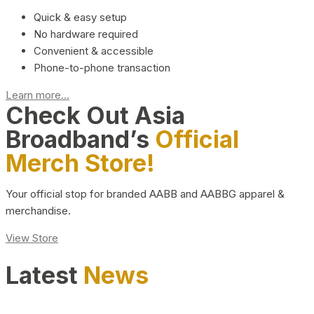
Quick & easy setup
No hardware required
Convenient & accessible
Phone-to-phone transaction
Learn more...
Check Out Asia
Broadband’s
Official
Merch Store!
Your official stop for branded AABB and AABBG apparel &
merchandise.
View Store
Latest
News