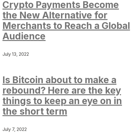
Crypto Payments Become
the New Alternative for
Merchants to Reach a Global
Audience
July 13, 2022
Is Bitcoin about to make a
rebound? Here are the key
things to keep an eye on in
the short term
July 7, 2022