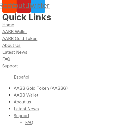
Reddit
Youtube
Twitter
Quick Links
Home
AABB Wallet
AABB Gold Token
About Us
Latest News
FAQ
Support
Español
AABB Gold Token (AABBG)
AABB Wallet
About us
Latest News
Support
FAQ