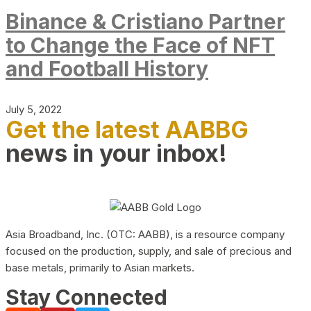
Binance & Cristiano Partner
to Change the Face of NFT
and Football History
July 5, 2022
Get the latest AABBG
news in your inbox!
Asia Broadband, Inc. (OTC: AABB), is a resource company
focused on the production, supply, and sale of precious and
base metals, primarily to Asian markets.
Stay Connected