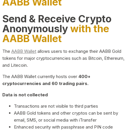
AABB Wallet
Send & Receive Crypto
Anonymously
with the
AABB Wallet
The
AABB Wallet
allows users to exchange their AABB Gold
tokens for major cryptocurrencies such as Bitcoin, Ethereum,
and Litecoin.
The AABB Wallet currently hosts over
400+
cryptocurrencies and 60 trading pairs.
Data is not collected
Transactions are not visible to third parties
AABB Gold tokens and other cryptos can be sent by
email, SMS, or social media with iTransfer
Enhanced security with passphrase and PIN code