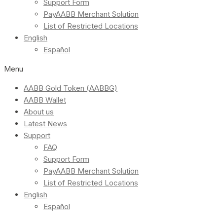
Support Form
PayAABB Merchant Solution
List of Restricted Locations
English
Español
Menu
AABB Gold Token (AABBG)
AABB Wallet
About us
Latest News
Support
FAQ
Support Form
PayAABB Merchant Solution
List of Restricted Locations
English
Español