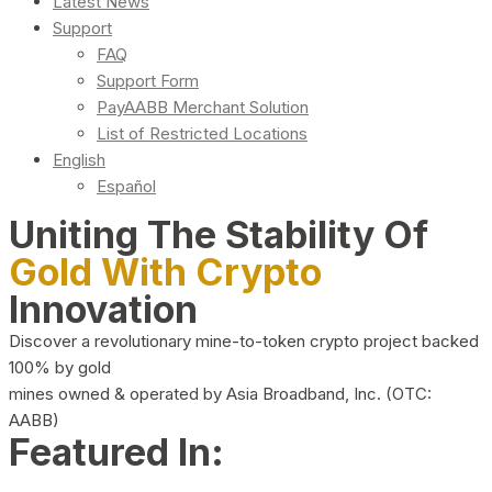
Latest News
Support
FAQ
Support Form
PayAABB Merchant Solution
List of Restricted Locations
English
Español
Uniting The Stability Of
Gold With Crypto
Innovation
Discover a revolutionary mine-to-token crypto project backed
100% by gold
mines owned & operated by Asia Broadband, Inc. (OTC:
AABB)
Featured In: