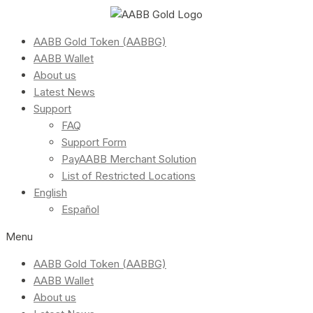
AABB Gold Token (AABBG)
AABB Wallet
About us
Latest News
Support
FAQ
Support Form
PayAABB Merchant Solution
List of Restricted Locations
English
Español
Menu
AABB Gold Token (AABBG)
AABB Wallet
About us