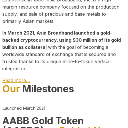
margin resource company focused on the production,
supply, and sale of precious and base metals to
primarily Asian markets.
In March 2021, Asia Broadband launched a gold-
backed cryptocurrency, using $30 million of its gold
bullion as collateral
with the goal of becoming a
worldwide standard of exchange that is secured and
trusted thanks to its unique mine-to-token vertical
integration.
Read more…
Our
Milestones
Play Video about CEO
Launched March 2021
AABB Gold Token