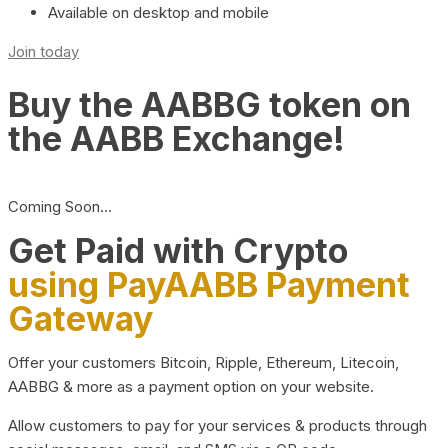
Available on desktop and mobile
Join today
Buy the AABBG token on
the AABB Exchange!
Coming Soon…
Get Paid with Crypto
using PayAABB Payment
Gateway
Offer your customers Bitcoin, Ripple, Ethereum, Litecoin,
AABBG & more as a payment option on your website.
Allow customers to pay for your services & products through