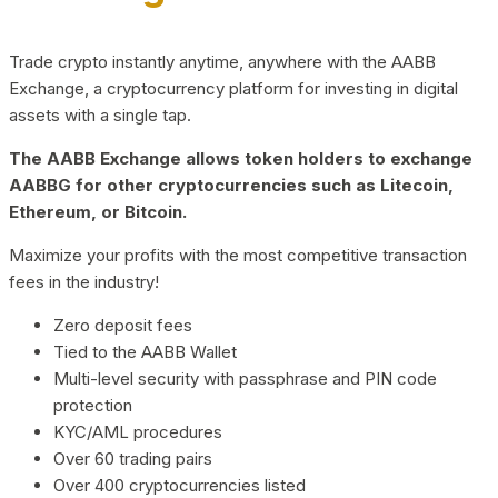
Trade crypto instantly anytime, anywhere with the AABB
Exchange, a cryptocurrency platform for investing in digital
assets with a single tap.
The AABB Exchange allows token holders to exchange
AABBG for other cryptocurrencies such as Litecoin,
Ethereum, or Bitcoin.
Maximize your profits with the most competitive transaction
fees in the industry!
Zero deposit fees
Tied to the AABB Wallet
Multi-level security with passphrase and PIN code
protection
KYC/AML procedures
Over 60 trading pairs
Over 400 cryptocurrencies listed