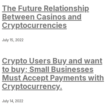
The Future Relationship
Between Casinos and
Cryptocurrencies
July 15, 2022
Crypto Users Buy and want
to buy; Small Businesses
Must Accept Payments with
Cryptocurrency.
July 14, 2022