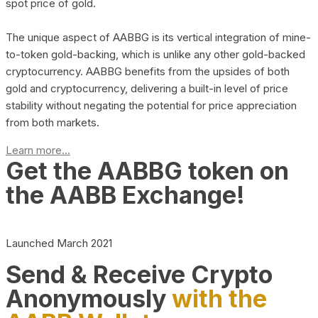
spot price of gold.
The unique aspect of AABBG is its vertical integration of mine-
to-token gold-backing, which is unlike any other gold-backed
cryptocurrency. AABBG benefits from the upsides of both
gold and cryptocurrency, delivering a built-in level of price
stability without negating the potential for price appreciation
from both markets.
Learn more...
Get the AABBG token on
the AABB Exchange!
Launched March 2021
Send & Receive Crypto
Anonymously
with the