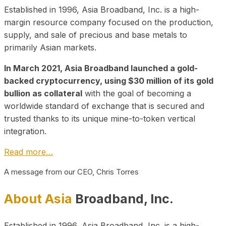
Established in 1996, Asia Broadband, Inc. is a high-
margin resource company focused on the production,
supply, and sale of precious and base metals to
primarily Asian markets.
In March 2021, Asia Broadband launched a gold-
backed cryptocurrency, using $30 million of its gold
bullion as collateral
with the goal of becoming a
worldwide standard of exchange that is secured and
trusted thanks to its unique mine-to-token vertical
integration.
Read more…
A message from our CEO, Chris Torres
About Asia
Broadband, Inc.
Established in 1996, Asia Broadband, Inc. is a high-