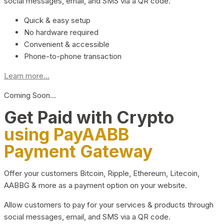
social messages, email, and SMS via a QR code.
Quick & easy setup
No hardware required
Convenient & accessible
Phone-to-phone transaction
Learn more...
Coming Soon…
Get Paid with Crypto
using PayAABB
Payment Gateway
Offer your customers Bitcoin, Ripple, Ethereum, Litecoin,
AABBG & more as a payment option on your website.
Allow customers to pay for your services & products through
social messages, email, and SMS via a QR code.