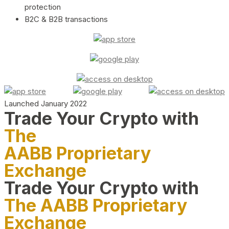
protection
B2C & B2B transactions
Launched January 2022
Trade Your Crypto with
The
AABB Proprietary
Exchange
Trade Your Crypto with
The AABB Proprietary
Exchange