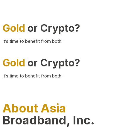
Gold
or Crypto?
It’s time to benefit from both!
Gold
or Crypto?
It’s time to benefit from both!
About Asia
Broadband, Inc.