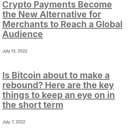
Crypto Payments Become
the New Alternative for
Merchants to Reach a Global
Audience
July 13, 2022
Is Bitcoin about to make a
rebound? Here are the key
things to keep an eye on in
the short term
July 7, 2022