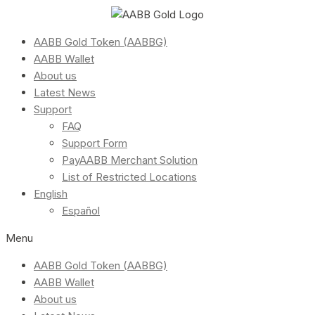
AABB Gold Token (AABBG)
AABB Wallet
About us
Latest News
Support
FAQ
Support Form
PayAABB Merchant Solution
List of Restricted Locations
English
Español
Menu
AABB Gold Token (AABBG)
AABB Wallet
About us