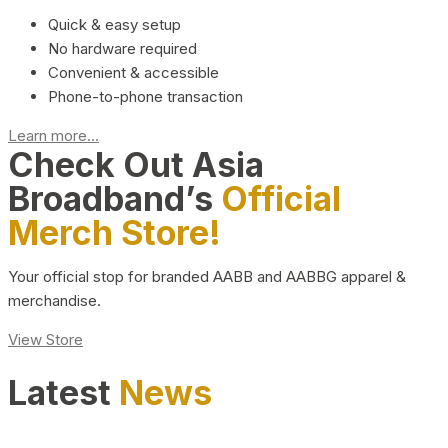
Quick & easy setup
No hardware required
Convenient & accessible
Phone-to-phone transaction
Learn more...
Check Out Asia
Broadband’s
Official
Merch Store!
Your official stop for branded AABB and AABBG apparel &
merchandise.
View Store
Latest
News