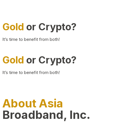
Gold
or Crypto?
It’s time to benefit from both!
Gold
or Crypto?
It’s time to benefit from both!
About Asia
Broadband, Inc.