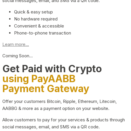
social messages, email, and SMS via a QR code.
Quick & easy setup
No hardware required
Convenient & accessible
Phone-to-phone transaction
Learn more...
Coming Soon…
Get Paid with Crypto
using PayAABB
Payment Gateway
Offer your customers Bitcoin, Ripple, Ethereum, Litecoin,
AABBG & more as a payment option on your website.
Allow customers to pay for your services & products through
social messages, email, and SMS via a QR code.