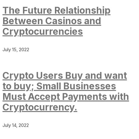
The Future Relationship
Between Casinos and
Cryptocurrencies
July 15, 2022
Crypto Users Buy and want
to buy; Small Businesses
Must Accept Payments with
Cryptocurrency.
July 14, 2022