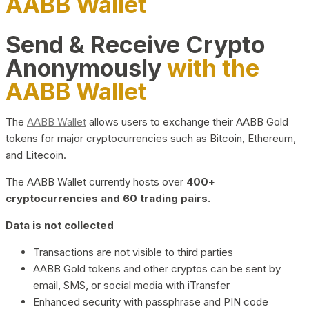
AABB Wallet
Send & Receive Crypto
Anonymously
with the
AABB Wallet
The
AABB Wallet
allows users to exchange their AABB Gold
tokens for major cryptocurrencies such as Bitcoin, Ethereum,
and Litecoin.
The AABB Wallet currently hosts over
400+
cryptocurrencies and 60 trading pairs.
Data is not collected
Transactions are not visible to third parties
AABB Gold tokens and other cryptos can be sent by
email, SMS, or social media with iTransfer
Enhanced security with passphrase and PIN code