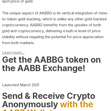
spot price of gold.
The unique aspect of AABBG is its vertical integration of mine-
to-token gold-backing, which is unlike any other gold-backed
cryptocurrency. AABBG benefits from the upsides of both
gold and cryptocurrency, delivering a built-in level of price
stability without negating the potential for price appreciation
from both markets.
Learn more...
Get the AABBG token on
the AABB Exchange!
Launched March 2021
Send & Receive Crypto
Anonymously
with the