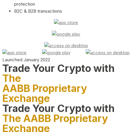
protection
B2C & B2B transactions
Launched January 2022
Trade Your Crypto with
The
AABB Proprietary
Exchange
Trade Your Crypto with
The AABB Proprietary
Exchange