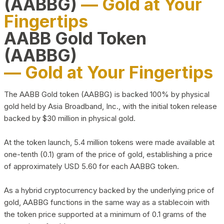
(AABBG)
— Gold at Your
Fingertips
AABB Gold Token
(AABBG)
— Gold at Your Fingertips
The AABB Gold token (AABBG) is backed 100% by physical
gold held by Asia Broadband, Inc., with the initial token release
backed by $30 million in physical gold.
At the token launch, 5.4 million tokens were made available at
one-tenth (0.1) gram of the price of gold, establishing a price
of approximately USD 5.60 for each AABBG token.
As a hybrid cryptocurrency backed by the underlying price of
gold, AABBG functions in the same way as a stablecoin with
the token price supported at a minimum of 0.1 grams of the