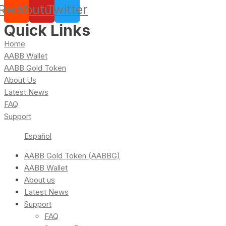
Reddit
Youtube
Twitter
Quick Links
Home
AABB Wallet
AABB Gold Token
About Us
Latest News
FAQ
Support
Español
AABB Gold Token (AABBG)
AABB Wallet
About us
Latest News
Support
FAQ