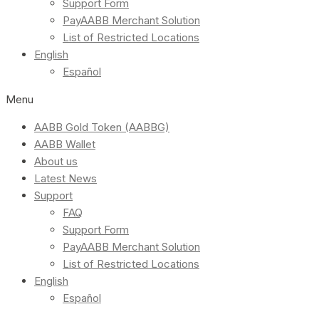
Support Form
PayAABB Merchant Solution
List of Restricted Locations
English
Español
Menu
AABB Gold Token (AABBG)
AABB Wallet
About us
Latest News
Support
FAQ
Support Form
PayAABB Merchant Solution
List of Restricted Locations
English
Español