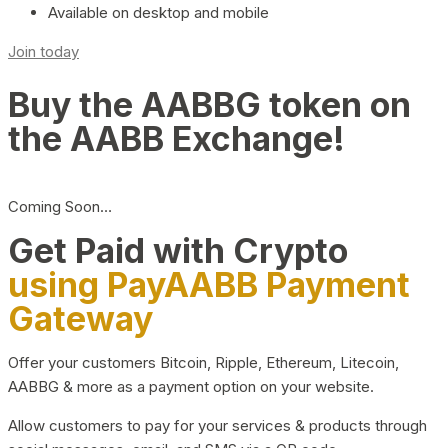
Available on desktop and mobile
Join today
Buy the AABBG token on
the AABB Exchange!
Coming Soon…
Get Paid with Crypto
using PayAABB Payment
Gateway
Offer your customers Bitcoin, Ripple, Ethereum, Litecoin,
AABBG & more as a payment option on your website.
Allow customers to pay for your services & products through