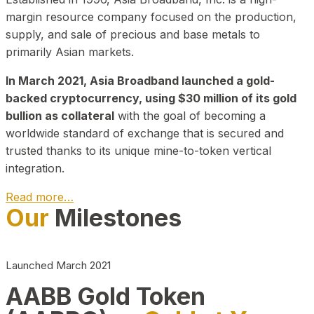
margin resource company focused on the production,
supply, and sale of precious and base metals to
primarily Asian markets.
In March 2021, Asia Broadband launched a gold-
backed cryptocurrency, using $30 million of its gold
bullion as collateral
with the goal of becoming a
worldwide standard of exchange that is secured and
trusted thanks to its unique mine-to-token vertical
integration.
Read more…
Our
Milestones
Play Video about CEO
Launched March 2021
AABB Gold Token