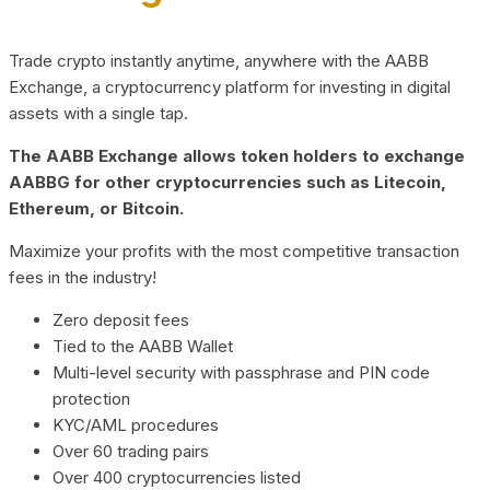
Trade crypto instantly anytime, anywhere with the AABB
Exchange, a cryptocurrency platform for investing in digital
assets with a single tap.
The AABB Exchange allows token holders to exchange
AABBG for other cryptocurrencies such as Litecoin,
Ethereum, or Bitcoin.
Maximize your profits with the most competitive transaction
fees in the industry!
Zero deposit fees
Tied to the AABB Wallet
Multi-level security with passphrase and PIN code
protection
KYC/AML procedures
Over 60 trading pairs
Over 400 cryptocurrencies listed