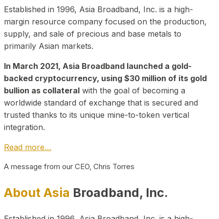
Established in 1996, Asia Broadband, Inc. is a high-
margin resource company focused on the production,
supply, and sale of precious and base metals to
primarily Asian markets.
In March 2021, Asia Broadband launched a gold-
backed cryptocurrency, using $30 million of its gold
bullion as collateral
with the goal of becoming a
worldwide standard of exchange that is secured and
trusted thanks to its unique mine-to-token vertical
integration.
Read more…
A message from our CEO, Chris Torres
About Asia
Broadband, Inc.
Established in 1996, Asia Broadband, Inc. is a high-