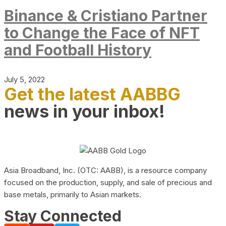
Binance & Cristiano Partner
to Change the Face of NFT
and Football History
July 5, 2022
Get the latest AABBG
news in your inbox!
Asia Broadband, Inc. (OTC: AABB), is a resource company
focused on the production, supply, and sale of precious and
base metals, primarily to Asian markets.
Stay Connected