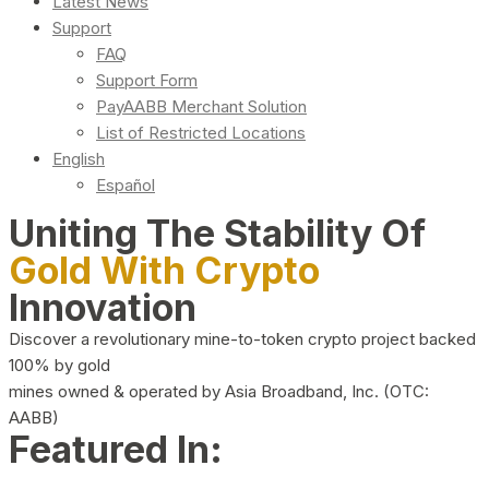
Latest News
Support
FAQ
Support Form
PayAABB Merchant Solution
List of Restricted Locations
English
Español
Uniting The Stability Of
Gold With Crypto
Innovation
Discover a revolutionary mine-to-token crypto project backed
100% by gold
mines owned & operated by Asia Broadband, Inc. (OTC:
AABB)
Featured In: