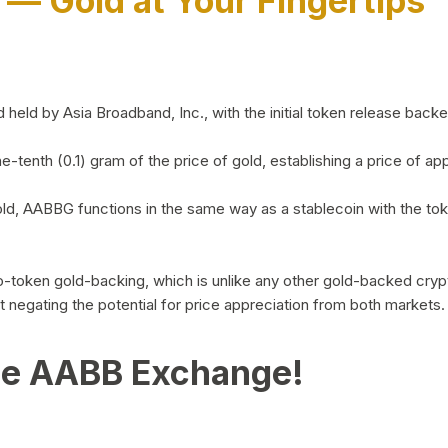
)
— Gold at Your Fingertips
d by Asia Broadband, Inc., with the initial token release backed 
ne-tenth (0.1) gram of the price of gold, establishing a price of
ld, AABBG functions in the same way as a stablecoin with the tok
-to-token gold-backing, which is unlike any other gold-backed cr
out negating the potential for price appreciation from both markets.
he AABB Exchange!