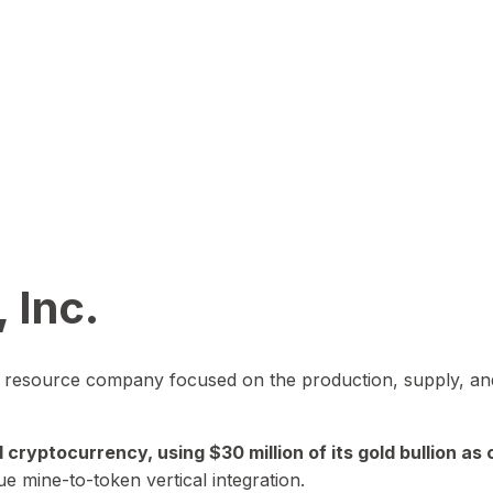
 Inc.
in resource company focused on the production, supply, and
yptocurrency, using $30 million of its gold bullion as c
ue mine-to-token vertical integration.