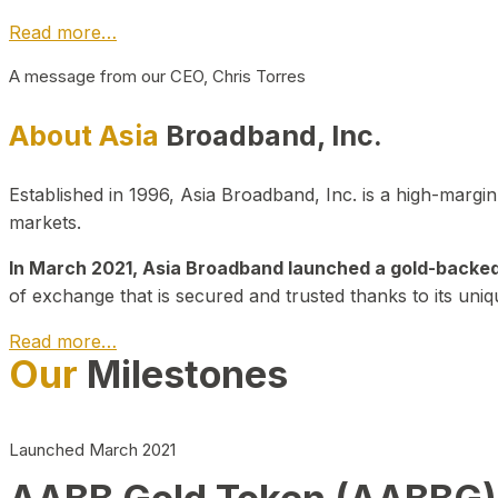
Read more…
A message from our CEO, Chris Torres
About Asia
Broadband, Inc.
Established in 1996, Asia Broadband, Inc. is a high-marg
markets.
In March 2021, Asia Broadband launched a gold-backed cr
of exchange that is secured and trusted thanks to its uniq
Read more…
Our
Milestones
Launched March 2021