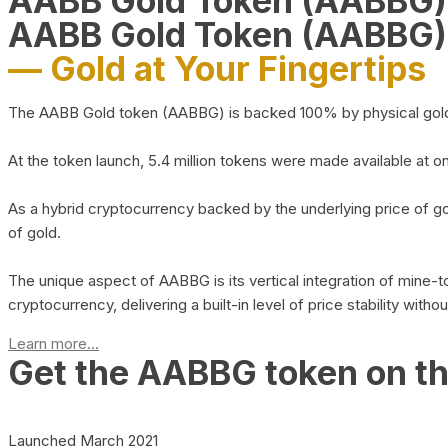
AABB Gold Token (AABBG
AABB Gold Token (AABBG)
— Gold at Your Fingertips
The AABB Gold token (AABBG) is backed 100% by physical gold hel
At the token launch, 5.4 million tokens were made available at o
As a hybrid cryptocurrency backed by the underlying price of go
of gold.
The unique aspect of AABBG is its vertical integration of mine
cryptocurrency, delivering a built-in level of price stability with
Learn more...
Get the AABBG token on t
Launched March 2021