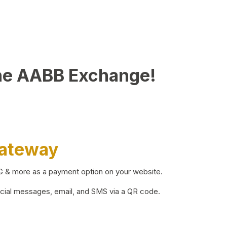
he AABB Exchange!
Gateway
BG & more as a payment option on your website.
ocial messages, email, and SMS via a QR code.