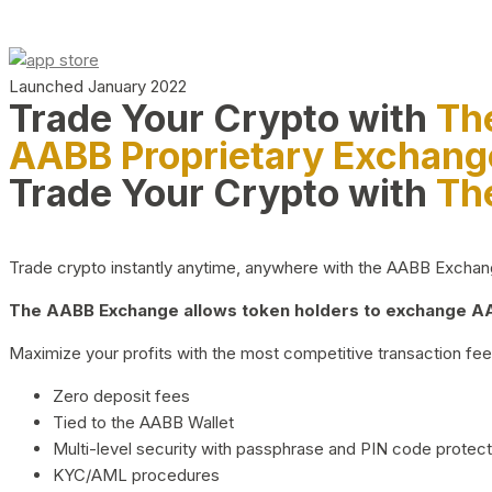
Launched January 2022
Trade Your Crypto with
Th
AABB Proprietary Exchang
Trade Your Crypto with
Th
Trade crypto instantly anytime, anywhere with the AABB Exchange,
The AABB Exchange allows token holders to exchange AAB
Maximize your profits with the most competitive transaction fees
Zero deposit fees
Tied to the AABB Wallet
Multi-level security with passphrase and PIN code protect
KYC/AML procedures