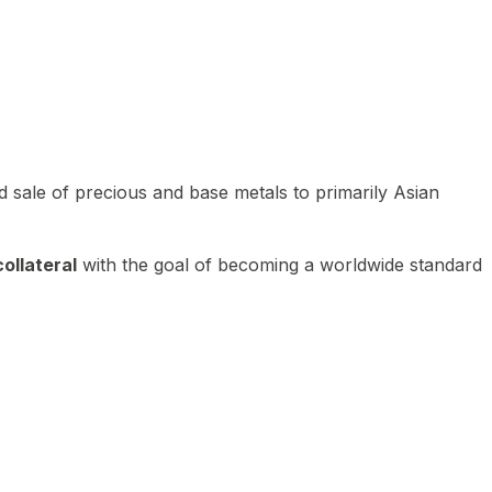
 sale of precious and base metals to primarily Asian
ollateral
with the goal of becoming a worldwide standard