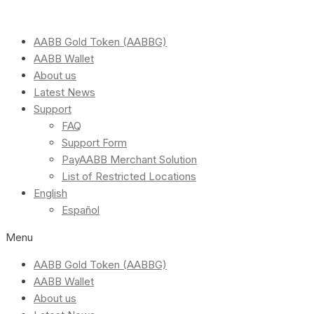
AABB Gold Token (AABBG)
AABB Wallet
About us
Latest News
Support
FAQ
Support Form
PayAABB Merchant Solution
List of Restricted Locations
English
Español
Menu
AABB Gold Token (AABBG)
AABB Wallet
About us