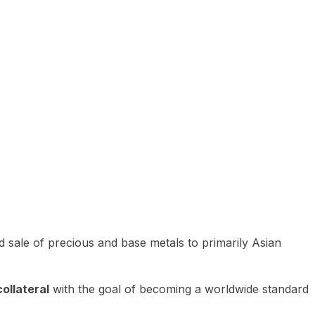
 sale of precious and base metals to primarily Asian
ollateral
with the goal of becoming a worldwide standard