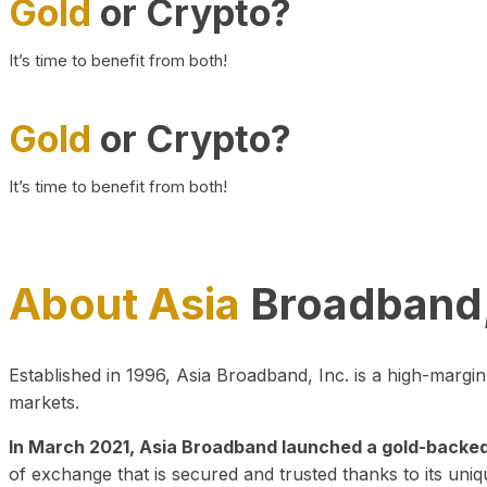
Gold
or Crypto?
It’s time to benefit from both!
Gold
or Crypto?
It’s time to benefit from both!
About Asia
Broadband,
Established in 1996, Asia Broadband, Inc. is a high-marg
markets.
In March 2021, Asia Broadband launched a gold-backed cr
of exchange that is secured and trusted thanks to its uniq