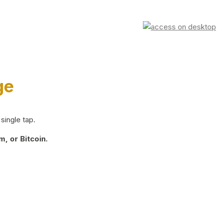
ge
single tap.
, or Bitcoin.