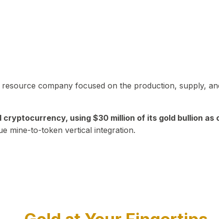
in resource company focused on the production, supply, and
yptocurrency, using $30 million of its gold bullion as c
ue mine-to-token vertical integration.
Play Video about CEO