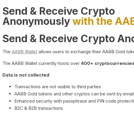
Send & Receive Crypto
Anonymously
with the AA
Send & Receive Crypto A
The
AABB Wallet
allows users to exchange their AABB Gold toke
The AABB Wallet currently hosts over
400+ cryptocurrencies 
Data is not collected
Transactions are not visible to third parties
AABB Gold tokens and other cryptos can be sent by email,
Enhanced security with passphrase and PIN code protect
B2C & B2B transactions