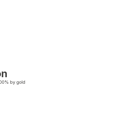
on
100% by gold