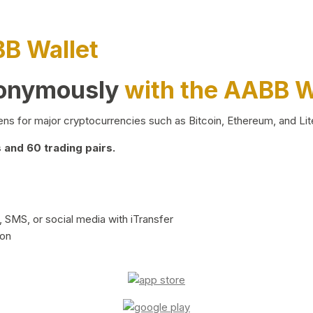
BB Wallet
nonymously
with the AABB W
ns for major cryptocurrencies such as Bitcoin, Ethereum, and Lit
and 60 trading pairs.
 SMS, or social media with iTransfer
ion