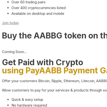
Over 60 trading pairs
Over 400 cryptocurrencies listed
Available on desktop and mobile
Join today
Buy the AABBG token on t
Coming Soon…
Get Paid with Crypto
using PayAABB Payment 
Offer your customers Bitcoin, Ripple, Ethereum, Litecoin, AAB
Allow customers to pay for your services & products through s
Quick & easy setup
No hardware required