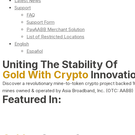
Latest News
Support
FAQ
Support Form
PayAABB Merchant Solution
List of Restricted Locations
English
Español
Uniting The Stability Of
Gold With Crypto
Innovati
Discover a revolutionary mine-to-token crypto project backed 
mines owned & operated by Asia Broadband, Inc. (OTC: AABB)
Featured In: