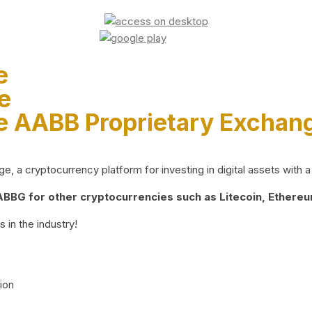
e
e
e AABB Proprietary Exchan
 a cryptocurrency platform for investing in digital assets with a 
BG for other cryptocurrencies such as Litecoin, Ethereum
 in the industry!
ion