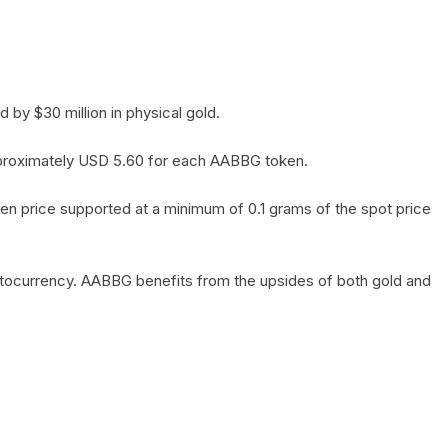
by $30 million in physical gold.
 approximately USD 5.60 for each AABBG token.
en price supported at a minimum of 0.1 grams of the spot price
yptocurrency. AABBG benefits from the upsides of both gold and