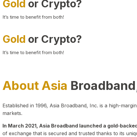
Gold
or Crypto?
It’s time to benefit from both!
Gold
or Crypto?
It’s time to benefit from both!
About Asia
Broadband,
Established in 1996, Asia Broadband, Inc. is a high-marg
markets.
In March 2021, Asia Broadband launched a gold-backed cr
of exchange that is secured and trusted thanks to its uniq