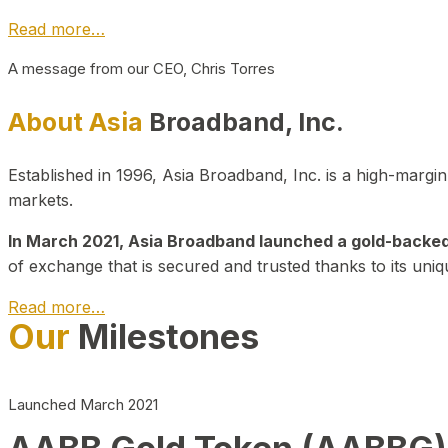
Read more…
A message from our CEO, Chris Torres
About Asia
Broadband, Inc.
Established in 1996, Asia Broadband, Inc. is a high-marg
markets.
In March 2021, Asia Broadband launched a gold-backed cr
of exchange that is secured and trusted thanks to its uniq
Read more…
Our
Milestones
Launched March 2021