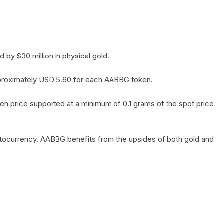
by $30 million in physical gold.
 approximately USD 5.60 for each AABBG token.
en price supported at a minimum of 0.1 grams of the spot price
yptocurrency. AABBG benefits from the upsides of both gold and