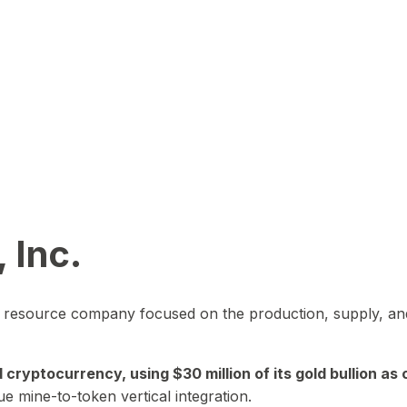
 Inc.
in resource company focused on the production, supply, and
yptocurrency, using $30 million of its gold bullion as c
ue mine-to-token vertical integration.