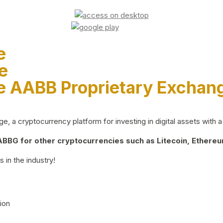
e
e
e AABB Proprietary Exchan
 a cryptocurrency platform for investing in digital assets with a 
BG for other cryptocurrencies such as Litecoin, Ethereum
 in the industry!
ion