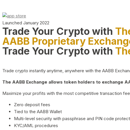
Launched January 2022
Trade Your Crypto with
Th
AABB Proprietary Exchang
Trade Your Crypto with
Th
Trade crypto instantly anytime, anywhere with the AABB Exchange,
The AABB Exchange allows token holders to exchange AAB
Maximize your profits with the most competitive transaction fees
Zero deposit fees
Tied to the AABB Wallet
Multi-level security with passphrase and PIN code protect
KYC/AML procedures