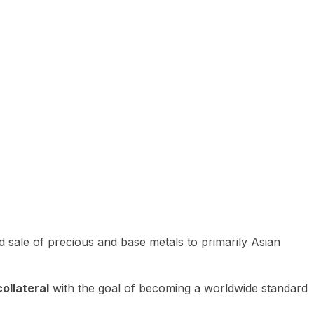
 sale of precious and base metals to primarily Asian
ollateral
with the goal of becoming a worldwide standard