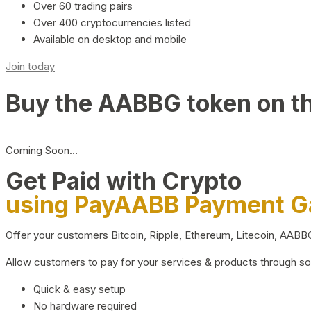
Over 60 trading pairs
Over 400 cryptocurrencies listed
Available on desktop and mobile
Join today
Buy the AABBG token on t
Coming Soon…
Get Paid with Crypto
using PayAABB Payment 
Offer your customers Bitcoin, Ripple, Ethereum, Litecoin, AAB
Allow customers to pay for your services & products through s
Quick & easy setup
No hardware required