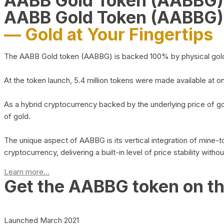
AABB Gold Token (AABBG
AABB Gold Token (AABBG)
— Gold at Your Fingertips
The AABB Gold token (AABBG) is backed 100% by physical gold hel
At the token launch, 5.4 million tokens were made available at o
As a hybrid cryptocurrency backed by the underlying price of go
of gold.
The unique aspect of AABBG is its vertical integration of mine
cryptocurrency, delivering a built-in level of price stability with
Learn more...
Get the AABBG token on t
Launched March 2021