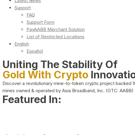
Latest News
Support
FAQ
Support Form
PayAABB Merchant Solution
List of Restricted Locations
English
Español
Uniting The Stability Of
Gold With Crypto
Innovati
Discover a revolutionary mine-to-token crypto project backed 
mines owned & operated by Asia Broadband, Inc. (OTC: AABB)
Featured In: