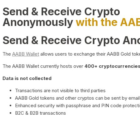
Send & Receive Crypto
Anonymously
with the AA
Send & Receive Crypto A
The
AABB Wallet
allows users to exchange their AABB Gold toke
The AABB Wallet currently hosts over
400+ cryptocurrencies 
Data is not collected
Transactions are not visible to third parties
AABB Gold tokens and other cryptos can be sent by email,
Enhanced security with passphrase and PIN code protect
B2C & B2B transactions