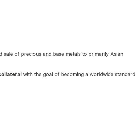
 sale of precious and base metals to primarily Asian
ollateral
with the goal of becoming a worldwide standard