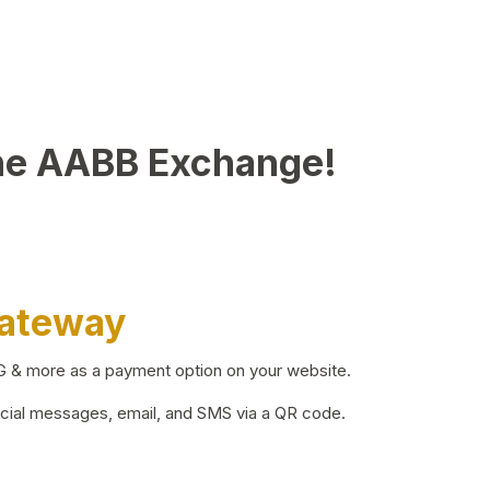
he AABB Exchange!
Gateway
BG & more as a payment option on your website.
ocial messages, email, and SMS via a QR code.