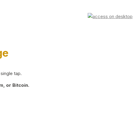
ge
single tap.
, or Bitcoin.