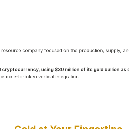
in resource company focused on the production, supply, and
yptocurrency, using $30 million of its gold bullion as c
ue mine-to-token vertical integration.
Play Video about CEO