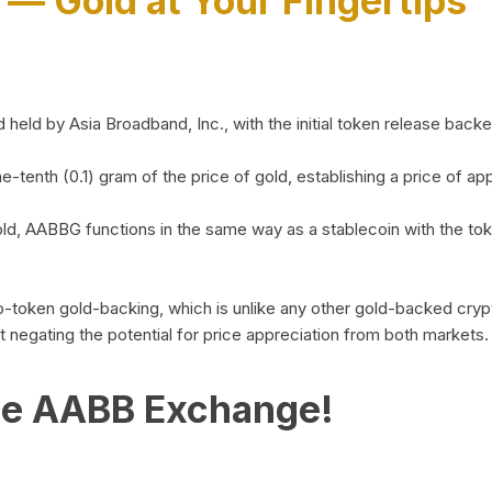
)
— Gold at Your Fingertips
d by Asia Broadband, Inc., with the initial token release backed 
ne-tenth (0.1) gram of the price of gold, establishing a price of
ld, AABBG functions in the same way as a stablecoin with the tok
-to-token gold-backing, which is unlike any other gold-backed cr
out negating the potential for price appreciation from both markets.
he AABB Exchange!