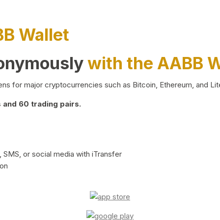
BB Wallet
nonymously
with the AABB W
ns for major cryptocurrencies such as Bitcoin, Ethereum, and Lit
and 60 trading pairs.
 SMS, or social media with iTransfer
ion