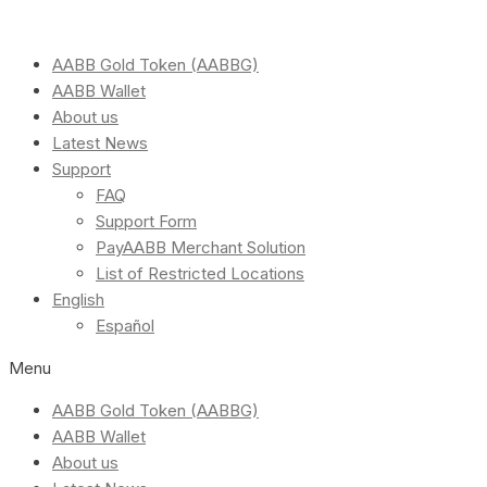
AABB Gold Token (AABBG)
AABB Wallet
About us
Latest News
Support
FAQ
Support Form
PayAABB Merchant Solution
List of Restricted Locations
English
Español
Menu
AABB Gold Token (AABBG)
AABB Wallet
About us