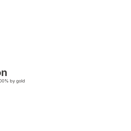
on
100% by gold