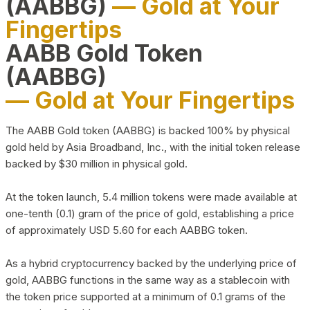
(AABBG)
— Gold at Your
Fingertips
AABB Gold Token
(AABBG)
— Gold at Your Fingertips
The AABB Gold token (AABBG) is backed 100% by physical
gold held by Asia Broadband, Inc., with the initial token release
backed by $30 million in physical gold.
At the token launch, 5.4 million tokens were made available at
one-tenth (0.1) gram of the price of gold, establishing a price
of approximately USD 5.60 for each AABBG token.
As a hybrid cryptocurrency backed by the underlying price of
gold, AABBG functions in the same way as a stablecoin with
the token price supported at a minimum of 0.1 grams of the