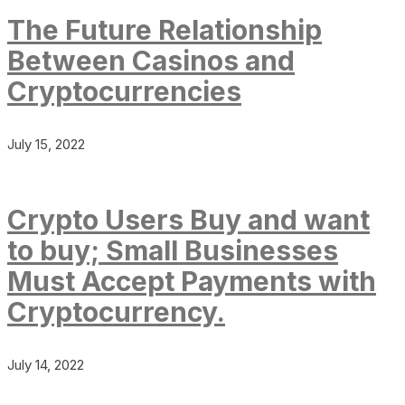
The Future Relationship
Between Casinos and
Cryptocurrencies
July 15, 2022
Crypto Users Buy and want
to buy; Small Businesses
Must Accept Payments with
Cryptocurrency.
July 14, 2022