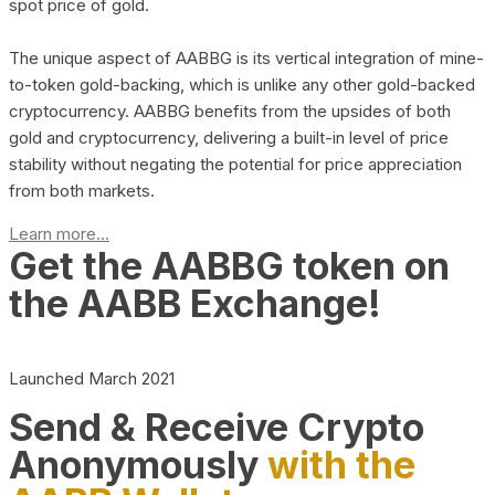
spot price of gold.
The unique aspect of AABBG is its vertical integration of mine-
to-token gold-backing, which is unlike any other gold-backed
cryptocurrency. AABBG benefits from the upsides of both
gold and cryptocurrency, delivering a built-in level of price
stability without negating the potential for price appreciation
from both markets.
Learn more...
Get the AABBG token on
the AABB Exchange!
Launched March 2021
Send & Receive Crypto
Anonymously
with the