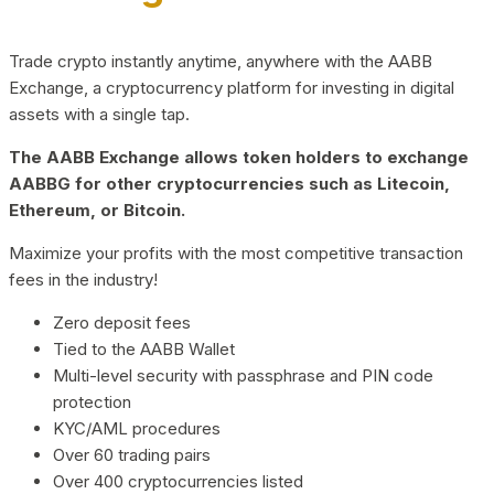
Trade crypto instantly anytime, anywhere with the AABB
Exchange, a cryptocurrency platform for investing in digital
assets with a single tap.
The AABB Exchange allows token holders to exchange
AABBG for other cryptocurrencies such as Litecoin,
Ethereum, or Bitcoin.
Maximize your profits with the most competitive transaction
fees in the industry!
Zero deposit fees
Tied to the AABB Wallet
Multi-level security with passphrase and PIN code
protection
KYC/AML procedures
Over 60 trading pairs
Over 400 cryptocurrencies listed