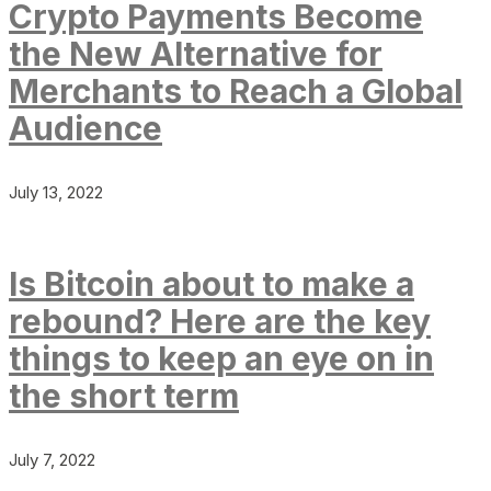
Crypto Payments Become
the New Alternative for
Merchants to Reach a Global
Audience
July 13, 2022
Is Bitcoin about to make a
rebound? Here are the key
things to keep an eye on in
the short term
July 7, 2022