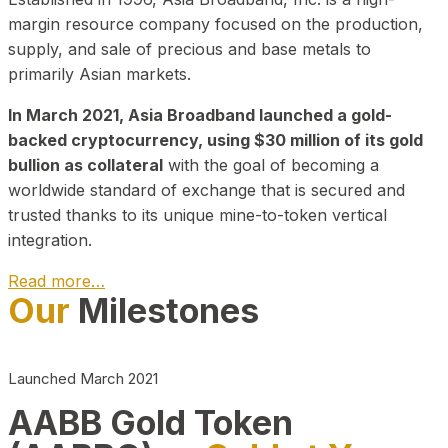
margin resource company focused on the production,
supply, and sale of precious and base metals to
primarily Asian markets.
In March 2021, Asia Broadband launched a gold-
backed cryptocurrency, using $30 million of its gold
bullion as collateral
with the goal of becoming a
worldwide standard of exchange that is secured and
trusted thanks to its unique mine-to-token vertical
integration.
Read more…
Our
Milestones
Play Video about CEO
Launched March 2021
AABB Gold Token