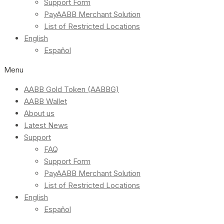
Support Form
PayAABB Merchant Solution
List of Restricted Locations
English
Español
Menu
AABB Gold Token (AABBG)
AABB Wallet
About us
Latest News
Support
FAQ
Support Form
PayAABB Merchant Solution
List of Restricted Locations
English
Español