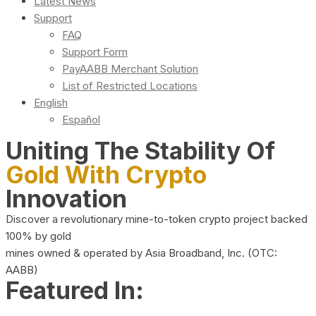
Latest News
Support
FAQ
Support Form
PayAABB Merchant Solution
List of Restricted Locations
English
Español
Uniting The Stability Of
Gold With Crypto
Innovation
Discover a revolutionary mine-to-token crypto project backed
100% by gold
mines owned & operated by Asia Broadband, Inc. (OTC:
AABB)
Featured In: