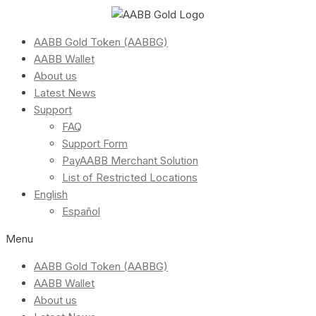
AABB Gold Token (AABBG)
AABB Wallet
About us
Latest News
Support
FAQ
Support Form
PayAABB Merchant Solution
List of Restricted Locations
English
Español
Menu
AABB Gold Token (AABBG)
AABB Wallet
About us