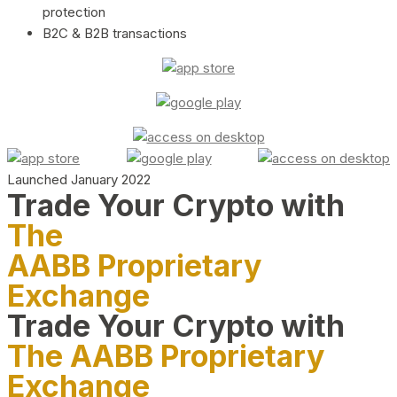
protection
B2C & B2B transactions
Launched January 2022
Trade Your Crypto with
The
AABB Proprietary
Exchange
Trade Your Crypto with
The AABB Proprietary
Exchange