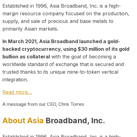
Established in 1996, Asia Broadband, Inc. is a high-
margin resource company focused on the production,
supply, and sale of precious and base metals to
primarily Asian markets.
In March 2021, Asia Broadband launched a gold-
backed cryptocurrency, using $30 million of its gold
bullion as collateral
with the goal of becoming a
worldwide standard of exchange that is secured and
trusted thanks to its unique mine-to-token vertical
integration.
Read more…
A message from our CEO, Chris Torres
About Asia
Broadband, Inc.
Established in 1996, Asia Broadband, Inc. is a high-