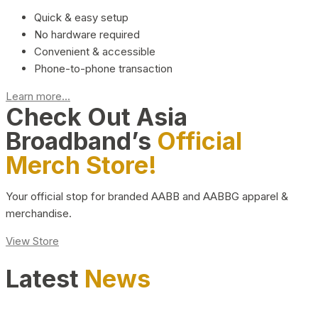
Quick & easy setup
No hardware required
Convenient & accessible
Phone-to-phone transaction
Learn more...
Check Out Asia
Broadband’s
Official
Merch Store!
Your official stop for branded AABB and AABBG apparel &
merchandise.
View Store
Latest
News