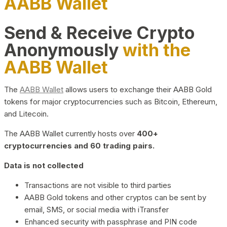
AABB Wallet
Send & Receive Crypto
Anonymously
with the
AABB Wallet
The
AABB Wallet
allows users to exchange their AABB Gold
tokens for major cryptocurrencies such as Bitcoin, Ethereum,
and Litecoin.
The AABB Wallet currently hosts over
400+
cryptocurrencies and 60 trading pairs.
Data is not collected
Transactions are not visible to third parties
AABB Gold tokens and other cryptos can be sent by
email, SMS, or social media with iTransfer
Enhanced security with passphrase and PIN code