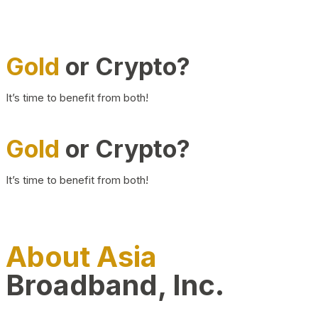
Gold
or Crypto?
It’s time to benefit from both!
Gold
or Crypto?
It’s time to benefit from both!
About Asia
Broadband, Inc.