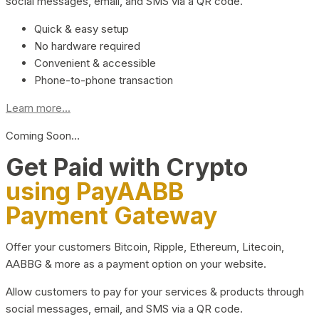
social messages, email, and SMS via a QR code.
Quick & easy setup
No hardware required
Convenient & accessible
Phone-to-phone transaction
Learn more...
Coming Soon…
Get Paid with Crypto
using PayAABB
Payment Gateway
Offer your customers Bitcoin, Ripple, Ethereum, Litecoin,
AABBG & more as a payment option on your website.
Allow customers to pay for your services & products through
social messages, email, and SMS via a QR code.