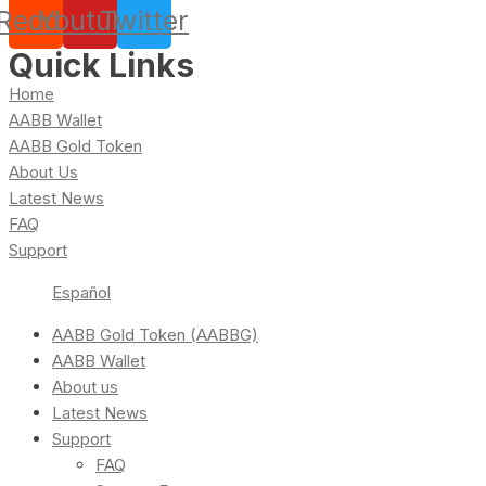
Reddit
Youtube
Twitter
Quick Links
Home
AABB Wallet
AABB Gold Token
About Us
Latest News
FAQ
Support
Español
AABB Gold Token (AABBG)
AABB Wallet
About us
Latest News
Support
FAQ