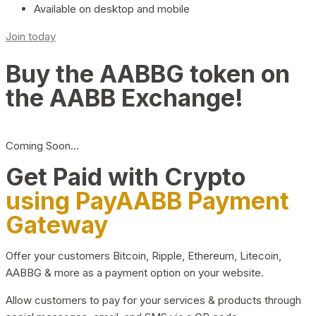
Available on desktop and mobile
Join today
Buy the AABBG token on
the AABB Exchange!
Coming Soon…
Get Paid with Crypto
using PayAABB Payment
Gateway
Offer your customers Bitcoin, Ripple, Ethereum, Litecoin,
AABBG & more as a payment option on your website.
Allow customers to pay for your services & products through