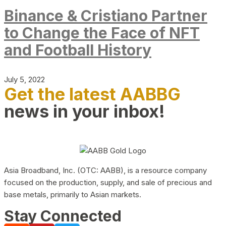
Binance & Cristiano Partner
to Change the Face of NFT
and Football History
July 5, 2022
Get the latest AABBG
news in your inbox!
Asia Broadband, Inc. (OTC: AABB), is a resource company
focused on the production, supply, and sale of precious and
base metals, primarily to Asian markets.
Stay Connected