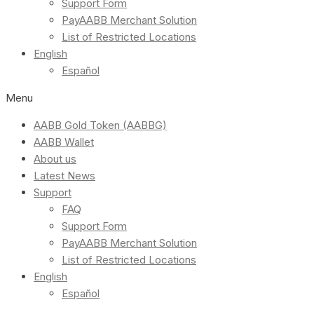
Support Form
PayAABB Merchant Solution
List of Restricted Locations
English
Español
Menu
AABB Gold Token (AABBG)
AABB Wallet
About us
Latest News
Support
FAQ
Support Form
PayAABB Merchant Solution
List of Restricted Locations
English
Español