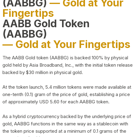
(AABBG)
— Gold at Your
Fingertips
AABB Gold Token
(AABBG)
— Gold at Your Fingertips
The AABB Gold token (AABBG) is backed 100% by physical
gold held by Asia Broadband, Inc., with the initial token release
backed by $30 million in physical gold.
At the token launch, 5.4 million tokens were made available at
one-tenth (0.1) gram of the price of gold, establishing a price
of approximately USD 5.60 for each AABBG token.
As a hybrid cryptocurrency backed by the underlying price of
gold, AABBG functions in the same way as a stablecoin with
the token price supported at a minimum of 0.1 grams of the