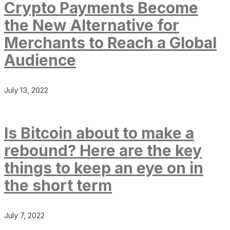
Crypto Payments Become
the New Alternative for
Merchants to Reach a Global
Audience
July 13, 2022
Is Bitcoin about to make a
rebound? Here are the key
things to keep an eye on in
the short term
July 7, 2022