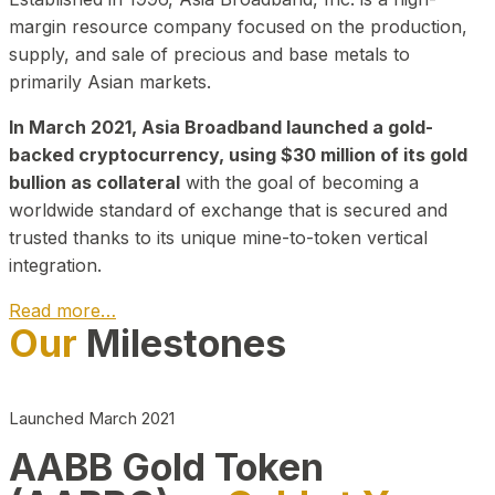
margin resource company focused on the production,
supply, and sale of precious and base metals to
primarily Asian markets.
In March 2021, Asia Broadband launched a gold-
backed cryptocurrency, using $30 million of its gold
bullion as collateral
with the goal of becoming a
worldwide standard of exchange that is secured and
trusted thanks to its unique mine-to-token vertical
integration.
Read more…
Our
Milestones
Play Video about CEO
Launched March 2021
AABB Gold Token