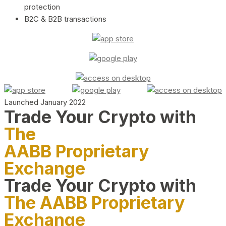
protection
B2C & B2B transactions
Launched January 2022
Trade Your Crypto with
The
AABB Proprietary
Exchange
Trade Your Crypto with
The AABB Proprietary
Exchange