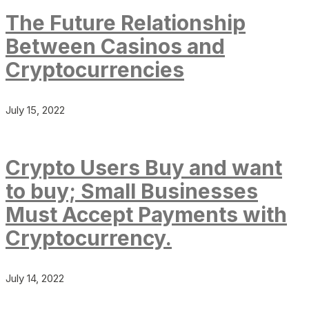
The Future Relationship
Between Casinos and
Cryptocurrencies
July 15, 2022
Crypto Users Buy and want
to buy; Small Businesses
Must Accept Payments with
Cryptocurrency.
July 14, 2022