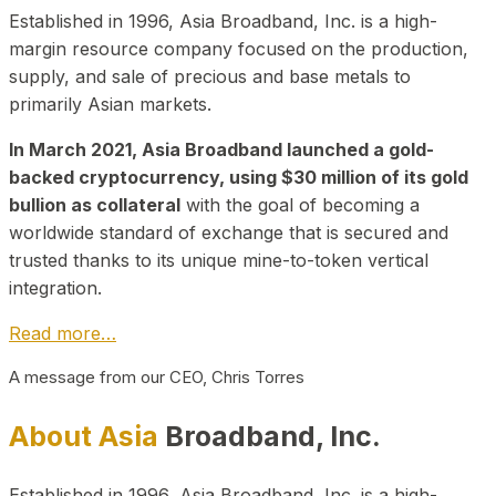
Established in 1996, Asia Broadband, Inc. is a high-
margin resource company focused on the production,
supply, and sale of precious and base metals to
primarily Asian markets.
In March 2021, Asia Broadband launched a gold-
backed cryptocurrency, using $30 million of its gold
bullion as collateral
with the goal of becoming a
worldwide standard of exchange that is secured and
trusted thanks to its unique mine-to-token vertical
integration.
Read more…
A message from our CEO, Chris Torres
About Asia
Broadband, Inc.
Established in 1996, Asia Broadband, Inc. is a high-