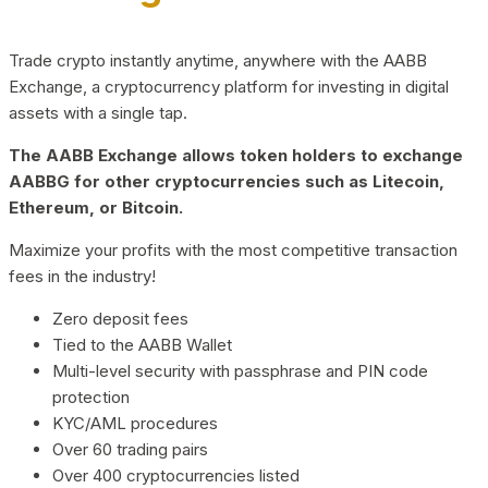
Trade crypto instantly anytime, anywhere with the AABB
Exchange, a cryptocurrency platform for investing in digital
assets with a single tap.
The AABB Exchange allows token holders to exchange
AABBG for other cryptocurrencies such as Litecoin,
Ethereum, or Bitcoin.
Maximize your profits with the most competitive transaction
fees in the industry!
Zero deposit fees
Tied to the AABB Wallet
Multi-level security with passphrase and PIN code
protection
KYC/AML procedures
Over 60 trading pairs
Over 400 cryptocurrencies listed