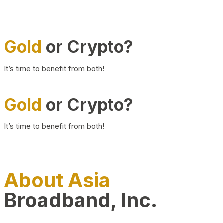
Gold
or Crypto?
It’s time to benefit from both!
Gold
or Crypto?
It’s time to benefit from both!
About Asia
Broadband, Inc.