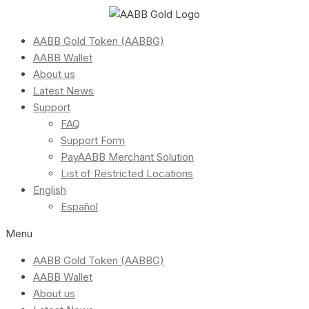
AABB Gold Token (AABBG)
AABB Wallet
About us
Latest News
Support
FAQ
Support Form
PayAABB Merchant Solution
List of Restricted Locations
English
Español
Menu
AABB Gold Token (AABBG)
AABB Wallet
About us