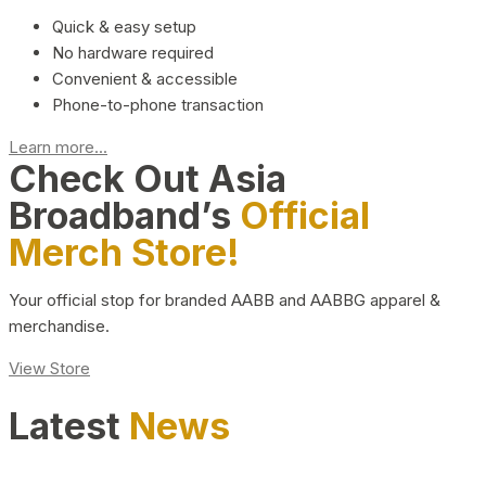
Quick & easy setup
No hardware required
Convenient & accessible
Phone-to-phone transaction
Learn more...
Check Out Asia
Broadband’s
Official
Merch Store!
Your official stop for branded AABB and AABBG apparel &
merchandise.
View Store
Latest
News