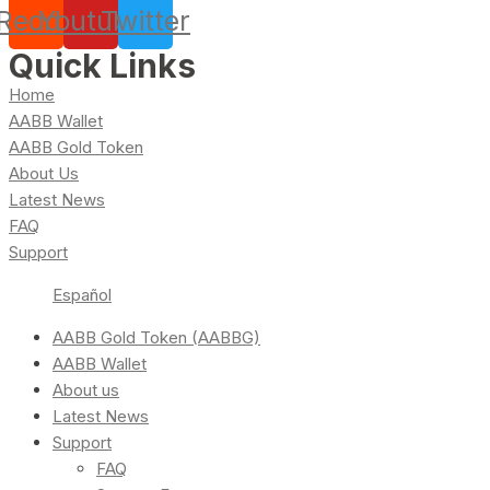
Reddit
Youtube
Twitter
Quick Links
Home
AABB Wallet
AABB Gold Token
About Us
Latest News
FAQ
Support
Español
AABB Gold Token (AABBG)
AABB Wallet
About us
Latest News
Support
FAQ