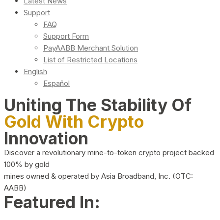
Latest News
Support
FAQ
Support Form
PayAABB Merchant Solution
List of Restricted Locations
English
Español
Uniting The Stability Of
Gold With Crypto
Innovation
Discover a revolutionary mine-to-token crypto project backed
100% by gold
mines owned & operated by Asia Broadband, Inc. (OTC:
AABB)
Featured In: