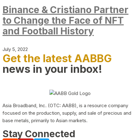
Binance & Cristiano Partner
to Change the Face of NFT
and Football History
July 5, 2022
Get the latest AABBG
news in your inbox!
Asia Broadband, Inc. (OTC: AABB), is a resource company
focused on the production, supply, and sale of precious and
base metals, primarily to Asian markets.
Stay Connected