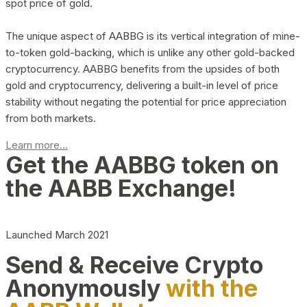
spot price of gold.
The unique aspect of AABBG is its vertical integration of mine-
to-token gold-backing, which is unlike any other gold-backed
cryptocurrency. AABBG benefits from the upsides of both
gold and cryptocurrency, delivering a built-in level of price
stability without negating the potential for price appreciation
from both markets.
Learn more...
Get the AABBG token on
the AABB Exchange!
Launched March 2021
Send & Receive Crypto
Anonymously
with the