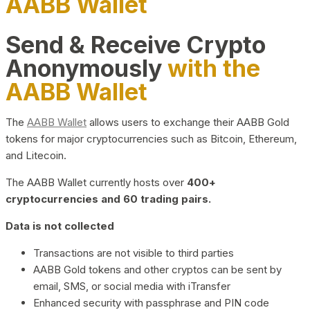
AABB Wallet
Send & Receive Crypto
Anonymously
with the
AABB Wallet
The
AABB Wallet
allows users to exchange their AABB Gold
tokens for major cryptocurrencies such as Bitcoin, Ethereum,
and Litecoin.
The AABB Wallet currently hosts over
400+
cryptocurrencies and 60 trading pairs.
Data is not collected
Transactions are not visible to third parties
AABB Gold tokens and other cryptos can be sent by
email, SMS, or social media with iTransfer
Enhanced security with passphrase and PIN code