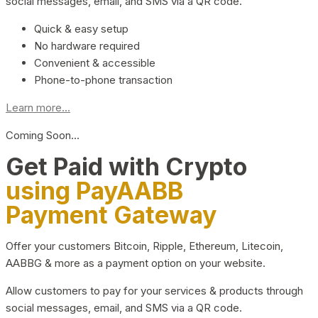
social messages, email, and SMS via a QR code.
Quick & easy setup
No hardware required
Convenient & accessible
Phone-to-phone transaction
Learn more...
Coming Soon…
Get Paid with Crypto
using PayAABB
Payment Gateway
Offer your customers Bitcoin, Ripple, Ethereum, Litecoin,
AABBG & more as a payment option on your website.
Allow customers to pay for your services & products through
social messages, email, and SMS via a QR code.