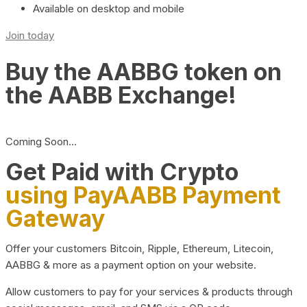
Available on desktop and mobile
Join today
Buy the AABBG token on
the AABB Exchange!
Coming Soon…
Get Paid with Crypto
using PayAABB Payment
Gateway
Offer your customers Bitcoin, Ripple, Ethereum, Litecoin,
AABBG & more as a payment option on your website.
Allow customers to pay for your services & products through