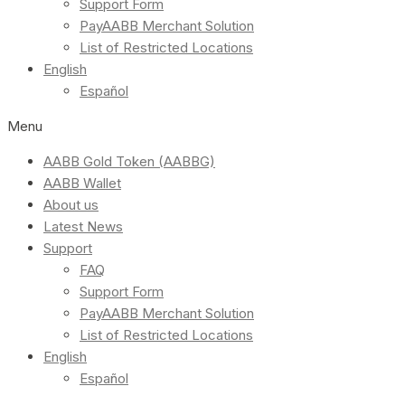
Support Form
PayAABB Merchant Solution
List of Restricted Locations
English
Español
Menu
AABB Gold Token (AABBG)
AABB Wallet
About us
Latest News
Support
FAQ
Support Form
PayAABB Merchant Solution
List of Restricted Locations
English
Español