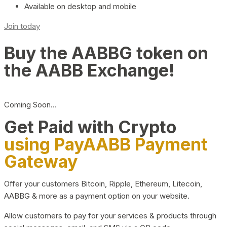
Available on desktop and mobile
Join today
Buy the AABBG token on
the AABB Exchange!
Coming Soon…
Get Paid with Crypto
using PayAABB Payment
Gateway
Offer your customers Bitcoin, Ripple, Ethereum, Litecoin,
AABBG & more as a payment option on your website.
Allow customers to pay for your services & products through