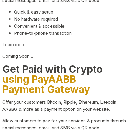
social messages, email, and SMS via a QR code.
Quick & easy setup
No hardware required
Convenient & accessible
Phone-to-phone transaction
Learn more...
Coming Soon…
Get Paid with Crypto
using PayAABB
Payment Gateway
Offer your customers Bitcoin, Ripple, Ethereum, Litecoin,
AABBG & more as a payment option on your website.
Allow customers to pay for your services & products through
social messages, email, and SMS via a QR code.