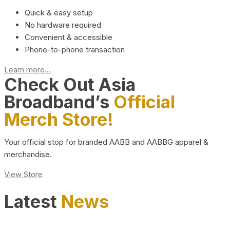
Quick & easy setup
No hardware required
Convenient & accessible
Phone-to-phone transaction
Learn more...
Check Out Asia
Broadband’s
Official
Merch Store!
Your official stop for branded AABB and AABBG apparel &
merchandise.
View Store
Latest
News