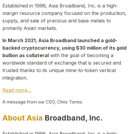
Established in 1996, Asia Broadband, Inc. is a high-
margin resource company focused on the production,
supply, and sale of precious and base metals to
primarily Asian markets.
In March 2021, Asia Broadband launched a gold-
backed cryptocurrency, using $30 million of its gold
bullion as collateral
with the goal of becoming a
worldwide standard of exchange that is secured and
trusted thanks to its unique mine-to-token vertical
integration.
Read more…
A message from our CEO, Chris Torres
About Asia
Broadband, Inc.
Established in 1996, Asia Broadband, Inc. is a high-