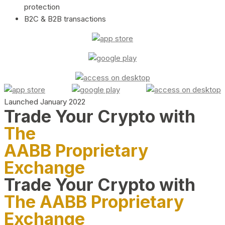
protection
B2C & B2B transactions
Launched January 2022
Trade Your Crypto with
The
AABB Proprietary
Exchange
Trade Your Crypto with
The AABB Proprietary
Exchange