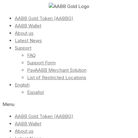
AABB Gold Token (AABBG)
AABB Wallet
About us
Latest News
Support
FAQ
Support Form
PayAABB Merchant Solution
List of Restricted Locations
English
Español
Menu
AABB Gold Token (AABBG)
AABB Wallet
About us