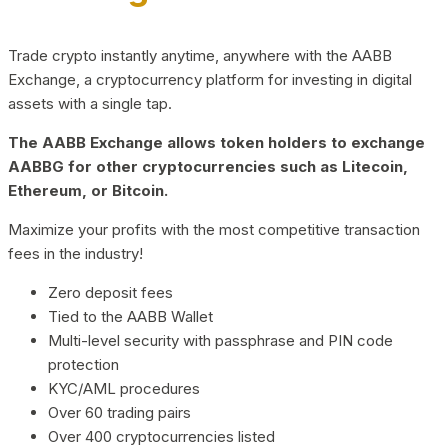
Trade crypto instantly anytime, anywhere with the AABB
Exchange, a cryptocurrency platform for investing in digital
assets with a single tap.
The AABB Exchange allows token holders to exchange
AABBG for other cryptocurrencies such as Litecoin,
Ethereum, or Bitcoin.
Maximize your profits with the most competitive transaction
fees in the industry!
Zero deposit fees
Tied to the AABB Wallet
Multi-level security with passphrase and PIN code
protection
KYC/AML procedures
Over 60 trading pairs
Over 400 cryptocurrencies listed