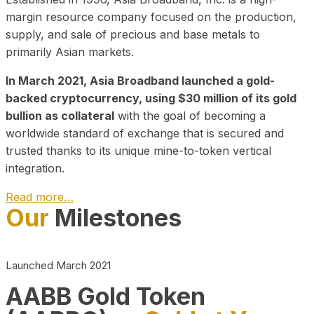
margin resource company focused on the production,
supply, and sale of precious and base metals to
primarily Asian markets.
In March 2021, Asia Broadband launched a gold-
backed cryptocurrency, using $30 million of its gold
bullion as collateral
with the goal of becoming a
worldwide standard of exchange that is secured and
trusted thanks to its unique mine-to-token vertical
integration.
Read more…
Our
Milestones
Play Video about CEO
Launched March 2021
AABB Gold Token