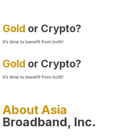
Gold
or Crypto?
It’s time to benefit from both!
Gold
or Crypto?
It’s time to benefit from both!
About Asia
Broadband, Inc.