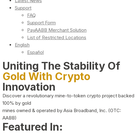
Latest News
Support
FAQ
Support Form
PayAABB Merchant Solution
List of Restricted Locations
English
Español
Uniting The Stability Of
Gold With Crypto
Innovation
Discover a revolutionary mine-to-token crypto project backed
100% by gold
mines owned & operated by Asia Broadband, Inc. (OTC:
AABB)
Featured In: