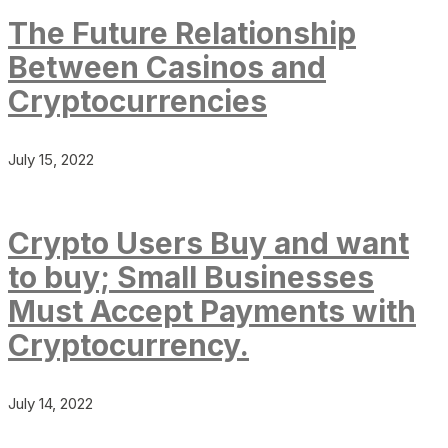
The Future Relationship
Between Casinos and
Cryptocurrencies
July 15, 2022
Crypto Users Buy and want
to buy; Small Businesses
Must Accept Payments with
Cryptocurrency.
July 14, 2022