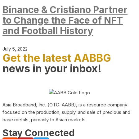
Binance & Cristiano Partner
to Change the Face of NFT
and Football History
July 5, 2022
Get the latest AABBG
news in your inbox!
Asia Broadband, Inc. (OTC: AABB), is a resource company
focused on the production, supply, and sale of precious and
base metals, primarily to Asian markets.
Stay Connected