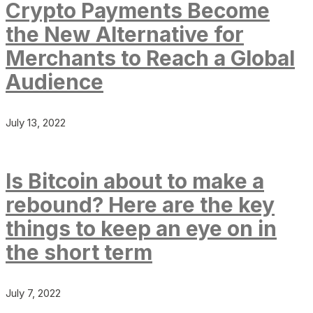
Crypto Payments Become
the New Alternative for
Merchants to Reach a Global
Audience
July 13, 2022
Is Bitcoin about to make a
rebound? Here are the key
things to keep an eye on in
the short term
July 7, 2022