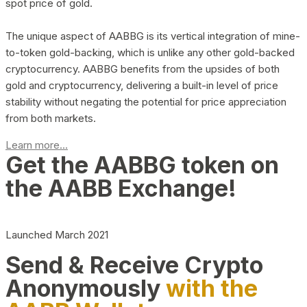
spot price of gold.
The unique aspect of AABBG is its vertical integration of mine-
to-token gold-backing, which is unlike any other gold-backed
cryptocurrency. AABBG benefits from the upsides of both
gold and cryptocurrency, delivering a built-in level of price
stability without negating the potential for price appreciation
from both markets.
Learn more...
Get the AABBG token on
the AABB Exchange!
Launched March 2021
Send & Receive Crypto
Anonymously
with the