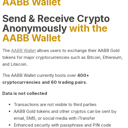
AABB Wallet
Send & Receive Crypto
Anonymously
with the
AABB Wallet
The
AABB Wallet
allows users to exchange their AABB Gold
tokens for major cryptocurrencies such as Bitcoin, Ethereum,
and Litecoin.
The AABB Wallet currently hosts over
400+
cryptocurrencies and 60 trading pairs.
Data is not collected
Transactions are not visible to third parties
AABB Gold tokens and other cryptos can be sent by
email, SMS, or social media with iTransfer
Enhanced security with passphrase and PIN code