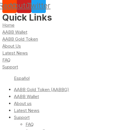
Reddit
Youtube
Twitter
Quick Links
Home
AABB Wallet
AABB Gold Token
About Us
Latest News
FAQ
Support
Español
AABB Gold Token (AABBG)
AABB Wallet
About us
Latest News
Support
FAQ