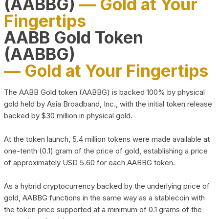
(AABBG)
— Gold at Your
Fingertips
AABB Gold Token
(AABBG)
— Gold at Your Fingertips
The AABB Gold token (AABBG) is backed 100% by physical
gold held by Asia Broadband, Inc., with the initial token release
backed by $30 million in physical gold.
At the token launch, 5.4 million tokens were made available at
one-tenth (0.1) gram of the price of gold, establishing a price
of approximately USD 5.60 for each AABBG token.
As a hybrid cryptocurrency backed by the underlying price of
gold, AABBG functions in the same way as a stablecoin with
the token price supported at a minimum of 0.1 grams of the