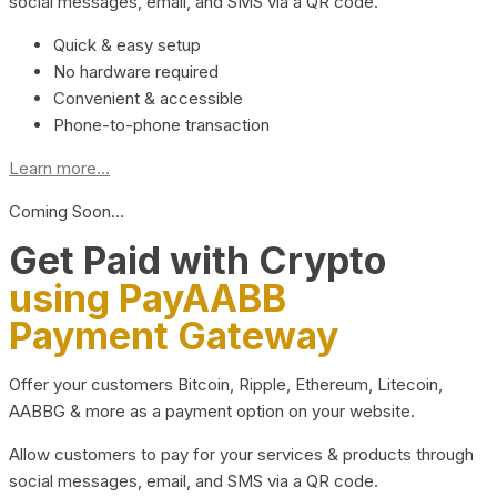
social messages, email, and SMS via a QR code.
Quick & easy setup
No hardware required
Convenient & accessible
Phone-to-phone transaction
Learn more...
Coming Soon…
Get Paid with Crypto
using PayAABB
Payment Gateway
Offer your customers Bitcoin, Ripple, Ethereum, Litecoin,
AABBG & more as a payment option on your website.
Allow customers to pay for your services & products through
social messages, email, and SMS via a QR code.