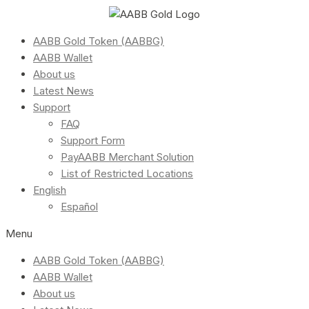
AABB Gold Token (AABBG)
AABB Wallet
About us
Latest News
Support
FAQ
Support Form
PayAABB Merchant Solution
List of Restricted Locations
English
Español
Menu
AABB Gold Token (AABBG)
AABB Wallet
About us