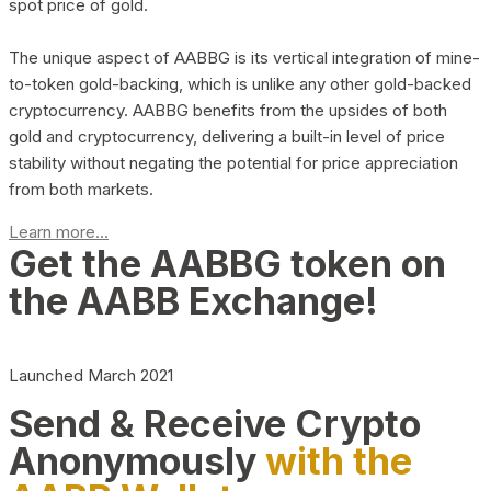
spot price of gold.
The unique aspect of AABBG is its vertical integration of mine-
to-token gold-backing, which is unlike any other gold-backed
cryptocurrency. AABBG benefits from the upsides of both
gold and cryptocurrency, delivering a built-in level of price
stability without negating the potential for price appreciation
from both markets.
Learn more...
Get the AABBG token on
the AABB Exchange!
Launched March 2021
Send & Receive Crypto
Anonymously
with the