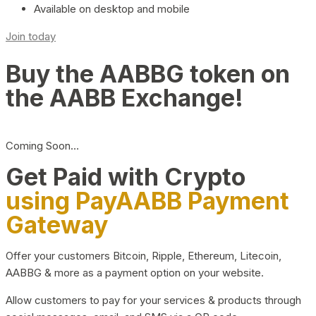
Available on desktop and mobile
Join today
Buy the AABBG token on
the AABB Exchange!
Coming Soon…
Get Paid with Crypto
using PayAABB Payment
Gateway
Offer your customers Bitcoin, Ripple, Ethereum, Litecoin,
AABBG & more as a payment option on your website.
Allow customers to pay for your services & products through