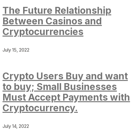
The Future Relationship
Between Casinos and
Cryptocurrencies
July 15, 2022
Crypto Users Buy and want
to buy; Small Businesses
Must Accept Payments with
Cryptocurrency.
July 14, 2022