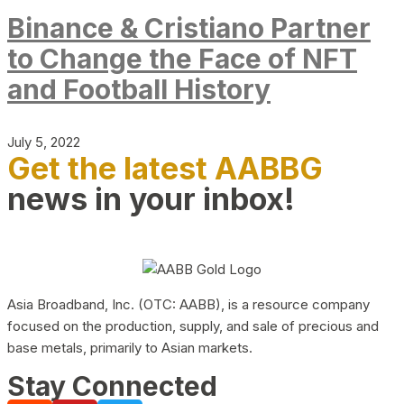
Binance & Cristiano Partner
to Change the Face of NFT
and Football History
July 5, 2022
Get the latest AABBG
news in your inbox!
Asia Broadband, Inc. (OTC: AABB), is a resource company
focused on the production, supply, and sale of precious and
base metals, primarily to Asian markets.
Stay Connected