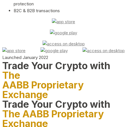
protection
B2C & B2B transactions
Launched January 2022
Trade Your Crypto with
The
AABB Proprietary
Exchange
Trade Your Crypto with
The AABB Proprietary
Exchange