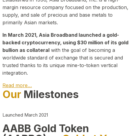
margin resource company focused on the production,
supply, and sale of precious and base metals to
primarily Asian markets.
In March 2021, Asia Broadband launched a gold-
backed cryptocurrency, using $30 million of its gold
bullion as collateral
with the goal of becoming a
worldwide standard of exchange that is secured and
trusted thanks to its unique mine-to-token vertical
integration.
Read more…
Our
Milestones
Play Video about CEO
Launched March 2021
AABB Gold Token