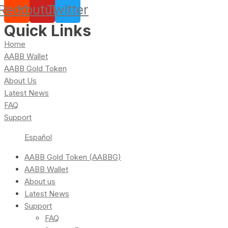
Reddit
Youtube
Twitter
Quick Links
Home
AABB Wallet
AABB Gold Token
About Us
Latest News
FAQ
Support
Español
AABB Gold Token (AABBG)
AABB Wallet
About us
Latest News
Support
FAQ