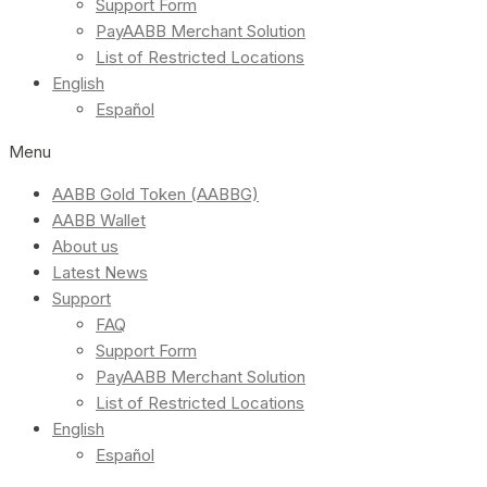
Support Form
PayAABB Merchant Solution
List of Restricted Locations
English
Español
Menu
AABB Gold Token (AABBG)
AABB Wallet
About us
Latest News
Support
FAQ
Support Form
PayAABB Merchant Solution
List of Restricted Locations
English
Español