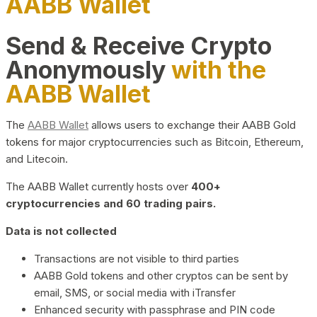
AABB Wallet
Send & Receive Crypto
Anonymously
with the
AABB Wallet
The
AABB Wallet
allows users to exchange their AABB Gold
tokens for major cryptocurrencies such as Bitcoin, Ethereum,
and Litecoin.
The AABB Wallet currently hosts over
400+
cryptocurrencies and 60 trading pairs.
Data is not collected
Transactions are not visible to third parties
AABB Gold tokens and other cryptos can be sent by
email, SMS, or social media with iTransfer
Enhanced security with passphrase and PIN code