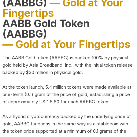
(AABBG)
— Gold at Your
Fingertips
AABB Gold Token
(AABBG)
— Gold at Your Fingertips
The AABB Gold token (AABBG) is backed 100% by physical
gold held by Asia Broadband, Inc., with the initial token release
backed by $30 million in physical gold.
At the token launch, 5.4 million tokens were made available at
one-tenth (0.1) gram of the price of gold, establishing a price
of approximately USD 5.60 for each AABBG token.
As a hybrid cryptocurrency backed by the underlying price of
gold, AABBG functions in the same way as a stablecoin with
the token price supported at a minimum of 0.1 grams of the