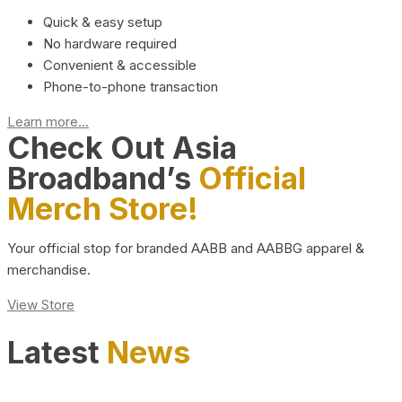
Quick & easy setup
No hardware required
Convenient & accessible
Phone-to-phone transaction
Learn more...
Check Out Asia
Broadband’s
Official
Merch Store!
Your official stop for branded AABB and AABBG apparel &
merchandise.
View Store
Latest
News