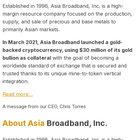
Established in 1996, Asia Broadband, Inc. is a high-
margin resource company focused on the production,
supply, and sale of precious and base metals to
primarily Asian markets.
In March 2021, Asia Broadband launched a gold-
backed cryptocurrency, using $30 million of its gold
bullion as collateral
with the goal of becoming a
worldwide standard of exchange that is secured and
trusted thanks to its unique mine-to-token vertical
integration.
Read more…
A message from our CEO, Chris Torres
About Asia
Broadband, Inc.
Established in 1996, Asia Broadband, Inc. is a high-