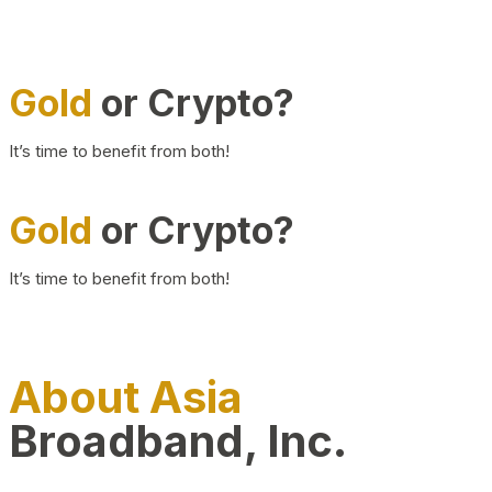
Gold
or Crypto?
It’s time to benefit from both!
Gold
or Crypto?
It’s time to benefit from both!
About Asia
Broadband, Inc.