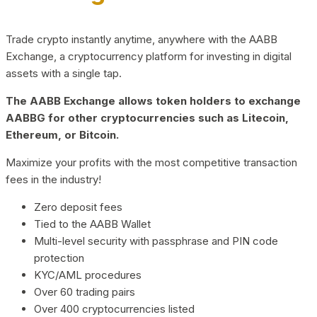
Trade crypto instantly anytime, anywhere with the AABB
Exchange, a cryptocurrency platform for investing in digital
assets with a single tap.
The AABB Exchange allows token holders to exchange
AABBG for other cryptocurrencies such as Litecoin,
Ethereum, or Bitcoin.
Maximize your profits with the most competitive transaction
fees in the industry!
Zero deposit fees
Tied to the AABB Wallet
Multi-level security with passphrase and PIN code
protection
KYC/AML procedures
Over 60 trading pairs
Over 400 cryptocurrencies listed