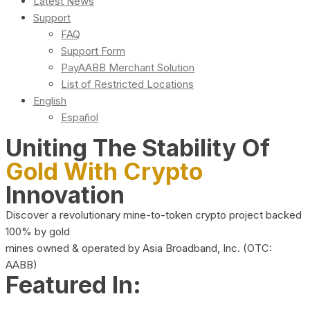
Latest News
Support
FAQ
Support Form
PayAABB Merchant Solution
List of Restricted Locations
English
Español
Uniting The Stability Of
Gold With Crypto
Innovation
Discover a revolutionary mine-to-token crypto project backed
100% by gold
mines owned & operated by Asia Broadband, Inc. (OTC:
AABB)
Featured In: