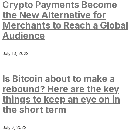
Crypto Payments Become
the New Alternative for
Merchants to Reach a Global
Audience
July 13, 2022
Is Bitcoin about to make a
rebound? Here are the key
things to keep an eye on in
the short term
July 7, 2022