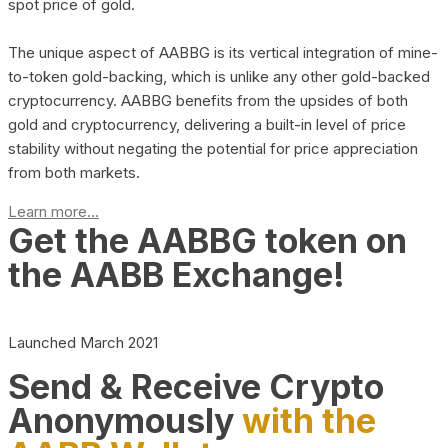
spot price of gold.
The unique aspect of AABBG is its vertical integration of mine-
to-token gold-backing, which is unlike any other gold-backed
cryptocurrency. AABBG benefits from the upsides of both
gold and cryptocurrency, delivering a built-in level of price
stability without negating the potential for price appreciation
from both markets.
Learn more...
Get the AABBG token on
the AABB Exchange!
Launched March 2021
Send & Receive Crypto
Anonymously
with the