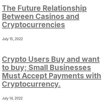
The Future Relationship
Between Casinos and
Cryptocurrencies
July 15, 2022
Crypto Users Buy and want
to buy; Small Businesses
Must Accept Payments with
Cryptocurrency.
July 14, 2022