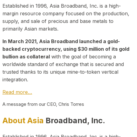
Established in 1996, Asia Broadband, Inc. is a high-
margin resource company focused on the production,
supply, and sale of precious and base metals to
primarily Asian markets.
In March 2021, Asia Broadband launched a gold-
backed cryptocurrency, using $30 million of its gold
bullion as collateral
with the goal of becoming a
worldwide standard of exchange that is secured and
trusted thanks to its unique mine-to-token vertical
integration.
Read more…
A message from our CEO, Chris Torres
About Asia
Broadband, Inc.
Established in 1996, Asia Broadband, Inc. is a high-