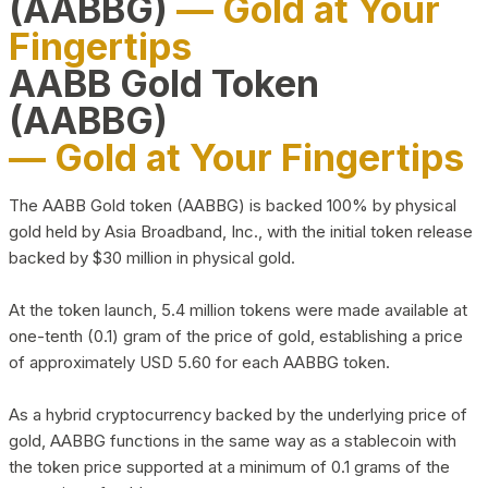
(AABBG)
— Gold at Your
Fingertips
AABB Gold Token
(AABBG)
— Gold at Your Fingertips
The AABB Gold token (AABBG) is backed 100% by physical
gold held by Asia Broadband, Inc., with the initial token release
backed by $30 million in physical gold.
At the token launch, 5.4 million tokens were made available at
one-tenth (0.1) gram of the price of gold, establishing a price
of approximately USD 5.60 for each AABBG token.
As a hybrid cryptocurrency backed by the underlying price of
gold, AABBG functions in the same way as a stablecoin with
the token price supported at a minimum of 0.1 grams of the