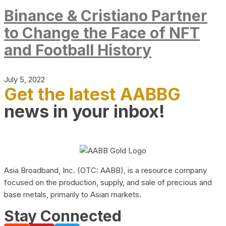
Binance & Cristiano Partner
to Change the Face of NFT
and Football History
July 5, 2022
Get the latest AABBG
news in your inbox!
Asia Broadband, Inc. (OTC: AABB), is a resource company
focused on the production, supply, and sale of precious and
base metals, primarily to Asian markets.
Stay Connected