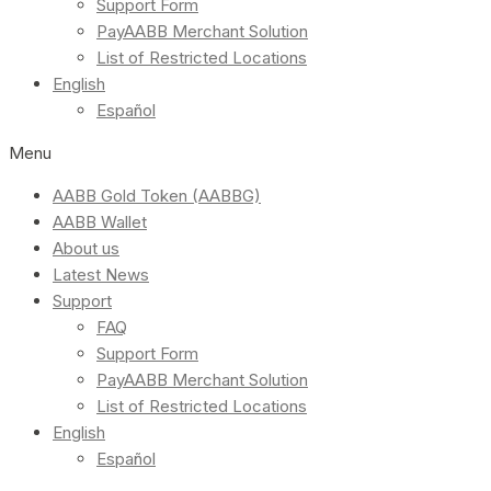
Support Form
PayAABB Merchant Solution
List of Restricted Locations
English
Español
Menu
AABB Gold Token (AABBG)
AABB Wallet
About us
Latest News
Support
FAQ
Support Form
PayAABB Merchant Solution
List of Restricted Locations
English
Español