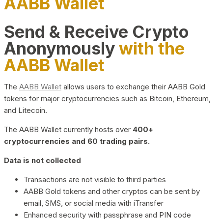
AABB Wallet
Send & Receive Crypto
Anonymously
with the
AABB Wallet
The
AABB Wallet
allows users to exchange their AABB Gold
tokens for major cryptocurrencies such as Bitcoin, Ethereum,
and Litecoin.
The AABB Wallet currently hosts over
400+
cryptocurrencies and 60 trading pairs.
Data is not collected
Transactions are not visible to third parties
AABB Gold tokens and other cryptos can be sent by
email, SMS, or social media with iTransfer
Enhanced security with passphrase and PIN code