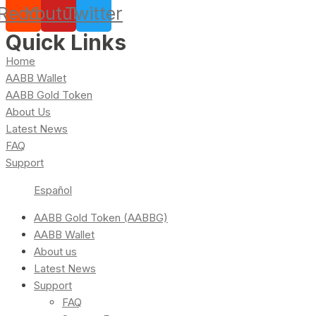
Reddit
Youtube
Twitter
Quick Links
Home
AABB Wallet
AABB Gold Token
About Us
Latest News
FAQ
Support
Español
AABB Gold Token (AABBG)
AABB Wallet
About us
Latest News
Support
FAQ