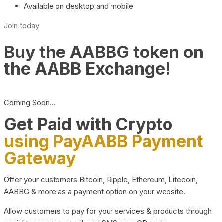
Available on desktop and mobile
Join today
Buy the AABBG token on
the AABB Exchange!
Coming Soon…
Get Paid with Crypto
using PayAABB Payment
Gateway
Offer your customers Bitcoin, Ripple, Ethereum, Litecoin,
AABBG & more as a payment option on your website.
Allow customers to pay for your services & products through