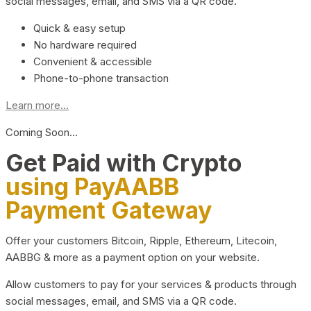
social messages, email, and SMS via a QR code.
Quick & easy setup
No hardware required
Convenient & accessible
Phone-to-phone transaction
Learn more...
Coming Soon…
Get Paid with Crypto
using PayAABB
Payment Gateway
Offer your customers Bitcoin, Ripple, Ethereum, Litecoin,
AABBG & more as a payment option on your website.
Allow customers to pay for your services & products through
social messages, email, and SMS via a QR code.