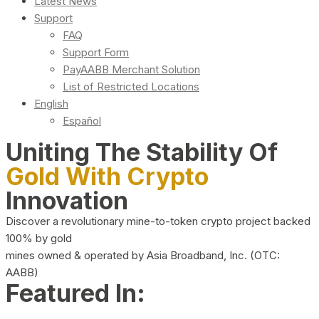
Latest News
Support
FAQ
Support Form
PayAABB Merchant Solution
List of Restricted Locations
English
Español
Uniting The Stability Of
Gold With Crypto
Innovation
Discover a revolutionary mine-to-token crypto project backed
100% by gold
mines owned & operated by Asia Broadband, Inc. (OTC:
AABB)
Featured In: