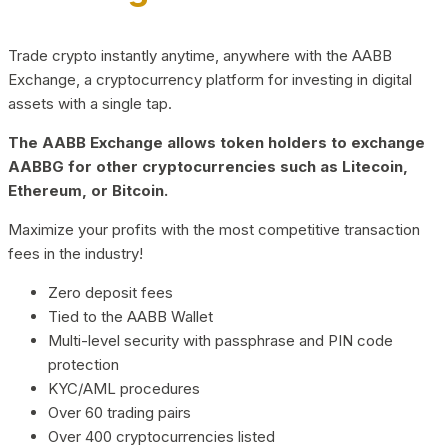
Trade crypto instantly anytime, anywhere with the AABB
Exchange, a cryptocurrency platform for investing in digital
assets with a single tap.
The AABB Exchange allows token holders to exchange
AABBG for other cryptocurrencies such as Litecoin,
Ethereum, or Bitcoin.
Maximize your profits with the most competitive transaction
fees in the industry!
Zero deposit fees
Tied to the AABB Wallet
Multi-level security with passphrase and PIN code
protection
KYC/AML procedures
Over 60 trading pairs
Over 400 cryptocurrencies listed