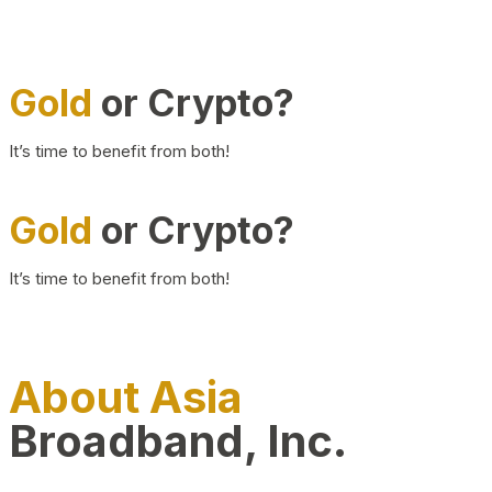
Gold
or Crypto?
It’s time to benefit from both!
Gold
or Crypto?
It’s time to benefit from both!
About Asia
Broadband, Inc.