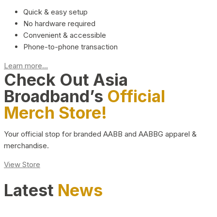
Quick & easy setup
No hardware required
Convenient & accessible
Phone-to-phone transaction
Learn more...
Check Out Asia
Broadband’s
Official
Merch Store!
Your official stop for branded AABB and AABBG apparel &
merchandise.
View Store
Latest
News