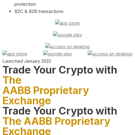
protection
B2C & B2B transactions
Launched January 2022
Trade Your Crypto with
The
AABB Proprietary
Exchange
Trade Your Crypto with
The AABB Proprietary
Exchange