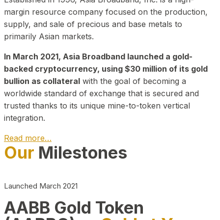
margin resource company focused on the production,
supply, and sale of precious and base metals to
primarily Asian markets.
In March 2021, Asia Broadband launched a gold-
backed cryptocurrency, using $30 million of its gold
bullion as collateral
with the goal of becoming a
worldwide standard of exchange that is secured and
trusted thanks to its unique mine-to-token vertical
integration.
Read more…
Our
Milestones
Play Video about CEO
Launched March 2021
AABB Gold Token