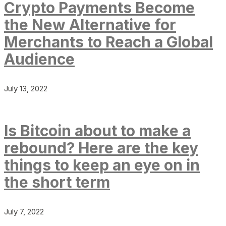
Crypto Payments Become
the New Alternative for
Merchants to Reach a Global
Audience
July 13, 2022
Is Bitcoin about to make a
rebound? Here are the key
things to keep an eye on in
the short term
July 7, 2022