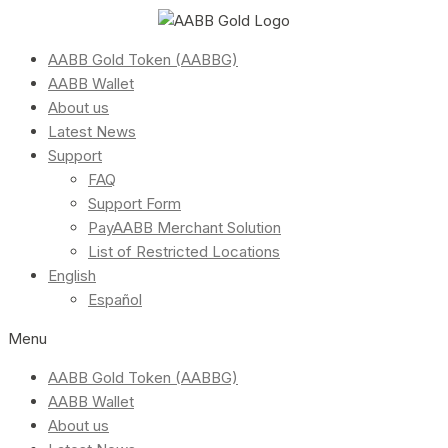
AABB Gold Token (AABBG)
AABB Wallet
About us
Latest News
Support
FAQ
Support Form
PayAABB Merchant Solution
List of Restricted Locations
English
Español
Menu
AABB Gold Token (AABBG)
AABB Wallet
About us