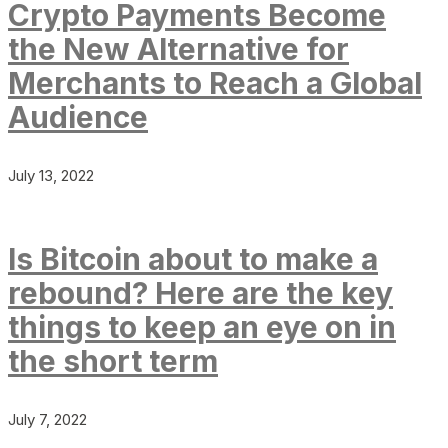
Crypto Payments Become
the New Alternative for
Merchants to Reach a Global
Audience
July 13, 2022
Is Bitcoin about to make a
rebound? Here are the key
things to keep an eye on in
the short term
July 7, 2022