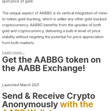
spot price of gold.
The unique aspect of AABBG is its vertical integration of mine-
to-token gold-backing, which is unlike any other gold-backed
cryptocurrency. AABBG benefits from the upsides of both
gold and cryptocurrency, delivering a built-in level of price
stability without negating the potential for price appreciation
from both markets.
Learn more...
Get the AABBG token on
the AABB Exchange!
Launched March 2021
Send & Receive Crypto
Anonymously
with the