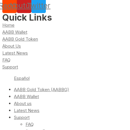
Reddit
Youtube
Twitter
Quick Links
Home
AABB Wallet
AABB Gold Token
About Us
Latest News
FAQ
Support
Español
AABB Gold Token (AABBG)
AABB Wallet
About us
Latest News
Support
FAQ