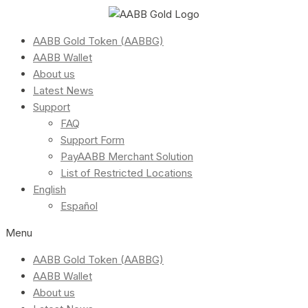
AABB Gold Token (AABBG)
AABB Wallet
About us
Latest News
Support
FAQ
Support Form
PayAABB Merchant Solution
List of Restricted Locations
English
Español
Menu
AABB Gold Token (AABBG)
AABB Wallet
About us