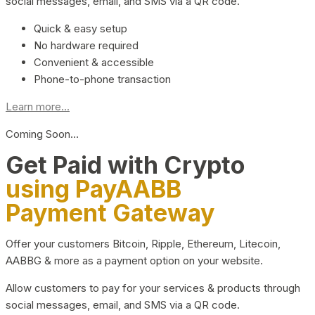
social messages, email, and SMS via a QR code.
Quick & easy setup
No hardware required
Convenient & accessible
Phone-to-phone transaction
Learn more...
Coming Soon…
Get Paid with Crypto
using PayAABB
Payment Gateway
Offer your customers Bitcoin, Ripple, Ethereum, Litecoin,
AABBG & more as a payment option on your website.
Allow customers to pay for your services & products through
social messages, email, and SMS via a QR code.