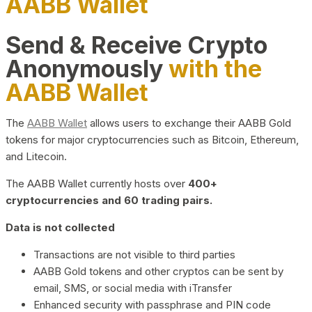
AABB Wallet
Send & Receive Crypto
Anonymously
with the
AABB Wallet
The
AABB Wallet
allows users to exchange their AABB Gold
tokens for major cryptocurrencies such as Bitcoin, Ethereum,
and Litecoin.
The AABB Wallet currently hosts over
400+
cryptocurrencies and 60 trading pairs.
Data is not collected
Transactions are not visible to third parties
AABB Gold tokens and other cryptos can be sent by
email, SMS, or social media with iTransfer
Enhanced security with passphrase and PIN code