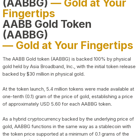
(AABBG)
— Gold at Your
Fingertips
AABB Gold Token
(AABBG)
— Gold at Your Fingertips
The AABB Gold token (AABBG) is backed 100% by physical
gold held by Asia Broadband, Inc., with the initial token release
backed by $30 million in physical gold.
At the token launch, 5.4 million tokens were made available at
one-tenth (0.1) gram of the price of gold, establishing a price
of approximately USD 5.60 for each AABBG token.
As a hybrid cryptocurrency backed by the underlying price of
gold, AABBG functions in the same way as a stablecoin with
the token price supported at a minimum of 0.1 grams of the