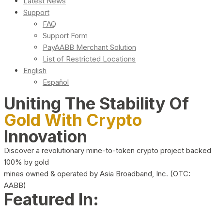
Latest News
Support
FAQ
Support Form
PayAABB Merchant Solution
List of Restricted Locations
English
Español
Uniting The Stability Of
Gold With Crypto
Innovation
Discover a revolutionary mine-to-token crypto project backed
100% by gold
mines owned & operated by Asia Broadband, Inc. (OTC:
AABB)
Featured In: