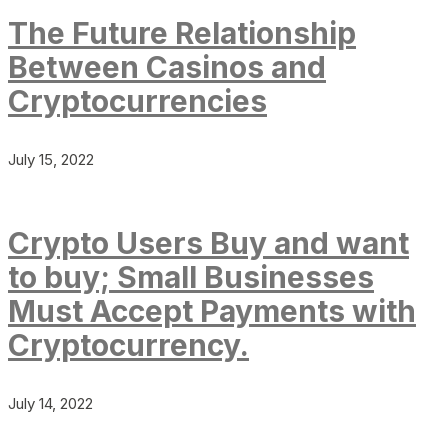
The Future Relationship
Between Casinos and
Cryptocurrencies
July 15, 2022
Crypto Users Buy and want
to buy; Small Businesses
Must Accept Payments with
Cryptocurrency.
July 14, 2022