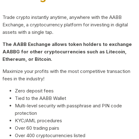
Trade crypto instantly anytime, anywhere with the AABB
Exchange, a cryptocurrency platform for investing in digital
assets with a single tap.
The AABB Exchange allows token holders to exchange
AABBG for other cryptocurrencies such as Litecoin,
Ethereum, or Bitcoin.
Maximize your profits with the most competitive transaction
fees in the industry!
Zero deposit fees
Tied to the AABB Wallet
Multi-level security with passphrase and PIN code
protection
KYC/AML procedures
Over 60 trading pairs
Over 400 cryptocurrencies listed