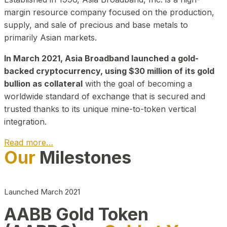
margin resource company focused on the production,
supply, and sale of precious and base metals to
primarily Asian markets.
In March 2021, Asia Broadband launched a gold-
backed cryptocurrency, using $30 million of its gold
bullion as collateral
with the goal of becoming a
worldwide standard of exchange that is secured and
trusted thanks to its unique mine-to-token vertical
integration.
Read more…
Our
Milestones
Play Video about CEO
Launched March 2021
AABB Gold Token