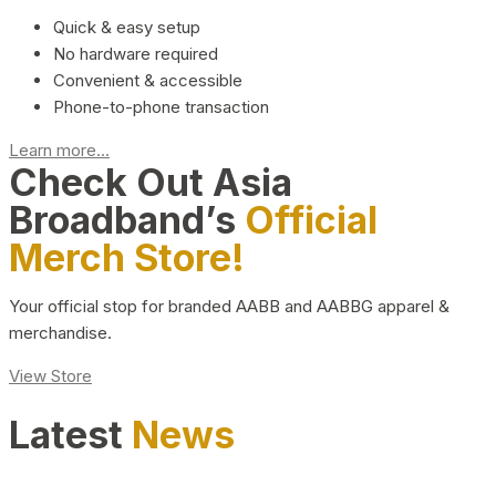
Quick & easy setup
No hardware required
Convenient & accessible
Phone-to-phone transaction
Learn more...
Check Out Asia
Broadband’s
Official
Merch Store!
Your official stop for branded AABB and AABBG apparel &
merchandise.
View Store
Latest
News