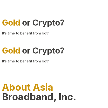
Gold
or Crypto?
It’s time to benefit from both!
Gold
or Crypto?
It’s time to benefit from both!
About Asia
Broadband, Inc.