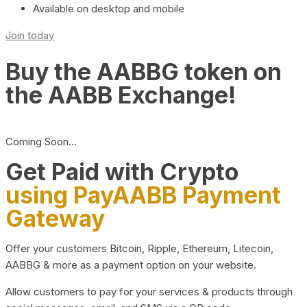
Available on desktop and mobile
Join today
Buy the AABBG token on
the AABB Exchange!
Coming Soon…
Get Paid with Crypto
using PayAABB Payment
Gateway
Offer your customers Bitcoin, Ripple, Ethereum, Litecoin,
AABBG & more as a payment option on your website.
Allow customers to pay for your services & products through