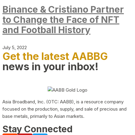
Binance & Cristiano Partner
to Change the Face of NFT
and Football History
July 5, 2022
Get the latest AABBG
news in your inbox!
Asia Broadband, Inc. (OTC: AABB), is a resource company
focused on the production, supply, and sale of precious and
base metals, primarily to Asian markets.
Stay Connected