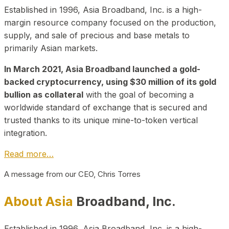
Established in 1996, Asia Broadband, Inc. is a high-
margin resource company focused on the production,
supply, and sale of precious and base metals to
primarily Asian markets.
In March 2021, Asia Broadband launched a gold-
backed cryptocurrency, using $30 million of its gold
bullion as collateral
with the goal of becoming a
worldwide standard of exchange that is secured and
trusted thanks to its unique mine-to-token vertical
integration.
Read more…
A message from our CEO, Chris Torres
About Asia
Broadband, Inc.
Established in 1996, Asia Broadband, Inc. is a high-