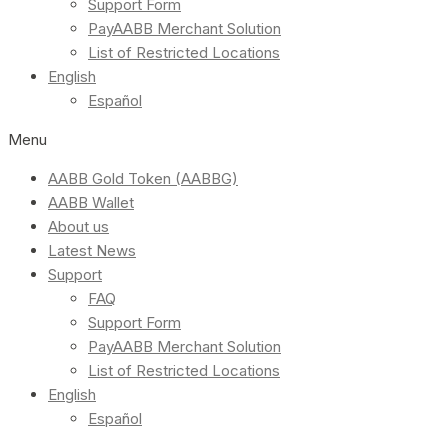
Support Form
PayAABB Merchant Solution
List of Restricted Locations
English
Español
Menu
AABB Gold Token (AABBG)
AABB Wallet
About us
Latest News
Support
FAQ
Support Form
PayAABB Merchant Solution
List of Restricted Locations
English
Español