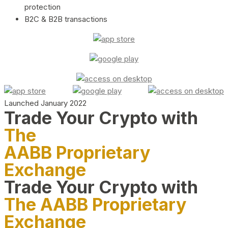
protection
B2C & B2B transactions
Launched January 2022
Trade Your Crypto with
The
AABB Proprietary
Exchange
Trade Your Crypto with
The AABB Proprietary
Exchange