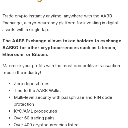
Trade crypto instantly anytime, anywhere with the AABB
Exchange, a cryptocurrency platform for investing in digital
assets with a single tap.
The AABB Exchange allows token holders to exchange
AABBG for other cryptocurrencies such as Litecoin,
Ethereum, or Bitcoin.
Maximize your profits with the most competitive transaction
fees in the industry!
Zero deposit fees
Tied to the AABB Wallet
Multi-level security with passphrase and PIN code
protection
KYC/AML procedures
Over 60 trading pairs
Over 400 cryptocurrencies listed