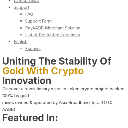
Latest News
Support
FAQ
Support Form
PayAABB Merchant Solution
List of Restricted Locations
English
Español
Uniting The Stability Of
Gold With Crypto
Innovation
Discover a revolutionary mine-to-token crypto project backed
100% by gold
mines owned & operated by Asia Broadband, Inc. (OTC:
AABB)
Featured In: