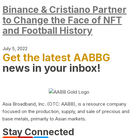
Binance & Cristiano Partner
to Change the Face of NFT
and Football History
July 5, 2022
Get the latest AABBG
news in your inbox!
Asia Broadband, Inc. (OTC: AABB), is a resource company
focused on the production, supply, and sale of precious and
base metals, primarily to Asian markets.
Stay Connected