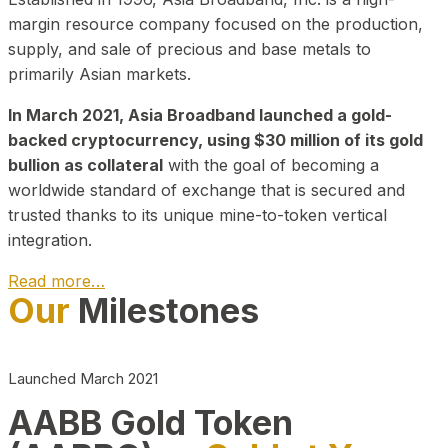
margin resource company focused on the production,
supply, and sale of precious and base metals to
primarily Asian markets.
In March 2021, Asia Broadband launched a gold-
backed cryptocurrency, using $30 million of its gold
bullion as collateral
with the goal of becoming a
worldwide standard of exchange that is secured and
trusted thanks to its unique mine-to-token vertical
integration.
Read more…
Our
Milestones
Play Video about CEO
Launched March 2021
AABB Gold Token