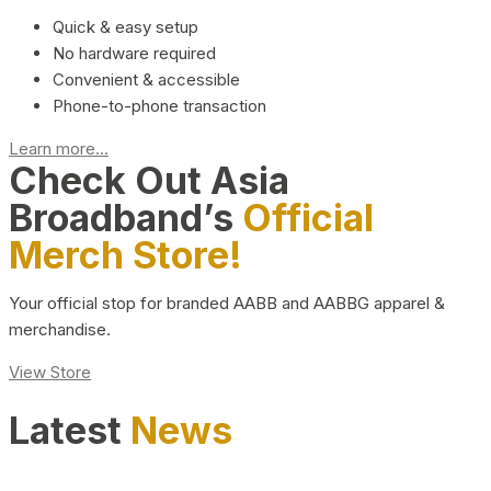
Quick & easy setup
No hardware required
Convenient & accessible
Phone-to-phone transaction
Learn more...
Check Out Asia
Broadband’s
Official
Merch Store!
Your official stop for branded AABB and AABBG apparel &
merchandise.
View Store
Latest
News