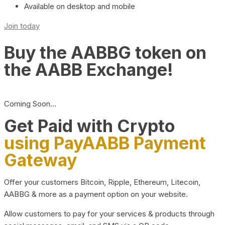
Available on desktop and mobile
Join today
Buy the AABBG token on
the AABB Exchange!
Coming Soon…
Get Paid with Crypto
using PayAABB Payment
Gateway
Offer your customers Bitcoin, Ripple, Ethereum, Litecoin,
AABBG & more as a payment option on your website.
Allow customers to pay for your services & products through