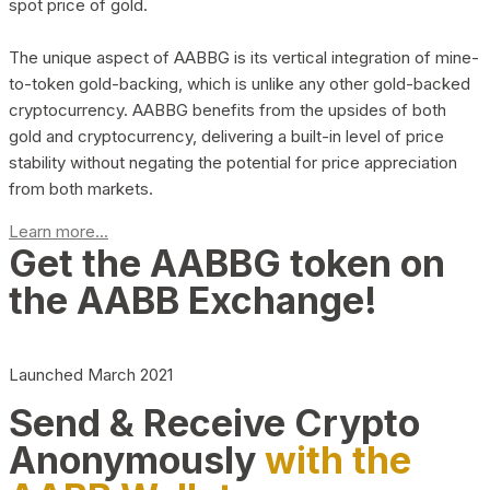
spot price of gold.
The unique aspect of AABBG is its vertical integration of mine-
to-token gold-backing, which is unlike any other gold-backed
cryptocurrency. AABBG benefits from the upsides of both
gold and cryptocurrency, delivering a built-in level of price
stability without negating the potential for price appreciation
from both markets.
Learn more...
Get the AABBG token on
the AABB Exchange!
Launched March 2021
Send & Receive Crypto
Anonymously
with the