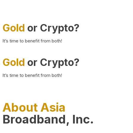
Gold
or Crypto?
It’s time to benefit from both!
Gold
or Crypto?
It’s time to benefit from both!
About Asia
Broadband, Inc.