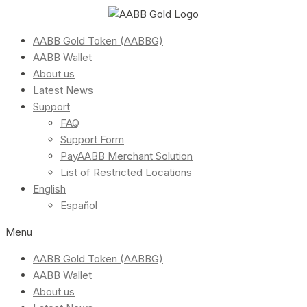
AABB Gold Token (AABBG)
AABB Wallet
About us
Latest News
Support
FAQ
Support Form
PayAABB Merchant Solution
List of Restricted Locations
English
Español
Menu
AABB Gold Token (AABBG)
AABB Wallet
About us