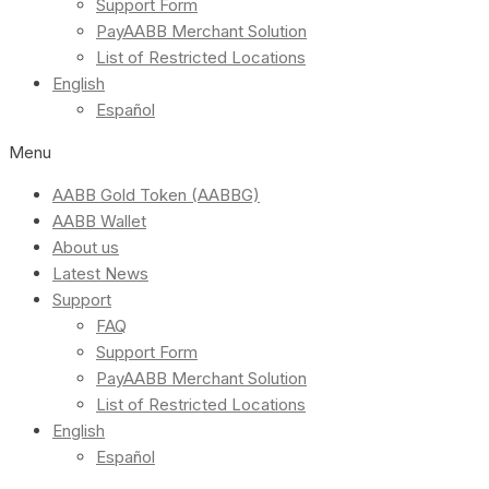
Support Form
PayAABB Merchant Solution
List of Restricted Locations
English
Español
Menu
AABB Gold Token (AABBG)
AABB Wallet
About us
Latest News
Support
FAQ
Support Form
PayAABB Merchant Solution
List of Restricted Locations
English
Español