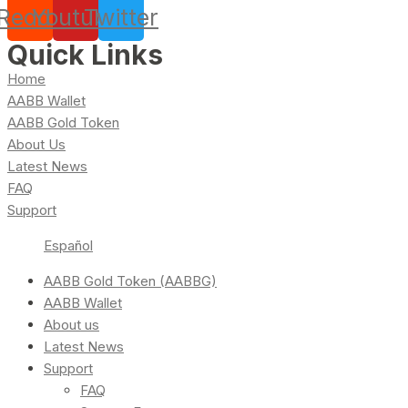
Reddit
Youtube
Twitter
Quick Links
Home
AABB Wallet
AABB Gold Token
About Us
Latest News
FAQ
Support
Español
AABB Gold Token (AABBG)
AABB Wallet
About us
Latest News
Support
FAQ