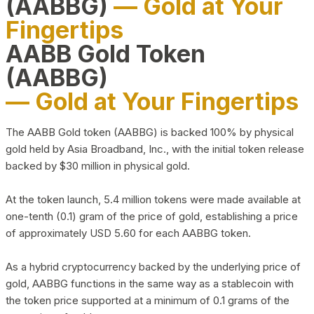
(AABBG)
— Gold at Your
Fingertips
AABB Gold Token
(AABBG)
— Gold at Your Fingertips
The AABB Gold token (AABBG) is backed 100% by physical
gold held by Asia Broadband, Inc., with the initial token release
backed by $30 million in physical gold.
At the token launch, 5.4 million tokens were made available at
one-tenth (0.1) gram of the price of gold, establishing a price
of approximately USD 5.60 for each AABBG token.
As a hybrid cryptocurrency backed by the underlying price of
gold, AABBG functions in the same way as a stablecoin with
the token price supported at a minimum of 0.1 grams of the