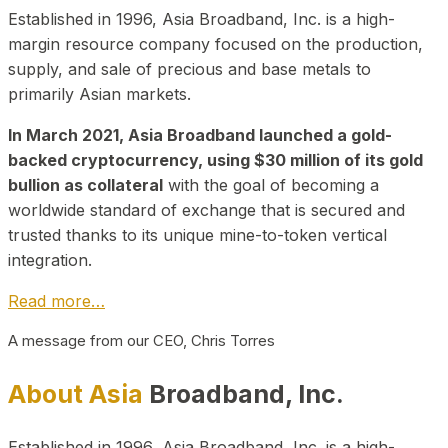
Established in 1996, Asia Broadband, Inc. is a high-
margin resource company focused on the production,
supply, and sale of precious and base metals to
primarily Asian markets.
In March 2021, Asia Broadband launched a gold-
backed cryptocurrency, using $30 million of its gold
bullion as collateral
with the goal of becoming a
worldwide standard of exchange that is secured and
trusted thanks to its unique mine-to-token vertical
integration.
Read more…
A message from our CEO, Chris Torres
About Asia
Broadband, Inc.
Established in 1996, Asia Broadband, Inc. is a high-