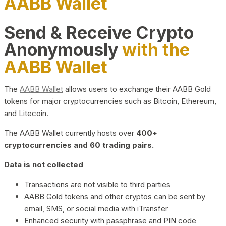
AABB Wallet
Send & Receive Crypto
Anonymously
with the
AABB Wallet
The
AABB Wallet
allows users to exchange their AABB Gold
tokens for major cryptocurrencies such as Bitcoin, Ethereum,
and Litecoin.
The AABB Wallet currently hosts over
400+
cryptocurrencies and 60 trading pairs.
Data is not collected
Transactions are not visible to third parties
AABB Gold tokens and other cryptos can be sent by
email, SMS, or social media with iTransfer
Enhanced security with passphrase and PIN code