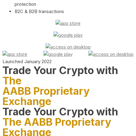
protection
B2C & B2B transactions
Launched January 2022
Trade Your Crypto with
The
AABB Proprietary
Exchange
Trade Your Crypto with
The AABB Proprietary
Exchange