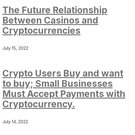
The Future Relationship
Between Casinos and
Cryptocurrencies
July 15, 2022
Crypto Users Buy and want
to buy; Small Businesses
Must Accept Payments with
Cryptocurrency.
July 14, 2022