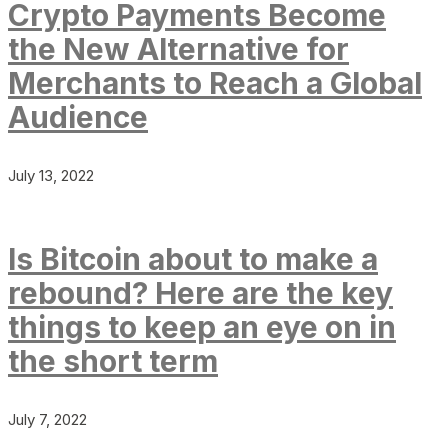
Crypto Payments Become
the New Alternative for
Merchants to Reach a Global
Audience
July 13, 2022
Is Bitcoin about to make a
rebound? Here are the key
things to keep an eye on in
the short term
July 7, 2022