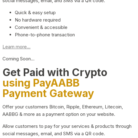
social messages, email, and SMS via a QR code.
Quick & easy setup
No hardware required
Convenient & accessible
Phone-to-phone transaction
Learn more...
Coming Soon…
Get Paid with Crypto
using PayAABB
Payment Gateway
Offer your customers Bitcoin, Ripple, Ethereum, Litecoin,
AABBG & more as a payment option on your website.
Allow customers to pay for your services & products through
social messages, email, and SMS via a QR code.