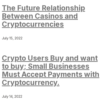
The Future Relationship
Between Casinos and
Cryptocurrencies
July 15, 2022
Crypto Users Buy and want
to buy; Small Businesses
Must Accept Payments with
Cryptocurrency.
July 14, 2022