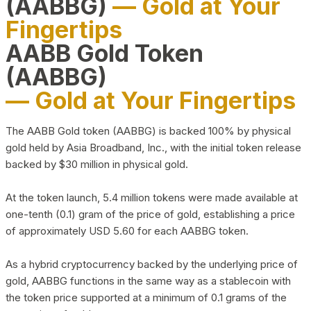
(AABBG)
— Gold at Your
Fingertips
AABB Gold Token
(AABBG)
— Gold at Your Fingertips
The AABB Gold token (AABBG) is backed 100% by physical
gold held by Asia Broadband, Inc., with the initial token release
backed by $30 million in physical gold.
At the token launch, 5.4 million tokens were made available at
one-tenth (0.1) gram of the price of gold, establishing a price
of approximately USD 5.60 for each AABBG token.
As a hybrid cryptocurrency backed by the underlying price of
gold, AABBG functions in the same way as a stablecoin with
the token price supported at a minimum of 0.1 grams of the