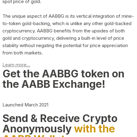
spot price of gold.
The unique aspect of AABBG is its vertical integration of mine-
to-token gold-backing, which is unlike any other gold-backed
cryptocurrency. AABBG benefits from the upsides of both
gold and cryptocurrency, delivering a built-in level of price
stability without negating the potential for price appreciation
from both markets.
Learn more...
Get the AABBG token on
the AABB Exchange!
Launched March 2021
Send & Receive Crypto
Anonymously
with the