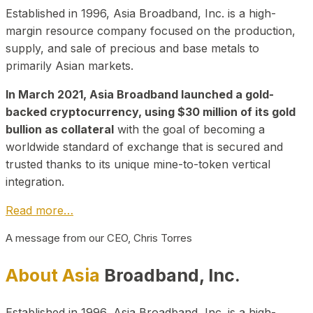
Established in 1996, Asia Broadband, Inc. is a high-
margin resource company focused on the production,
supply, and sale of precious and base metals to
primarily Asian markets.
In March 2021, Asia Broadband launched a gold-
backed cryptocurrency, using $30 million of its gold
bullion as collateral
with the goal of becoming a
worldwide standard of exchange that is secured and
trusted thanks to its unique mine-to-token vertical
integration.
Read more…
A message from our CEO, Chris Torres
About Asia
Broadband, Inc.
Established in 1996, Asia Broadband, Inc. is a high-