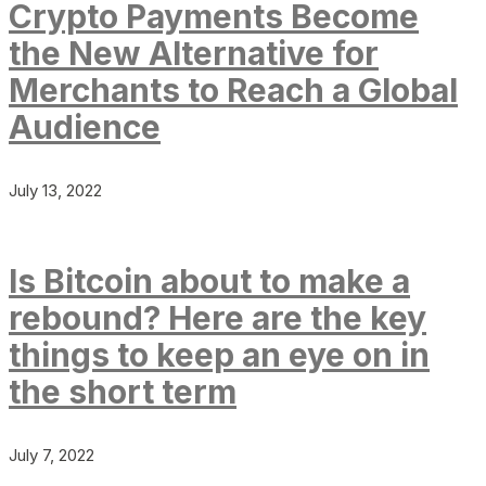
Crypto Payments Become
the New Alternative for
Merchants to Reach a Global
Audience
July 13, 2022
Is Bitcoin about to make a
rebound? Here are the key
things to keep an eye on in
the short term
July 7, 2022