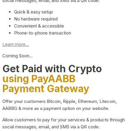
social messages, email, and SMS via a QR code.
Quick & easy setup
No hardware required
Convenient & accessible
Phone-to-phone transaction
Learn more...
Coming Soon…
Get Paid with Crypto
using PayAABB
Payment Gateway
Offer your customers Bitcoin, Ripple, Ethereum, Litecoin,
AABBG & more as a payment option on your website.
Allow customers to pay for your services & products through
social messages, email, and SMS via a QR code.