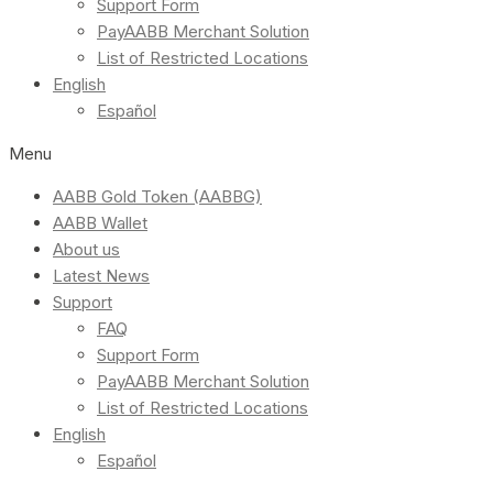
Support Form
PayAABB Merchant Solution
List of Restricted Locations
English
Español
Menu
AABB Gold Token (AABBG)
AABB Wallet
About us
Latest News
Support
FAQ
Support Form
PayAABB Merchant Solution
List of Restricted Locations
English
Español