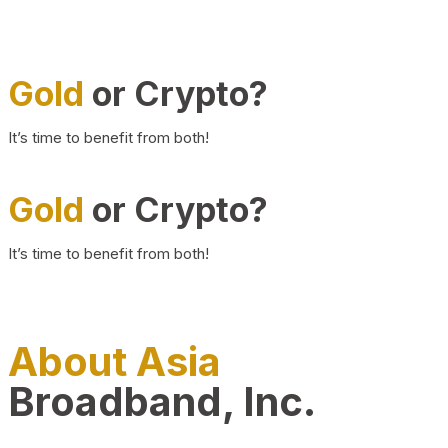
Gold
or Crypto?
It’s time to benefit from both!
Gold
or Crypto?
It’s time to benefit from both!
About Asia
Broadband, Inc.