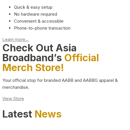
Quick & easy setup
No hardware required
Convenient & accessible
Phone-to-phone transaction
Learn more...
Check Out Asia
Broadband’s
Official
Merch Store!
Your official stop for branded AABB and AABBG apparel &
merchandise.
View Store
Latest
News