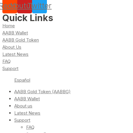
Reddit
Youtube
Twitter
Quick Links
Home
AABB Wallet
AABB Gold Token
About Us
Latest News
FAQ
Support
Español
AABB Gold Token (AABBG)
AABB Wallet
About us
Latest News
Support
FAQ