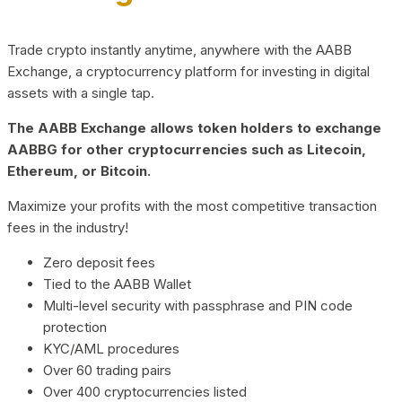
Trade crypto instantly anytime, anywhere with the AABB
Exchange, a cryptocurrency platform for investing in digital
assets with a single tap.
The AABB Exchange allows token holders to exchange
AABBG for other cryptocurrencies such as Litecoin,
Ethereum, or Bitcoin.
Maximize your profits with the most competitive transaction
fees in the industry!
Zero deposit fees
Tied to the AABB Wallet
Multi-level security with passphrase and PIN code
protection
KYC/AML procedures
Over 60 trading pairs
Over 400 cryptocurrencies listed