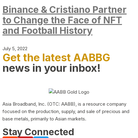
Binance & Cristiano Partner
to Change the Face of NFT
and Football History
July 5, 2022
Get the latest AABBG
news in your inbox!
Asia Broadband, Inc. (OTC: AABB), is a resource company
focused on the production, supply, and sale of precious and
base metals, primarily to Asian markets.
Stay Connected