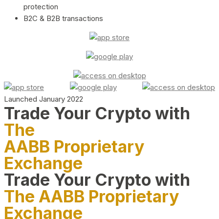
protection
B2C & B2B transactions
Launched January 2022
Trade Your Crypto with
The
AABB Proprietary
Exchange
Trade Your Crypto with
The AABB Proprietary
Exchange