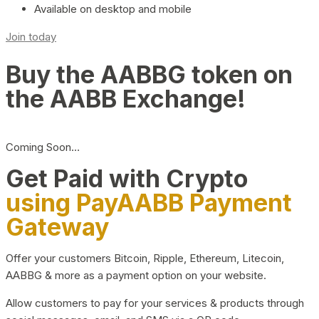
Available on desktop and mobile
Join today
Buy the AABBG token on
the AABB Exchange!
Coming Soon…
Get Paid with Crypto
using PayAABB Payment
Gateway
Offer your customers Bitcoin, Ripple, Ethereum, Litecoin,
AABBG & more as a payment option on your website.
Allow customers to pay for your services & products through