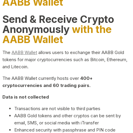
AABB Wallet
Send & Receive Crypto
Anonymously
with the
AABB Wallet
The
AABB Wallet
allows users to exchange their AABB Gold
tokens for major cryptocurrencies such as Bitcoin, Ethereum,
and Litecoin.
The AABB Wallet currently hosts over
400+
cryptocurrencies and 60 trading pairs.
Data is not collected
Transactions are not visible to third parties
AABB Gold tokens and other cryptos can be sent by
email, SMS, or social media with iTransfer
Enhanced security with passphrase and PIN code