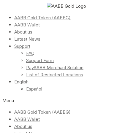
AABB Gold Token (AABBG)
AABB Wallet
About us
Latest News
Support
FAQ
Support Form
PayAABB Merchant Solution
List of Restricted Locations
English
Español
Menu
AABB Gold Token (AABBG)
AABB Wallet
About us