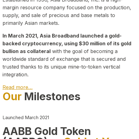
margin resource company focused on the production,
supply, and sale of precious and base metals to
primarily Asian markets.
In March 2021, Asia Broadband launched a gold-
backed cryptocurrency, using $30 million of its gold
bullion as collateral
with the goal of becoming a
worldwide standard of exchange that is secured and
trusted thanks to its unique mine-to-token vertical
integration.
Read more…
Our
Milestones
Play Video about CEO
Launched March 2021
AABB Gold Token