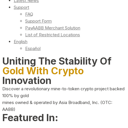
Latest News
Support
FAQ
Support Form
PayAABB Merchant Solution
List of Restricted Locations
English
Español
Uniting The Stability Of
Gold With Crypto
Innovation
Discover a revolutionary mine-to-token crypto project backed
100% by gold
mines owned & operated by Asia Broadband, Inc. (OTC:
AABB)
Featured In: