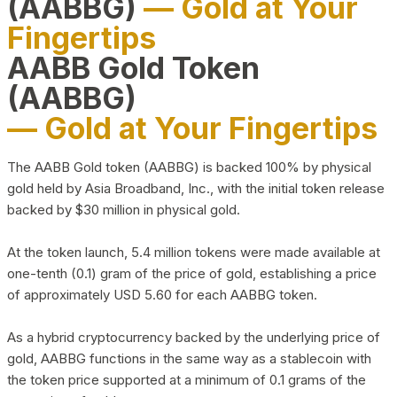
(AABBG)
— Gold at Your
Fingertips
AABB Gold Token
(AABBG)
— Gold at Your Fingertips
The AABB Gold token (AABBG) is backed 100% by physical
gold held by Asia Broadband, Inc., with the initial token release
backed by $30 million in physical gold.
At the token launch, 5.4 million tokens were made available at
one-tenth (0.1) gram of the price of gold, establishing a price
of approximately USD 5.60 for each AABBG token.
As a hybrid cryptocurrency backed by the underlying price of
gold, AABBG functions in the same way as a stablecoin with
the token price supported at a minimum of 0.1 grams of the