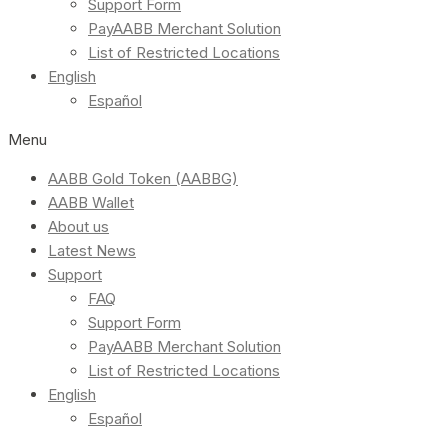
Support Form
PayAABB Merchant Solution
List of Restricted Locations
English
Español
Menu
AABB Gold Token (AABBG)
AABB Wallet
About us
Latest News
Support
FAQ
Support Form
PayAABB Merchant Solution
List of Restricted Locations
English
Español