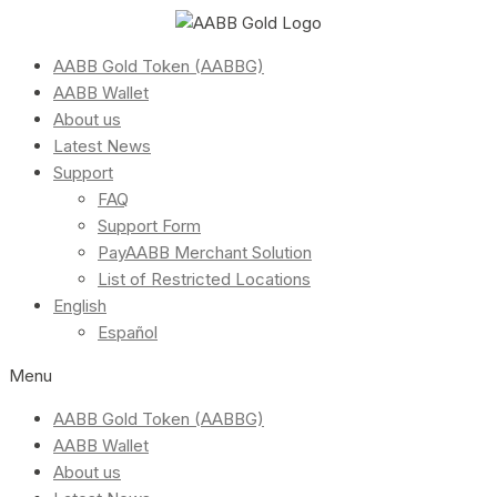
AABB Gold Token (AABBG)
AABB Wallet
About us
Latest News
Support
FAQ
Support Form
PayAABB Merchant Solution
List of Restricted Locations
English
Español
Menu
AABB Gold Token (AABBG)
AABB Wallet
About us