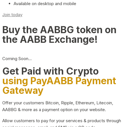
Available on desktop and mobile
Join today
Buy the AABBG token on
the AABB Exchange!
Coming Soon…
Get Paid with Crypto
using PayAABB Payment
Gateway
Offer your customers Bitcoin, Ripple, Ethereum, Litecoin,
AABBG & more as a payment option on your website.
Allow customers to pay for your services & products through