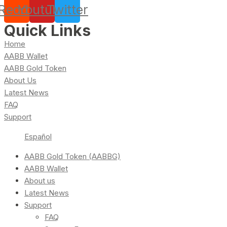
Reddit
Youtube
Twitter
Quick Links
Home
AABB Wallet
AABB Gold Token
About Us
Latest News
FAQ
Support
Español
AABB Gold Token (AABBG)
AABB Wallet
About us
Latest News
Support
FAQ