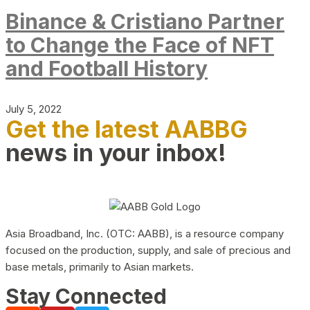
Binance & Cristiano Partner
to Change the Face of NFT
and Football History
July 5, 2022
Get the latest AABBG
news in your inbox!
Asia Broadband, Inc. (OTC: AABB), is a resource company
focused on the production, supply, and sale of precious and
base metals, primarily to Asian markets.
Stay Connected