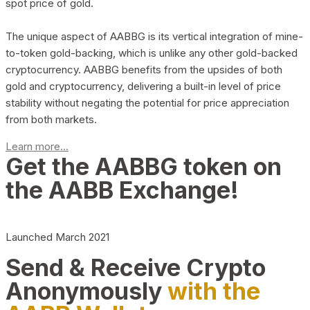
spot price of gold.
The unique aspect of AABBG is its vertical integration of mine-
to-token gold-backing, which is unlike any other gold-backed
cryptocurrency. AABBG benefits from the upsides of both
gold and cryptocurrency, delivering a built-in level of price
stability without negating the potential for price appreciation
from both markets.
Learn more...
Get the AABBG token on
the AABB Exchange!
Launched March 2021
Send & Receive Crypto
Anonymously
with the