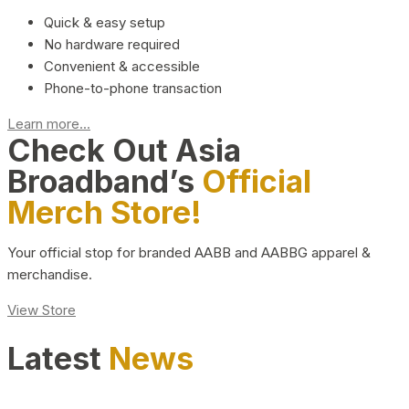
Quick & easy setup
No hardware required
Convenient & accessible
Phone-to-phone transaction
Learn more...
Check Out Asia
Broadband’s
Official
Merch Store!
Your official stop for branded AABB and AABBG apparel &
merchandise.
View Store
Latest
News