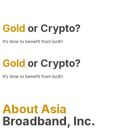
Gold
or Crypto?
It’s time to benefit from both!
Gold
or Crypto?
It’s time to benefit from both!
About Asia
Broadband, Inc.