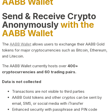
AABB Wallet
Send & Receive Crypto
Anonymously
with the
AABB Wallet
The
AABB Wallet
allows users to exchange their AABB Gold
tokens for major cryptocurrencies such as Bitcoin, Ethereum,
and Litecoin.
The AABB Wallet currently hosts over
400+
cryptocurrencies and 60 trading pairs.
Data is not collected
Transactions are not visible to third parties
AABB Gold tokens and other cryptos can be sent by
email, SMS, or social media with iTransfer
Enhanced security with passphrase and PIN code