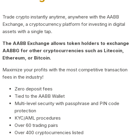
Trade crypto instantly anytime, anywhere with the AABB
Exchange, a cryptocurrency platform for investing in digital
assets with a single tap.
The AABB Exchange allows token holders to exchange
AABBG for other cryptocurrencies such as Litecoin,
Ethereum, or Bitcoin.
Maximize your profits with the most competitive transaction
fees in the industry!
Zero deposit fees
Tied to the AABB Wallet
Multi-level security with passphrase and PIN code
protection
KYC/AML procedures
Over 60 trading pairs
Over 400 cryptocurrencies listed