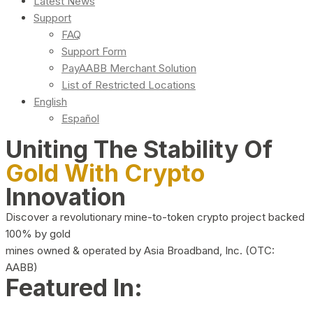
Latest News
Support
FAQ
Support Form
PayAABB Merchant Solution
List of Restricted Locations
English
Español
Uniting The Stability Of
Gold With Crypto
Innovation
Discover a revolutionary mine-to-token crypto project backed
100% by gold
mines owned & operated by Asia Broadband, Inc. (OTC:
AABB)
Featured In: