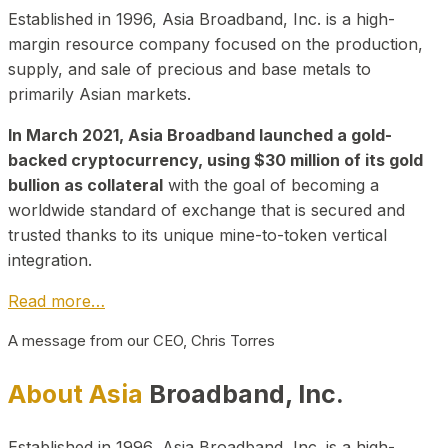
Established in 1996, Asia Broadband, Inc. is a high-
margin resource company focused on the production,
supply, and sale of precious and base metals to
primarily Asian markets.
In March 2021, Asia Broadband launched a gold-
backed cryptocurrency, using $30 million of its gold
bullion as collateral
with the goal of becoming a
worldwide standard of exchange that is secured and
trusted thanks to its unique mine-to-token vertical
integration.
Read more…
A message from our CEO, Chris Torres
About Asia
Broadband, Inc.
Established in 1996, Asia Broadband, Inc. is a high-