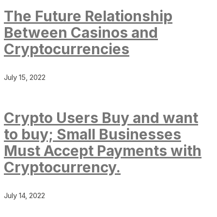
The Future Relationship
Between Casinos and
Cryptocurrencies
July 15, 2022
Crypto Users Buy and want
to buy; Small Businesses
Must Accept Payments with
Cryptocurrency.
July 14, 2022