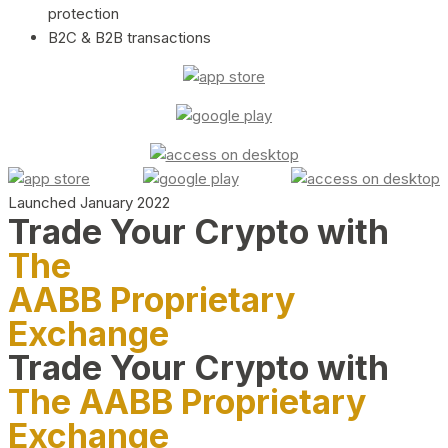
protection
B2C & B2B transactions
Launched January 2022
Trade Your Crypto with
The
AABB Proprietary
Exchange
Trade Your Crypto with
The AABB Proprietary
Exchange