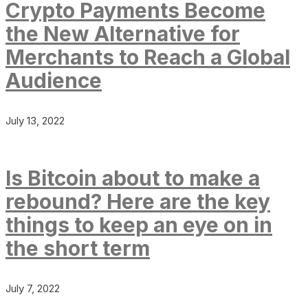
Crypto Payments Become
the New Alternative for
Merchants to Reach a Global
Audience
July 13, 2022
Is Bitcoin about to make a
rebound? Here are the key
things to keep an eye on in
the short term
July 7, 2022