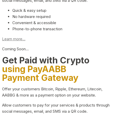
social messages, email, and SMS via a QR code.
Quick & easy setup
No hardware required
Convenient & accessible
Phone-to-phone transaction
Learn more...
Coming Soon…
Get Paid with Crypto
using PayAABB
Payment Gateway
Offer your customers Bitcoin, Ripple, Ethereum, Litecoin,
AABBG & more as a payment option on your website.
Allow customers to pay for your services & products through
social messages, email, and SMS via a QR code.