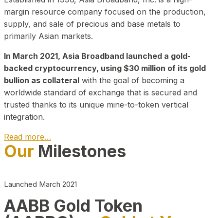
margin resource company focused on the production,
supply, and sale of precious and base metals to
primarily Asian markets.
In March 2021, Asia Broadband launched a gold-
backed cryptocurrency, using $30 million of its gold
bullion as collateral
with the goal of becoming a
worldwide standard of exchange that is secured and
trusted thanks to its unique mine-to-token vertical
integration.
Read more…
Our
Milestones
Play Video about CEO
Launched March 2021
AABB Gold Token