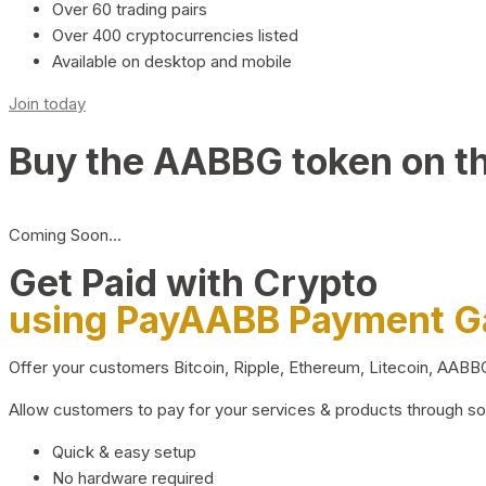
Over 60 trading pairs
Over 400 cryptocurrencies listed
Available on desktop and mobile
Join today
Buy the AABBG token on t
Coming Soon…
Get Paid with Crypto
using PayAABB Payment 
Offer your customers Bitcoin, Ripple, Ethereum, Litecoin, AAB
Allow customers to pay for your services & products through s
Quick & easy setup
No hardware required