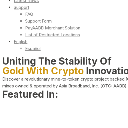
Latest News
Support
FAQ
Support Form
PayAABB Merchant Solution
List of Restricted Locations
English
Español
Uniting The Stability Of
Gold With Crypto
Innovati
Discover a revolutionary mine-to-token crypto project backed 
mines owned & operated by Asia Broadband, Inc. (OTC: AABB)
Featured In: