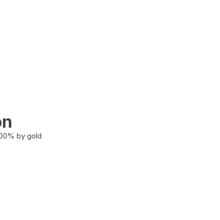
on
100% by gold