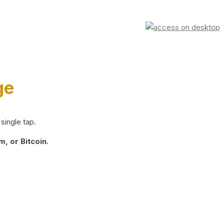
ge
single tap.
, or Bitcoin.