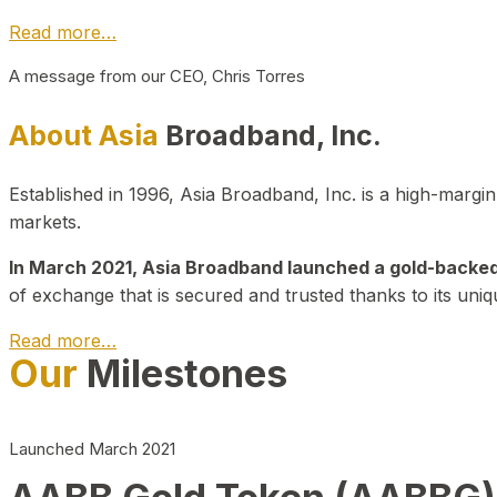
Read more…
A message from our CEO, Chris Torres
About Asia
Broadband, Inc.
Established in 1996, Asia Broadband, Inc. is a high-marg
markets.
In March 2021, Asia Broadband launched a gold-backed cr
of exchange that is secured and trusted thanks to its uniq
Read more…
Our
Milestones
Launched March 2021