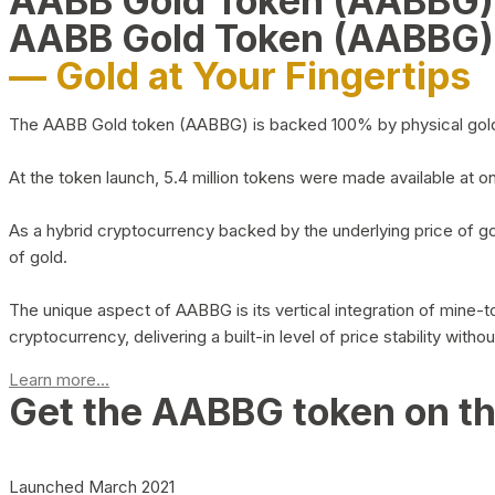
AABB Gold Token (AABBG
AABB Gold Token (AABBG)
— Gold at Your Fingertips
The AABB Gold token (AABBG) is backed 100% by physical gold hel
At the token launch, 5.4 million tokens were made available at o
As a hybrid cryptocurrency backed by the underlying price of go
of gold.
The unique aspect of AABBG is its vertical integration of mine
cryptocurrency, delivering a built-in level of price stability with
Learn more...
Get the AABBG token on t
Launched March 2021