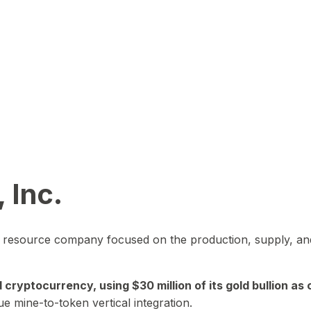
 Inc.
in resource company focused on the production, supply, and
yptocurrency, using $30 million of its gold bullion as c
ue mine-to-token vertical integration.