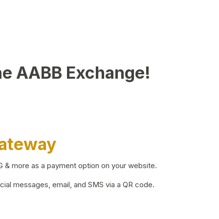
he AABB Exchange!
Gateway
BG & more as a payment option on your website.
ocial messages, email, and SMS via a QR code.