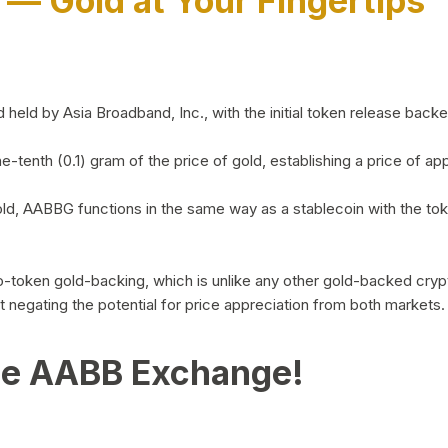
)
— Gold at Your Fingertips
d by Asia Broadband, Inc., with the initial token release backed 
ne-tenth (0.1) gram of the price of gold, establishing a price of
ld, AABBG functions in the same way as a stablecoin with the tok
-to-token gold-backing, which is unlike any other gold-backed cr
out negating the potential for price appreciation from both markets.
he AABB Exchange!