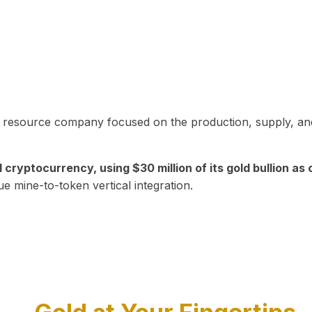
in resource company focused on the production, supply, and
yptocurrency, using $30 million of its gold bullion as c
ue mine-to-token vertical integration.
Play Video about CEO