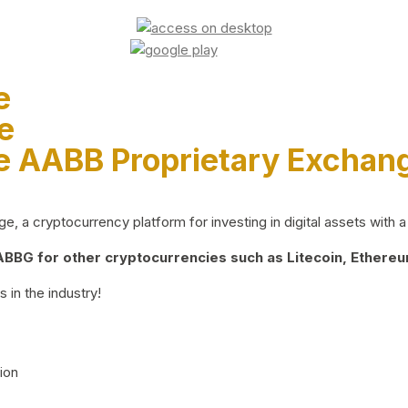
e
e
e AABB Proprietary Exchan
 a cryptocurrency platform for investing in digital assets with a 
BG for other cryptocurrencies such as Litecoin, Ethereum
 in the industry!
ion