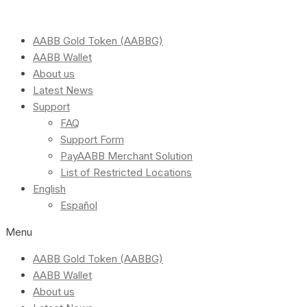
AABB Gold Token (AABBG)
AABB Wallet
About us
Latest News
Support
FAQ
Support Form
PayAABB Merchant Solution
List of Restricted Locations
English
Español
Menu
AABB Gold Token (AABBG)
AABB Wallet
About us