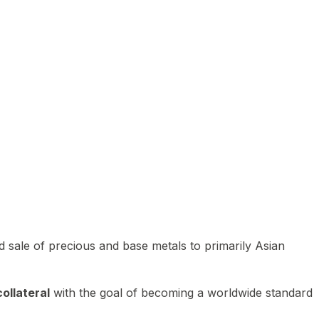
 sale of precious and base metals to primarily Asian
ollateral
with the goal of becoming a worldwide standard