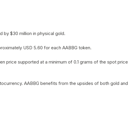
by $30 million in physical gold.
 approximately USD 5.60 for each AABBG token.
en price supported at a minimum of 0.1 grams of the spot price
yptocurrency. AABBG benefits from the upsides of both gold and