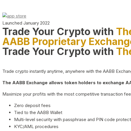
Launched January 2022
Trade Your Crypto with
Th
AABB Proprietary Exchang
Trade Your Crypto with
Th
Trade crypto instantly anytime, anywhere with the AABB Exchange,
The AABB Exchange allows token holders to exchange AAB
Maximize your profits with the most competitive transaction fees
Zero deposit fees
Tied to the AABB Wallet
Multi-level security with passphrase and PIN code protect
KYC/AML procedures