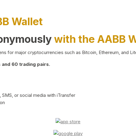
BB Wallet
nonymously
with the AABB W
ns for major cryptocurrencies such as Bitcoin, Ethereum, and Lit
and 60 trading pairs.
 SMS, or social media with iTransfer
ion