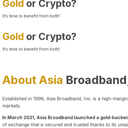
Gold
or Crypto?
It’s time to benefit from both!
Gold
or Crypto?
It’s time to benefit from both!
About Asia
Broadband,
Established in 1996, Asia Broadband, Inc. is a high-marg
markets.
In March 2021, Asia Broadband launched a gold-backed cr
of exchange that is secured and trusted thanks to its uniq