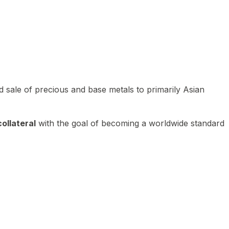
 sale of precious and base metals to primarily Asian
ollateral
with the goal of becoming a worldwide standard