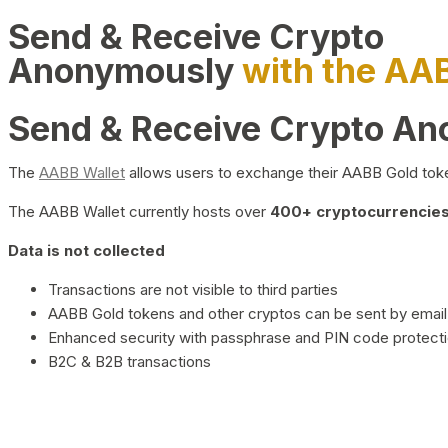
Send & Receive Crypto
Anonymously
with the AA
Send & Receive Crypto A
The
AABB Wallet
allows users to exchange their AABB Gold toke
The AABB Wallet currently hosts over
400+ cryptocurrencies 
Data is not collected
Transactions are not visible to third parties
AABB Gold tokens and other cryptos can be sent by email,
Enhanced security with passphrase and PIN code protect
B2C & B2B transactions