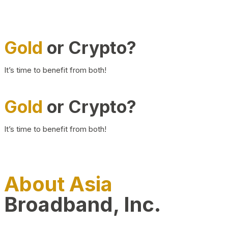
Gold
or Crypto?
It’s time to benefit from both!
Gold
or Crypto?
It’s time to benefit from both!
About Asia
Broadband, Inc.