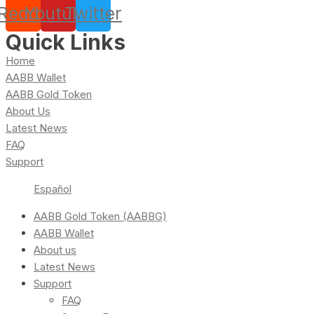
Reddit
Youtube
Twitter
Quick Links
Home
AABB Wallet
AABB Gold Token
About Us
Latest News
FAQ
Support
Español
AABB Gold Token (AABBG)
AABB Wallet
About us
Latest News
Support
FAQ