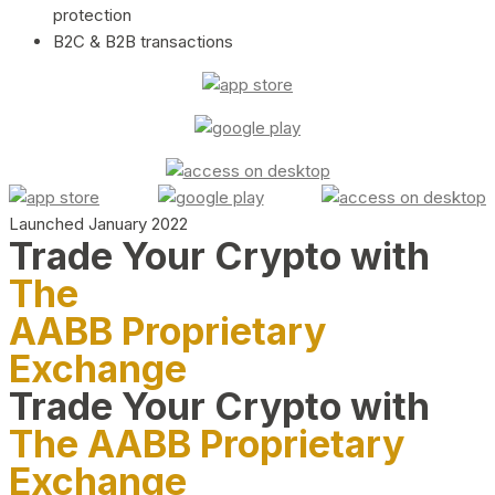
protection
B2C & B2B transactions
Launched January 2022
Trade Your Crypto with
The
AABB Proprietary
Exchange
Trade Your Crypto with
The AABB Proprietary
Exchange