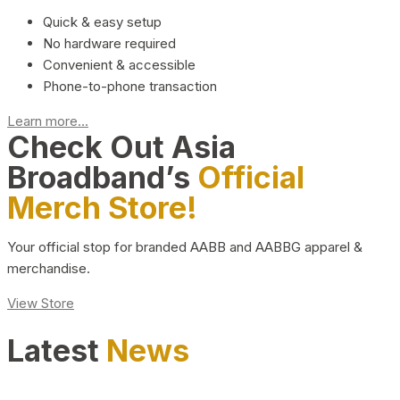
Quick & easy setup
No hardware required
Convenient & accessible
Phone-to-phone transaction
Learn more...
Check Out Asia
Broadband’s
Official
Merch Store!
Your official stop for branded AABB and AABBG apparel &
merchandise.
View Store
Latest
News