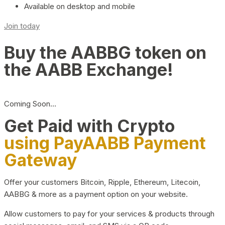
Available on desktop and mobile
Join today
Buy the AABBG token on
the AABB Exchange!
Coming Soon…
Get Paid with Crypto
using PayAABB Payment
Gateway
Offer your customers Bitcoin, Ripple, Ethereum, Litecoin,
AABBG & more as a payment option on your website.
Allow customers to pay for your services & products through