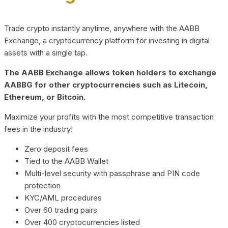
Trade crypto instantly anytime, anywhere with the AABB
Exchange, a cryptocurrency platform for investing in digital
assets with a single tap.
The AABB Exchange allows token holders to exchange
AABBG for other cryptocurrencies such as Litecoin,
Ethereum, or Bitcoin.
Maximize your profits with the most competitive transaction
fees in the industry!
Zero deposit fees
Tied to the AABB Wallet
Multi-level security with passphrase and PIN code
protection
KYC/AML procedures
Over 60 trading pairs
Over 400 cryptocurrencies listed