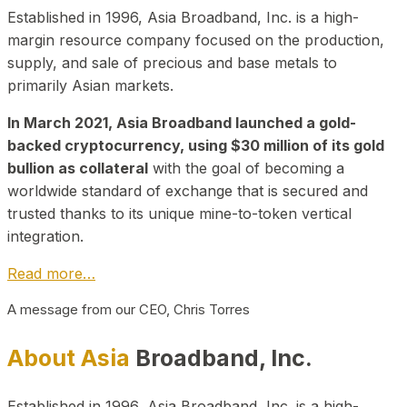
Established in 1996, Asia Broadband, Inc. is a high-
margin resource company focused on the production,
supply, and sale of precious and base metals to
primarily Asian markets.
In March 2021, Asia Broadband launched a gold-
backed cryptocurrency, using $30 million of its gold
bullion as collateral
with the goal of becoming a
worldwide standard of exchange that is secured and
trusted thanks to its unique mine-to-token vertical
integration.
Read more…
A message from our CEO, Chris Torres
About Asia
Broadband, Inc.
Established in 1996, Asia Broadband, Inc. is a high-