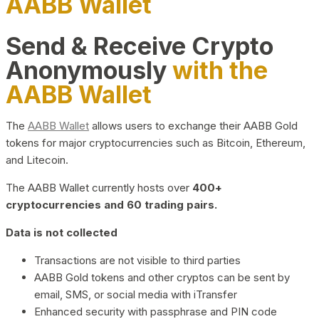
AABB Wallet
Send & Receive Crypto
Anonymously
with the
AABB Wallet
The
AABB Wallet
allows users to exchange their AABB Gold
tokens for major cryptocurrencies such as Bitcoin, Ethereum,
and Litecoin.
The AABB Wallet currently hosts over
400+
cryptocurrencies and 60 trading pairs.
Data is not collected
Transactions are not visible to third parties
AABB Gold tokens and other cryptos can be sent by
email, SMS, or social media with iTransfer
Enhanced security with passphrase and PIN code