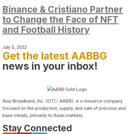
Binance & Cristiano Partner
to Change the Face of NFT
and Football History
July 5, 2022
Get the latest AABBG
news in your inbox!
Asia Broadband, Inc. (OTC: AABB), is a resource company
focused on the production, supply, and sale of precious and
base metals, primarily to Asian markets.
Stay Connected