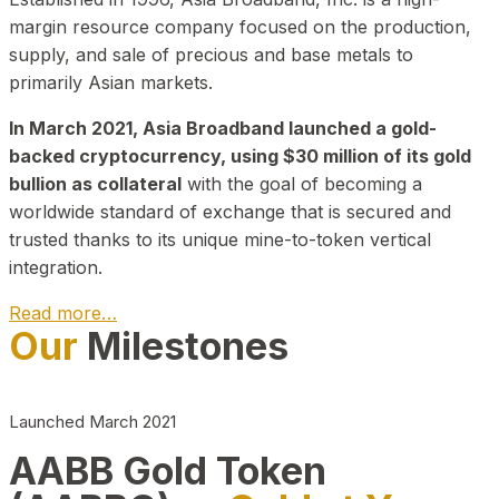
margin resource company focused on the production,
supply, and sale of precious and base metals to
primarily Asian markets.
In March 2021, Asia Broadband launched a gold-
backed cryptocurrency, using $30 million of its gold
bullion as collateral
with the goal of becoming a
worldwide standard of exchange that is secured and
trusted thanks to its unique mine-to-token vertical
integration.
Read more…
Our
Milestones
Play Video about CEO
Launched March 2021
AABB Gold Token