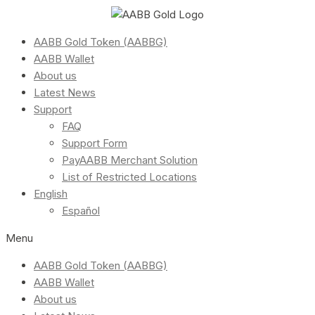
AABB Gold Token (AABBG)
AABB Wallet
About us
Latest News
Support
FAQ
Support Form
PayAABB Merchant Solution
List of Restricted Locations
English
Español
Menu
AABB Gold Token (AABBG)
AABB Wallet
About us