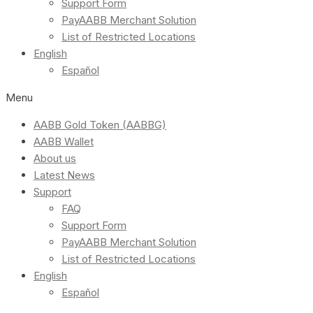
Support Form
PayAABB Merchant Solution
List of Restricted Locations
English
Español
Menu
AABB Gold Token (AABBG)
AABB Wallet
About us
Latest News
Support
FAQ
Support Form
PayAABB Merchant Solution
List of Restricted Locations
English
Español