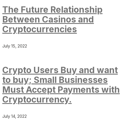
The Future Relationship
Between Casinos and
Cryptocurrencies
July 15, 2022
Crypto Users Buy and want
to buy; Small Businesses
Must Accept Payments with
Cryptocurrency.
July 14, 2022