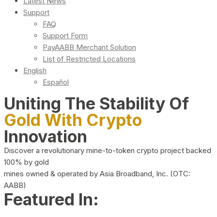
Latest News
Support
FAQ
Support Form
PayAABB Merchant Solution
List of Restricted Locations
English
Español
Uniting The Stability Of
Gold With Crypto
Innovation
Discover a revolutionary mine-to-token crypto project backed
100% by gold
mines owned & operated by Asia Broadband, Inc. (OTC:
AABB)
Featured In: