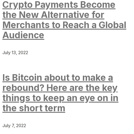
Crypto Payments Become
the New Alternative for
Merchants to Reach a Global
Audience
July 13, 2022
Is Bitcoin about to make a
rebound? Here are the key
things to keep an eye on in
the short term
July 7, 2022