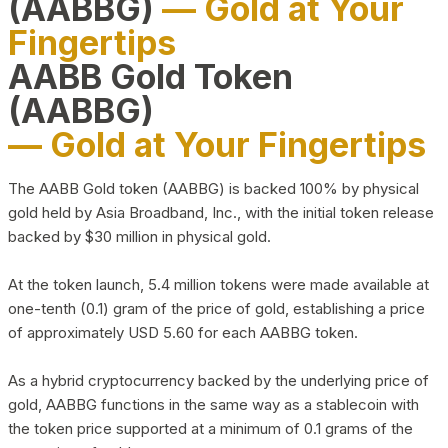
(AABBG)
— Gold at Your
Fingertips
AABB Gold Token
(AABBG)
— Gold at Your Fingertips
The AABB Gold token (AABBG) is backed 100% by physical
gold held by Asia Broadband, Inc., with the initial token release
backed by $30 million in physical gold.
At the token launch, 5.4 million tokens were made available at
one-tenth (0.1) gram of the price of gold, establishing a price
of approximately USD 5.60 for each AABBG token.
As a hybrid cryptocurrency backed by the underlying price of
gold, AABBG functions in the same way as a stablecoin with
the token price supported at a minimum of 0.1 grams of the