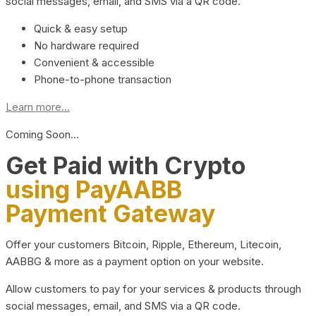
social messages, email, and SMS via a QR code.
Quick & easy setup
No hardware required
Convenient & accessible
Phone-to-phone transaction
Learn more...
Coming Soon…
Get Paid with Crypto
using PayAABB
Payment Gateway
Offer your customers Bitcoin, Ripple, Ethereum, Litecoin,
AABBG & more as a payment option on your website.
Allow customers to pay for your services & products through
social messages, email, and SMS via a QR code.