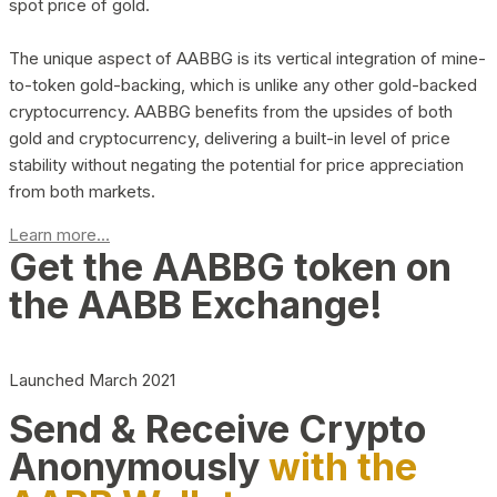
spot price of gold.
The unique aspect of AABBG is its vertical integration of mine-
to-token gold-backing, which is unlike any other gold-backed
cryptocurrency. AABBG benefits from the upsides of both
gold and cryptocurrency, delivering a built-in level of price
stability without negating the potential for price appreciation
from both markets.
Learn more...
Get the AABBG token on
the AABB Exchange!
Launched March 2021
Send & Receive Crypto
Anonymously
with the