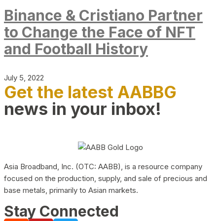
Binance & Cristiano Partner
to Change the Face of NFT
and Football History
July 5, 2022
Get the latest AABBG
news in your inbox!
Asia Broadband, Inc. (OTC: AABB), is a resource company
focused on the production, supply, and sale of precious and
base metals, primarily to Asian markets.
Stay Connected