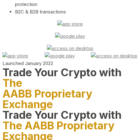
protection
B2C & B2B transactions
Launched January 2022
Trade Your Crypto with
The
AABB Proprietary
Exchange
Trade Your Crypto with
The AABB Proprietary
Exchange