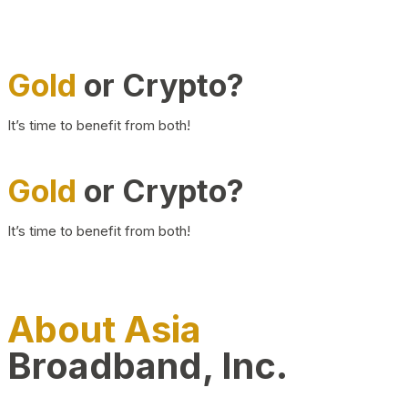
Gold
or Crypto?
It’s time to benefit from both!
Gold
or Crypto?
It’s time to benefit from both!
About Asia
Broadband, Inc.