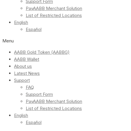
Support Form
PayAABB Merchant Solution
List of Restricted Locations
English
Español
Menu
AABB Gold Token (AABBG)
AABB Wallet
About us
Latest News
Support
FAQ
Support Form
PayAABB Merchant Solution
List of Restricted Locations
English
Español