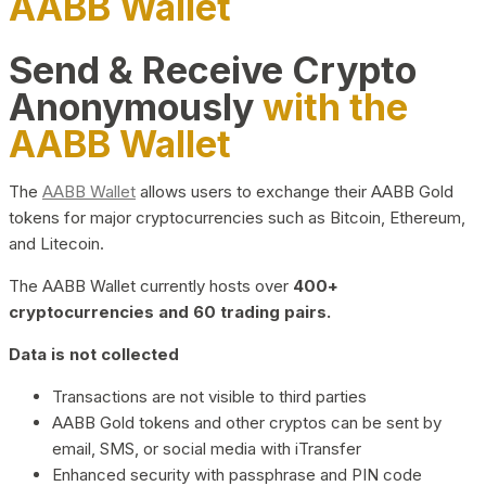
AABB Wallet
Send & Receive Crypto
Anonymously
with the
AABB Wallet
The
AABB Wallet
allows users to exchange their AABB Gold
tokens for major cryptocurrencies such as Bitcoin, Ethereum,
and Litecoin.
The AABB Wallet currently hosts over
400+
cryptocurrencies and 60 trading pairs.
Data is not collected
Transactions are not visible to third parties
AABB Gold tokens and other cryptos can be sent by
email, SMS, or social media with iTransfer
Enhanced security with passphrase and PIN code