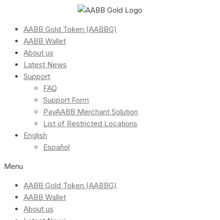
AABB Gold Token (AABBG)
AABB Wallet
About us
Latest News
Support
FAQ
Support Form
PayAABB Merchant Solution
List of Restricted Locations
English
Español
Menu
AABB Gold Token (AABBG)
AABB Wallet
About us