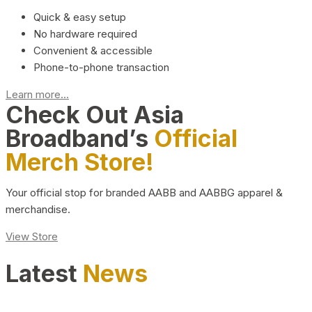
Quick & easy setup
No hardware required
Convenient & accessible
Phone-to-phone transaction
Learn more...
Check Out Asia
Broadband’s
Official
Merch Store!
Your official stop for branded AABB and AABBG apparel &
merchandise.
View Store
Latest
News