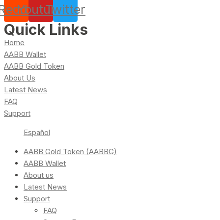
Reddit
Youtube
Twitter
Quick Links
Home
AABB Wallet
AABB Gold Token
About Us
Latest News
FAQ
Support
Español
AABB Gold Token (AABBG)
AABB Wallet
About us
Latest News
Support
FAQ