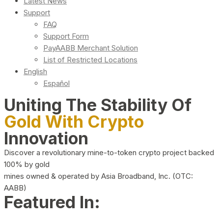
Latest News
Support
FAQ
Support Form
PayAABB Merchant Solution
List of Restricted Locations
English
Español
Uniting The Stability Of
Gold With Crypto
Innovation
Discover a revolutionary mine-to-token crypto project backed
100% by gold
mines owned & operated by Asia Broadband, Inc. (OTC:
AABB)
Featured In: