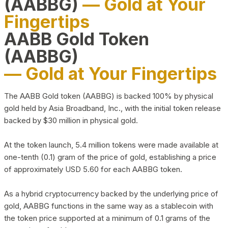
(AABBG)
— Gold at Your
Fingertips
AABB Gold Token
(AABBG)
— Gold at Your Fingertips
The AABB Gold token (AABBG) is backed 100% by physical
gold held by Asia Broadband, Inc., with the initial token release
backed by $30 million in physical gold.
At the token launch, 5.4 million tokens were made available at
one-tenth (0.1) gram of the price of gold, establishing a price
of approximately USD 5.60 for each AABBG token.
As a hybrid cryptocurrency backed by the underlying price of
gold, AABBG functions in the same way as a stablecoin with
the token price supported at a minimum of 0.1 grams of the