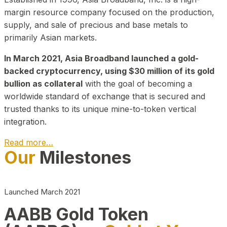
margin resource company focused on the production,
supply, and sale of precious and base metals to
primarily Asian markets.
In March 2021, Asia Broadband launched a gold-
backed cryptocurrency, using $30 million of its gold
bullion as collateral
with the goal of becoming a
worldwide standard of exchange that is secured and
trusted thanks to its unique mine-to-token vertical
integration.
Read more…
Our
Milestones
Play Video about CEO
Launched March 2021
AABB Gold Token