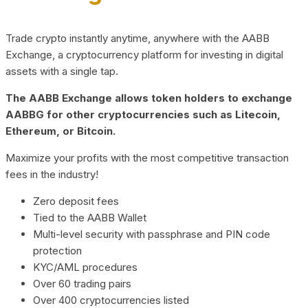
Trade crypto instantly anytime, anywhere with the AABB
Exchange, a cryptocurrency platform for investing in digital
assets with a single tap.
The AABB Exchange allows token holders to exchange
AABBG for other cryptocurrencies such as Litecoin,
Ethereum, or Bitcoin.
Maximize your profits with the most competitive transaction
fees in the industry!
Zero deposit fees
Tied to the AABB Wallet
Multi-level security with passphrase and PIN code
protection
KYC/AML procedures
Over 60 trading pairs
Over 400 cryptocurrencies listed