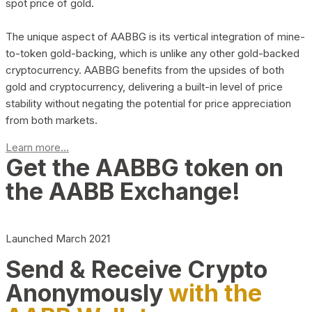
spot price of gold.
The unique aspect of AABBG is its vertical integration of mine-
to-token gold-backing, which is unlike any other gold-backed
cryptocurrency. AABBG benefits from the upsides of both
gold and cryptocurrency, delivering a built-in level of price
stability without negating the potential for price appreciation
from both markets.
Learn more...
Get the AABBG token on
the AABB Exchange!
Launched March 2021
Send & Receive Crypto
Anonymously
with the