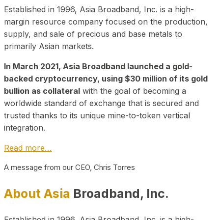
Established in 1996, Asia Broadband, Inc. is a high-
margin resource company focused on the production,
supply, and sale of precious and base metals to
primarily Asian markets.
In March 2021, Asia Broadband launched a gold-
backed cryptocurrency, using $30 million of its gold
bullion as collateral
with the goal of becoming a
worldwide standard of exchange that is secured and
trusted thanks to its unique mine-to-token vertical
integration.
Read more…
A message from our CEO, Chris Torres
About Asia
Broadband, Inc.
Established in 1996, Asia Broadband, Inc. is a high-