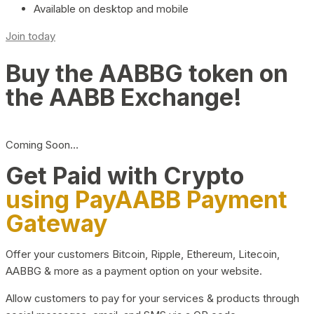
Available on desktop and mobile
Join today
Buy the AABBG token on
the AABB Exchange!
Coming Soon…
Get Paid with Crypto
using PayAABB Payment
Gateway
Offer your customers Bitcoin, Ripple, Ethereum, Litecoin,
AABBG & more as a payment option on your website.
Allow customers to pay for your services & products through