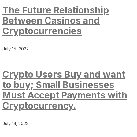
The Future Relationship
Between Casinos and
Cryptocurrencies
July 15, 2022
Crypto Users Buy and want
to buy; Small Businesses
Must Accept Payments with
Cryptocurrency.
July 14, 2022