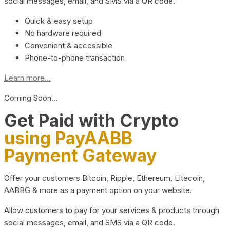
social messages, email, and SMS via a QR code.
Quick & easy setup
No hardware required
Convenient & accessible
Phone-to-phone transaction
Learn more...
Coming Soon…
Get Paid with Crypto
using PayAABB
Payment Gateway
Offer your customers Bitcoin, Ripple, Ethereum, Litecoin,
AABBG & more as a payment option on your website.
Allow customers to pay for your services & products through
social messages, email, and SMS via a QR code.