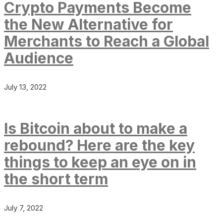
Crypto Payments Become
the New Alternative for
Merchants to Reach a Global
Audience
July 13, 2022
Is Bitcoin about to make a
rebound? Here are the key
things to keep an eye on in
the short term
July 7, 2022