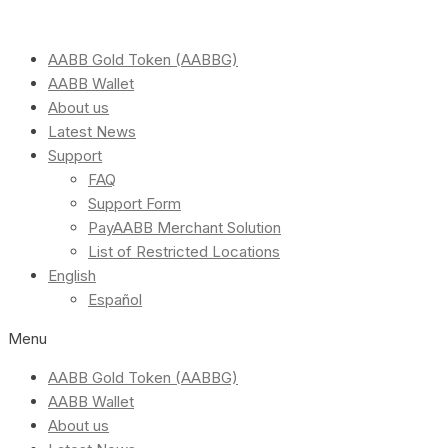
AABB Gold Token (AABBG)
AABB Wallet
About us
Latest News
Support
FAQ
Support Form
PayAABB Merchant Solution
List of Restricted Locations
English
Español
Menu
AABB Gold Token (AABBG)
AABB Wallet
About us