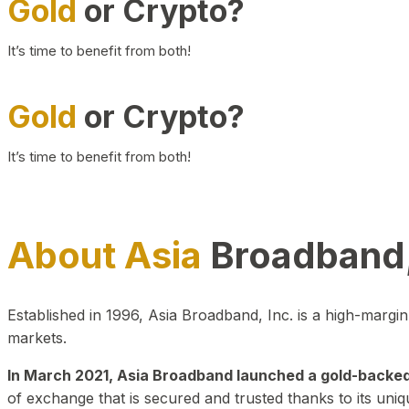
Gold
or Crypto?
It’s time to benefit from both!
Gold
or Crypto?
It’s time to benefit from both!
About Asia
Broadband,
Established in 1996, Asia Broadband, Inc. is a high-marg
markets.
In March 2021, Asia Broadband launched a gold-backed cr
of exchange that is secured and trusted thanks to its uniq