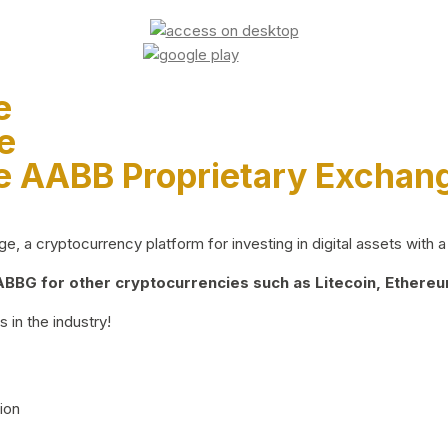
e
e
e AABB Proprietary Exchan
 a cryptocurrency platform for investing in digital assets with a 
BG for other cryptocurrencies such as Litecoin, Ethereum
 in the industry!
ion