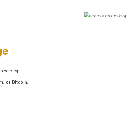
ge
single tap.
, or Bitcoin.