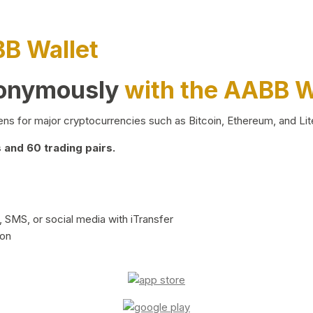
BB Wallet
nonymously
with the AABB W
ns for major cryptocurrencies such as Bitcoin, Ethereum, and Lit
and 60 trading pairs.
 SMS, or social media with iTransfer
ion