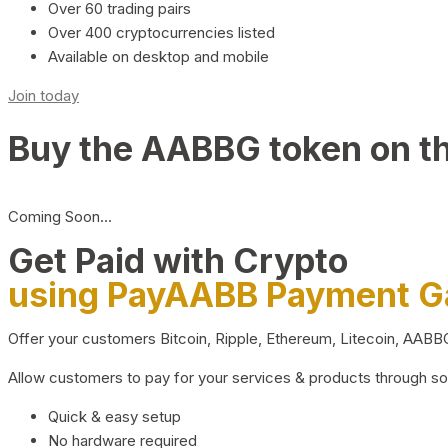
Over 60 trading pairs
Over 400 cryptocurrencies listed
Available on desktop and mobile
Join today
Buy the AABBG token on t
Coming Soon…
Get Paid with Crypto
using PayAABB Payment 
Offer your customers Bitcoin, Ripple, Ethereum, Litecoin, AAB
Allow customers to pay for your services & products through s
Quick & easy setup
No hardware required