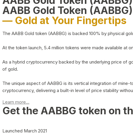
AABB Gold Token (AABBG
AABB Gold Token (AABBG)
— Gold at Your Fingertips
The AABB Gold token (AABBG) is backed 100% by physical gold hel
At the token launch, 5.4 million tokens were made available at o
As a hybrid cryptocurrency backed by the underlying price of go
of gold.
The unique aspect of AABBG is its vertical integration of mine
cryptocurrency, delivering a built-in level of price stability with
Learn more...
Get the AABBG token on t
Launched March 2021