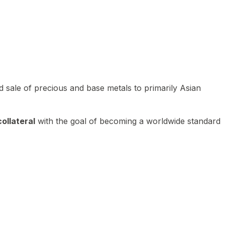
 sale of precious and base metals to primarily Asian
ollateral
with the goal of becoming a worldwide standard