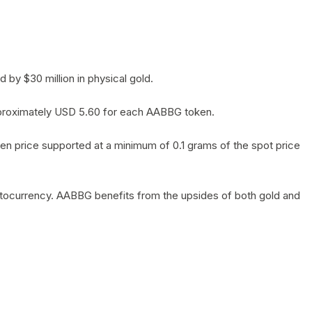
by $30 million in physical gold.
 approximately USD 5.60 for each AABBG token.
en price supported at a minimum of 0.1 grams of the spot price
yptocurrency. AABBG benefits from the upsides of both gold and