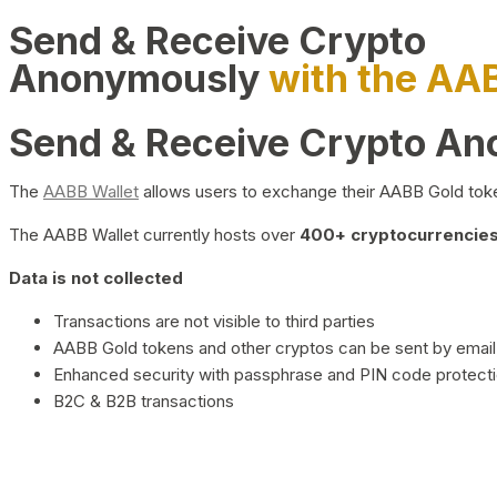
Send & Receive Crypto
Anonymously
with the AA
Send & Receive Crypto A
The
AABB Wallet
allows users to exchange their AABB Gold toke
The AABB Wallet currently hosts over
400+ cryptocurrencies 
Data is not collected
Transactions are not visible to third parties
AABB Gold tokens and other cryptos can be sent by email,
Enhanced security with passphrase and PIN code protect
B2C & B2B transactions