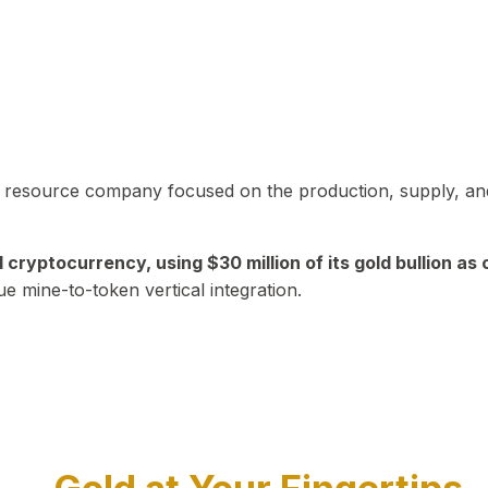
in resource company focused on the production, supply, and
yptocurrency, using $30 million of its gold bullion as c
ue mine-to-token vertical integration.
Play Video about CEO