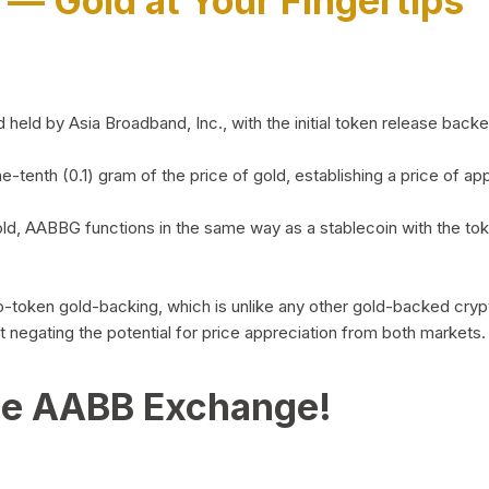
)
— Gold at Your Fingertips
d by Asia Broadband, Inc., with the initial token release backed 
ne-tenth (0.1) gram of the price of gold, establishing a price of
ld, AABBG functions in the same way as a stablecoin with the tok
-to-token gold-backing, which is unlike any other gold-backed cr
out negating the potential for price appreciation from both markets.
he AABB Exchange!