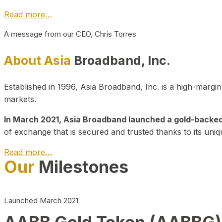
Read more…
A message from our CEO, Chris Torres
About Asia
Broadband, Inc.
Established in 1996, Asia Broadband, Inc. is a high-marg
markets.
In March 2021, Asia Broadband launched a gold-backed cr
of exchange that is secured and trusted thanks to its uniq
Read more…
Our
Milestones
Launched March 2021