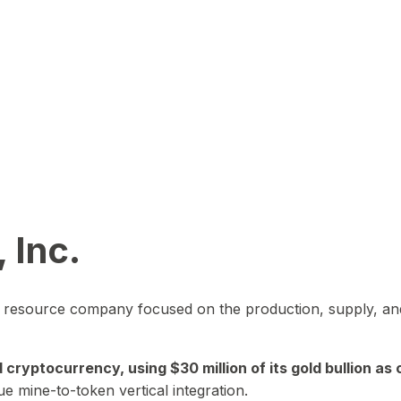
 Inc.
in resource company focused on the production, supply, and
yptocurrency, using $30 million of its gold bullion as c
ue mine-to-token vertical integration.