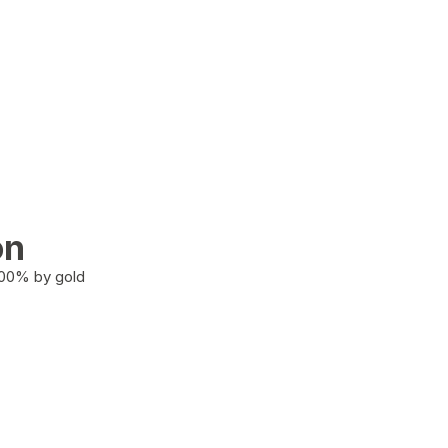
on
100% by gold