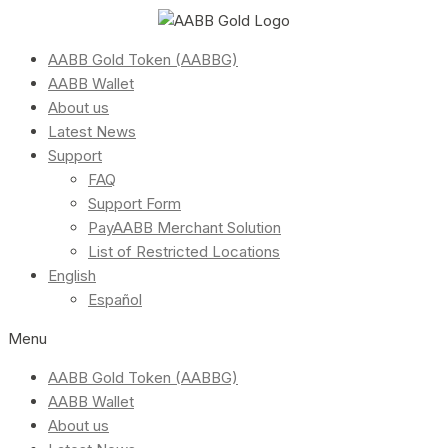
AABB Gold Token (AABBG)
AABB Wallet
About us
Latest News
Support
FAQ
Support Form
PayAABB Merchant Solution
List of Restricted Locations
English
Español
Menu
AABB Gold Token (AABBG)
AABB Wallet
About us