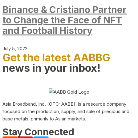
Binance & Cristiano Partner
to Change the Face of NFT
and Football History
July 5, 2022
Get the latest AABBG
news in your inbox!
Asia Broadband, Inc. (OTC: AABB), is a resource company
focused on the production, supply, and sale of precious and
base metals, primarily to Asian markets.
Stay Connected