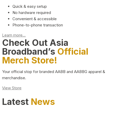
Quick & easy setup
No hardware required
Convenient & accessible
Phone-to-phone transaction
Learn more...
Check Out Asia
Broadband’s
Official
Merch Store!
Your official stop for branded AABB and AABBG apparel &
merchandise.
View Store
Latest
News