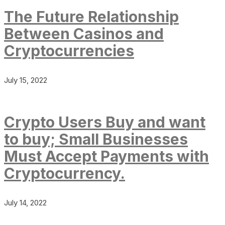
The Future Relationship
Between Casinos and
Cryptocurrencies
July 15, 2022
Crypto Users Buy and want
to buy; Small Businesses
Must Accept Payments with
Cryptocurrency.
July 14, 2022