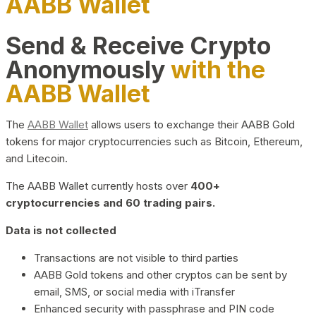
AABB Wallet
Send & Receive Crypto
Anonymously
with the
AABB Wallet
The
AABB Wallet
allows users to exchange their AABB Gold
tokens for major cryptocurrencies such as Bitcoin, Ethereum,
and Litecoin.
The AABB Wallet currently hosts over
400+
cryptocurrencies and 60 trading pairs.
Data is not collected
Transactions are not visible to third parties
AABB Gold tokens and other cryptos can be sent by
email, SMS, or social media with iTransfer
Enhanced security with passphrase and PIN code