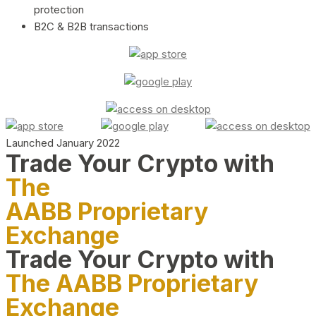
protection
B2C & B2B transactions
Launched January 2022
Trade Your Crypto with
The
AABB Proprietary
Exchange
Trade Your Crypto with
The AABB Proprietary
Exchange