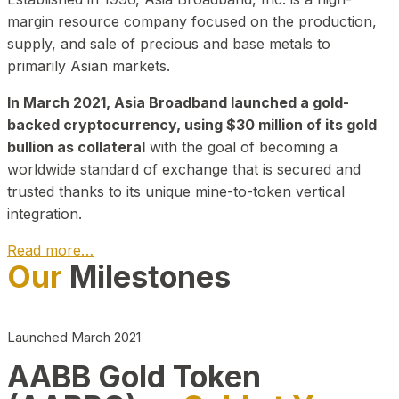
margin resource company focused on the production,
supply, and sale of precious and base metals to
primarily Asian markets.
In March 2021, Asia Broadband launched a gold-
backed cryptocurrency, using $30 million of its gold
bullion as collateral
with the goal of becoming a
worldwide standard of exchange that is secured and
trusted thanks to its unique mine-to-token vertical
integration.
Read more…
Our
Milestones
Play Video about CEO
Launched March 2021
AABB Gold Token