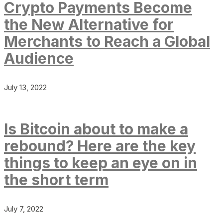
Crypto Payments Become
the New Alternative for
Merchants to Reach a Global
Audience
July 13, 2022
Is Bitcoin about to make a
rebound? Here are the key
things to keep an eye on in
the short term
July 7, 2022