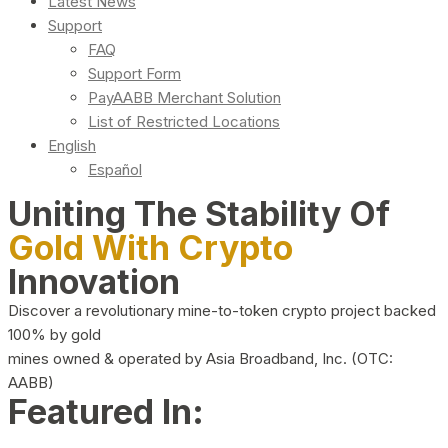
Latest News
Support
FAQ
Support Form
PayAABB Merchant Solution
List of Restricted Locations
English
Español
Uniting The Stability Of
Gold With Crypto
Innovation
Discover a revolutionary mine-to-token crypto project backed
100% by gold
mines owned & operated by Asia Broadband, Inc. (OTC:
AABB)
Featured In: