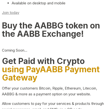
Available on desktop and mobile
Join today
Buy the AABBG token on
the AABB Exchange!
Coming Soon…
Get Paid with Crypto
using PayAABB Payment
Gateway
Offer your customers Bitcoin, Ripple, Ethereum, Litecoin,
AABBG & more as a payment option on your website.
Allow customers to pay for your services & products through