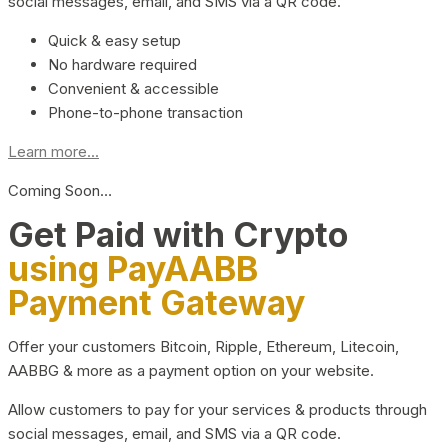
social messages, email, and SMS via a QR code.
Quick & easy setup
No hardware required
Convenient & accessible
Phone-to-phone transaction
Learn more...
Coming Soon…
Get Paid with Crypto
using PayAABB
Payment Gateway
Offer your customers Bitcoin, Ripple, Ethereum, Litecoin,
AABBG & more as a payment option on your website.
Allow customers to pay for your services & products through
social messages, email, and SMS via a QR code.