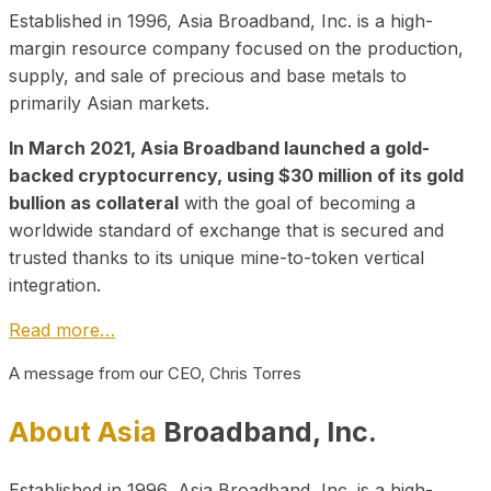
Established in 1996, Asia Broadband, Inc. is a high-
margin resource company focused on the production,
supply, and sale of precious and base metals to
primarily Asian markets.
In March 2021, Asia Broadband launched a gold-
backed cryptocurrency, using $30 million of its gold
bullion as collateral
with the goal of becoming a
worldwide standard of exchange that is secured and
trusted thanks to its unique mine-to-token vertical
integration.
Read more…
A message from our CEO, Chris Torres
About Asia
Broadband, Inc.
Established in 1996, Asia Broadband, Inc. is a high-