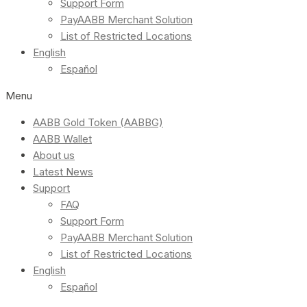
Support Form
PayAABB Merchant Solution
List of Restricted Locations
English
Español
Menu
AABB Gold Token (AABBG)
AABB Wallet
About us
Latest News
Support
FAQ
Support Form
PayAABB Merchant Solution
List of Restricted Locations
English
Español