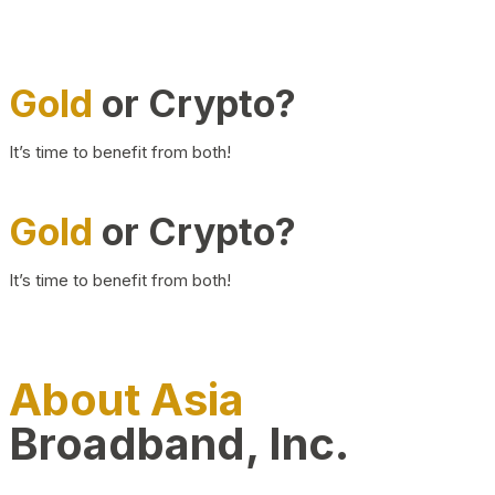
Gold
or Crypto?
It’s time to benefit from both!
Gold
or Crypto?
It’s time to benefit from both!
About Asia
Broadband, Inc.