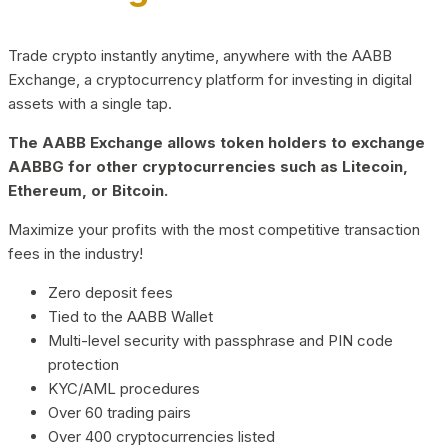
Trade crypto instantly anytime, anywhere with the AABB
Exchange, a cryptocurrency platform for investing in digital
assets with a single tap.
The AABB Exchange allows token holders to exchange
AABBG for other cryptocurrencies such as Litecoin,
Ethereum, or Bitcoin.
Maximize your profits with the most competitive transaction
fees in the industry!
Zero deposit fees
Tied to the AABB Wallet
Multi-level security with passphrase and PIN code
protection
KYC/AML procedures
Over 60 trading pairs
Over 400 cryptocurrencies listed