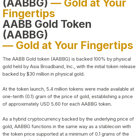
(AABBG)
— Gold at Your
Fingertips
AABB Gold Token
(AABBG)
— Gold at Your Fingertips
The AABB Gold token (AABBG) is backed 100% by physical
gold held by Asia Broadband, Inc., with the initial token release
backed by $30 million in physical gold.
At the token launch, 5.4 million tokens were made available at
one-tenth (0.1) gram of the price of gold, establishing a price
of approximately USD 5.60 for each AABBG token.
As a hybrid cryptocurrency backed by the underlying price of
gold, AABBG functions in the same way as a stablecoin with
the token price supported at a minimum of 0.1 grams of the