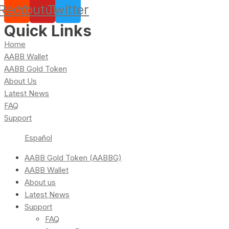
Reddit
Youtube
Twitter
Quick Links
Home
AABB Wallet
AABB Gold Token
About Us
Latest News
FAQ
Support
Español
AABB Gold Token (AABBG)
AABB Wallet
About us
Latest News
Support
FAQ