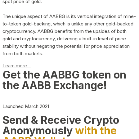
spot price of gold.
The unique aspect of AABBG is its vertical integration of mine-
to-token gold-backing, which is unlike any other gold-backed
cryptocurrency. AABBG benefits from the upsides of both
gold and cryptocurrency, delivering a built-in level of price
stability without negating the potential for price appreciation
from both markets.
Learn more...
Get the AABBG token on
the AABB Exchange!
Launched March 2021
Send & Receive Crypto
Anonymously
with the