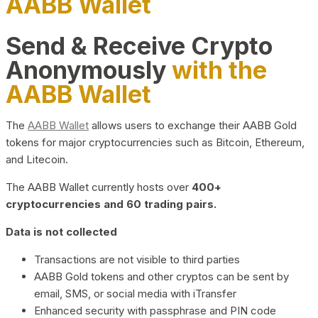
AABB Wallet
Send & Receive Crypto
Anonymously
with the
AABB Wallet
The
AABB Wallet
allows users to exchange their AABB Gold
tokens for major cryptocurrencies such as Bitcoin, Ethereum,
and Litecoin.
The AABB Wallet currently hosts over
400+
cryptocurrencies and 60 trading pairs.
Data is not collected
Transactions are not visible to third parties
AABB Gold tokens and other cryptos can be sent by
email, SMS, or social media with iTransfer
Enhanced security with passphrase and PIN code