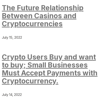
The Future Relationship
Between Casinos and
Cryptocurrencies
July 15, 2022
Crypto Users Buy and want
to buy; Small Businesses
Must Accept Payments with
Cryptocurrency.
July 14, 2022