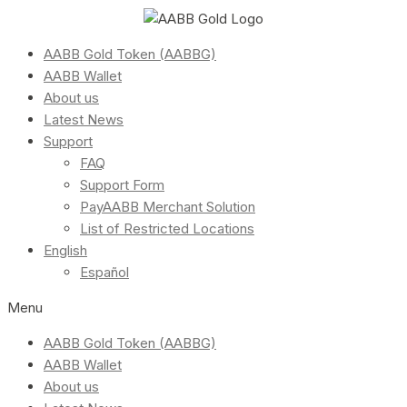
AABB Gold Token (AABBG)
AABB Wallet
About us
Latest News
Support
FAQ
Support Form
PayAABB Merchant Solution
List of Restricted Locations
English
Español
Menu
AABB Gold Token (AABBG)
AABB Wallet
About us