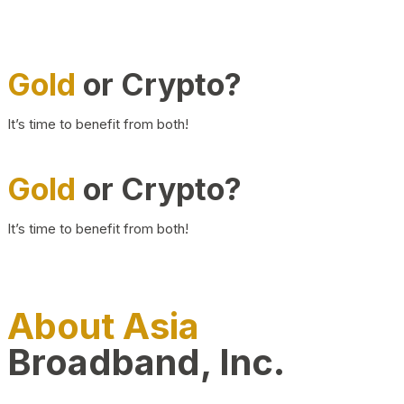
Gold
or Crypto?
It’s time to benefit from both!
Gold
or Crypto?
It’s time to benefit from both!
About Asia
Broadband, Inc.