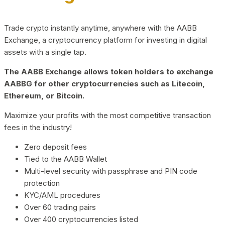
Trade crypto instantly anytime, anywhere with the AABB
Exchange, a cryptocurrency platform for investing in digital
assets with a single tap.
The AABB Exchange allows token holders to exchange
AABBG for other cryptocurrencies such as Litecoin,
Ethereum, or Bitcoin.
Maximize your profits with the most competitive transaction
fees in the industry!
Zero deposit fees
Tied to the AABB Wallet
Multi-level security with passphrase and PIN code
protection
KYC/AML procedures
Over 60 trading pairs
Over 400 cryptocurrencies listed