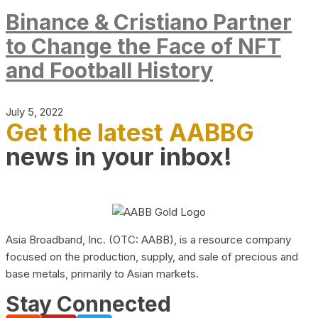
Binance & Cristiano Partner
to Change the Face of NFT
and Football History
July 5, 2022
Get the latest AABBG
news in your inbox!
Asia Broadband, Inc. (OTC: AABB), is a resource company
focused on the production, supply, and sale of precious and
base metals, primarily to Asian markets.
Stay Connected