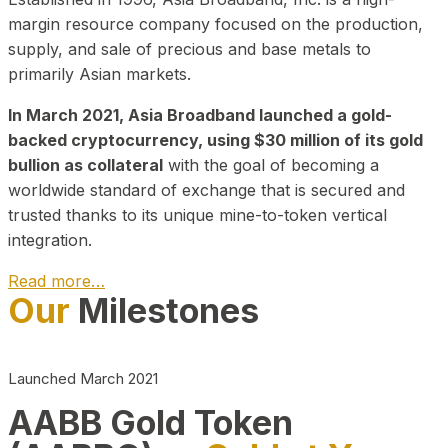
margin resource company focused on the production,
supply, and sale of precious and base metals to
primarily Asian markets.
In March 2021, Asia Broadband launched a gold-
backed cryptocurrency, using $30 million of its gold
bullion as collateral
with the goal of becoming a
worldwide standard of exchange that is secured and
trusted thanks to its unique mine-to-token vertical
integration.
Read more…
Our
Milestones
Play Video about CEO
Launched March 2021
AABB Gold Token