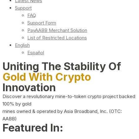
Latest News
Support
FAQ
Support Form
PayAABB Merchant Solution
List of Restricted Locations
English
Español
Uniting The Stability Of
Gold With Crypto
Innovation
Discover a revolutionary mine-to-token crypto project backed
100% by gold
mines owned & operated by Asia Broadband, Inc. (OTC:
AABB)
Featured In: