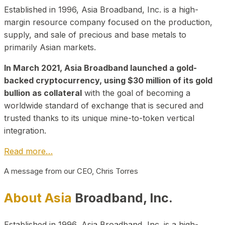
Established in 1996, Asia Broadband, Inc. is a high-
margin resource company focused on the production,
supply, and sale of precious and base metals to
primarily Asian markets.
In March 2021, Asia Broadband launched a gold-
backed cryptocurrency, using $30 million of its gold
bullion as collateral
with the goal of becoming a
worldwide standard of exchange that is secured and
trusted thanks to its unique mine-to-token vertical
integration.
Read more…
A message from our CEO, Chris Torres
About Asia
Broadband, Inc.
Established in 1996, Asia Broadband, Inc. is a high-