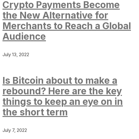
Crypto Payments Become
the New Alternative for
Merchants to Reach a Global
Audience
July 13, 2022
Is Bitcoin about to make a
rebound? Here are the key
things to keep an eye on in
the short term
July 7, 2022