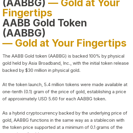
(AABBG)
— Gold at Your
Fingertips
AABB Gold Token
(AABBG)
— Gold at Your Fingertips
The AABB Gold token (AABBG) is backed 100% by physical
gold held by Asia Broadband, Inc., with the initial token release
backed by $30 million in physical gold.
At the token launch, 5.4 million tokens were made available at
one-tenth (0.1) gram of the price of gold, establishing a price
of approximately USD 5.60 for each AABBG token.
As a hybrid cryptocurrency backed by the underlying price of
gold, AABBG functions in the same way as a stablecoin with
the token price supported at a minimum of 0.1 grams of the