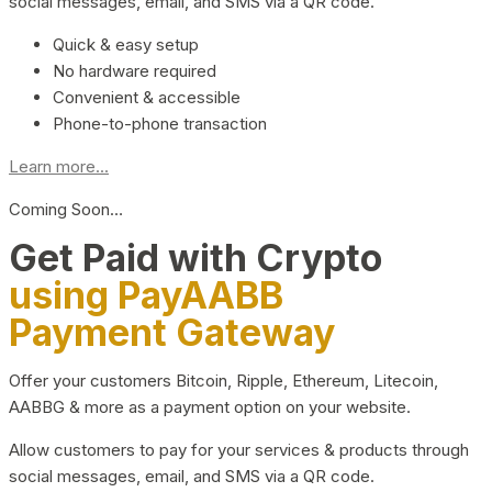
social messages, email, and SMS via a QR code.
Quick & easy setup
No hardware required
Convenient & accessible
Phone-to-phone transaction
Learn more...
Coming Soon…
Get Paid with Crypto
using PayAABB
Payment Gateway
Offer your customers Bitcoin, Ripple, Ethereum, Litecoin,
AABBG & more as a payment option on your website.
Allow customers to pay for your services & products through
social messages, email, and SMS via a QR code.