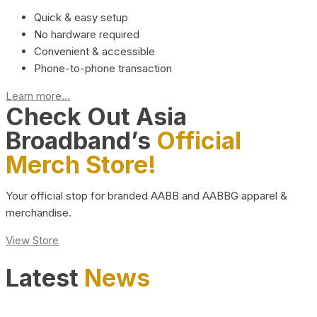
Quick & easy setup
No hardware required
Convenient & accessible
Phone-to-phone transaction
Learn more...
Check Out Asia
Broadband’s
Official
Merch Store!
Your official stop for branded AABB and AABBG apparel &
merchandise.
View Store
Latest
News