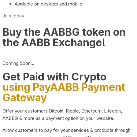
Available on desktop and mobile
Join today
Buy the AABBG token on
the AABB Exchange!
Coming Soon…
Get Paid with Crypto
using PayAABB Payment
Gateway
Offer your customers Bitcoin, Ripple, Ethereum, Litecoin,
AABBG & more as a payment option on your website.
Allow customers to pay for your services & products through