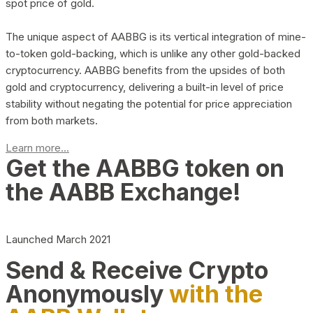
spot price of gold.
The unique aspect of AABBG is its vertical integration of mine-
to-token gold-backing, which is unlike any other gold-backed
cryptocurrency. AABBG benefits from the upsides of both
gold and cryptocurrency, delivering a built-in level of price
stability without negating the potential for price appreciation
from both markets.
Learn more...
Get the AABBG token on
the AABB Exchange!
Launched March 2021
Send & Receive Crypto
Anonymously
with the