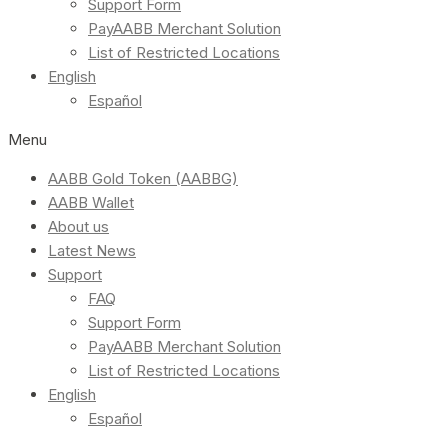
Support Form
PayAABB Merchant Solution
List of Restricted Locations
English
Español
Menu
AABB Gold Token (AABBG)
AABB Wallet
About us
Latest News
Support
FAQ
Support Form
PayAABB Merchant Solution
List of Restricted Locations
English
Español