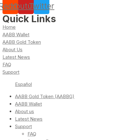
Reddit
Youtube
Twitter
Quick Links
Home
AABB Wallet
AABB Gold Token
About Us
Latest News
FAQ
Support
Español
AABB Gold Token (AABBG)
AABB Wallet
About us
Latest News
Support
FAQ