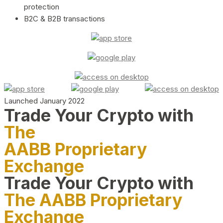
protection
B2C & B2B transactions
Launched January 2022
Trade Your Crypto with
The
AABB Proprietary
Exchange
Trade Your Crypto with
The AABB Proprietary
Exchange