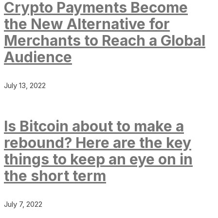
Crypto Payments Become
the New Alternative for
Merchants to Reach a Global
Audience
July 13, 2022
Is Bitcoin about to make a
rebound? Here are the key
things to keep an eye on in
the short term
July 7, 2022