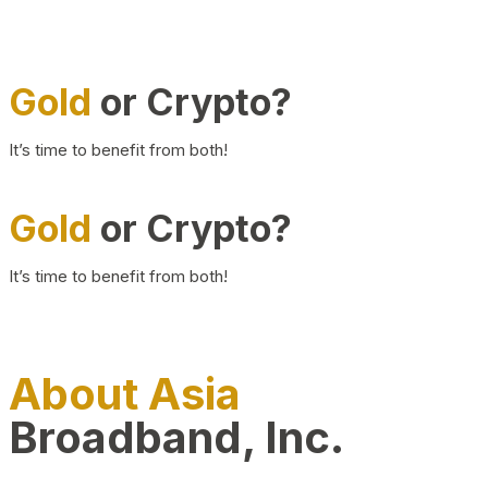
Gold
or Crypto?
It’s time to benefit from both!
Gold
or Crypto?
It’s time to benefit from both!
About Asia
Broadband, Inc.