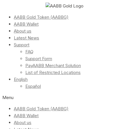
AABB Gold Token (AABBG)
AABB Wallet
About us
Latest News
Support
FAQ
Support Form
PayAABB Merchant Solution
List of Restricted Locations
English
Español
Menu
AABB Gold Token (AABBG)
AABB Wallet
About us