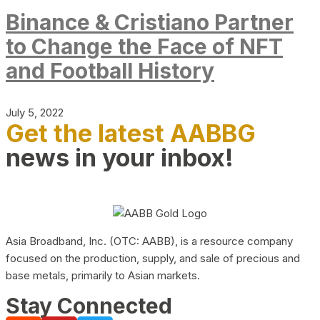
Binance & Cristiano Partner
to Change the Face of NFT
and Football History
July 5, 2022
Get the latest AABBG
news in your inbox!
Asia Broadband, Inc. (OTC: AABB), is a resource company
focused on the production, supply, and sale of precious and
base metals, primarily to Asian markets.
Stay Connected