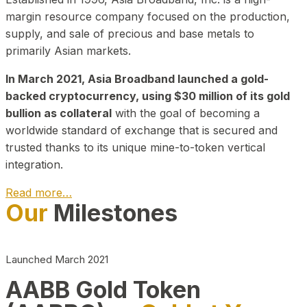
margin resource company focused on the production,
supply, and sale of precious and base metals to
primarily Asian markets.
In March 2021, Asia Broadband launched a gold-
backed cryptocurrency, using $30 million of its gold
bullion as collateral
with the goal of becoming a
worldwide standard of exchange that is secured and
trusted thanks to its unique mine-to-token vertical
integration.
Read more…
Our
Milestones
Play Video about CEO
Launched March 2021
AABB Gold Token