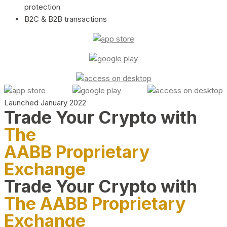
protection
B2C & B2B transactions
Launched January 2022
Trade Your Crypto with
The
AABB Proprietary
Exchange
Trade Your Crypto with
The AABB Proprietary
Exchange