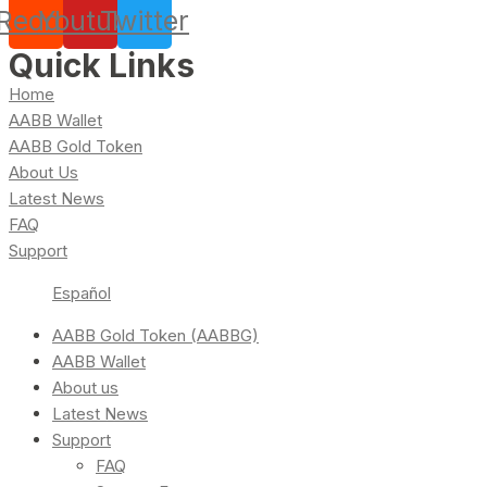
Reddit
Youtube
Twitter
Quick Links
Home
AABB Wallet
AABB Gold Token
About Us
Latest News
FAQ
Support
Español
AABB Gold Token (AABBG)
AABB Wallet
About us
Latest News
Support
FAQ