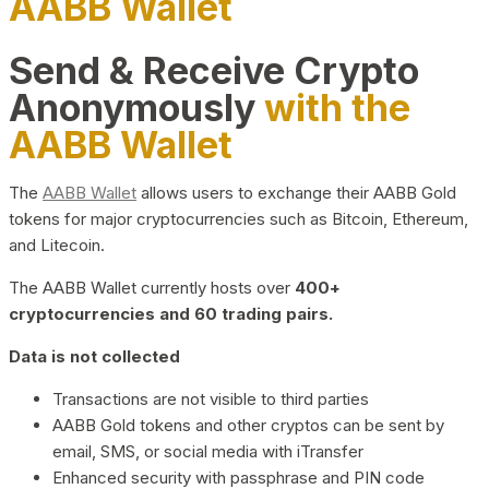
AABB Wallet
Send & Receive Crypto
Anonymously
with the
AABB Wallet
The
AABB Wallet
allows users to exchange their AABB Gold
tokens for major cryptocurrencies such as Bitcoin, Ethereum,
and Litecoin.
The AABB Wallet currently hosts over
400+
cryptocurrencies and 60 trading pairs.
Data is not collected
Transactions are not visible to third parties
AABB Gold tokens and other cryptos can be sent by
email, SMS, or social media with iTransfer
Enhanced security with passphrase and PIN code