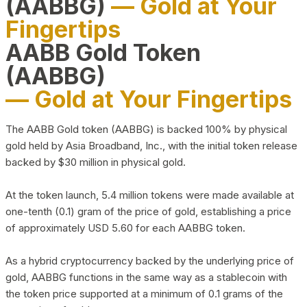
(AABBG)
— Gold at Your
Fingertips
AABB Gold Token
(AABBG)
— Gold at Your Fingertips
The AABB Gold token (AABBG) is backed 100% by physical
gold held by Asia Broadband, Inc., with the initial token release
backed by $30 million in physical gold.
At the token launch, 5.4 million tokens were made available at
one-tenth (0.1) gram of the price of gold, establishing a price
of approximately USD 5.60 for each AABBG token.
As a hybrid cryptocurrency backed by the underlying price of
gold, AABBG functions in the same way as a stablecoin with
the token price supported at a minimum of 0.1 grams of the