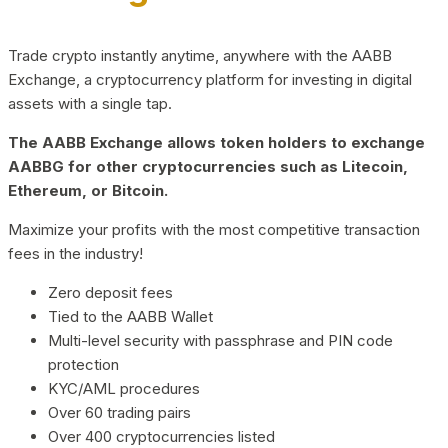
Trade crypto instantly anytime, anywhere with the AABB
Exchange, a cryptocurrency platform for investing in digital
assets with a single tap.
The AABB Exchange allows token holders to exchange
AABBG for other cryptocurrencies such as Litecoin,
Ethereum, or Bitcoin.
Maximize your profits with the most competitive transaction
fees in the industry!
Zero deposit fees
Tied to the AABB Wallet
Multi-level security with passphrase and PIN code
protection
KYC/AML procedures
Over 60 trading pairs
Over 400 cryptocurrencies listed