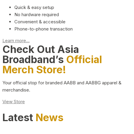
Quick & easy setup
No hardware required
Convenient & accessible
Phone-to-phone transaction
Learn more...
Check Out Asia
Broadband’s
Official
Merch Store!
Your official stop for branded AABB and AABBG apparel &
merchandise.
View Store
Latest
News