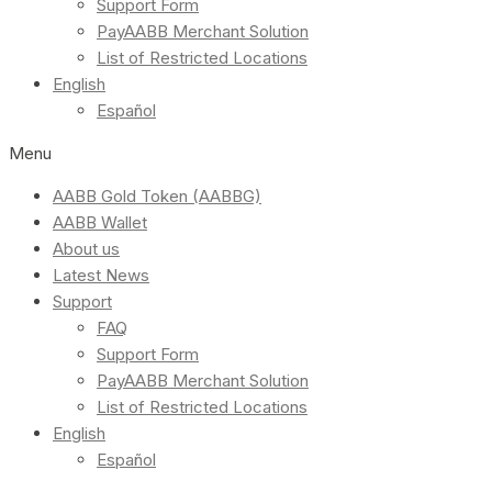
Support Form
PayAABB Merchant Solution
List of Restricted Locations
English
Español
Menu
AABB Gold Token (AABBG)
AABB Wallet
About us
Latest News
Support
FAQ
Support Form
PayAABB Merchant Solution
List of Restricted Locations
English
Español