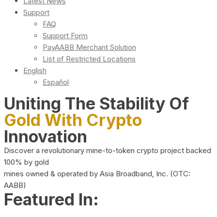
Latest News
Support
FAQ
Support Form
PayAABB Merchant Solution
List of Restricted Locations
English
Español
Uniting The Stability Of
Gold With Crypto
Innovation
Discover a revolutionary mine-to-token crypto project backed
100% by gold
mines owned & operated by Asia Broadband, Inc. (OTC:
AABB)
Featured In: