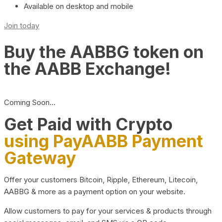
Available on desktop and mobile
Join today
Buy the AABBG token on
the AABB Exchange!
Coming Soon…
Get Paid with Crypto
using PayAABB Payment
Gateway
Offer your customers Bitcoin, Ripple, Ethereum, Litecoin,
AABBG & more as a payment option on your website.
Allow customers to pay for your services & products through