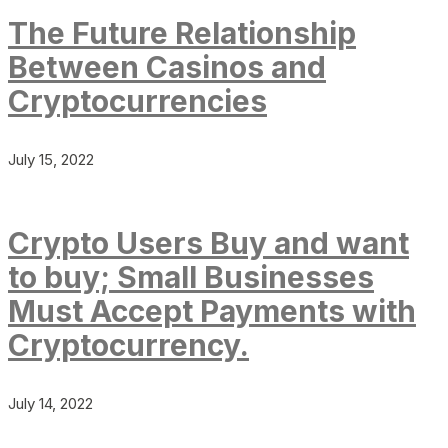
The Future Relationship
Between Casinos and
Cryptocurrencies
July 15, 2022
Crypto Users Buy and want
to buy; Small Businesses
Must Accept Payments with
Cryptocurrency.
July 14, 2022