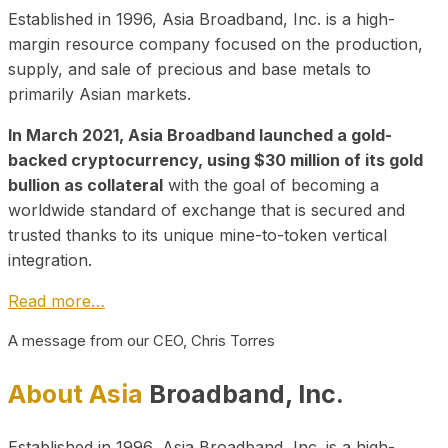
Established in 1996, Asia Broadband, Inc. is a high-
margin resource company focused on the production,
supply, and sale of precious and base metals to
primarily Asian markets.
In March 2021, Asia Broadband launched a gold-
backed cryptocurrency, using $30 million of its gold
bullion as collateral
with the goal of becoming a
worldwide standard of exchange that is secured and
trusted thanks to its unique mine-to-token vertical
integration.
Read more…
A message from our CEO, Chris Torres
About Asia
Broadband, Inc.
Established in 1996, Asia Broadband, Inc. is a high-