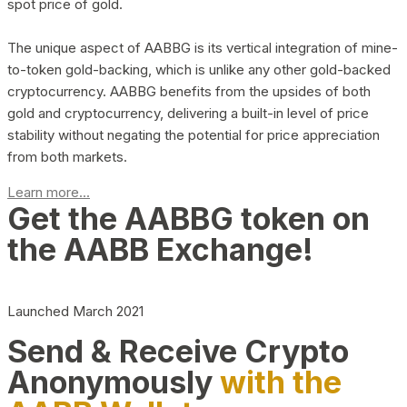
spot price of gold.
The unique aspect of AABBG is its vertical integration of mine-
to-token gold-backing, which is unlike any other gold-backed
cryptocurrency. AABBG benefits from the upsides of both
gold and cryptocurrency, delivering a built-in level of price
stability without negating the potential for price appreciation
from both markets.
Learn more...
Get the AABBG token on
the AABB Exchange!
Launched March 2021
Send & Receive Crypto
Anonymously
with the