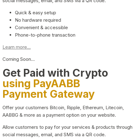
social messages, email, and SMS via a QR code.
Quick & easy setup
No hardware required
Convenient & accessible
Phone-to-phone transaction
Learn more...
Coming Soon…
Get Paid with Crypto
using PayAABB
Payment Gateway
Offer your customers Bitcoin, Ripple, Ethereum, Litecoin,
AABBG & more as a payment option on your website.
Allow customers to pay for your services & products through
social messages, email, and SMS via a QR code.