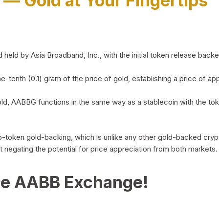
)
— Gold at Your Fingertips
d by Asia Broadband, Inc., with the initial token release backed 
ne-tenth (0.1) gram of the price of gold, establishing a price of
ld, AABBG functions in the same way as a stablecoin with the tok
-to-token gold-backing, which is unlike any other gold-backed cr
out negating the potential for price appreciation from both markets.
he AABB Exchange!