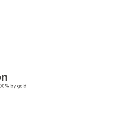
on
100% by gold