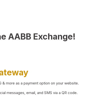
he AABB Exchange!
Gateway
BG & more as a payment option on your website.
ocial messages, email, and SMS via a QR code.