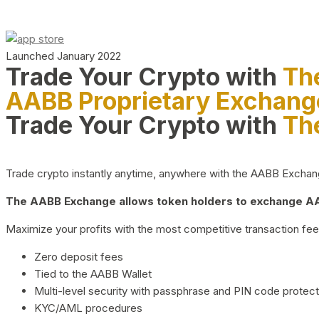
Launched January 2022
Trade Your Crypto with
Th
AABB Proprietary Exchang
Trade Your Crypto with
Th
Trade crypto instantly anytime, anywhere with the AABB Exchange,
The AABB Exchange allows token holders to exchange AAB
Maximize your profits with the most competitive transaction fees
Zero deposit fees
Tied to the AABB Wallet
Multi-level security with passphrase and PIN code protect
KYC/AML procedures