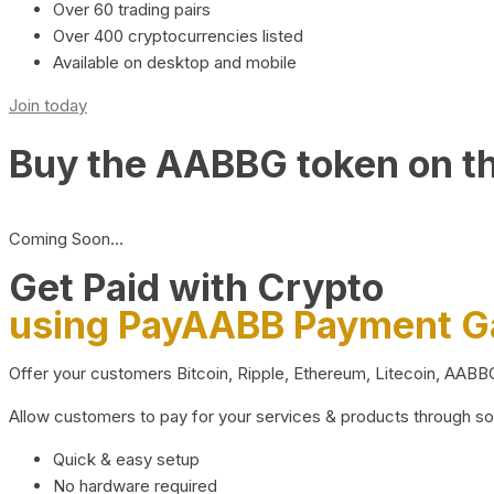
Over 60 trading pairs
Over 400 cryptocurrencies listed
Available on desktop and mobile
Join today
Buy the AABBG token on t
Coming Soon…
Get Paid with Crypto
using PayAABB Payment 
Offer your customers Bitcoin, Ripple, Ethereum, Litecoin, AAB
Allow customers to pay for your services & products through s
Quick & easy setup
No hardware required