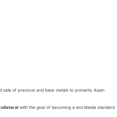
 sale of precious and base metals to primarily Asian
ollateral
with the goal of becoming a worldwide standard