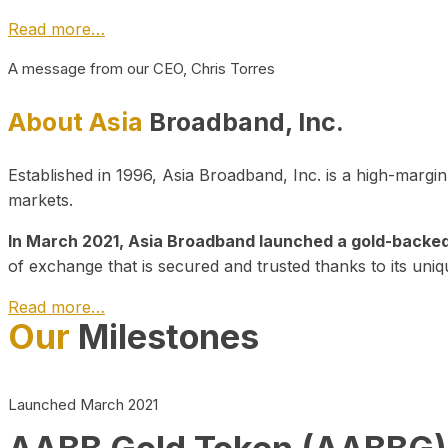
Read more…
A message from our CEO, Chris Torres
About Asia
Broadband, Inc.
Established in 1996, Asia Broadband, Inc. is a high-marg
markets.
In March 2021, Asia Broadband launched a gold-backed cr
of exchange that is secured and trusted thanks to its uniq
Read more…
Our
Milestones
Launched March 2021