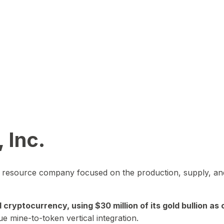
 Inc.
in resource company focused on the production, supply, and
yptocurrency, using $30 million of its gold bullion as c
ue mine-to-token vertical integration.