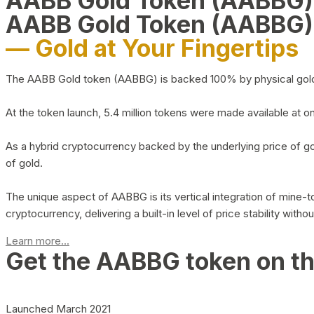
AABB Gold Token (AABBG
AABB Gold Token (AABBG)
— Gold at Your Fingertips
The AABB Gold token (AABBG) is backed 100% by physical gold hel
At the token launch, 5.4 million tokens were made available at o
As a hybrid cryptocurrency backed by the underlying price of go
of gold.
The unique aspect of AABBG is its vertical integration of mine
cryptocurrency, delivering a built-in level of price stability with
Learn more...
Get the AABBG token on t
Launched March 2021