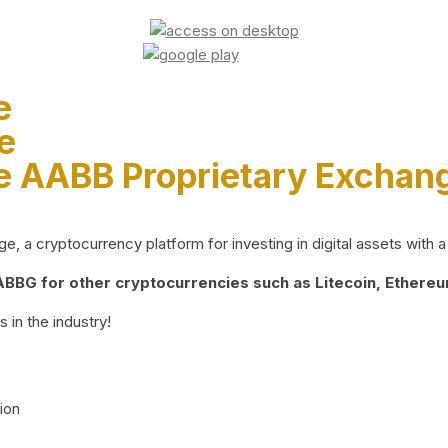
e
e
e AABB Proprietary Exchan
 a cryptocurrency platform for investing in digital assets with a 
BG for other cryptocurrencies such as Litecoin, Ethereum
 in the industry!
ion