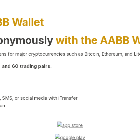
BB Wallet
nonymously
with the AABB W
ns for major cryptocurrencies such as Bitcoin, Ethereum, and Lit
and 60 trading pairs.
 SMS, or social media with iTransfer
ion