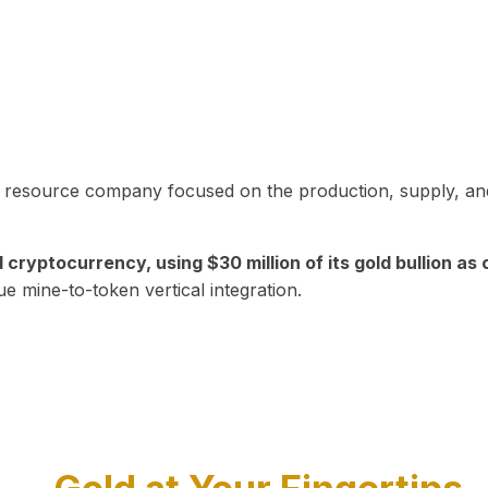
in resource company focused on the production, supply, and
yptocurrency, using $30 million of its gold bullion as c
ue mine-to-token vertical integration.
Play Video about CEO