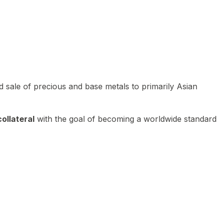
 sale of precious and base metals to primarily Asian
ollateral
with the goal of becoming a worldwide standard