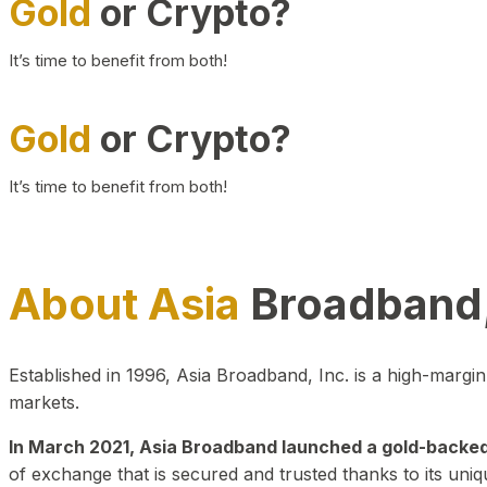
Gold
or Crypto?
It’s time to benefit from both!
Gold
or Crypto?
It’s time to benefit from both!
About Asia
Broadband,
Established in 1996, Asia Broadband, Inc. is a high-marg
markets.
In March 2021, Asia Broadband launched a gold-backed cr
of exchange that is secured and trusted thanks to its uniq