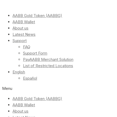
AABB Gold Token (AABBG)
AABB Wallet
About us
Latest News
Support
FAQ
Support Form
PayAABB Merchant Solution
List of Restricted Locations
English
Español
Menu
AABB Gold Token (AABBG)
AABB Wallet
About us