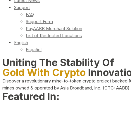
Latest News
Support
FAQ
Support Form
PayAABB Merchant Solution
List of Restricted Locations
English
Español
Uniting The Stability Of
Gold With Crypto
Innovati
Discover a revolutionary mine-to-token crypto project backed 
mines owned & operated by Asia Broadband, Inc. (OTC: AABB)
Featured In: