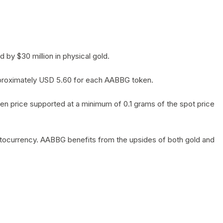
by $30 million in physical gold.
 approximately USD 5.60 for each AABBG token.
en price supported at a minimum of 0.1 grams of the spot price
yptocurrency. AABBG benefits from the upsides of both gold and