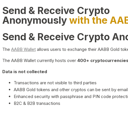
Send & Receive Crypto
Anonymously
with the AA
Send & Receive Crypto A
The
AABB Wallet
allows users to exchange their AABB Gold toke
The AABB Wallet currently hosts over
400+ cryptocurrencies 
Data is not collected
Transactions are not visible to third parties
AABB Gold tokens and other cryptos can be sent by email,
Enhanced security with passphrase and PIN code protect
B2C & B2B transactions