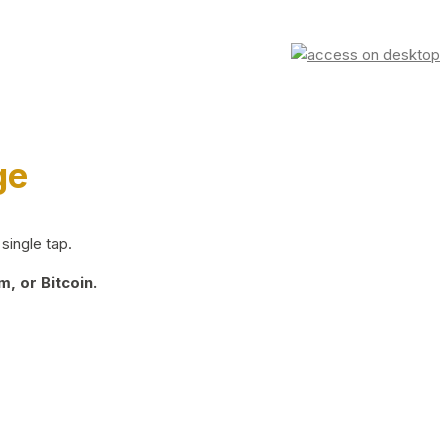
ge
single tap.
, or Bitcoin.