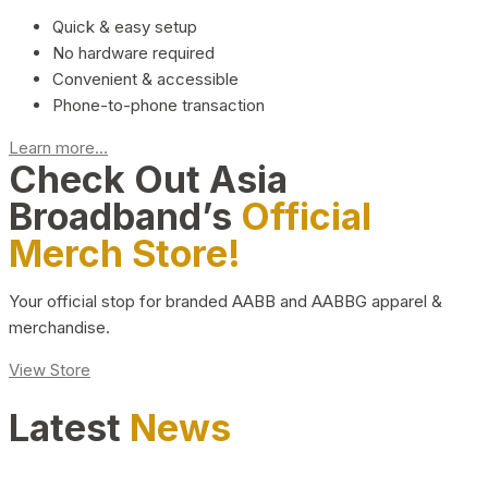
Quick & easy setup
No hardware required
Convenient & accessible
Phone-to-phone transaction
Learn more...
Check Out Asia
Broadband’s
Official
Merch Store!
Your official stop for branded AABB and AABBG apparel &
merchandise.
View Store
Latest
News