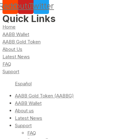
Reddit
Youtube
Twitter
Quick Links
Home
AABB Wallet
AABB Gold Token
About Us
Latest News
FAQ
Support
Español
AABB Gold Token (AABBG)
AABB Wallet
About us
Latest News
Support
FAQ