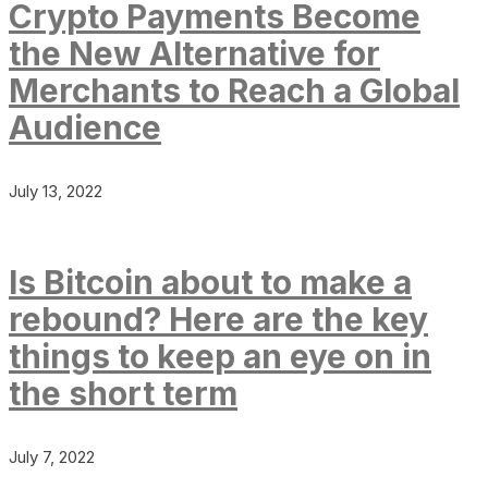
Crypto Payments Become
the New Alternative for
Merchants to Reach a Global
Audience
July 13, 2022
Is Bitcoin about to make a
rebound? Here are the key
things to keep an eye on in
the short term
July 7, 2022