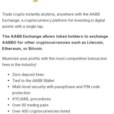
Trade crypto instantly anytime, anywhere with the AABB
Exchange, a cryptocurrency platform for investing in digital
assets with a single tap.
The AABB Exchange allows token holders to exchange
AABBG for other cryptocurrencies such as Litecoin,
Ethereum, or Bitcoin.
Maximize your profits with the most competitive transaction
fees in the industry!
Zero deposit fees
Tied to the AABB Wallet
Multi-level security with passphrase and PIN code
protection
KYC/AML procedures
Over 60 trading pairs
Over 400 cryptocurrencies listed