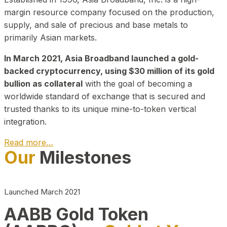
margin resource company focused on the production,
supply, and sale of precious and base metals to
primarily Asian markets.
In March 2021, Asia Broadband launched a gold-
backed cryptocurrency, using $30 million of its gold
bullion as collateral
with the goal of becoming a
worldwide standard of exchange that is secured and
trusted thanks to its unique mine-to-token vertical
integration.
Read more…
Our
Milestones
Play Video about CEO
Launched March 2021
AABB Gold Token