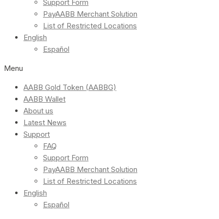
Support Form
PayAABB Merchant Solution
List of Restricted Locations
English
Español
Menu
AABB Gold Token (AABBG)
AABB Wallet
About us
Latest News
Support
FAQ
Support Form
PayAABB Merchant Solution
List of Restricted Locations
English
Español