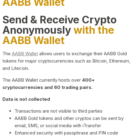
AABB Wallet
Send & Receive Crypto
Anonymously
with the
AABB Wallet
The
AABB Wallet
allows users to exchange their AABB Gold
tokens for major cryptocurrencies such as Bitcoin, Ethereum,
and Litecoin.
The AABB Wallet currently hosts over
400+
cryptocurrencies and 60 trading pairs.
Data is not collected
Transactions are not visible to third parties
AABB Gold tokens and other cryptos can be sent by
email, SMS, or social media with iTransfer
Enhanced security with passphrase and PIN code