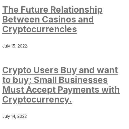
The Future Relationship
Between Casinos and
Cryptocurrencies
July 15, 2022
Crypto Users Buy and want
to buy; Small Businesses
Must Accept Payments with
Cryptocurrency.
July 14, 2022