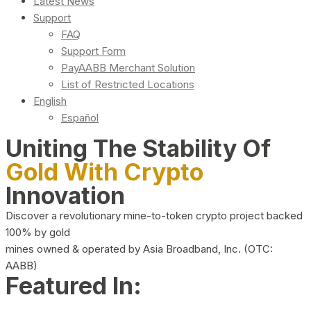
Latest News
Support
FAQ
Support Form
PayAABB Merchant Solution
List of Restricted Locations
English
Español
Uniting The Stability Of
Gold With Crypto
Innovation
Discover a revolutionary mine-to-token crypto project backed
100% by gold
mines owned & operated by Asia Broadband, Inc. (OTC:
AABB)
Featured In: