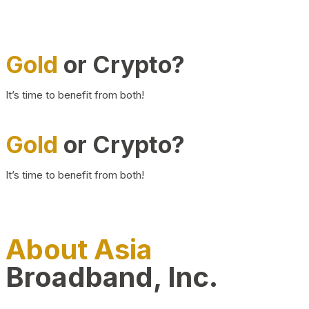
Gold
or Crypto?
It’s time to benefit from both!
Gold
or Crypto?
It’s time to benefit from both!
About Asia
Broadband, Inc.