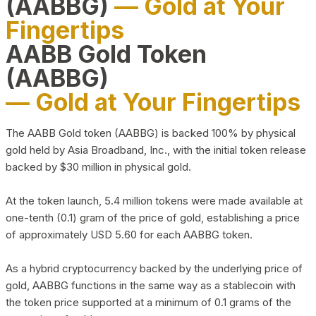
(AABBG)
— Gold at Your
Fingertips
AABB Gold Token
(AABBG)
— Gold at Your Fingertips
The AABB Gold token (AABBG) is backed 100% by physical
gold held by Asia Broadband, Inc., with the initial token release
backed by $30 million in physical gold.
At the token launch, 5.4 million tokens were made available at
one-tenth (0.1) gram of the price of gold, establishing a price
of approximately USD 5.60 for each AABBG token.
As a hybrid cryptocurrency backed by the underlying price of
gold, AABBG functions in the same way as a stablecoin with
the token price supported at a minimum of 0.1 grams of the