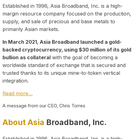
Established in 1996, Asia Broadband, Inc. is a high-
margin resource company focused on the production,
supply, and sale of precious and base metals to
primarily Asian markets.
In March 2021, Asia Broadband launched a gold-
backed cryptocurrency, using $30 million of its gold
bullion as collateral
with the goal of becoming a
worldwide standard of exchange that is secured and
trusted thanks to its unique mine-to-token vertical
integration.
Read more…
A message from our CEO, Chris Torres
About Asia
Broadband, Inc.
Established in 1996, Asia Broadband, Inc. is a high-