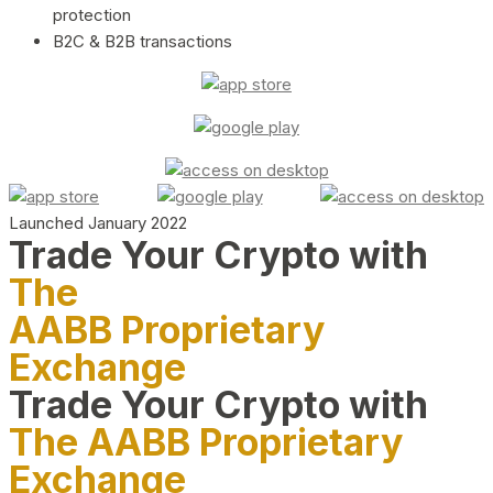
protection
B2C & B2B transactions
Launched January 2022
Trade Your Crypto with
The
AABB Proprietary
Exchange
Trade Your Crypto with
The AABB Proprietary
Exchange