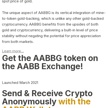
spot price of gold.
The unique aspect of AABBG is its vertical integration of mine-
to-token gold-backing, which is unlike any other gold-backed
cryptocurrency. AABBG benefits from the upsides of both
gold and cryptocurrency, delivering a built-in level of price
stability without negating the potential for price appreciation
from both markets.
Learn more...
Get the AABBG token on
the AABB Exchange!
Launched March 2021
Send & Receive Crypto
Anonymously
with the