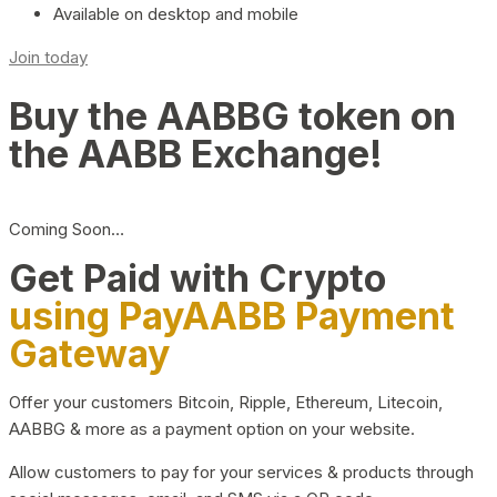
Available on desktop and mobile
Join today
Buy the AABBG token on
the AABB Exchange!
Coming Soon…
Get Paid with Crypto
using PayAABB Payment
Gateway
Offer your customers Bitcoin, Ripple, Ethereum, Litecoin,
AABBG & more as a payment option on your website.
Allow customers to pay for your services & products through