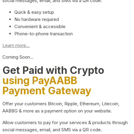
social messages, email, and SMS via a QR code.
Quick & easy setup
No hardware required
Convenient & accessible
Phone-to-phone transaction
Learn more...
Coming Soon…
Get Paid with Crypto
using PayAABB
Payment Gateway
Offer your customers Bitcoin, Ripple, Ethereum, Litecoin,
AABBG & more as a payment option on your website.
Allow customers to pay for your services & products through
social messages, email, and SMS via a QR code.