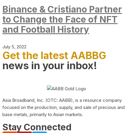
Binance & Cristiano Partner
to Change the Face of NFT
and Football History
July 5, 2022
Get the latest AABBG
news in your inbox!
Asia Broadband, Inc. (OTC: AABB), is a resource company
focused on the production, supply, and sale of precious and
base metals, primarily to Asian markets.
Stay Connected