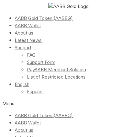
AABB Gold Token (AABBG)
AABB Wallet
About us
Latest News
Support
FAQ
Support Form
PayAABB Merchant Solution
List of Restricted Locations
English
Español
Menu
AABB Gold Token (AABBG)
AABB Wallet
About us