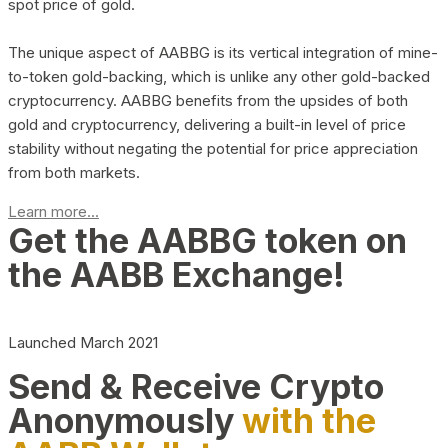
spot price of gold.
The unique aspect of AABBG is its vertical integration of mine-
to-token gold-backing, which is unlike any other gold-backed
cryptocurrency. AABBG benefits from the upsides of both
gold and cryptocurrency, delivering a built-in level of price
stability without negating the potential for price appreciation
from both markets.
Learn more...
Get the AABBG token on
the AABB Exchange!
Launched March 2021
Send & Receive Crypto
Anonymously
with the