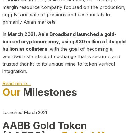
margin resource company focused on the production,
supply, and sale of precious and base metals to
primarily Asian markets.
In March 2021, Asia Broadband launched a gold-
backed cryptocurrency, using $30 million of its gold
bullion as collateral
with the goal of becoming a
worldwide standard of exchange that is secured and
trusted thanks to its unique mine-to-token vertical
integration.
Read more…
Our
Milestones
Play Video about CEO
Launched March 2021
AABB Gold Token