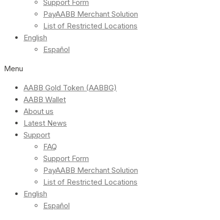
Support Form
PayAABB Merchant Solution
List of Restricted Locations
English
Español
Menu
AABB Gold Token (AABBG)
AABB Wallet
About us
Latest News
Support
FAQ
Support Form
PayAABB Merchant Solution
List of Restricted Locations
English
Español