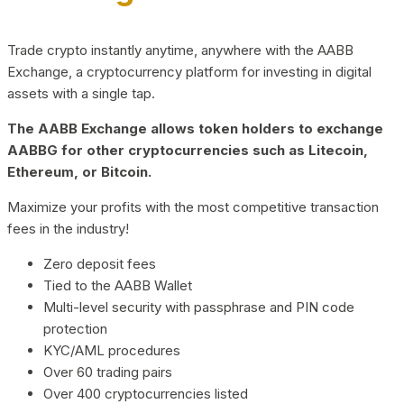
Trade crypto instantly anytime, anywhere with the AABB
Exchange, a cryptocurrency platform for investing in digital
assets with a single tap.
The AABB Exchange allows token holders to exchange
AABBG for other cryptocurrencies such as Litecoin,
Ethereum, or Bitcoin.
Maximize your profits with the most competitive transaction
fees in the industry!
Zero deposit fees
Tied to the AABB Wallet
Multi-level security with passphrase and PIN code
protection
KYC/AML procedures
Over 60 trading pairs
Over 400 cryptocurrencies listed