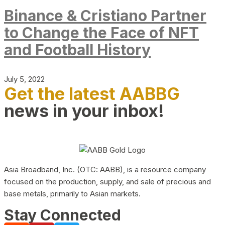
Binance & Cristiano Partner
to Change the Face of NFT
and Football History
July 5, 2022
Get the latest AABBG
news in your inbox!
Asia Broadband, Inc. (OTC: AABB), is a resource company
focused on the production, supply, and sale of precious and
base metals, primarily to Asian markets.
Stay Connected