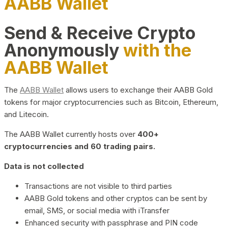
AABB Wallet
Send & Receive Crypto
Anonymously
with the
AABB Wallet
The
AABB Wallet
allows users to exchange their AABB Gold
tokens for major cryptocurrencies such as Bitcoin, Ethereum,
and Litecoin.
The AABB Wallet currently hosts over
400+
cryptocurrencies and 60 trading pairs.
Data is not collected
Transactions are not visible to third parties
AABB Gold tokens and other cryptos can be sent by
email, SMS, or social media with iTransfer
Enhanced security with passphrase and PIN code