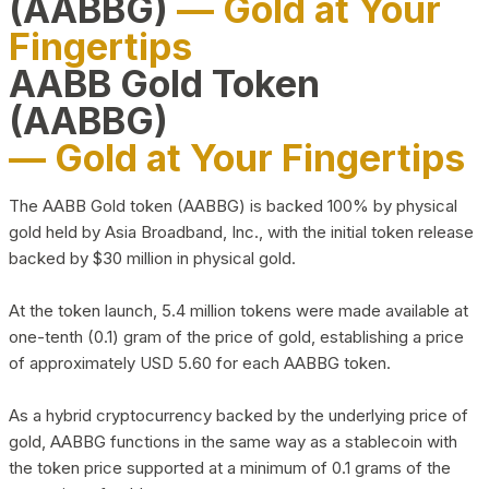
(AABBG)
— Gold at Your
Fingertips
AABB Gold Token
(AABBG)
— Gold at Your Fingertips
The AABB Gold token (AABBG) is backed 100% by physical
gold held by Asia Broadband, Inc., with the initial token release
backed by $30 million in physical gold.
At the token launch, 5.4 million tokens were made available at
one-tenth (0.1) gram of the price of gold, establishing a price
of approximately USD 5.60 for each AABBG token.
As a hybrid cryptocurrency backed by the underlying price of
gold, AABBG functions in the same way as a stablecoin with
the token price supported at a minimum of 0.1 grams of the