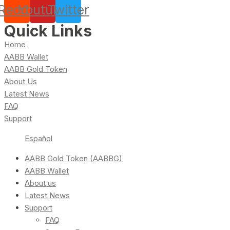
Reddit
Youtube
Twitter
Quick Links
Home
AABB Wallet
AABB Gold Token
About Us
Latest News
FAQ
Support
Español
AABB Gold Token (AABBG)
AABB Wallet
About us
Latest News
Support
FAQ