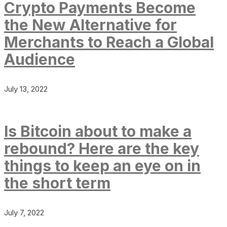
Crypto Payments Become
the New Alternative for
Merchants to Reach a Global
Audience
July 13, 2022
Is Bitcoin about to make a
rebound? Here are the key
things to keep an eye on in
the short term
July 7, 2022