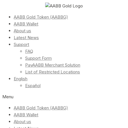
AABB Gold Token (AABBG)
AABB Wallet
About us
Latest News
Support
FAQ
Support Form
PayAABB Merchant Solution
List of Restricted Locations
English
Español
Menu
AABB Gold Token (AABBG)
AABB Wallet
About us