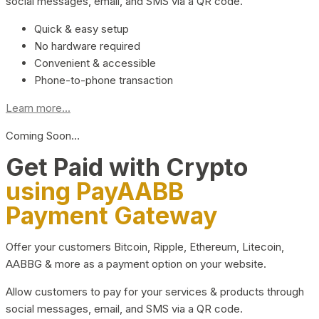
social messages, email, and SMS via a QR code.
Quick & easy setup
No hardware required
Convenient & accessible
Phone-to-phone transaction
Learn more...
Coming Soon…
Get Paid with Crypto
using PayAABB
Payment Gateway
Offer your customers Bitcoin, Ripple, Ethereum, Litecoin,
AABBG & more as a payment option on your website.
Allow customers to pay for your services & products through
social messages, email, and SMS via a QR code.