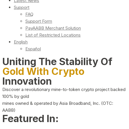
Latest News
Support
FAQ
Support Form
PayAABB Merchant Solution
List of Restricted Locations
English
Español
Uniting The Stability Of
Gold With Crypto
Innovation
Discover a revolutionary mine-to-token crypto project backed
100% by gold
mines owned & operated by Asia Broadband, Inc. (OTC:
AABB)
Featured In: