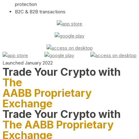
protection
B2C & B2B transactions
Launched January 2022
Trade Your Crypto with
The
AABB Proprietary
Exchange
Trade Your Crypto with
The AABB Proprietary
Exchange