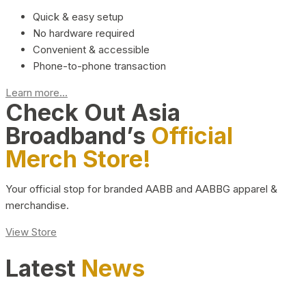
Quick & easy setup
No hardware required
Convenient & accessible
Phone-to-phone transaction
Learn more...
Check Out Asia
Broadband’s
Official
Merch Store!
Your official stop for branded AABB and AABBG apparel &
merchandise.
View Store
Latest
News