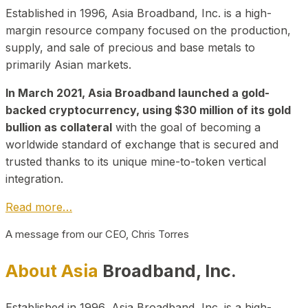
Established in 1996, Asia Broadband, Inc. is a high-
margin resource company focused on the production,
supply, and sale of precious and base metals to
primarily Asian markets.
In March 2021, Asia Broadband launched a gold-
backed cryptocurrency, using $30 million of its gold
bullion as collateral
with the goal of becoming a
worldwide standard of exchange that is secured and
trusted thanks to its unique mine-to-token vertical
integration.
Read more…
A message from our CEO, Chris Torres
About Asia
Broadband, Inc.
Established in 1996, Asia Broadband, Inc. is a high-