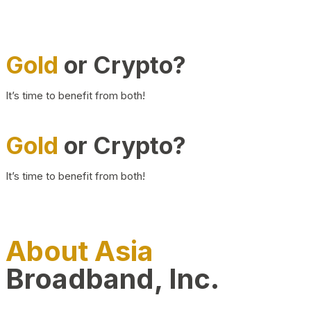
Gold
or Crypto?
It’s time to benefit from both!
Gold
or Crypto?
It’s time to benefit from both!
About Asia
Broadband, Inc.