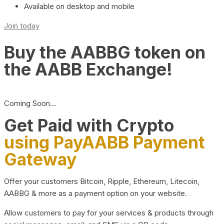
Available on desktop and mobile
Join today
Buy the AABBG token on
the AABB Exchange!
Coming Soon…
Get Paid with Crypto
using PayAABB Payment
Gateway
Offer your customers Bitcoin, Ripple, Ethereum, Litecoin,
AABBG & more as a payment option on your website.
Allow customers to pay for your services & products through