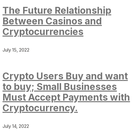
The Future Relationship
Between Casinos and
Cryptocurrencies
July 15, 2022
Crypto Users Buy and want
to buy; Small Businesses
Must Accept Payments with
Cryptocurrency.
July 14, 2022