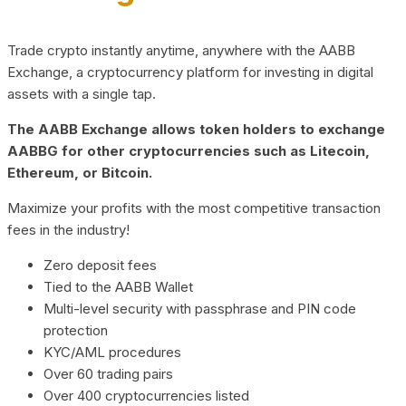
Trade crypto instantly anytime, anywhere with the AABB
Exchange, a cryptocurrency platform for investing in digital
assets with a single tap.
The AABB Exchange allows token holders to exchange
AABBG for other cryptocurrencies such as Litecoin,
Ethereum, or Bitcoin.
Maximize your profits with the most competitive transaction
fees in the industry!
Zero deposit fees
Tied to the AABB Wallet
Multi-level security with passphrase and PIN code
protection
KYC/AML procedures
Over 60 trading pairs
Over 400 cryptocurrencies listed