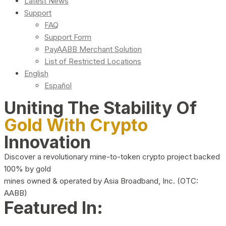
Latest News
Support
FAQ
Support Form
PayAABB Merchant Solution
List of Restricted Locations
English
Español
Uniting The Stability Of
Gold With Crypto
Innovation
Discover a revolutionary mine-to-token crypto project backed
100% by gold
mines owned & operated by Asia Broadband, Inc. (OTC:
AABB)
Featured In: