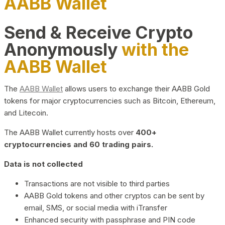
AABB Wallet
Send & Receive Crypto
Anonymously
with the
AABB Wallet
The
AABB Wallet
allows users to exchange their AABB Gold
tokens for major cryptocurrencies such as Bitcoin, Ethereum,
and Litecoin.
The AABB Wallet currently hosts over
400+
cryptocurrencies and 60 trading pairs.
Data is not collected
Transactions are not visible to third parties
AABB Gold tokens and other cryptos can be sent by
email, SMS, or social media with iTransfer
Enhanced security with passphrase and PIN code