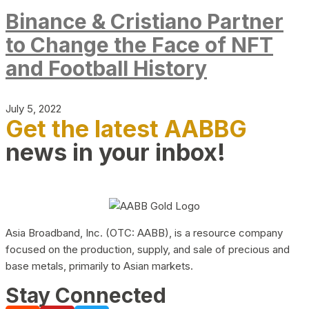
Binance & Cristiano Partner
to Change the Face of NFT
and Football History
July 5, 2022
Get the latest AABBG
news in your inbox!
Asia Broadband, Inc. (OTC: AABB), is a resource company
focused on the production, supply, and sale of precious and
base metals, primarily to Asian markets.
Stay Connected