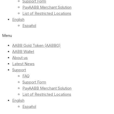
Support Form
PayAABB Merchant Solution
List of Restricted Locations
English
Español
Menu
AABB Gold Token (AABBG)
AABB Wallet
About us
Latest News
Support
FAQ
Support Form
PayAABB Merchant Solution
List of Restricted Locations
English
Español