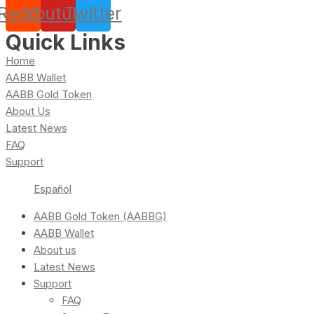
Reddit
Youtube
Twitter
Quick Links
Home
AABB Wallet
AABB Gold Token
About Us
Latest News
FAQ
Support
Español
AABB Gold Token (AABBG)
AABB Wallet
About us
Latest News
Support
FAQ