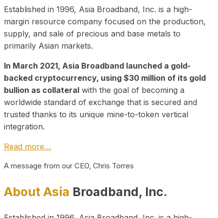
Established in 1996, Asia Broadband, Inc. is a high-
margin resource company focused on the production,
supply, and sale of precious and base metals to
primarily Asian markets.
In March 2021, Asia Broadband launched a gold-
backed cryptocurrency, using $30 million of its gold
bullion as collateral
with the goal of becoming a
worldwide standard of exchange that is secured and
trusted thanks to its unique mine-to-token vertical
integration.
Read more…
A message from our CEO, Chris Torres
About Asia
Broadband, Inc.
Established in 1996, Asia Broadband, Inc. is a high-