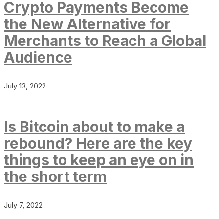
Crypto Payments Become
the New Alternative for
Merchants to Reach a Global
Audience
July 13, 2022
Is Bitcoin about to make a
rebound? Here are the key
things to keep an eye on in
the short term
July 7, 2022