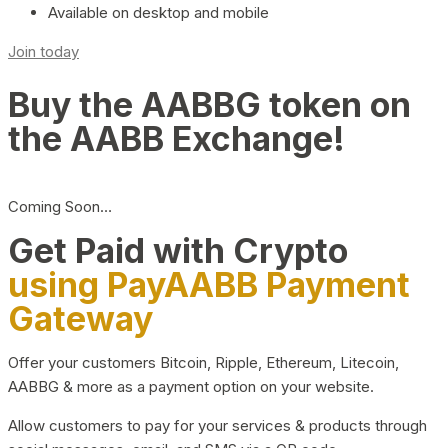
Available on desktop and mobile
Join today
Buy the AABBG token on
the AABB Exchange!
Coming Soon…
Get Paid with Crypto
using PayAABB Payment
Gateway
Offer your customers Bitcoin, Ripple, Ethereum, Litecoin,
AABBG & more as a payment option on your website.
Allow customers to pay for your services & products through