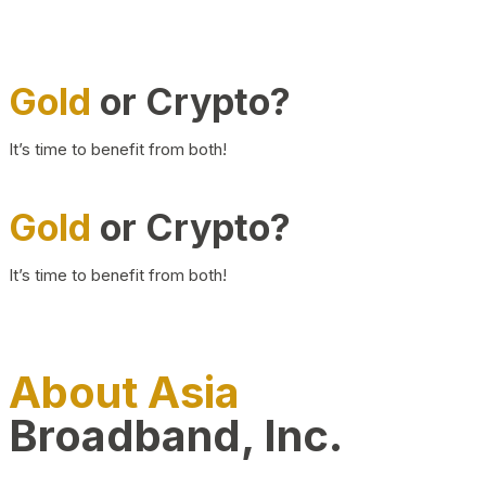
Gold
or Crypto?
It’s time to benefit from both!
Gold
or Crypto?
It’s time to benefit from both!
About Asia
Broadband, Inc.