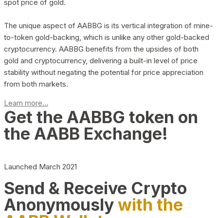
spot price of gold.
The unique aspect of AABBG is its vertical integration of mine-
to-token gold-backing, which is unlike any other gold-backed
cryptocurrency. AABBG benefits from the upsides of both
gold and cryptocurrency, delivering a built-in level of price
stability without negating the potential for price appreciation
from both markets.
Learn more...
Get the AABBG token on
the AABB Exchange!
Launched March 2021
Send & Receive Crypto
Anonymously
with the