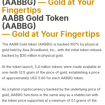
(AABBG)
— Gold at Your
Fingertips
AABB Gold Token
(AABBG)
— Gold at Your Fingertips
The AABB Gold token (AABBG) is backed 100% by physical
gold held by Asia Broadband, Inc., with the initial token release
backed by $30 million in physical gold.
At the token launch, 5.4 million tokens were made available at
one-tenth (0.1) gram of the price of gold, establishing a price
of approximately USD 5.60 for each AABBG token.
As a hybrid cryptocurrency backed by the underlying price of
gold, AABBG functions in the same way as a stablecoin with
the token price supported at a minimum of 0.1 grams of the