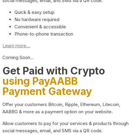
social messages, email, and SMS via a QR code.
Quick & easy setup
No hardware required
Convenient & accessible
Phone-to-phone transaction
Learn more...
Coming Soon…
Get Paid with Crypto
using PayAABB
Payment Gateway
Offer your customers Bitcoin, Ripple, Ethereum, Litecoin,
AABBG & more as a payment option on your website.
Allow customers to pay for your services & products through
social messages, email, and SMS via a QR code.