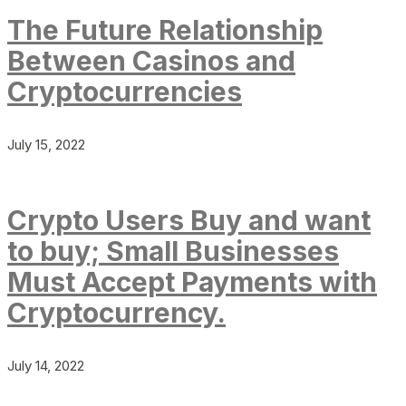
The Future Relationship
Between Casinos and
Cryptocurrencies
July 15, 2022
Crypto Users Buy and want
to buy; Small Businesses
Must Accept Payments with
Cryptocurrency.
July 14, 2022