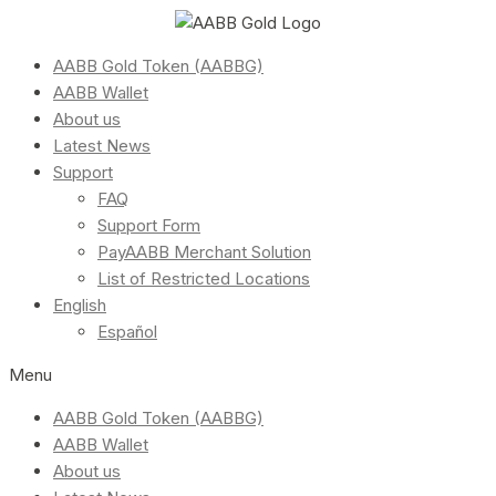
AABB Gold Token (AABBG)
AABB Wallet
About us
Latest News
Support
FAQ
Support Form
PayAABB Merchant Solution
List of Restricted Locations
English
Español
Menu
AABB Gold Token (AABBG)
AABB Wallet
About us