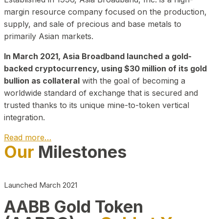
margin resource company focused on the production,
supply, and sale of precious and base metals to
primarily Asian markets.
In March 2021, Asia Broadband launched a gold-
backed cryptocurrency, using $30 million of its gold
bullion as collateral
with the goal of becoming a
worldwide standard of exchange that is secured and
trusted thanks to its unique mine-to-token vertical
integration.
Read more…
Our
Milestones
Play Video about CEO
Launched March 2021
AABB Gold Token