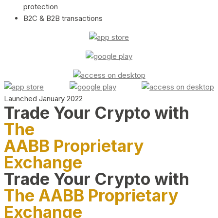
protection
B2C & B2B transactions
Launched January 2022
Trade Your Crypto with
The
AABB Proprietary
Exchange
Trade Your Crypto with
The AABB Proprietary
Exchange