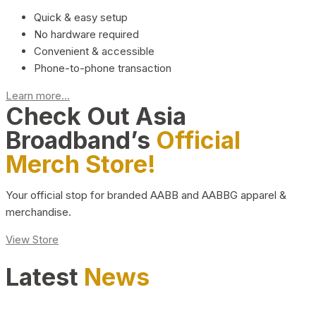
Quick & easy setup
No hardware required
Convenient & accessible
Phone-to-phone transaction
Learn more...
Check Out Asia
Broadband’s
Official
Merch Store!
Your official stop for branded AABB and AABBG apparel &
merchandise.
View Store
Latest
News