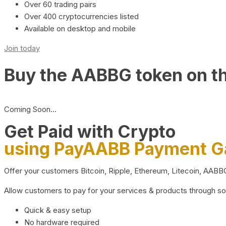
Over 60 trading pairs
Over 400 cryptocurrencies listed
Available on desktop and mobile
Join today
Buy the AABBG token on t
Coming Soon…
Get Paid with Crypto
using PayAABB Payment 
Offer your customers Bitcoin, Ripple, Ethereum, Litecoin, AAB
Allow customers to pay for your services & products through s
Quick & easy setup
No hardware required