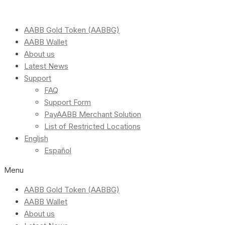
AABB Gold Token (AABBG)
AABB Wallet
About us
Latest News
Support
FAQ
Support Form
PayAABB Merchant Solution
List of Restricted Locations
English
Español
Menu
AABB Gold Token (AABBG)
AABB Wallet
About us