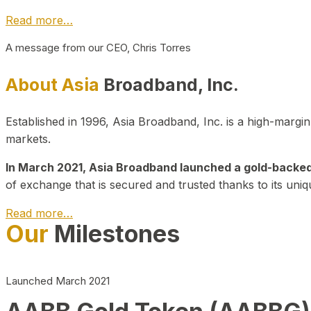
Read more…
A message from our CEO, Chris Torres
About Asia
Broadband, Inc.
Established in 1996, Asia Broadband, Inc. is a high-marg
markets.
In March 2021, Asia Broadband launched a gold-backed cr
of exchange that is secured and trusted thanks to its uniq
Read more…
Our
Milestones
Launched March 2021