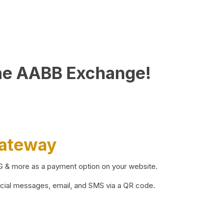
he AABB Exchange!
Gateway
BG & more as a payment option on your website.
ocial messages, email, and SMS via a QR code.