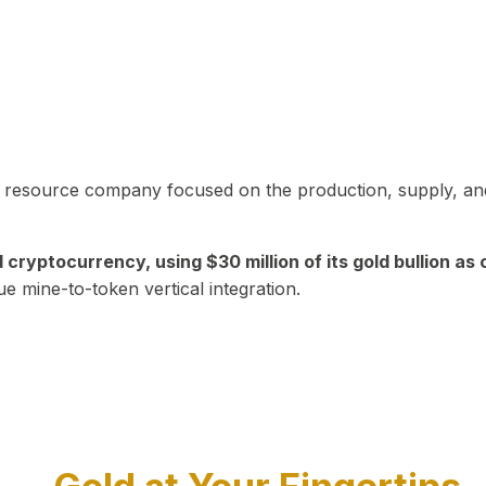
in resource company focused on the production, supply, and
yptocurrency, using $30 million of its gold bullion as c
ue mine-to-token vertical integration.
Play Video about CEO