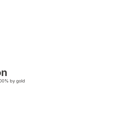
on
100% by gold