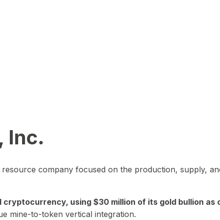
 Inc.
in resource company focused on the production, supply, and
yptocurrency, using $30 million of its gold bullion as c
ue mine-to-token vertical integration.