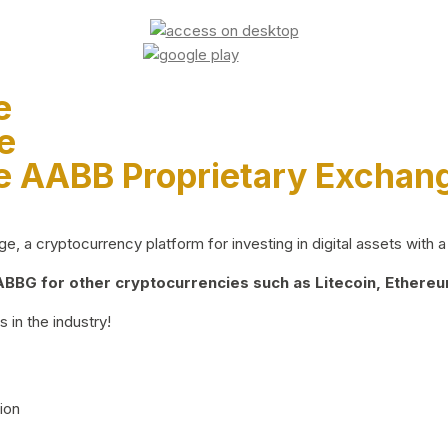
e
e
e AABB Proprietary Exchan
 a cryptocurrency platform for investing in digital assets with a 
BG for other cryptocurrencies such as Litecoin, Ethereum
 in the industry!
ion