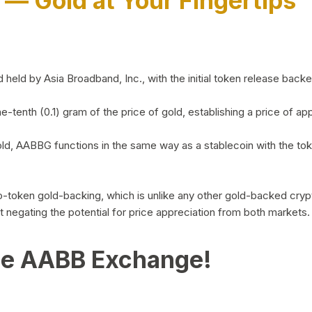
)
— Gold at Your Fingertips
d by Asia Broadband, Inc., with the initial token release backed 
ne-tenth (0.1) gram of the price of gold, establishing a price of
ld, AABBG functions in the same way as a stablecoin with the tok
-to-token gold-backing, which is unlike any other gold-backed cr
out negating the potential for price appreciation from both markets.
he AABB Exchange!