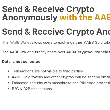
Send & Receive Crypto
Anonymously
with the AA
Send & Receive Crypto A
The
AABB Wallet
allows users to exchange their AABB Gold toke
The AABB Wallet currently hosts over
400+ cryptocurrencies 
Data is not collected
Transactions are not visible to third parties
AABB Gold tokens and other cryptos can be sent by email,
Enhanced security with passphrase and PIN code protect
B2C & B2B transactions