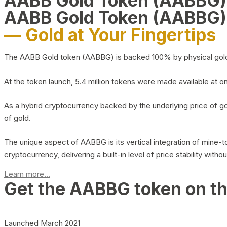
AABB Gold Token (AABBG
AABB Gold Token (AABBG)
— Gold at Your Fingertips
The AABB Gold token (AABBG) is backed 100% by physical gold hel
At the token launch, 5.4 million tokens were made available at o
As a hybrid cryptocurrency backed by the underlying price of go
of gold.
The unique aspect of AABBG is its vertical integration of mine
cryptocurrency, delivering a built-in level of price stability with
Learn more...
Get the AABBG token on t
Launched March 2021