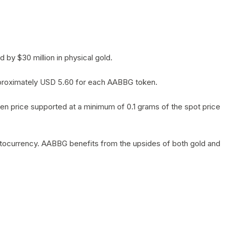
by $30 million in physical gold.
 approximately USD 5.60 for each AABBG token.
en price supported at a minimum of 0.1 grams of the spot price
yptocurrency. AABBG benefits from the upsides of both gold and