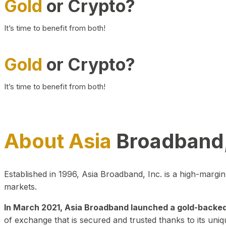
Gold
or Crypto?
It’s time to benefit from both!
Gold
or Crypto?
It’s time to benefit from both!
About Asia
Broadband,
Established in 1996, Asia Broadband, Inc. is a high-marg
markets.
In March 2021, Asia Broadband launched a gold-backed cr
of exchange that is secured and trusted thanks to its uniq