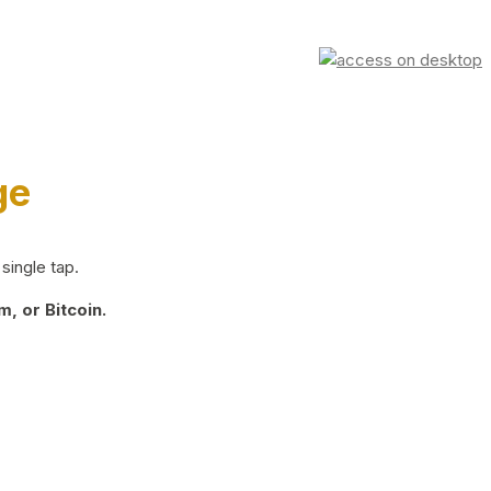
ge
single tap.
, or Bitcoin.