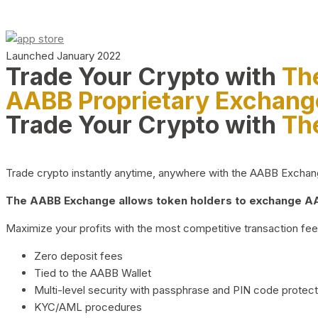
Launched January 2022
Trade Your Crypto with
Th
AABB Proprietary Exchang
Trade Your Crypto with
Th
Trade crypto instantly anytime, anywhere with the AABB Exchange,
The AABB Exchange allows token holders to exchange AAB
Maximize your profits with the most competitive transaction fees
Zero deposit fees
Tied to the AABB Wallet
Multi-level security with passphrase and PIN code protect
KYC/AML procedures