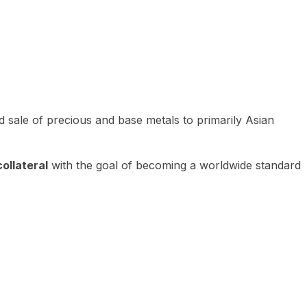
 sale of precious and base metals to primarily Asian
ollateral
with the goal of becoming a worldwide standard