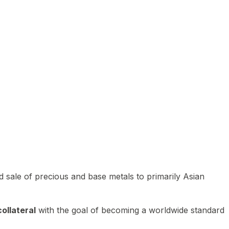
 sale of precious and base metals to primarily Asian
ollateral
with the goal of becoming a worldwide standard