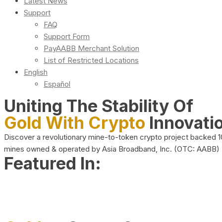
Latest News
Support
FAQ
Support Form
PayAABB Merchant Solution
List of Restricted Locations
English
Español
Uniting The Stability Of
Gold With Crypto
Innovati
Discover a revolutionary mine-to-token crypto project backed 
mines owned & operated by Asia Broadband, Inc. (OTC: AABB)
Featured In: