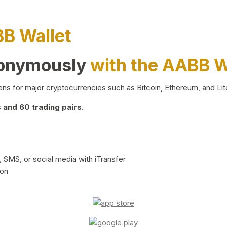
BB Wallet
nonymously
with the AABB W
ns for major cryptocurrencies such as Bitcoin, Ethereum, and Lit
and 60 trading pairs.
 SMS, or social media with iTransfer
ion