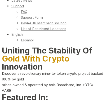
Latest News
Support
FAQ
Support Form
PayAABB Merchant Solution
List of Restricted Locations
English
Español
Uniting The Stability Of
Gold With Crypto
Innovation
Discover a revolutionary mine-to-token crypto project backed
100% by gold
mines owned & operated by Asia Broadband, Inc. (OTC:
AABB)
Featured In: