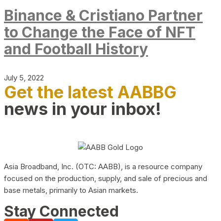
Binance & Cristiano Partner
to Change the Face of NFT
and Football History
July 5, 2022
Get the latest AABBG
news in your inbox!
Asia Broadband, Inc. (OTC: AABB), is a resource company
focused on the production, supply, and sale of precious and
base metals, primarily to Asian markets.
Stay Connected