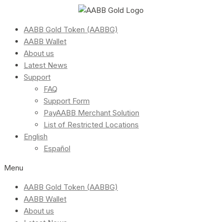
AABB Gold Token (AABBG)
AABB Wallet
About us
Latest News
Support
FAQ
Support Form
PayAABB Merchant Solution
List of Restricted Locations
English
Español
Menu
AABB Gold Token (AABBG)
AABB Wallet
About us