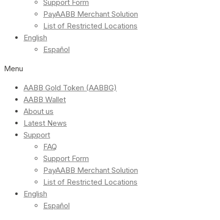
Support Form
PayAABB Merchant Solution
List of Restricted Locations
English
Español
Menu
AABB Gold Token (AABBG)
AABB Wallet
About us
Latest News
Support
FAQ
Support Form
PayAABB Merchant Solution
List of Restricted Locations
English
Español