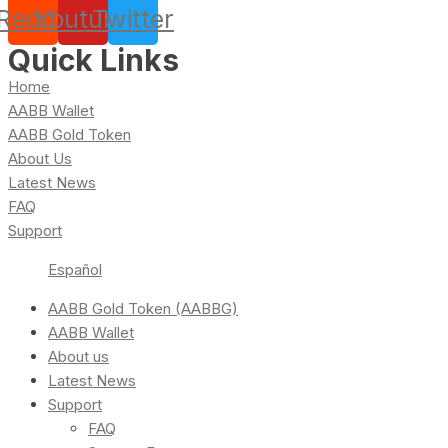
Reddit
Youtube
Twitter
Quick Links
Home
AABB Wallet
AABB Gold Token
About Us
Latest News
FAQ
Support
Español
AABB Gold Token (AABBG)
AABB Wallet
About us
Latest News
Support
FAQ