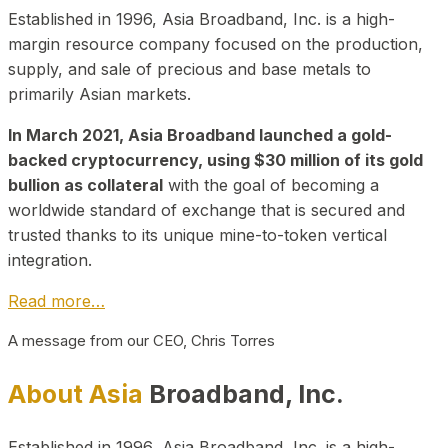
Established in 1996, Asia Broadband, Inc. is a high-
margin resource company focused on the production,
supply, and sale of precious and base metals to
primarily Asian markets.
In March 2021, Asia Broadband launched a gold-
backed cryptocurrency, using $30 million of its gold
bullion as collateral
with the goal of becoming a
worldwide standard of exchange that is secured and
trusted thanks to its unique mine-to-token vertical
integration.
Read more…
A message from our CEO, Chris Torres
About Asia
Broadband, Inc.
Established in 1996, Asia Broadband, Inc. is a high-