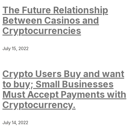
The Future Relationship
Between Casinos and
Cryptocurrencies
July 15, 2022
Crypto Users Buy and want
to buy; Small Businesses
Must Accept Payments with
Cryptocurrency.
July 14, 2022