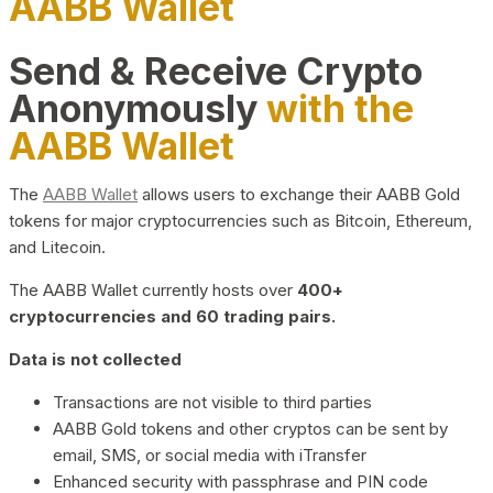
AABB Wallet
Send & Receive Crypto
Anonymously
with the
AABB Wallet
The
AABB Wallet
allows users to exchange their AABB Gold
tokens for major cryptocurrencies such as Bitcoin, Ethereum,
and Litecoin.
The AABB Wallet currently hosts over
400+
cryptocurrencies and 60 trading pairs.
Data is not collected
Transactions are not visible to third parties
AABB Gold tokens and other cryptos can be sent by
email, SMS, or social media with iTransfer
Enhanced security with passphrase and PIN code