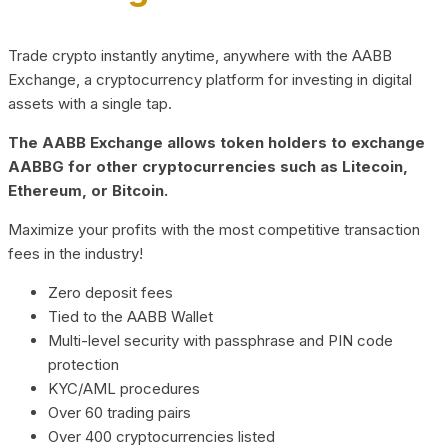
Trade crypto instantly anytime, anywhere with the AABB
Exchange, a cryptocurrency platform for investing in digital
assets with a single tap.
The AABB Exchange allows token holders to exchange
AABBG for other cryptocurrencies such as Litecoin,
Ethereum, or Bitcoin.
Maximize your profits with the most competitive transaction
fees in the industry!
Zero deposit fees
Tied to the AABB Wallet
Multi-level security with passphrase and PIN code
protection
KYC/AML procedures
Over 60 trading pairs
Over 400 cryptocurrencies listed