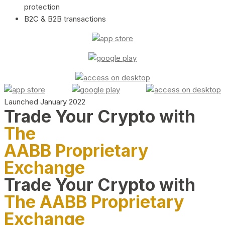
protection
B2C & B2B transactions
Launched January 2022
Trade Your Crypto with
The
AABB Proprietary
Exchange
Trade Your Crypto with
The AABB Proprietary
Exchange