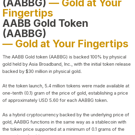
(AABBG)
— Gold at Your
Fingertips
AABB Gold Token
(AABBG)
— Gold at Your Fingertips
The AABB Gold token (AABBG) is backed 100% by physical
gold held by Asia Broadband, Inc., with the initial token release
backed by $30 million in physical gold.
At the token launch, 5.4 million tokens were made available at
one-tenth (0.1) gram of the price of gold, establishing a price
of approximately USD 5.60 for each AABBG token.
As a hybrid cryptocurrency backed by the underlying price of
gold, AABBG functions in the same way as a stablecoin with
the token price supported at a minimum of 0.1 grams of the