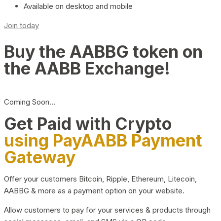
Available on desktop and mobile
Join today
Buy the AABBG token on
the AABB Exchange!
Coming Soon…
Get Paid with Crypto
using PayAABB Payment
Gateway
Offer your customers Bitcoin, Ripple, Ethereum, Litecoin,
AABBG & more as a payment option on your website.
Allow customers to pay for your services & products through