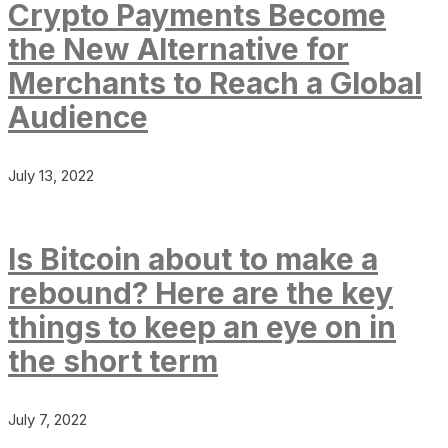
Crypto Payments Become
the New Alternative for
Merchants to Reach a Global
Audience
July 13, 2022
Is Bitcoin about to make a
rebound? Here are the key
things to keep an eye on in
the short term
July 7, 2022