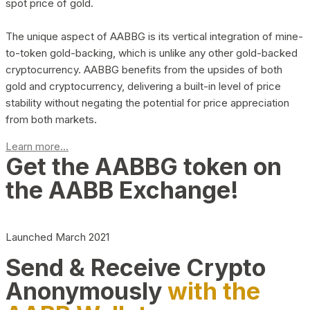
spot price of gold.
The unique aspect of AABBG is its vertical integration of mine-
to-token gold-backing, which is unlike any other gold-backed
cryptocurrency. AABBG benefits from the upsides of both
gold and cryptocurrency, delivering a built-in level of price
stability without negating the potential for price appreciation
from both markets.
Learn more...
Get the AABBG token on
the AABB Exchange!
Launched March 2021
Send & Receive Crypto
Anonymously
with the