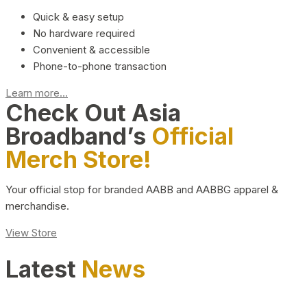
Quick & easy setup
No hardware required
Convenient & accessible
Phone-to-phone transaction
Learn more...
Check Out Asia
Broadband’s
Official
Merch Store!
Your official stop for branded AABB and AABBG apparel &
merchandise.
View Store
Latest
News