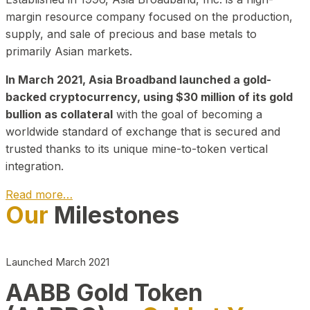
margin resource company focused on the production,
supply, and sale of precious and base metals to
primarily Asian markets.
In March 2021, Asia Broadband launched a gold-
backed cryptocurrency, using $30 million of its gold
bullion as collateral
with the goal of becoming a
worldwide standard of exchange that is secured and
trusted thanks to its unique mine-to-token vertical
integration.
Read more…
Our
Milestones
Play Video about CEO
Launched March 2021
AABB Gold Token