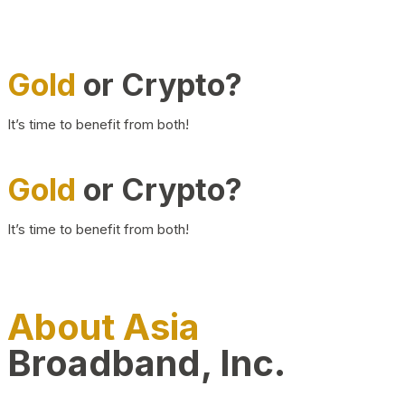
Gold
or Crypto?
It’s time to benefit from both!
Gold
or Crypto?
It’s time to benefit from both!
About Asia
Broadband, Inc.