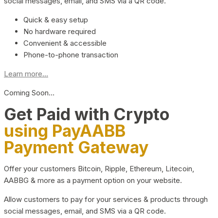
social messages, email, and SMS via a QR code.
Quick & easy setup
No hardware required
Convenient & accessible
Phone-to-phone transaction
Learn more...
Coming Soon…
Get Paid with Crypto
using PayAABB
Payment Gateway
Offer your customers Bitcoin, Ripple, Ethereum, Litecoin,
AABBG & more as a payment option on your website.
Allow customers to pay for your services & products through
social messages, email, and SMS via a QR code.