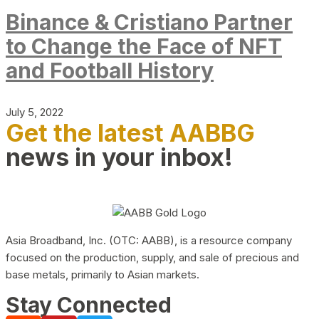
Binance & Cristiano Partner
to Change the Face of NFT
and Football History
July 5, 2022
Get the latest AABBG
news in your inbox!
Asia Broadband, Inc. (OTC: AABB), is a resource company
focused on the production, supply, and sale of precious and
base metals, primarily to Asian markets.
Stay Connected