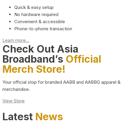
Quick & easy setup
No hardware required
Convenient & accessible
Phone-to-phone transaction
Learn more...
Check Out Asia
Broadband’s
Official
Merch Store!
Your official stop for branded AABB and AABBG apparel &
merchandise.
View Store
Latest
News