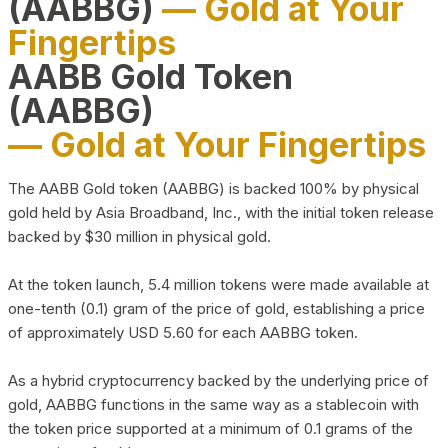
(AABBG)
— Gold at Your
Fingertips
AABB Gold Token
(AABBG)
— Gold at Your Fingertips
The AABB Gold token (AABBG) is backed 100% by physical
gold held by Asia Broadband, Inc., with the initial token release
backed by $30 million in physical gold.
At the token launch, 5.4 million tokens were made available at
one-tenth (0.1) gram of the price of gold, establishing a price
of approximately USD 5.60 for each AABBG token.
As a hybrid cryptocurrency backed by the underlying price of
gold, AABBG functions in the same way as a stablecoin with
the token price supported at a minimum of 0.1 grams of the