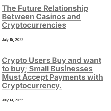
The Future Relationship
Between Casinos and
Cryptocurrencies
July 15, 2022
Crypto Users Buy and want
to buy; Small Businesses
Must Accept Payments with
Cryptocurrency.
July 14, 2022