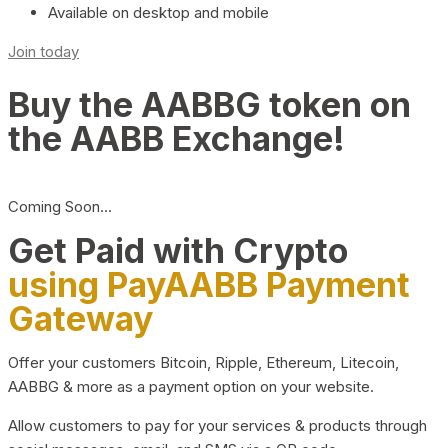
Available on desktop and mobile
Join today
Buy the AABBG token on
the AABB Exchange!
Coming Soon…
Get Paid with Crypto
using PayAABB Payment
Gateway
Offer your customers Bitcoin, Ripple, Ethereum, Litecoin,
AABBG & more as a payment option on your website.
Allow customers to pay for your services & products through