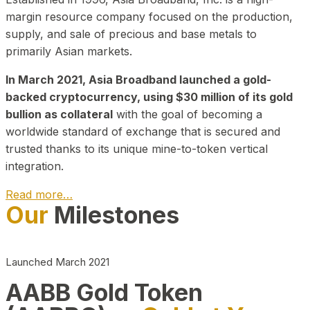
margin resource company focused on the production,
supply, and sale of precious and base metals to
primarily Asian markets.
In March 2021, Asia Broadband launched a gold-
backed cryptocurrency, using $30 million of its gold
bullion as collateral
with the goal of becoming a
worldwide standard of exchange that is secured and
trusted thanks to its unique mine-to-token vertical
integration.
Read more…
Our
Milestones
Play Video about CEO
Launched March 2021
AABB Gold Token