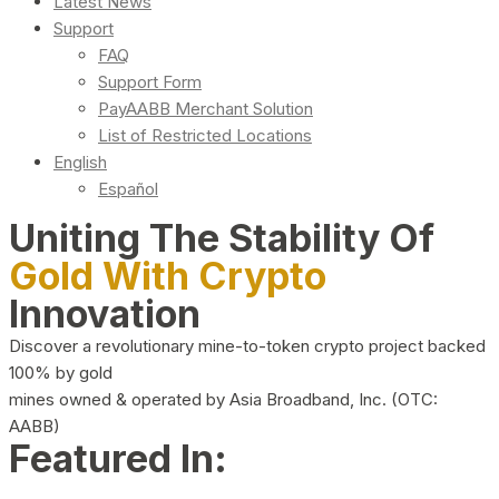
Latest News
Support
FAQ
Support Form
PayAABB Merchant Solution
List of Restricted Locations
English
Español
Uniting The Stability Of
Gold With Crypto
Innovation
Discover a revolutionary mine-to-token crypto project backed
100% by gold
mines owned & operated by Asia Broadband, Inc. (OTC:
AABB)
Featured In: