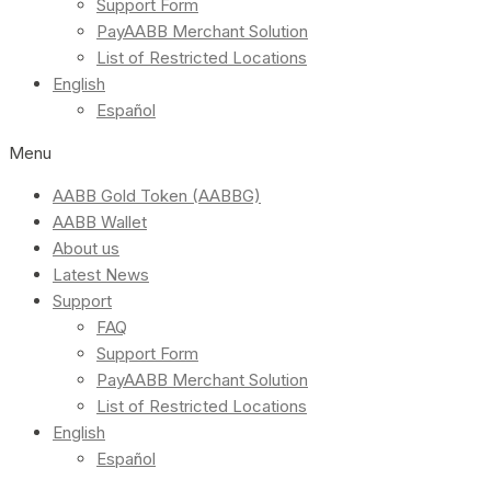
Support Form
PayAABB Merchant Solution
List of Restricted Locations
English
Español
Menu
AABB Gold Token (AABBG)
AABB Wallet
About us
Latest News
Support
FAQ
Support Form
PayAABB Merchant Solution
List of Restricted Locations
English
Español