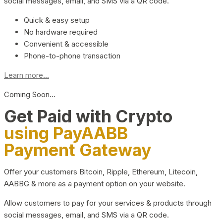
social messages, email, and SMS via a QR code.
Quick & easy setup
No hardware required
Convenient & accessible
Phone-to-phone transaction
Learn more...
Coming Soon…
Get Paid with Crypto
using PayAABB
Payment Gateway
Offer your customers Bitcoin, Ripple, Ethereum, Litecoin,
AABBG & more as a payment option on your website.
Allow customers to pay for your services & products through
social messages, email, and SMS via a QR code.