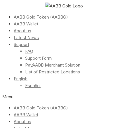
AABB Gold Token (AABBG)
AABB Wallet
About us
Latest News
Support
FAQ
Support Form
PayAABB Merchant Solution
List of Restricted Locations
English
Español
Menu
AABB Gold Token (AABBG)
AABB Wallet
About us