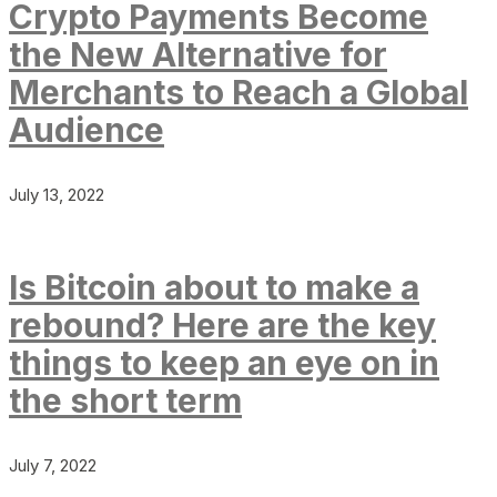
Crypto Payments Become
the New Alternative for
Merchants to Reach a Global
Audience
July 13, 2022
Is Bitcoin about to make a
rebound? Here are the key
things to keep an eye on in
the short term
July 7, 2022