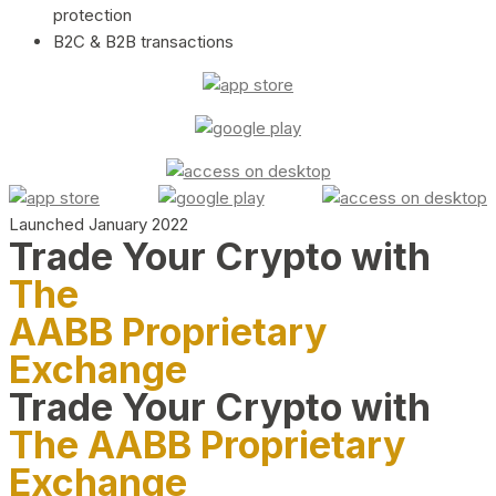
protection
B2C & B2B transactions
Launched January 2022
Trade Your Crypto with
The
AABB Proprietary
Exchange
Trade Your Crypto with
The AABB Proprietary
Exchange