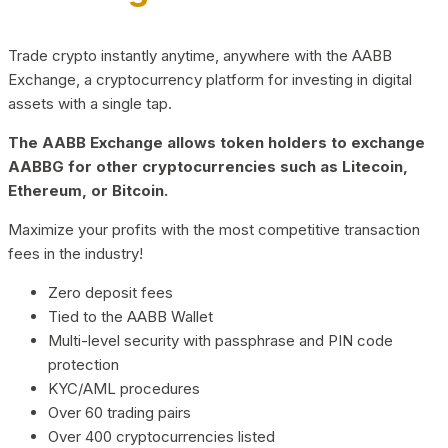
Trade crypto instantly anytime, anywhere with the AABB
Exchange, a cryptocurrency platform for investing in digital
assets with a single tap.
The AABB Exchange allows token holders to exchange
AABBG for other cryptocurrencies such as Litecoin,
Ethereum, or Bitcoin.
Maximize your profits with the most competitive transaction
fees in the industry!
Zero deposit fees
Tied to the AABB Wallet
Multi-level security with passphrase and PIN code
protection
KYC/AML procedures
Over 60 trading pairs
Over 400 cryptocurrencies listed