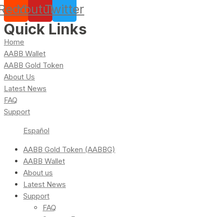
Reddit
Youtube
Twitter
Quick Links
Home
AABB Wallet
AABB Gold Token
About Us
Latest News
FAQ
Support
Español
AABB Gold Token (AABBG)
AABB Wallet
About us
Latest News
Support
FAQ