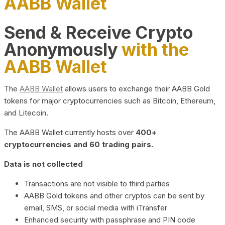
AABB Wallet
Send & Receive Crypto
Anonymously
with the
AABB Wallet
The
AABB Wallet
allows users to exchange their AABB Gold
tokens for major cryptocurrencies such as Bitcoin, Ethereum,
and Litecoin.
The AABB Wallet currently hosts over
400+
cryptocurrencies and 60 trading pairs.
Data is not collected
Transactions are not visible to third parties
AABB Gold tokens and other cryptos can be sent by
email, SMS, or social media with iTransfer
Enhanced security with passphrase and PIN code