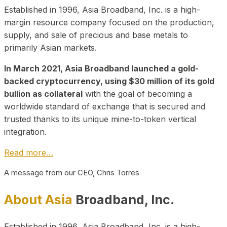
Established in 1996, Asia Broadband, Inc. is a high-
margin resource company focused on the production,
supply, and sale of precious and base metals to
primarily Asian markets.
In March 2021, Asia Broadband launched a gold-
backed cryptocurrency, using $30 million of its gold
bullion as collateral
with the goal of becoming a
worldwide standard of exchange that is secured and
trusted thanks to its unique mine-to-token vertical
integration.
Read more…
A message from our CEO, Chris Torres
About Asia
Broadband, Inc.
Established in 1996, Asia Broadband, Inc. is a high-