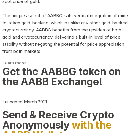
spot price of gold.
The unique aspect of AABBG is its vertical integration of mine-
to-token gold-backing, which is unlike any other gold-backed
cryptocurrency. AABBG benefits from the upsides of both
gold and cryptocurrency, delivering a built-in level of price
stability without negating the potential for price appreciation
from both markets.
Learn more...
Get the AABBG token on
the AABB Exchange!
Launched March 2021
Send & Receive Crypto
Anonymously
with the