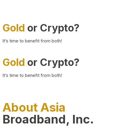
Gold
or Crypto?
It’s time to benefit from both!
Gold
or Crypto?
It’s time to benefit from both!
About Asia
Broadband, Inc.