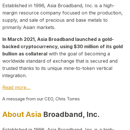
Established in 1996, Asia Broadband, Inc. is a high-
margin resource company focused on the production,
supply, and sale of precious and base metals to
primarily Asian markets.
In March 2021, Asia Broadband launched a gold-
backed cryptocurrency, using $30 million of its gold
bullion as collateral
with the goal of becoming a
worldwide standard of exchange that is secured and
trusted thanks to its unique mine-to-token vertical
integration.
Read more…
A message from our CEO, Chris Torres
About Asia
Broadband, Inc.
Established in 1996, Asia Broadband, Inc. is a high-