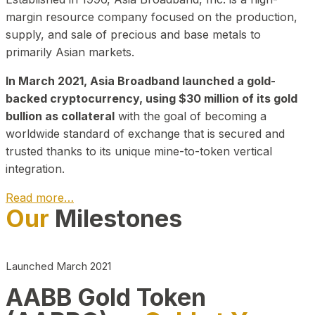
margin resource company focused on the production,
supply, and sale of precious and base metals to
primarily Asian markets.
In March 2021, Asia Broadband launched a gold-
backed cryptocurrency, using $30 million of its gold
bullion as collateral
with the goal of becoming a
worldwide standard of exchange that is secured and
trusted thanks to its unique mine-to-token vertical
integration.
Read more…
Our
Milestones
Play Video about CEO
Launched March 2021
AABB Gold Token