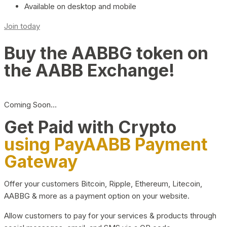
Available on desktop and mobile
Join today
Buy the AABBG token on
the AABB Exchange!
Coming Soon…
Get Paid with Crypto
using PayAABB Payment
Gateway
Offer your customers Bitcoin, Ripple, Ethereum, Litecoin,
AABBG & more as a payment option on your website.
Allow customers to pay for your services & products through