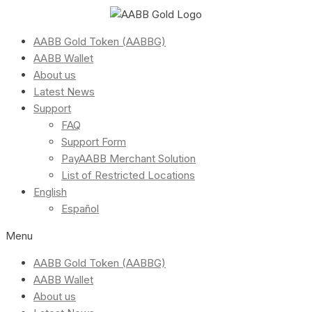
AABB Gold Token (AABBG)
AABB Wallet
About us
Latest News
Support
FAQ
Support Form
PayAABB Merchant Solution
List of Restricted Locations
English
Español
Menu
AABB Gold Token (AABBG)
AABB Wallet
About us