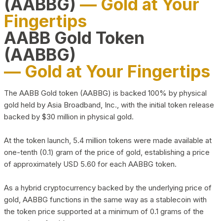
(AABBG)
— Gold at Your
Fingertips
AABB Gold Token
(AABBG)
— Gold at Your Fingertips
The AABB Gold token (AABBG) is backed 100% by physical
gold held by Asia Broadband, Inc., with the initial token release
backed by $30 million in physical gold.
At the token launch, 5.4 million tokens were made available at
one-tenth (0.1) gram of the price of gold, establishing a price
of approximately USD 5.60 for each AABBG token.
As a hybrid cryptocurrency backed by the underlying price of
gold, AABBG functions in the same way as a stablecoin with
the token price supported at a minimum of 0.1 grams of the