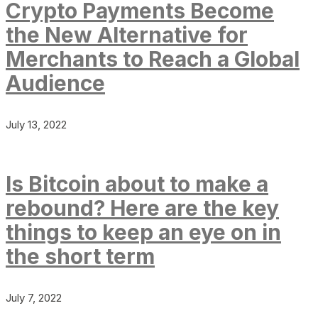
Crypto Payments Become
the New Alternative for
Merchants to Reach a Global
Audience
July 13, 2022
Is Bitcoin about to make a
rebound? Here are the key
things to keep an eye on in
the short term
July 7, 2022