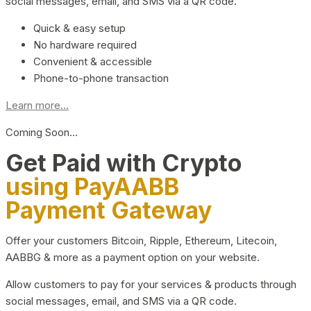
social messages, email, and SMS via a QR code.
Quick & easy setup
No hardware required
Convenient & accessible
Phone-to-phone transaction
Learn more...
Coming Soon…
Get Paid with Crypto
using PayAABB
Payment Gateway
Offer your customers Bitcoin, Ripple, Ethereum, Litecoin,
AABBG & more as a payment option on your website.
Allow customers to pay for your services & products through
social messages, email, and SMS via a QR code.