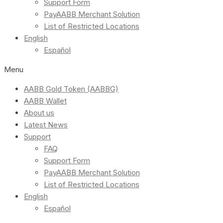
Support Form
PayAABB Merchant Solution
List of Restricted Locations
English
Español
Menu
AABB Gold Token (AABBG)
AABB Wallet
About us
Latest News
Support
FAQ
Support Form
PayAABB Merchant Solution
List of Restricted Locations
English
Español