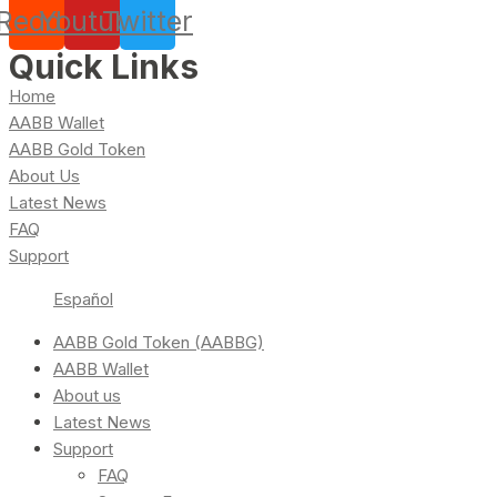
Reddit
Youtube
Twitter
Quick Links
Home
AABB Wallet
AABB Gold Token
About Us
Latest News
FAQ
Support
Español
AABB Gold Token (AABBG)
AABB Wallet
About us
Latest News
Support
FAQ