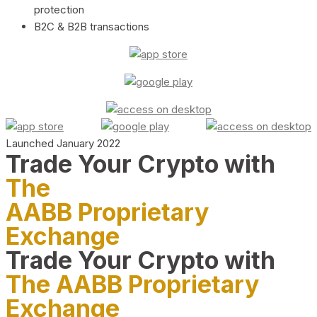
protection
B2C & B2B transactions
Launched January 2022
Trade Your Crypto with
The
AABB Proprietary
Exchange
Trade Your Crypto with
The AABB Proprietary
Exchange