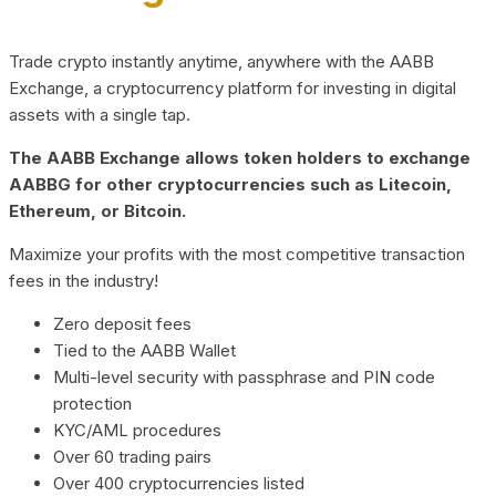
Trade crypto instantly anytime, anywhere with the AABB
Exchange, a cryptocurrency platform for investing in digital
assets with a single tap.
The AABB Exchange allows token holders to exchange
AABBG for other cryptocurrencies such as Litecoin,
Ethereum, or Bitcoin.
Maximize your profits with the most competitive transaction
fees in the industry!
Zero deposit fees
Tied to the AABB Wallet
Multi-level security with passphrase and PIN code
protection
KYC/AML procedures
Over 60 trading pairs
Over 400 cryptocurrencies listed