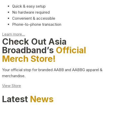
Quick & easy setup
No hardware required
Convenient & accessible
Phone-to-phone transaction
Learn more...
Check Out Asia
Broadband’s
Official
Merch Store!
Your official stop for branded AABB and AABBG apparel &
merchandise.
View Store
Latest
News