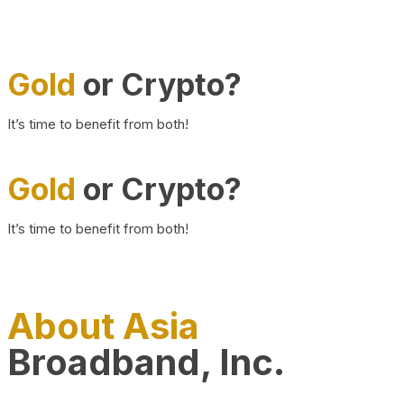
Gold
or Crypto?
It’s time to benefit from both!
Gold
or Crypto?
It’s time to benefit from both!
About Asia
Broadband, Inc.