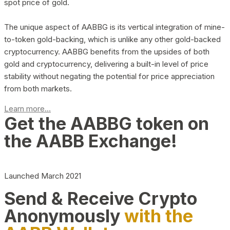
spot price of gold.
The unique aspect of AABBG is its vertical integration of mine-
to-token gold-backing, which is unlike any other gold-backed
cryptocurrency. AABBG benefits from the upsides of both
gold and cryptocurrency, delivering a built-in level of price
stability without negating the potential for price appreciation
from both markets.
Learn more...
Get the AABBG token on
the AABB Exchange!
Launched March 2021
Send & Receive Crypto
Anonymously
with the