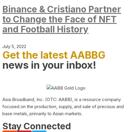
Binance & Cristiano Partner
to Change the Face of NFT
and Football History
July 5, 2022
Get the latest AABBG
news in your inbox!
Asia Broadband, Inc. (OTC: AABB), is a resource company
focused on the production, supply, and sale of precious and
base metals, primarily to Asian markets.
Stay Connected