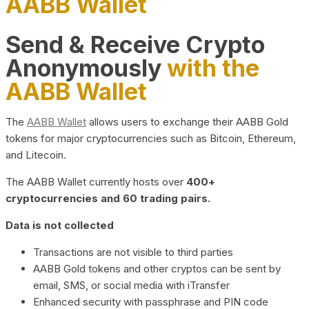
AABB Wallet
Send & Receive Crypto
Anonymously
with the
AABB Wallet
The
AABB Wallet
allows users to exchange their AABB Gold
tokens for major cryptocurrencies such as Bitcoin, Ethereum,
and Litecoin.
The AABB Wallet currently hosts over
400+
cryptocurrencies and 60 trading pairs.
Data is not collected
Transactions are not visible to third parties
AABB Gold tokens and other cryptos can be sent by
email, SMS, or social media with iTransfer
Enhanced security with passphrase and PIN code