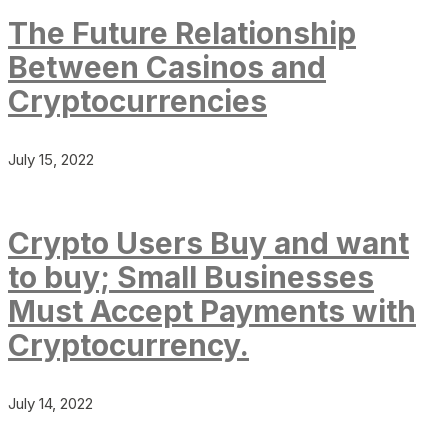
The Future Relationship
Between Casinos and
Cryptocurrencies
July 15, 2022
Crypto Users Buy and want
to buy; Small Businesses
Must Accept Payments with
Cryptocurrency.
July 14, 2022