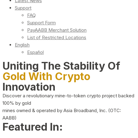
Latest News
Support
FAQ
Support Form
PayAABB Merchant Solution
List of Restricted Locations
English
Español
Uniting The Stability Of
Gold With Crypto
Innovation
Discover a revolutionary mine-to-token crypto project backed
100% by gold
mines owned & operated by Asia Broadband, Inc. (OTC:
AABB)
Featured In: