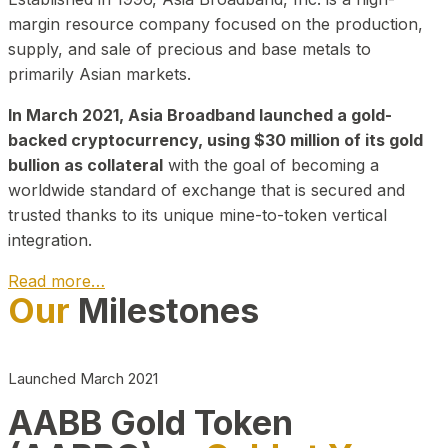
margin resource company focused on the production,
supply, and sale of precious and base metals to
primarily Asian markets.
In March 2021, Asia Broadband launched a gold-
backed cryptocurrency, using $30 million of its gold
bullion as collateral
with the goal of becoming a
worldwide standard of exchange that is secured and
trusted thanks to its unique mine-to-token vertical
integration.
Read more…
Our
Milestones
Play Video about CEO
Launched March 2021
AABB Gold Token