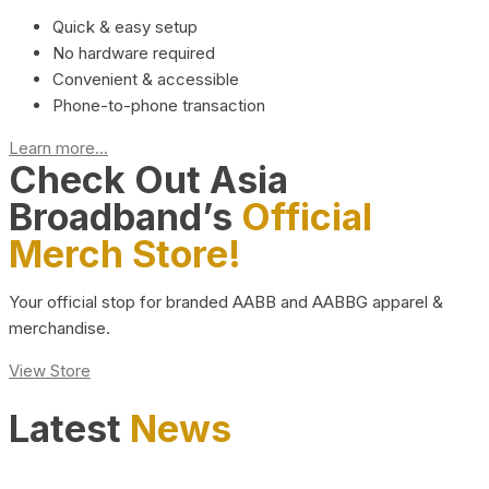
Quick & easy setup
No hardware required
Convenient & accessible
Phone-to-phone transaction
Learn more...
Check Out Asia
Broadband’s
Official
Merch Store!
Your official stop for branded AABB and AABBG apparel &
merchandise.
View Store
Latest
News