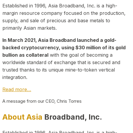
Established in 1996, Asia Broadband, Inc. is a high-
margin resource company focused on the production,
supply, and sale of precious and base metals to
primarily Asian markets.
In March 2021, Asia Broadband launched a gold-
backed cryptocurrency, using $30 million of its gold
bullion as collateral
with the goal of becoming a
worldwide standard of exchange that is secured and
trusted thanks to its unique mine-to-token vertical
integration.
Read more…
A message from our CEO, Chris Torres
About Asia
Broadband, Inc.
Established in 1996, Asia Broadband, Inc. is a high-