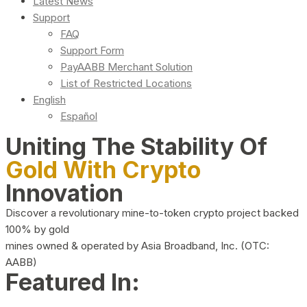
Latest News
Support
FAQ
Support Form
PayAABB Merchant Solution
List of Restricted Locations
English
Español
Uniting The Stability Of
Gold With Crypto
Innovation
Discover a revolutionary mine-to-token crypto project backed
100% by gold
mines owned & operated by Asia Broadband, Inc. (OTC:
AABB)
Featured In: