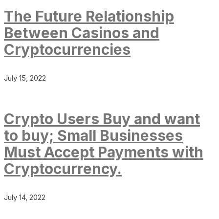
The Future Relationship
Between Casinos and
Cryptocurrencies
July 15, 2022
Crypto Users Buy and want
to buy; Small Businesses
Must Accept Payments with
Cryptocurrency.
July 14, 2022