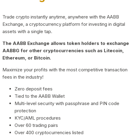
Trade crypto instantly anytime, anywhere with the AABB
Exchange, a cryptocurrency platform for investing in digital
assets with a single tap.
The AABB Exchange allows token holders to exchange
AABBG for other cryptocurrencies such as Litecoin,
Ethereum, or Bitcoin.
Maximize your profits with the most competitive transaction
fees in the industry!
Zero deposit fees
Tied to the AABB Wallet
Multi-level security with passphrase and PIN code
protection
KYC/AML procedures
Over 60 trading pairs
Over 400 cryptocurrencies listed