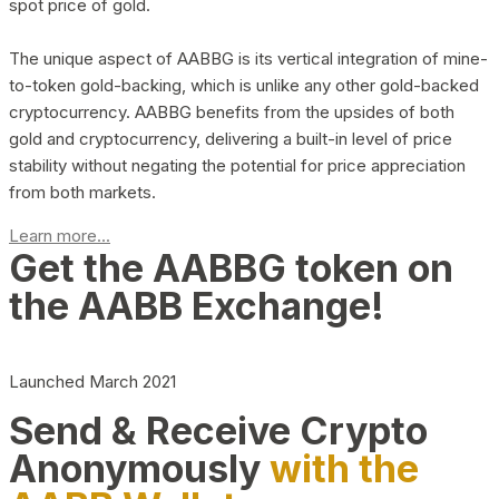
spot price of gold.
The unique aspect of AABBG is its vertical integration of mine-
to-token gold-backing, which is unlike any other gold-backed
cryptocurrency. AABBG benefits from the upsides of both
gold and cryptocurrency, delivering a built-in level of price
stability without negating the potential for price appreciation
from both markets.
Learn more...
Get the AABBG token on
the AABB Exchange!
Launched March 2021
Send & Receive Crypto
Anonymously
with the