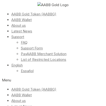
AABB Gold Token (AABBG)
AABB Wallet
About us
Latest News
Support
FAQ
Support Form
PayAABB Merchant Solution
List of Restricted Locations
English
Español
Menu
AABB Gold Token (AABBG)
AABB Wallet
About us