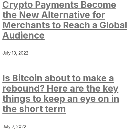
Crypto Payments Become
the New Alternative for
Merchants to Reach a Global
Audience
July 13, 2022
Is Bitcoin about to make a
rebound? Here are the key
things to keep an eye on in
the short term
July 7, 2022