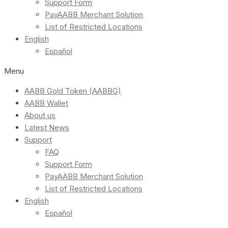
Support Form
PayAABB Merchant Solution
List of Restricted Locations
English
Español
Menu
AABB Gold Token (AABBG)
AABB Wallet
About us
Latest News
Support
FAQ
Support Form
PayAABB Merchant Solution
List of Restricted Locations
English
Español