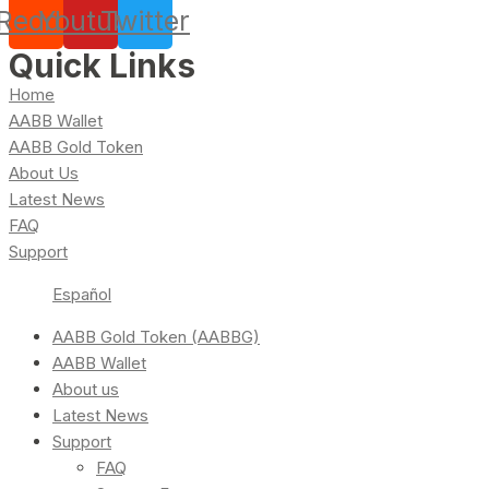
Reddit
Youtube
Twitter
Quick Links
Home
AABB Wallet
AABB Gold Token
About Us
Latest News
FAQ
Support
Español
AABB Gold Token (AABBG)
AABB Wallet
About us
Latest News
Support
FAQ