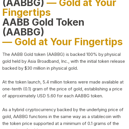
(AABBG)
— Gold at Your
Fingertips
AABB Gold Token
(AABBG)
— Gold at Your Fingertips
The AABB Gold token (AABBG) is backed 100% by physical
gold held by Asia Broadband, Inc., with the initial token release
backed by $30 million in physical gold.
At the token launch, 5.4 million tokens were made available at
one-tenth (0.1) gram of the price of gold, establishing a price
of approximately USD 5.60 for each AABBG token.
As a hybrid cryptocurrency backed by the underlying price of
gold, AABBG functions in the same way as a stablecoin with
the token price supported at a minimum of 0.1 grams of the