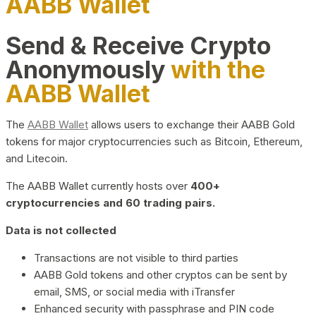
AABB Wallet
Send & Receive Crypto
Anonymously
with the
AABB Wallet
The
AABB Wallet
allows users to exchange their AABB Gold
tokens for major cryptocurrencies such as Bitcoin, Ethereum,
and Litecoin.
The AABB Wallet currently hosts over
400+
cryptocurrencies and 60 trading pairs.
Data is not collected
Transactions are not visible to third parties
AABB Gold tokens and other cryptos can be sent by
email, SMS, or social media with iTransfer
Enhanced security with passphrase and PIN code