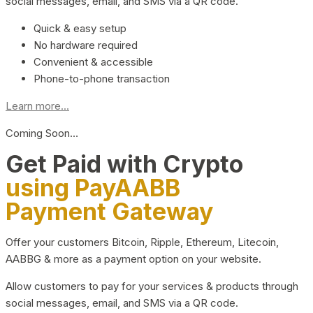
social messages, email, and SMS via a QR code.
Quick & easy setup
No hardware required
Convenient & accessible
Phone-to-phone transaction
Learn more...
Coming Soon…
Get Paid with Crypto
using PayAABB
Payment Gateway
Offer your customers Bitcoin, Ripple, Ethereum, Litecoin,
AABBG & more as a payment option on your website.
Allow customers to pay for your services & products through
social messages, email, and SMS via a QR code.