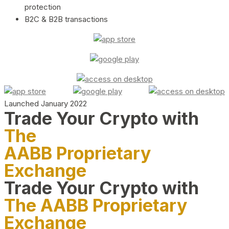
protection
B2C & B2B transactions
Launched January 2022
Trade Your Crypto with
The
AABB Proprietary
Exchange
Trade Your Crypto with
The AABB Proprietary
Exchange