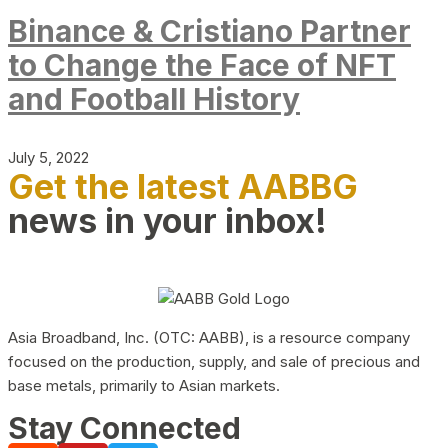
Binance & Cristiano Partner
to Change the Face of NFT
and Football History
July 5, 2022
Get the latest AABBG
news in your inbox!
Asia Broadband, Inc. (OTC: AABB), is a resource company
focused on the production, supply, and sale of precious and
base metals, primarily to Asian markets.
Stay Connected