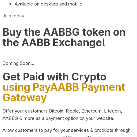
Available on desktop and mobile
Join today
Buy the AABBG token on
the AABB Exchange!
Coming Soon…
Get Paid with Crypto
using PayAABB Payment
Gateway
Offer your customers Bitcoin, Ripple, Ethereum, Litecoin,
AABBG & more as a payment option on your website.
Allow customers to pay for your services & products through