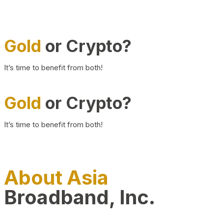
Gold
or Crypto?
It’s time to benefit from both!
Gold
or Crypto?
It’s time to benefit from both!
About Asia
Broadband, Inc.