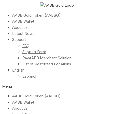
AABB Gold Token (AABBG)
AABB Wallet
About us
Latest News
Support
FAQ
Support Form
PayAABB Merchant Solution
List of Restricted Locations
English
Español
Menu
AABB Gold Token (AABBG)
AABB Wallet
About us