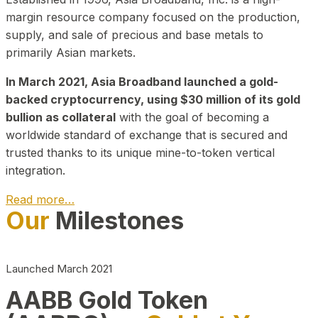
margin resource company focused on the production,
supply, and sale of precious and base metals to
primarily Asian markets.
In March 2021, Asia Broadband launched a gold-
backed cryptocurrency, using $30 million of its gold
bullion as collateral
with the goal of becoming a
worldwide standard of exchange that is secured and
trusted thanks to its unique mine-to-token vertical
integration.
Read more…
Our
Milestones
Play Video about CEO
Launched March 2021
AABB Gold Token