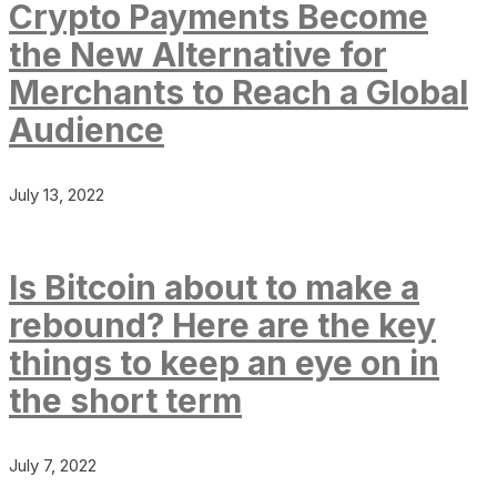
Crypto Payments Become
the New Alternative for
Merchants to Reach a Global
Audience
July 13, 2022
Is Bitcoin about to make a
rebound? Here are the key
things to keep an eye on in
the short term
July 7, 2022