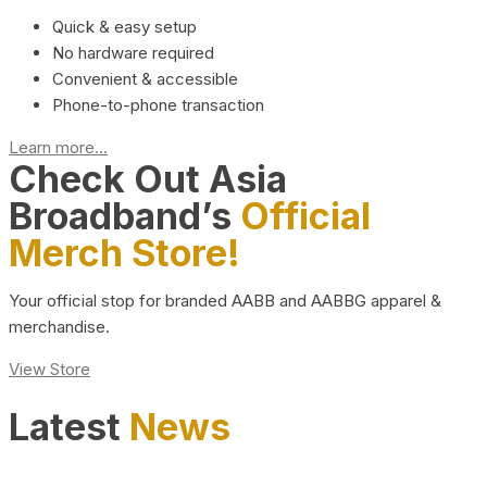
Quick & easy setup
No hardware required
Convenient & accessible
Phone-to-phone transaction
Learn more...
Check Out Asia
Broadband’s
Official
Merch Store!
Your official stop for branded AABB and AABBG apparel &
merchandise.
View Store
Latest
News