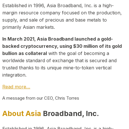
Established in 1996, Asia Broadband, Inc. is a high-
margin resource company focused on the production,
supply, and sale of precious and base metals to
primarily Asian markets.
In March 2021, Asia Broadband launched a gold-
backed cryptocurrency, using $30 million of its gold
bullion as collateral
with the goal of becoming a
worldwide standard of exchange that is secured and
trusted thanks to its unique mine-to-token vertical
integration.
Read more…
A message from our CEO, Chris Torres
About Asia
Broadband, Inc.
Established in 1996, Asia Broadband, Inc. is a high-