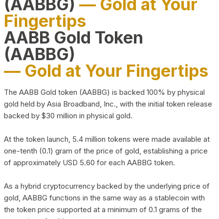
(AABBG)
— Gold at Your
Fingertips
AABB Gold Token
(AABBG)
— Gold at Your Fingertips
The AABB Gold token (AABBG) is backed 100% by physical
gold held by Asia Broadband, Inc., with the initial token release
backed by $30 million in physical gold.
At the token launch, 5.4 million tokens were made available at
one-tenth (0.1) gram of the price of gold, establishing a price
of approximately USD 5.60 for each AABBG token.
As a hybrid cryptocurrency backed by the underlying price of
gold, AABBG functions in the same way as a stablecoin with
the token price supported at a minimum of 0.1 grams of the