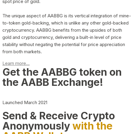
spot price of gold.
The unique aspect of AABBG is its vertical integration of mine-
to-token gold-backing, which is unlike any other gold-backed
cryptocurrency. AABBG benefits from the upsides of both
gold and cryptocurrency, delivering a built-in level of price
stability without negating the potential for price appreciation
from both markets.
Learn more...
Get the AABBG token on
the AABB Exchange!
Launched March 2021
Send & Receive Crypto
Anonymously
with the