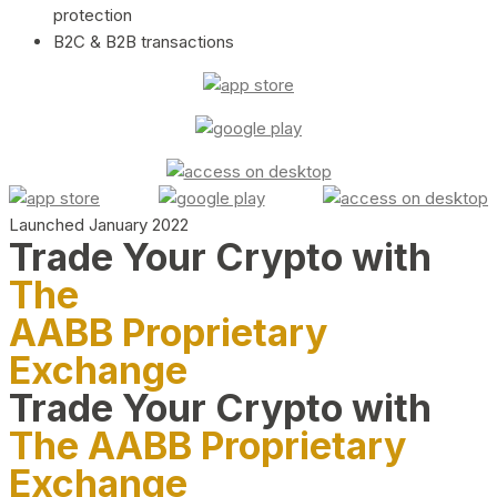
protection
B2C & B2B transactions
Launched January 2022
Trade Your Crypto with
The
AABB Proprietary
Exchange
Trade Your Crypto with
The AABB Proprietary
Exchange