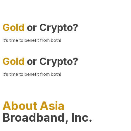
Gold
or Crypto?
It’s time to benefit from both!
Gold
or Crypto?
It’s time to benefit from both!
About Asia
Broadband, Inc.