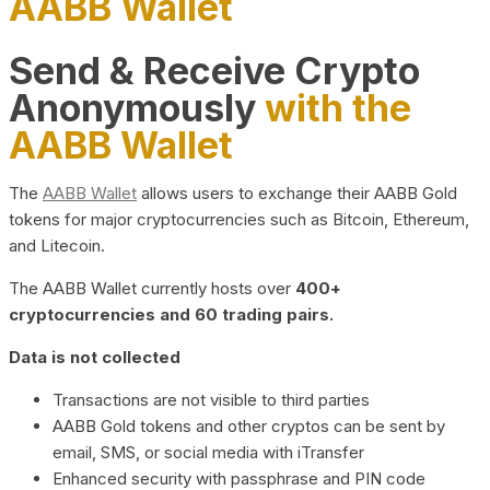
AABB Wallet
Send & Receive Crypto
Anonymously
with the
AABB Wallet
The
AABB Wallet
allows users to exchange their AABB Gold
tokens for major cryptocurrencies such as Bitcoin, Ethereum,
and Litecoin.
The AABB Wallet currently hosts over
400+
cryptocurrencies and 60 trading pairs.
Data is not collected
Transactions are not visible to third parties
AABB Gold tokens and other cryptos can be sent by
email, SMS, or social media with iTransfer
Enhanced security with passphrase and PIN code