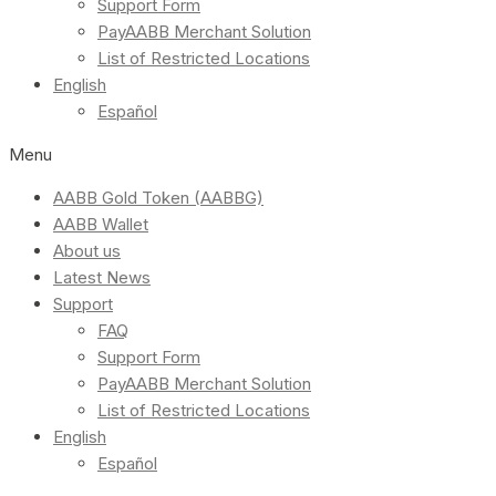
Support Form
PayAABB Merchant Solution
List of Restricted Locations
English
Español
Menu
AABB Gold Token (AABBG)
AABB Wallet
About us
Latest News
Support
FAQ
Support Form
PayAABB Merchant Solution
List of Restricted Locations
English
Español