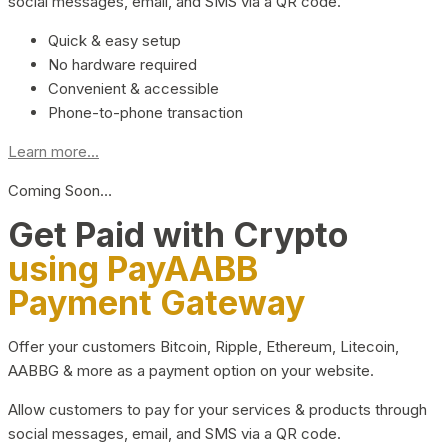
social messages, email, and SMS via a QR code.
Quick & easy setup
No hardware required
Convenient & accessible
Phone-to-phone transaction
Learn more...
Coming Soon…
Get Paid with Crypto
using PayAABB
Payment Gateway
Offer your customers Bitcoin, Ripple, Ethereum, Litecoin,
AABBG & more as a payment option on your website.
Allow customers to pay for your services & products through
social messages, email, and SMS via a QR code.