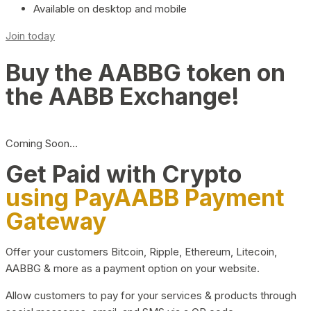
Available on desktop and mobile
Join today
Buy the AABBG token on
the AABB Exchange!
Coming Soon…
Get Paid with Crypto
using PayAABB Payment
Gateway
Offer your customers Bitcoin, Ripple, Ethereum, Litecoin,
AABBG & more as a payment option on your website.
Allow customers to pay for your services & products through