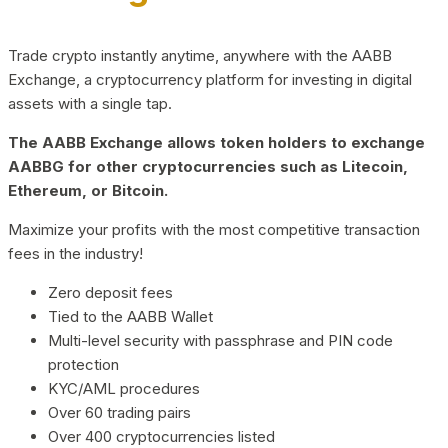
Trade crypto instantly anytime, anywhere with the AABB
Exchange, a cryptocurrency platform for investing in digital
assets with a single tap.
The AABB Exchange allows token holders to exchange
AABBG for other cryptocurrencies such as Litecoin,
Ethereum, or Bitcoin.
Maximize your profits with the most competitive transaction
fees in the industry!
Zero deposit fees
Tied to the AABB Wallet
Multi-level security with passphrase and PIN code
protection
KYC/AML procedures
Over 60 trading pairs
Over 400 cryptocurrencies listed