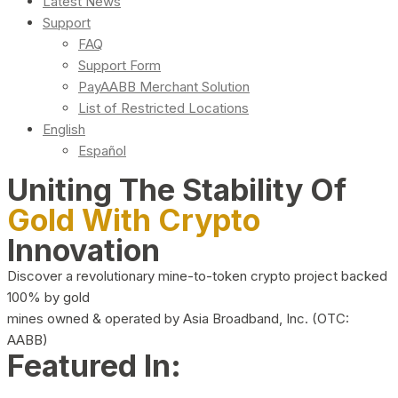
Latest News
Support
FAQ
Support Form
PayAABB Merchant Solution
List of Restricted Locations
English
Español
Uniting The Stability Of
Gold With Crypto
Innovation
Discover a revolutionary mine-to-token crypto project backed
100% by gold
mines owned & operated by Asia Broadband, Inc. (OTC:
AABB)
Featured In: