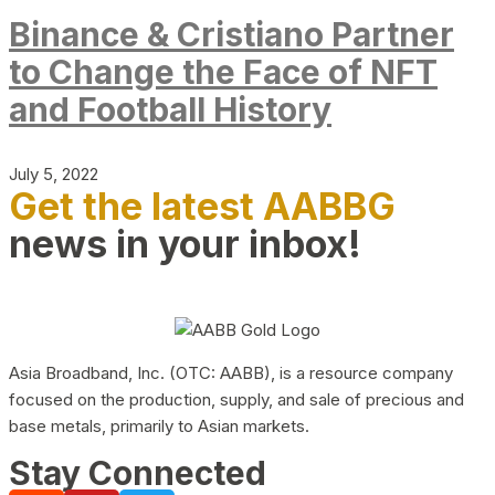
Binance & Cristiano Partner
to Change the Face of NFT
and Football History
July 5, 2022
Get the latest AABBG
news in your inbox!
Asia Broadband, Inc. (OTC: AABB), is a resource company
focused on the production, supply, and sale of precious and
base metals, primarily to Asian markets.
Stay Connected