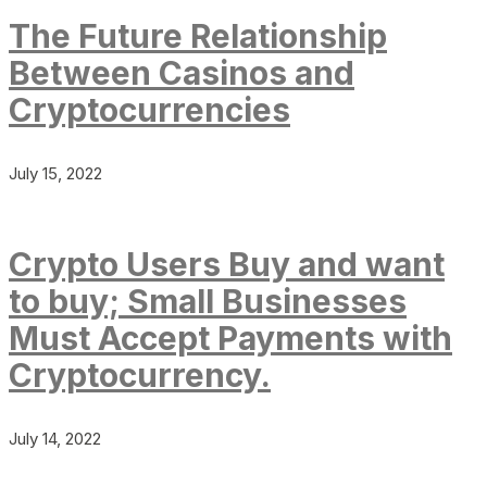
The Future Relationship
Between Casinos and
Cryptocurrencies
July 15, 2022
Crypto Users Buy and want
to buy; Small Businesses
Must Accept Payments with
Cryptocurrency.
July 14, 2022