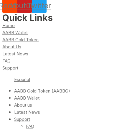
Reddit
Youtube
Twitter
Quick Links
Home
AABB Wallet
AABB Gold Token
About Us
Latest News
FAQ
Support
Español
AABB Gold Token (AABBG)
AABB Wallet
About us
Latest News
Support
FAQ