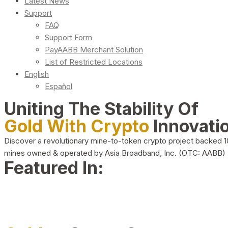
Latest News
Support
FAQ
Support Form
PayAABB Merchant Solution
List of Restricted Locations
English
Español
Uniting The Stability Of
Gold With Crypto
Innovati
Discover a revolutionary mine-to-token crypto project backed 
mines owned & operated by Asia Broadband, Inc. (OTC: AABB)
Featured In: