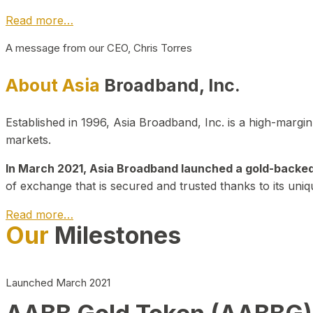
Read more…
A message from our CEO, Chris Torres
About Asia
Broadband, Inc.
Established in 1996, Asia Broadband, Inc. is a high-marg
markets.
In March 2021, Asia Broadband launched a gold-backed cr
of exchange that is secured and trusted thanks to its uniq
Read more…
Our
Milestones
Launched March 2021