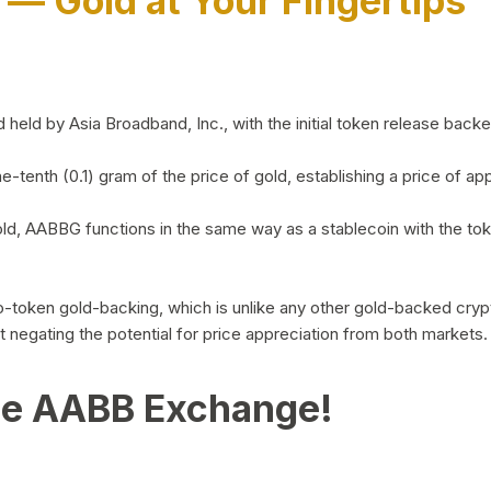
)
— Gold at Your Fingertips
d by Asia Broadband, Inc., with the initial token release backed 
ne-tenth (0.1) gram of the price of gold, establishing a price of
ld, AABBG functions in the same way as a stablecoin with the tok
-to-token gold-backing, which is unlike any other gold-backed cr
out negating the potential for price appreciation from both markets.
he AABB Exchange!