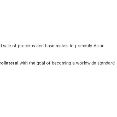
 sale of precious and base metals to primarily Asian
ollateral
with the goal of becoming a worldwide standard