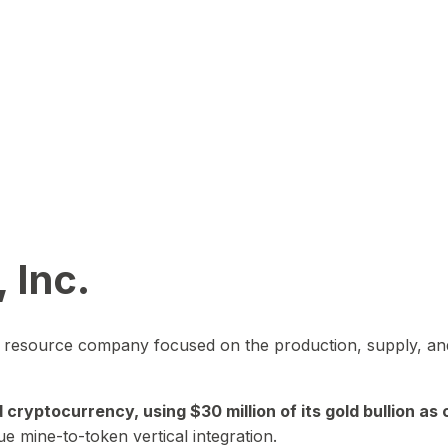
 Inc.
in resource company focused on the production, supply, and
yptocurrency, using $30 million of its gold bullion as c
ue mine-to-token vertical integration.