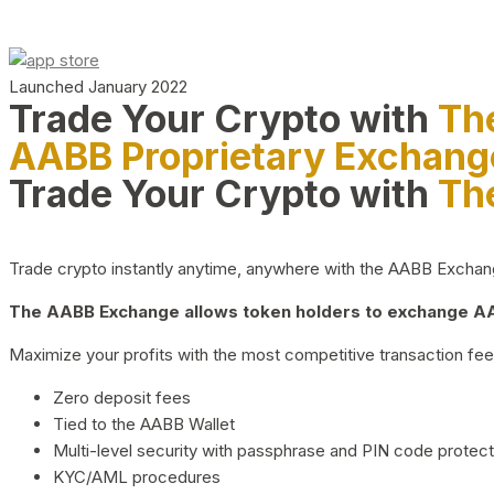
Launched January 2022
Trade Your Crypto with
Th
AABB Proprietary Exchang
Trade Your Crypto with
Th
Trade crypto instantly anytime, anywhere with the AABB Exchange,
The AABB Exchange allows token holders to exchange AAB
Maximize your profits with the most competitive transaction fees
Zero deposit fees
Tied to the AABB Wallet
Multi-level security with passphrase and PIN code protect
KYC/AML procedures