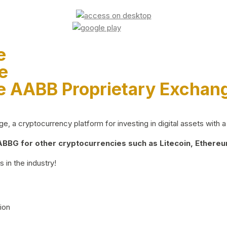
e
e
e AABB Proprietary Exchan
 a cryptocurrency platform for investing in digital assets with a 
BG for other cryptocurrencies such as Litecoin, Ethereum
 in the industry!
ion