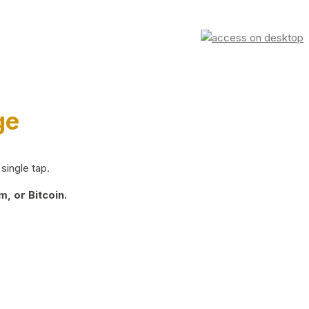
ge
single tap.
, or Bitcoin.