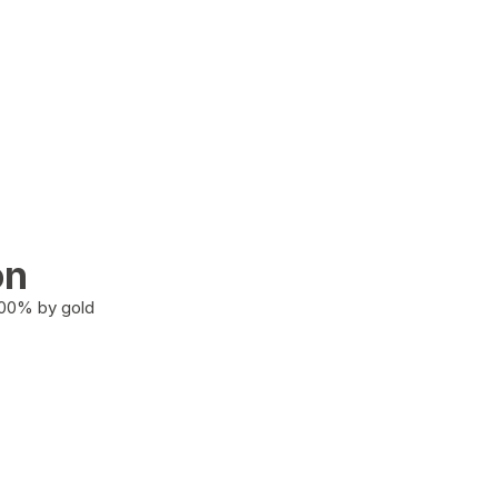
on
100% by gold