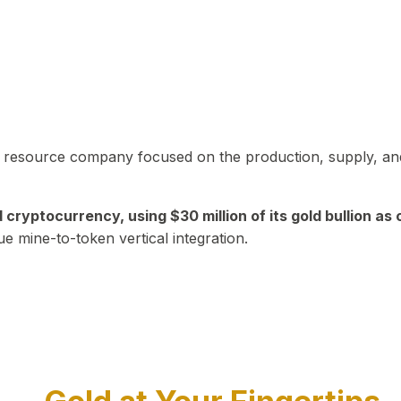
in resource company focused on the production, supply, and
yptocurrency, using $30 million of its gold bullion as c
ue mine-to-token vertical integration.
Play Video about CEO