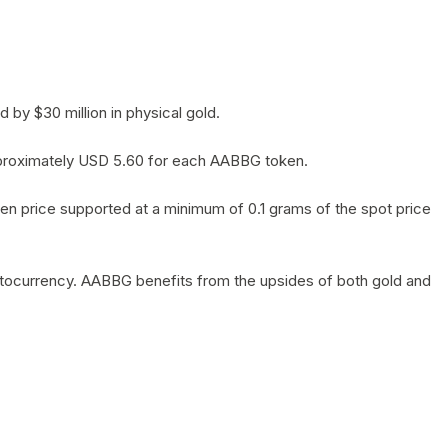
by $30 million in physical gold.
 approximately USD 5.60 for each AABBG token.
en price supported at a minimum of 0.1 grams of the spot price
yptocurrency. AABBG benefits from the upsides of both gold and