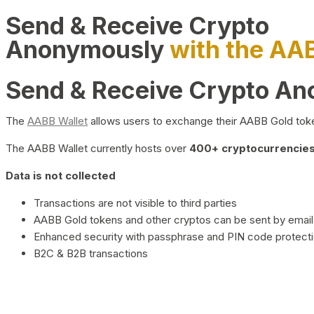
Send & Receive Crypto
Anonymously
with the AA
Send & Receive Crypto A
The
AABB Wallet
allows users to exchange their AABB Gold toke
The AABB Wallet currently hosts over
400+ cryptocurrencies 
Data is not collected
Transactions are not visible to third parties
AABB Gold tokens and other cryptos can be sent by email,
Enhanced security with passphrase and PIN code protect
B2C & B2B transactions