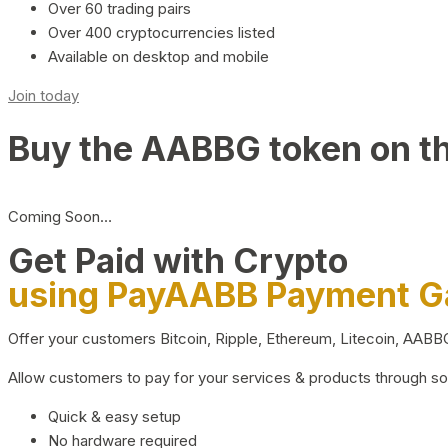
Over 60 trading pairs
Over 400 cryptocurrencies listed
Available on desktop and mobile
Join today
Buy the AABBG token on t
Coming Soon…
Get Paid with Crypto
using PayAABB Payment 
Offer your customers Bitcoin, Ripple, Ethereum, Litecoin, AAB
Allow customers to pay for your services & products through s
Quick & easy setup
No hardware required