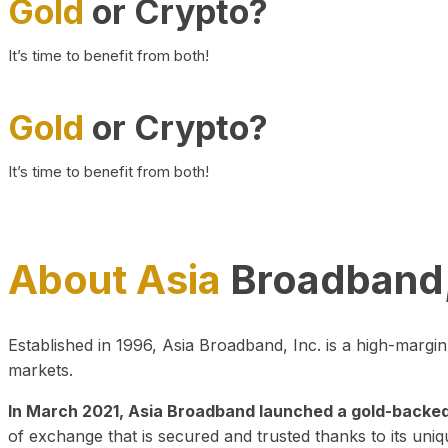
Gold
or Crypto?
It’s time to benefit from both!
Gold
or Crypto?
It’s time to benefit from both!
About Asia
Broadband,
Established in 1996, Asia Broadband, Inc. is a high-marg
markets.
In March 2021, Asia Broadband launched a gold-backed cr
of exchange that is secured and trusted thanks to its uniq