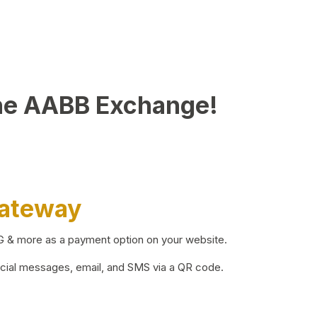
he AABB Exchange!
Gateway
BG & more as a payment option on your website.
ocial messages, email, and SMS via a QR code.