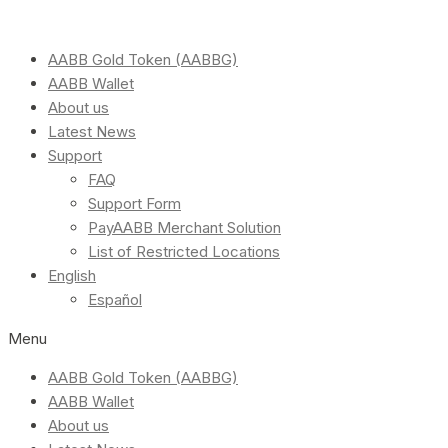
AABB Gold Token (AABBG)
AABB Wallet
About us
Latest News
Support
FAQ
Support Form
PayAABB Merchant Solution
List of Restricted Locations
English
Español
Menu
AABB Gold Token (AABBG)
AABB Wallet
About us