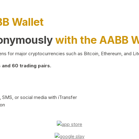
BB Wallet
nonymously
with the AABB W
ns for major cryptocurrencies such as Bitcoin, Ethereum, and Lit
and 60 trading pairs.
 SMS, or social media with iTransfer
ion