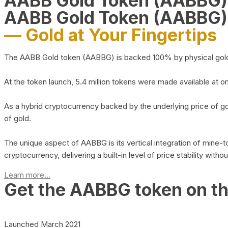
AABB Gold Token (AABBG
AABB Gold Token (AABBG)
— Gold at Your Fingertips
The AABB Gold token (AABBG) is backed 100% by physical gold hel
At the token launch, 5.4 million tokens were made available at o
As a hybrid cryptocurrency backed by the underlying price of go
of gold.
The unique aspect of AABBG is its vertical integration of mine
cryptocurrency, delivering a built-in level of price stability with
Learn more...
Get the AABBG token on t
Launched March 2021