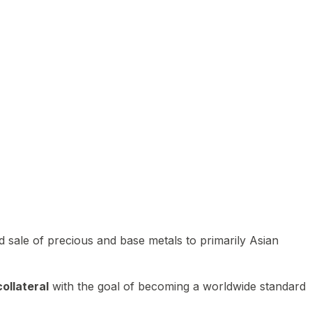
 sale of precious and base metals to primarily Asian
ollateral
with the goal of becoming a worldwide standard