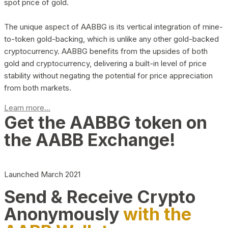
spot price of gold.
The unique aspect of AABBG is its vertical integration of mine-
to-token gold-backing, which is unlike any other gold-backed
cryptocurrency. AABBG benefits from the upsides of both
gold and cryptocurrency, delivering a built-in level of price
stability without negating the potential for price appreciation
from both markets.
Learn more...
Get the AABBG token on
the AABB Exchange!
Launched March 2021
Send & Receive Crypto
Anonymously
with the