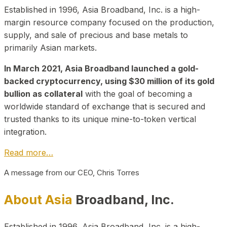
Established in 1996, Asia Broadband, Inc. is a high-
margin resource company focused on the production,
supply, and sale of precious and base metals to
primarily Asian markets.
In March 2021, Asia Broadband launched a gold-
backed cryptocurrency, using $30 million of its gold
bullion as collateral
with the goal of becoming a
worldwide standard of exchange that is secured and
trusted thanks to its unique mine-to-token vertical
integration.
Read more…
A message from our CEO, Chris Torres
About Asia
Broadband, Inc.
Established in 1996, Asia Broadband, Inc. is a high-