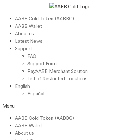
AABB Gold Token (AABBG)
AABB Wallet
About us
Latest News
Support
FAQ
Support Form
PayAABB Merchant Solution
List of Restricted Locations
English
Español
Menu
AABB Gold Token (AABBG)
AABB Wallet
About us