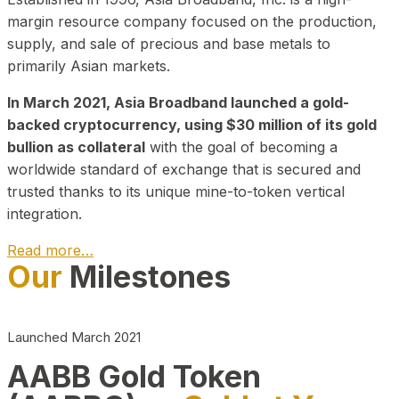
margin resource company focused on the production,
supply, and sale of precious and base metals to
primarily Asian markets.
In March 2021, Asia Broadband launched a gold-
backed cryptocurrency, using $30 million of its gold
bullion as collateral
with the goal of becoming a
worldwide standard of exchange that is secured and
trusted thanks to its unique mine-to-token vertical
integration.
Read more…
Our
Milestones
Play Video about CEO
Launched March 2021
AABB Gold Token