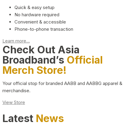
Quick & easy setup
No hardware required
Convenient & accessible
Phone-to-phone transaction
Learn more...
Check Out Asia
Broadband’s
Official
Merch Store!
Your official stop for branded AABB and AABBG apparel &
merchandise.
View Store
Latest
News