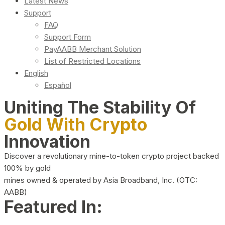
Latest News
Support
FAQ
Support Form
PayAABB Merchant Solution
List of Restricted Locations
English
Español
Uniting The Stability Of
Gold With Crypto
Innovation
Discover a revolutionary mine-to-token crypto project backed
100% by gold
mines owned & operated by Asia Broadband, Inc. (OTC:
AABB)
Featured In: