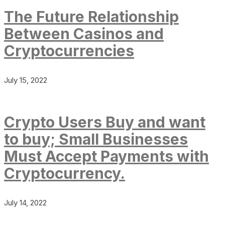
The Future Relationship
Between Casinos and
Cryptocurrencies
July 15, 2022
Crypto Users Buy and want
to buy; Small Businesses
Must Accept Payments with
Cryptocurrency.
July 14, 2022