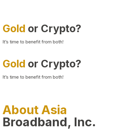
Gold
or Crypto?
It’s time to benefit from both!
Gold
or Crypto?
It’s time to benefit from both!
About Asia
Broadband, Inc.