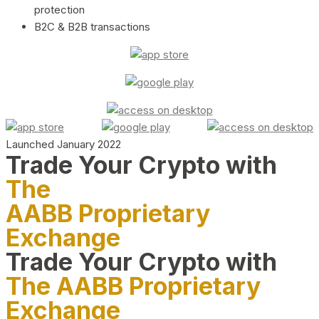
protection
B2C & B2B transactions
Launched January 2022
Trade Your Crypto with
The
AABB Proprietary
Exchange
Trade Your Crypto with
The AABB Proprietary
Exchange