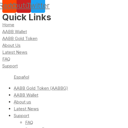
Reddit
Youtube
Twitter
Quick Links
Home
AABB Wallet
AABB Gold Token
About Us
Latest News
FAQ
Support
Español
AABB Gold Token (AABBG)
AABB Wallet
About us
Latest News
Support
FAQ