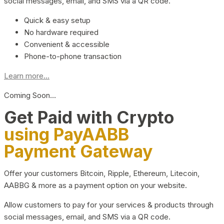
social messages, email, and SMS via a QR code.
Quick & easy setup
No hardware required
Convenient & accessible
Phone-to-phone transaction
Learn more...
Coming Soon…
Get Paid with Crypto
using PayAABB
Payment Gateway
Offer your customers Bitcoin, Ripple, Ethereum, Litecoin,
AABBG & more as a payment option on your website.
Allow customers to pay for your services & products through
social messages, email, and SMS via a QR code.