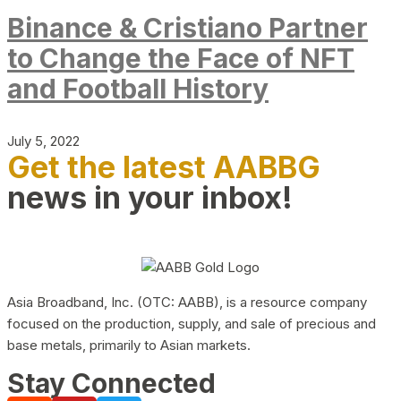
Binance & Cristiano Partner
to Change the Face of NFT
and Football History
July 5, 2022
Get the latest AABBG
news in your inbox!
Asia Broadband, Inc. (OTC: AABB), is a resource company
focused on the production, supply, and sale of precious and
base metals, primarily to Asian markets.
Stay Connected