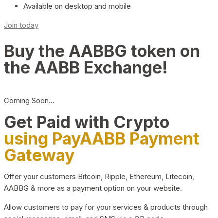
Available on desktop and mobile
Join today
Buy the AABBG token on
the AABB Exchange!
Coming Soon…
Get Paid with Crypto
using PayAABB Payment
Gateway
Offer your customers Bitcoin, Ripple, Ethereum, Litecoin,
AABBG & more as a payment option on your website.
Allow customers to pay for your services & products through