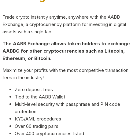
Trade crypto instantly anytime, anywhere with the AABB
Exchange, a cryptocurrency platform for investing in digital
assets with a single tap.
The AABB Exchange allows token holders to exchange
AABBG for other cryptocurrencies such as Litecoin,
Ethereum, or Bitcoin.
Maximize your profits with the most competitive transaction
fees in the industry!
Zero deposit fees
Tied to the AABB Wallet
Multi-level security with passphrase and PIN code
protection
KYC/AML procedures
Over 60 trading pairs
Over 400 cryptocurrencies listed