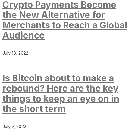
Crypto Payments Become
the New Alternative for
Merchants to Reach a Global
Audience
July 13, 2022
Is Bitcoin about to make a
rebound? Here are the key
things to keep an eye on in
the short term
July 7, 2022