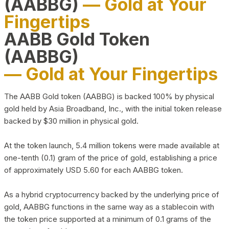
(AABBG)
— Gold at Your
Fingertips
AABB Gold Token
(AABBG)
— Gold at Your Fingertips
The AABB Gold token (AABBG) is backed 100% by physical
gold held by Asia Broadband, Inc., with the initial token release
backed by $30 million in physical gold.
At the token launch, 5.4 million tokens were made available at
one-tenth (0.1) gram of the price of gold, establishing a price
of approximately USD 5.60 for each AABBG token.
As a hybrid cryptocurrency backed by the underlying price of
gold, AABBG functions in the same way as a stablecoin with
the token price supported at a minimum of 0.1 grams of the