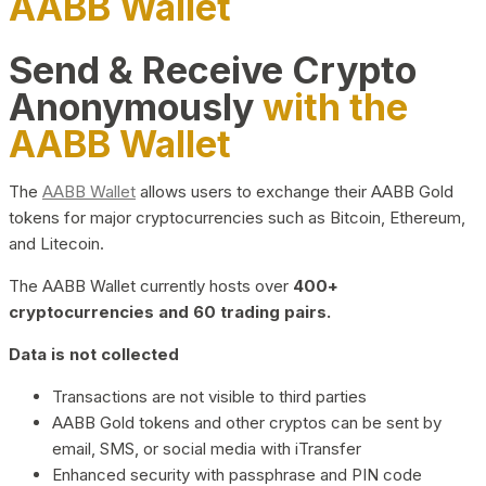
AABB Wallet
Send & Receive Crypto
Anonymously
with the
AABB Wallet
The
AABB Wallet
allows users to exchange their AABB Gold
tokens for major cryptocurrencies such as Bitcoin, Ethereum,
and Litecoin.
The AABB Wallet currently hosts over
400+
cryptocurrencies and 60 trading pairs.
Data is not collected
Transactions are not visible to third parties
AABB Gold tokens and other cryptos can be sent by
email, SMS, or social media with iTransfer
Enhanced security with passphrase and PIN code