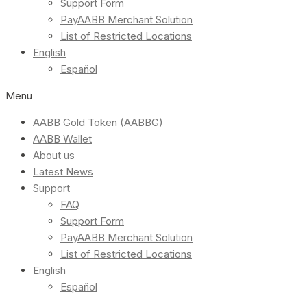
Support Form
PayAABB Merchant Solution
List of Restricted Locations
English
Español
Menu
AABB Gold Token (AABBG)
AABB Wallet
About us
Latest News
Support
FAQ
Support Form
PayAABB Merchant Solution
List of Restricted Locations
English
Español