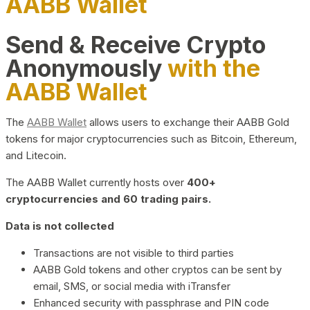
AABB Wallet
Send & Receive Crypto
Anonymously
with the
AABB Wallet
The
AABB Wallet
allows users to exchange their AABB Gold
tokens for major cryptocurrencies such as Bitcoin, Ethereum,
and Litecoin.
The AABB Wallet currently hosts over
400+
cryptocurrencies and 60 trading pairs.
Data is not collected
Transactions are not visible to third parties
AABB Gold tokens and other cryptos can be sent by
email, SMS, or social media with iTransfer
Enhanced security with passphrase and PIN code