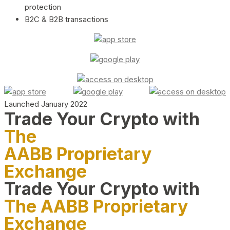
protection
B2C & B2B transactions
Launched January 2022
Trade Your Crypto with
The
AABB Proprietary
Exchange
Trade Your Crypto with
The AABB Proprietary
Exchange