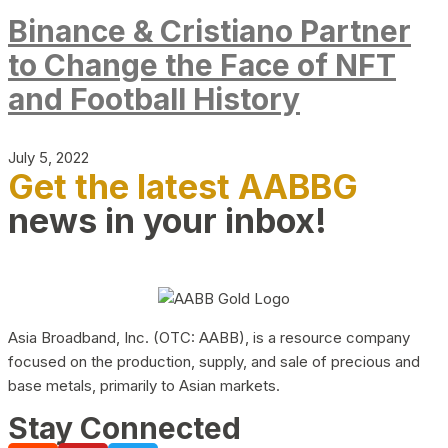
Binance & Cristiano Partner
to Change the Face of NFT
and Football History
July 5, 2022
Get the latest AABBG
news in your inbox!
Asia Broadband, Inc. (OTC: AABB), is a resource company
focused on the production, supply, and sale of precious and
base metals, primarily to Asian markets.
Stay Connected