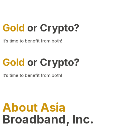
Gold
or Crypto?
It’s time to benefit from both!
Gold
or Crypto?
It’s time to benefit from both!
About Asia
Broadband, Inc.