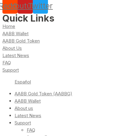
Reddit
Youtube
Twitter
Quick Links
Home
AABB Wallet
AABB Gold Token
About Us
Latest News
FAQ
Support
Español
AABB Gold Token (AABBG)
AABB Wallet
About us
Latest News
Support
FAQ