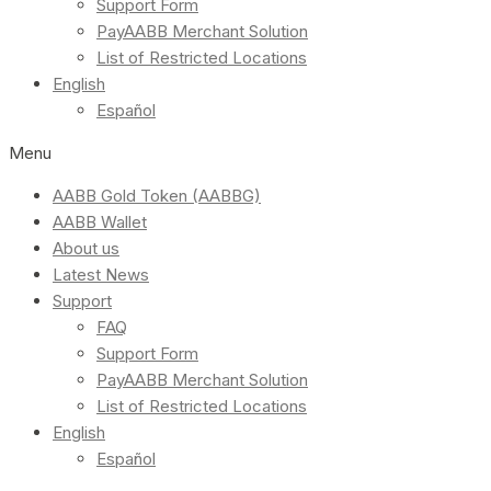
Support Form
PayAABB Merchant Solution
List of Restricted Locations
English
Español
Menu
AABB Gold Token (AABBG)
AABB Wallet
About us
Latest News
Support
FAQ
Support Form
PayAABB Merchant Solution
List of Restricted Locations
English
Español