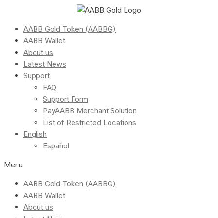
AABB Gold Token (AABBG)
AABB Wallet
About us
Latest News
Support
FAQ
Support Form
PayAABB Merchant Solution
List of Restricted Locations
English
Español
Menu
AABB Gold Token (AABBG)
AABB Wallet
About us