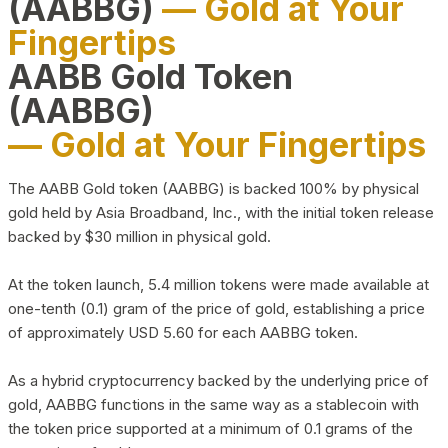
(AABBG)
— Gold at Your
Fingertips
AABB Gold Token
(AABBG)
— Gold at Your Fingertips
The AABB Gold token (AABBG) is backed 100% by physical
gold held by Asia Broadband, Inc., with the initial token release
backed by $30 million in physical gold.
At the token launch, 5.4 million tokens were made available at
one-tenth (0.1) gram of the price of gold, establishing a price
of approximately USD 5.60 for each AABBG token.
As a hybrid cryptocurrency backed by the underlying price of
gold, AABBG functions in the same way as a stablecoin with
the token price supported at a minimum of 0.1 grams of the