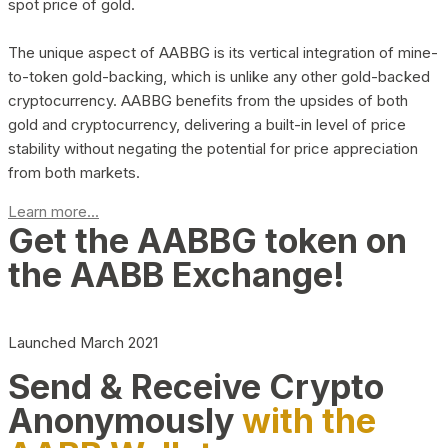
spot price of gold.
The unique aspect of AABBG is its vertical integration of mine-
to-token gold-backing, which is unlike any other gold-backed
cryptocurrency. AABBG benefits from the upsides of both
gold and cryptocurrency, delivering a built-in level of price
stability without negating the potential for price appreciation
from both markets.
Learn more...
Get the AABBG token on
the AABB Exchange!
Launched March 2021
Send & Receive Crypto
Anonymously
with the