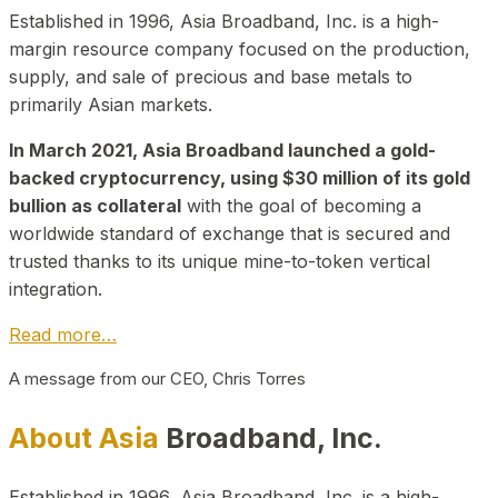
Established in 1996, Asia Broadband, Inc. is a high-
margin resource company focused on the production,
supply, and sale of precious and base metals to
primarily Asian markets.
In March 2021, Asia Broadband launched a gold-
backed cryptocurrency, using $30 million of its gold
bullion as collateral
with the goal of becoming a
worldwide standard of exchange that is secured and
trusted thanks to its unique mine-to-token vertical
integration.
Read more…
A message from our CEO, Chris Torres
About Asia
Broadband, Inc.
Established in 1996, Asia Broadband, Inc. is a high-