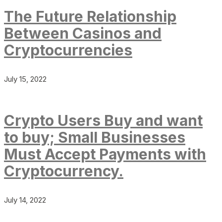
The Future Relationship
Between Casinos and
Cryptocurrencies
July 15, 2022
Crypto Users Buy and want
to buy; Small Businesses
Must Accept Payments with
Cryptocurrency.
July 14, 2022