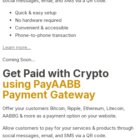
social messages, email, and SMS via a QR code.
Quick & easy setup
No hardware required
Convenient & accessible
Phone-to-phone transaction
Learn more...
Coming Soon…
Get Paid with Crypto
using PayAABB
Payment Gateway
Offer your customers Bitcoin, Ripple, Ethereum, Litecoin,
AABBG & more as a payment option on your website.
Allow customers to pay for your services & products through
social messages, email, and SMS via a QR code.