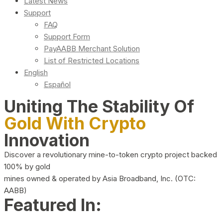
Latest News
Support
FAQ
Support Form
PayAABB Merchant Solution
List of Restricted Locations
English
Español
Uniting The Stability Of
Gold With Crypto
Innovation
Discover a revolutionary mine-to-token crypto project backed
100% by gold
mines owned & operated by Asia Broadband, Inc. (OTC:
AABB)
Featured In: