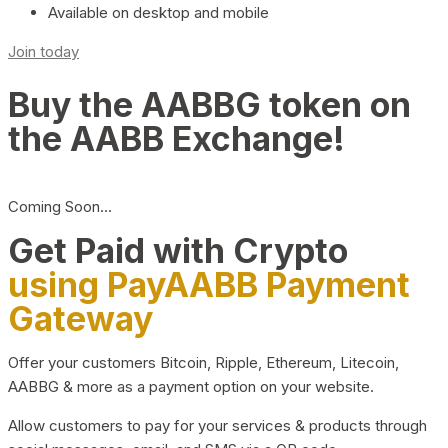
Available on desktop and mobile
Join today
Buy the AABBG token on
the AABB Exchange!
Coming Soon…
Get Paid with Crypto
using PayAABB Payment
Gateway
Offer your customers Bitcoin, Ripple, Ethereum, Litecoin,
AABBG & more as a payment option on your website.
Allow customers to pay for your services & products through