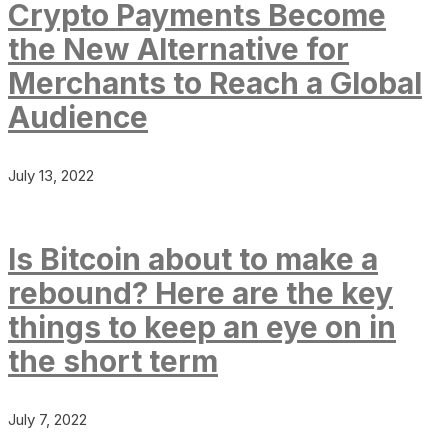
Crypto Payments Become
the New Alternative for
Merchants to Reach a Global
Audience
July 13, 2022
Is Bitcoin about to make a
rebound? Here are the key
things to keep an eye on in
the short term
July 7, 2022