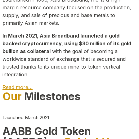
margin resource company focused on the production,
supply, and sale of precious and base metals to
primarily Asian markets.
In March 2021, Asia Broadband launched a gold-
backed cryptocurrency, using $30 million of its gold
bullion as collateral
with the goal of becoming a
worldwide standard of exchange that is secured and
trusted thanks to its unique mine-to-token vertical
integration.
Read more…
Our
Milestones
Play Video about CEO
Launched March 2021
AABB Gold Token