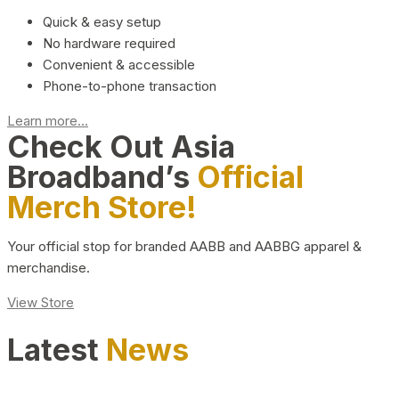
Quick & easy setup
No hardware required
Convenient & accessible
Phone-to-phone transaction
Learn more...
Check Out Asia
Broadband’s
Official
Merch Store!
Your official stop for branded AABB and AABBG apparel &
merchandise.
View Store
Latest
News