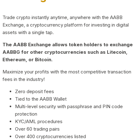
Trade crypto instantly anytime, anywhere with the AABB
Exchange, a cryptocurrency platform for investing in digital
assets with a single tap.
The AABB Exchange allows token holders to exchange
AABBG for other cryptocurrencies such as Litecoin,
Ethereum, or Bitcoin.
Maximize your profits with the most competitive transaction
fees in the industry!
Zero deposit fees
Tied to the AABB Wallet
Multi-level security with passphrase and PIN code
protection
KYC/AML procedures
Over 60 trading pairs
Over 400 cryptocurrencies listed