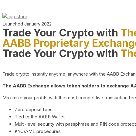
Launched January 2022
Trade Your Crypto with
Th
AABB Proprietary Exchang
Trade Your Crypto with
Th
Trade crypto instantly anytime, anywhere with the AABB Exchange,
The AABB Exchange allows token holders to exchange AAB
Maximize your profits with the most competitive transaction fees
Zero deposit fees
Tied to the AABB Wallet
Multi-level security with passphrase and PIN code protect
KYC/AML procedures