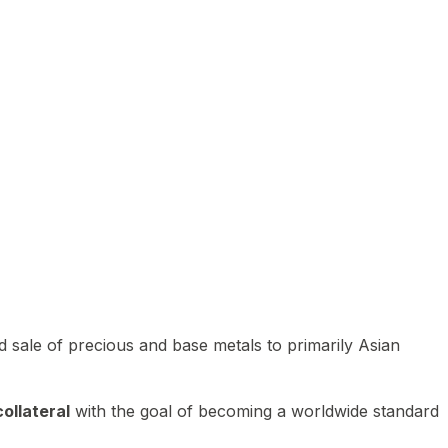
 sale of precious and base metals to primarily Asian
ollateral
with the goal of becoming a worldwide standard