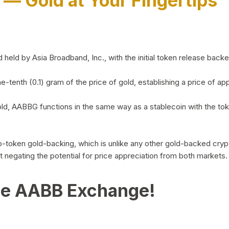
)
— Gold at Your Fingertips
d by Asia Broadband, Inc., with the initial token release backed 
ne-tenth (0.1) gram of the price of gold, establishing a price of
ld, AABBG functions in the same way as a stablecoin with the tok
-to-token gold-backing, which is unlike any other gold-backed cr
out negating the potential for price appreciation from both markets.
he AABB Exchange!