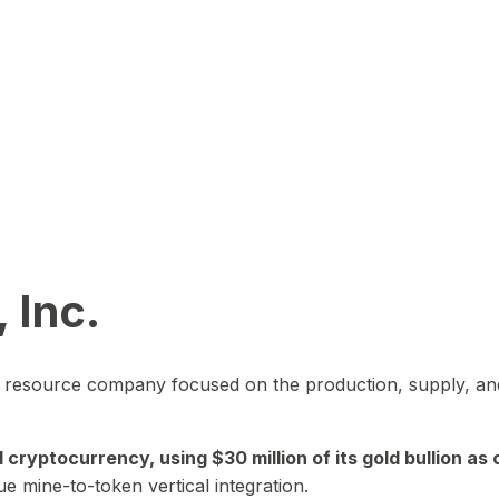
 Inc.
in resource company focused on the production, supply, and
yptocurrency, using $30 million of its gold bullion as c
ue mine-to-token vertical integration.