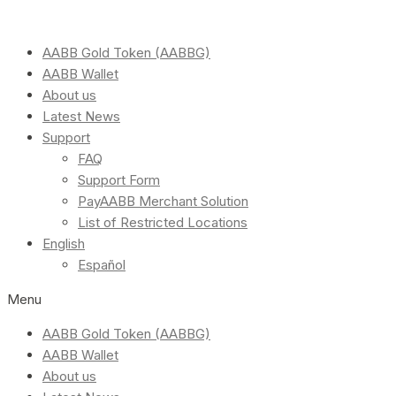
AABB Gold Token (AABBG)
AABB Wallet
About us
Latest News
Support
FAQ
Support Form
PayAABB Merchant Solution
List of Restricted Locations
English
Español
Menu
AABB Gold Token (AABBG)
AABB Wallet
About us