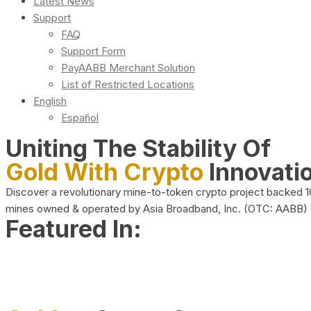
Latest News
Support
FAQ
Support Form
PayAABB Merchant Solution
List of Restricted Locations
English
Español
Uniting The Stability Of
Gold With Crypto
Innovati
Discover a revolutionary mine-to-token crypto project backed 
mines owned & operated by Asia Broadband, Inc. (OTC: AABB)
Featured In: