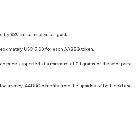
by $30 million in physical gold.
 approximately USD 5.60 for each AABBG token.
en price supported at a minimum of 0.1 grams of the spot price
yptocurrency. AABBG benefits from the upsides of both gold and