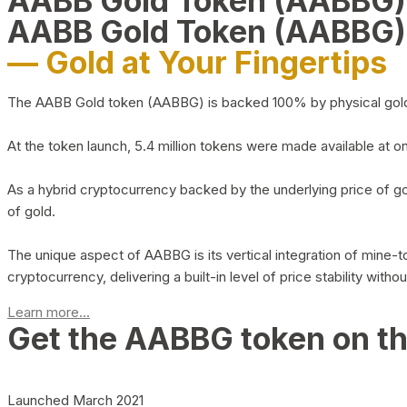
AABB Gold Token (AABBG
AABB Gold Token (AABBG)
— Gold at Your Fingertips
The AABB Gold token (AABBG) is backed 100% by physical gold hel
At the token launch, 5.4 million tokens were made available at o
As a hybrid cryptocurrency backed by the underlying price of go
of gold.
The unique aspect of AABBG is its vertical integration of mine
cryptocurrency, delivering a built-in level of price stability with
Learn more...
Get the AABBG token on t
Launched March 2021