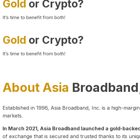
Gold
or Crypto?
It’s time to benefit from both!
Gold
or Crypto?
It’s time to benefit from both!
About Asia
Broadband,
Established in 1996, Asia Broadband, Inc. is a high-marg
markets.
In March 2021, Asia Broadband launched a gold-backed cr
of exchange that is secured and trusted thanks to its uniq