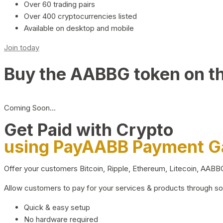
Over 60 trading pairs
Over 400 cryptocurrencies listed
Available on desktop and mobile
Join today
Buy the AABBG token on t
Coming Soon…
Get Paid with Crypto
using PayAABB Payment 
Offer your customers Bitcoin, Ripple, Ethereum, Litecoin, AAB
Allow customers to pay for your services & products through s
Quick & easy setup
No hardware required