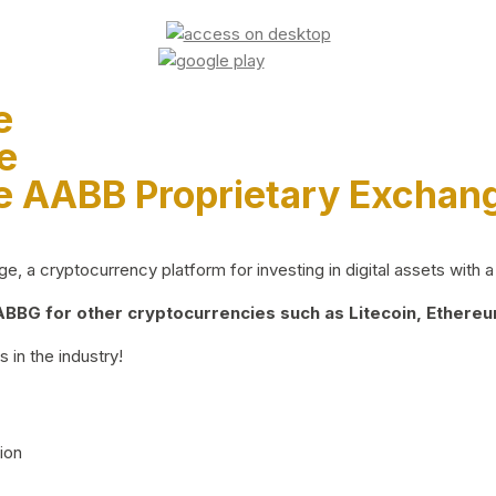
e
e
e AABB Proprietary Exchan
 a cryptocurrency platform for investing in digital assets with a 
BG for other cryptocurrencies such as Litecoin, Ethereum
 in the industry!
ion