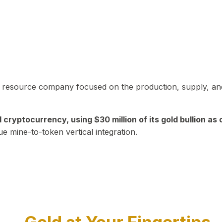
in resource company focused on the production, supply, and
yptocurrency, using $30 million of its gold bullion as c
ue mine-to-token vertical integration.
Play Video about CEO