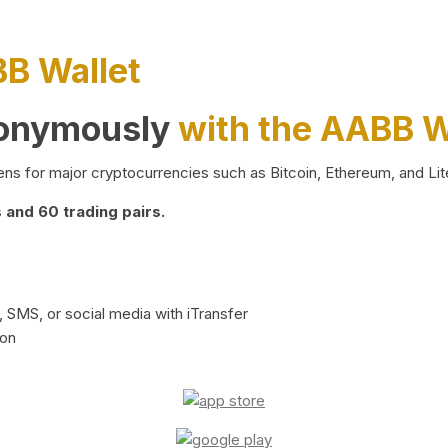
BB Wallet
nonymously
with the AABB W
ns for major cryptocurrencies such as Bitcoin, Ethereum, and Lit
and 60 trading pairs.
 SMS, or social media with iTransfer
ion