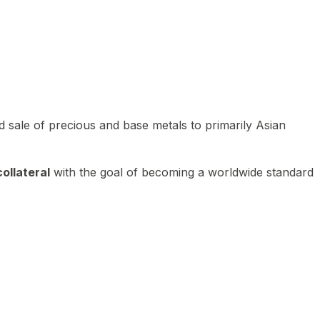
 sale of precious and base metals to primarily Asian
ollateral
with the goal of becoming a worldwide standard