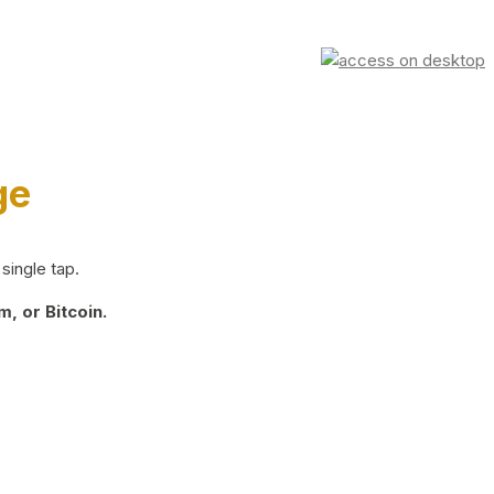
ge
single tap.
, or Bitcoin.