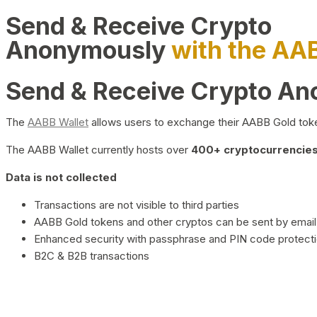
Send & Receive Crypto
Anonymously
with the AA
Send & Receive Crypto A
The
AABB Wallet
allows users to exchange their AABB Gold toke
The AABB Wallet currently hosts over
400+ cryptocurrencies 
Data is not collected
Transactions are not visible to third parties
AABB Gold tokens and other cryptos can be sent by email,
Enhanced security with passphrase and PIN code protect
B2C & B2B transactions