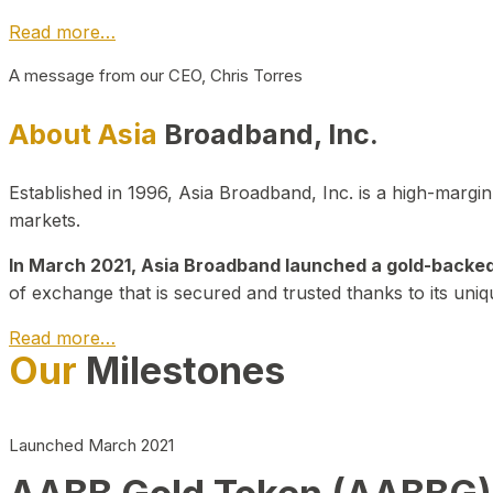
Read more…
A message from our CEO, Chris Torres
About Asia
Broadband, Inc.
Established in 1996, Asia Broadband, Inc. is a high-marg
markets.
In March 2021, Asia Broadband launched a gold-backed cr
of exchange that is secured and trusted thanks to its uniq
Read more…
Our
Milestones
Launched March 2021