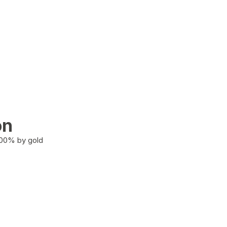
on
100% by gold