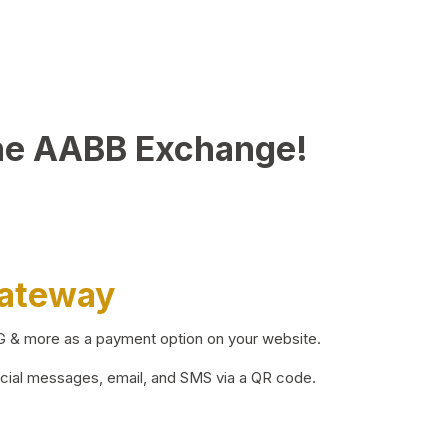
he AABB Exchange!
Gateway
BG & more as a payment option on your website.
ocial messages, email, and SMS via a QR code.