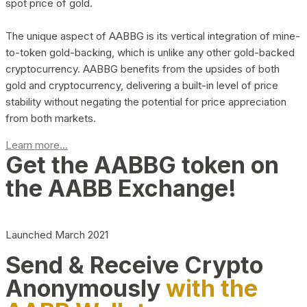
spot price of gold.
The unique aspect of AABBG is its vertical integration of mine-
to-token gold-backing, which is unlike any other gold-backed
cryptocurrency. AABBG benefits from the upsides of both
gold and cryptocurrency, delivering a built-in level of price
stability without negating the potential for price appreciation
from both markets.
Learn more...
Get the AABBG token on
the AABB Exchange!
Launched March 2021
Send & Receive Crypto
Anonymously
with the