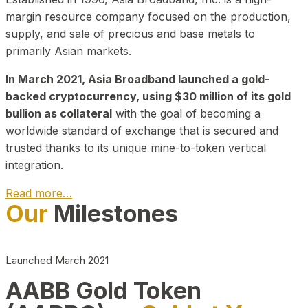
margin resource company focused on the production,
supply, and sale of precious and base metals to
primarily Asian markets.
In March 2021, Asia Broadband launched a gold-
backed cryptocurrency, using $30 million of its gold
bullion as collateral
with the goal of becoming a
worldwide standard of exchange that is secured and
trusted thanks to its unique mine-to-token vertical
integration.
Read more…
Our
Milestones
Play Video about CEO
Launched March 2021
AABB Gold Token