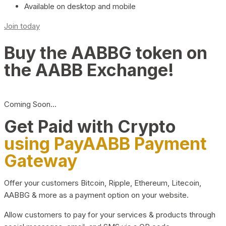
Available on desktop and mobile
Join today
Buy the AABBG token on
the AABB Exchange!
Coming Soon…
Get Paid with Crypto
using PayAABB Payment
Gateway
Offer your customers Bitcoin, Ripple, Ethereum, Litecoin,
AABBG & more as a payment option on your website.
Allow customers to pay for your services & products through