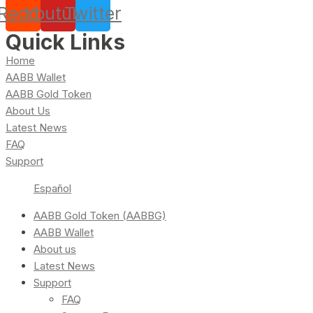
Reddit
Youtube
Twitter
Quick Links
Home
AABB Wallet
AABB Gold Token
About Us
Latest News
FAQ
Support
Español
AABB Gold Token (AABBG)
AABB Wallet
About us
Latest News
Support
FAQ