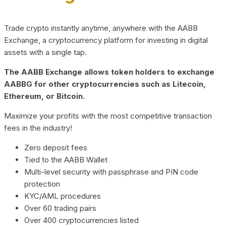
Trade crypto instantly anytime, anywhere with the AABB
Exchange, a cryptocurrency platform for investing in digital
assets with a single tap.
The AABB Exchange allows token holders to exchange
AABBG for other cryptocurrencies such as Litecoin,
Ethereum, or Bitcoin.
Maximize your profits with the most competitive transaction
fees in the industry!
Zero deposit fees
Tied to the AABB Wallet
Multi-level security with passphrase and PIN code
protection
KYC/AML procedures
Over 60 trading pairs
Over 400 cryptocurrencies listed