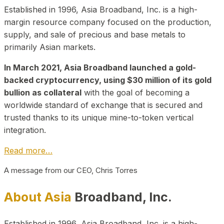
Established in 1996, Asia Broadband, Inc. is a high-
margin resource company focused on the production,
supply, and sale of precious and base metals to
primarily Asian markets.
In March 2021, Asia Broadband launched a gold-
backed cryptocurrency, using $30 million of its gold
bullion as collateral
with the goal of becoming a
worldwide standard of exchange that is secured and
trusted thanks to its unique mine-to-token vertical
integration.
Read more…
A message from our CEO, Chris Torres
About Asia
Broadband, Inc.
Established in 1996, Asia Broadband, Inc. is a high-