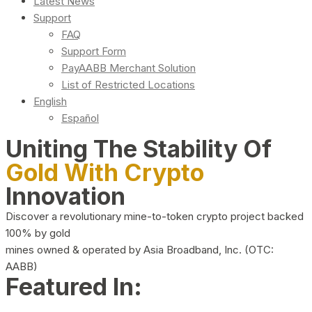
Latest News
Support
FAQ
Support Form
PayAABB Merchant Solution
List of Restricted Locations
English
Español
Uniting The Stability Of
Gold With Crypto
Innovation
Discover a revolutionary mine-to-token crypto project backed
100% by gold
mines owned & operated by Asia Broadband, Inc. (OTC:
AABB)
Featured In: