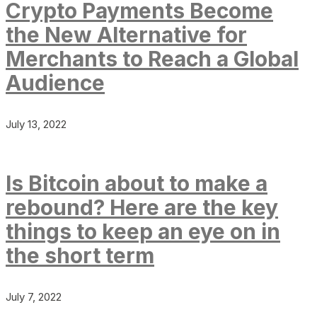
Crypto Payments Become
the New Alternative for
Merchants to Reach a Global
Audience
July 13, 2022
Is Bitcoin about to make a
rebound? Here are the key
things to keep an eye on in
the short term
July 7, 2022