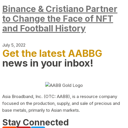
Binance & Cristiano Partner
to Change the Face of NFT
and Football History
July 5, 2022
Get the latest AABBG
news in your inbox!
Asia Broadband, Inc. (OTC: AABB), is a resource company
focused on the production, supply, and sale of precious and
base metals, primarily to Asian markets.
Stay Connected