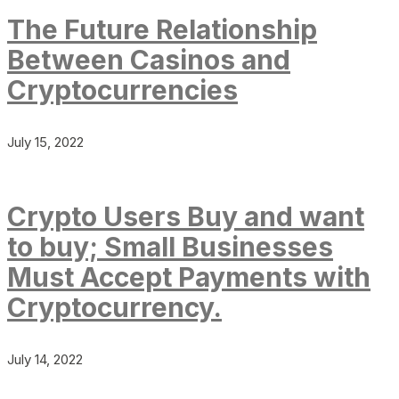
The Future Relationship
Between Casinos and
Cryptocurrencies
July 15, 2022
Crypto Users Buy and want
to buy; Small Businesses
Must Accept Payments with
Cryptocurrency.
July 14, 2022