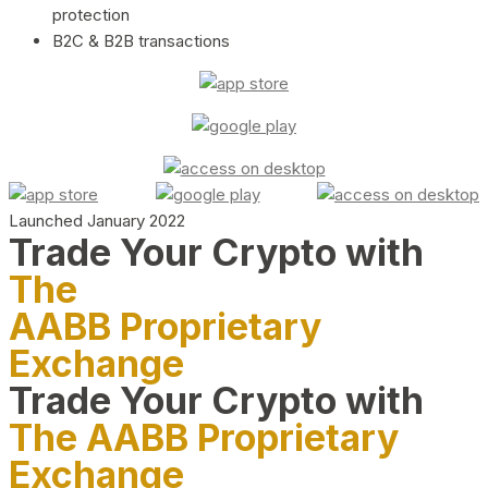
protection
B2C & B2B transactions
Launched January 2022
Trade Your Crypto with
The
AABB Proprietary
Exchange
Trade Your Crypto with
The AABB Proprietary
Exchange