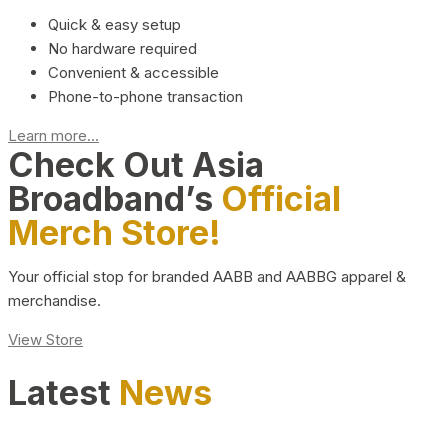
Quick & easy setup
No hardware required
Convenient & accessible
Phone-to-phone transaction
Learn more...
Check Out Asia
Broadband’s
Official
Merch Store!
Your official stop for branded AABB and AABBG apparel &
merchandise.
View Store
Latest
News