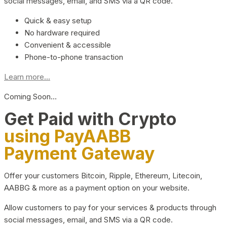
social messages, email, and SMS via a QR code.
Quick & easy setup
No hardware required
Convenient & accessible
Phone-to-phone transaction
Learn more...
Coming Soon…
Get Paid with Crypto
using PayAABB
Payment Gateway
Offer your customers Bitcoin, Ripple, Ethereum, Litecoin,
AABBG & more as a payment option on your website.
Allow customers to pay for your services & products through
social messages, email, and SMS via a QR code.