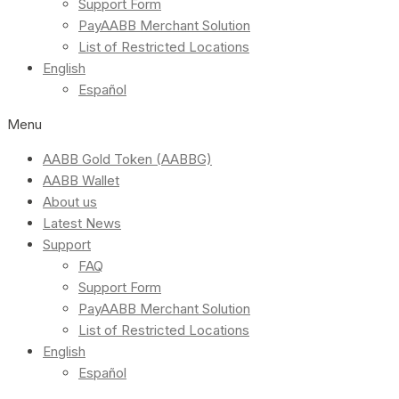
Support Form
PayAABB Merchant Solution
List of Restricted Locations
English
Español
Menu
AABB Gold Token (AABBG)
AABB Wallet
About us
Latest News
Support
FAQ
Support Form
PayAABB Merchant Solution
List of Restricted Locations
English
Español