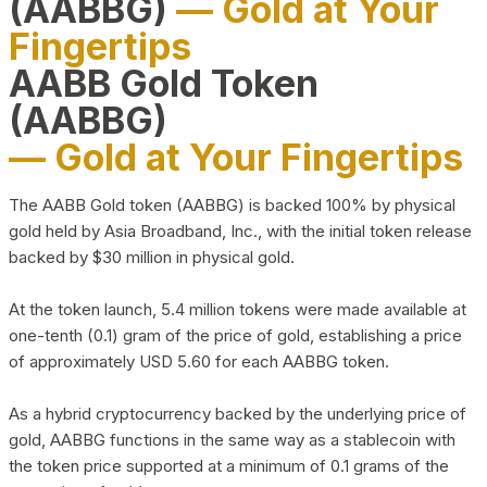
(AABBG)
— Gold at Your
Fingertips
AABB Gold Token
(AABBG)
— Gold at Your Fingertips
The AABB Gold token (AABBG) is backed 100% by physical
gold held by Asia Broadband, Inc., with the initial token release
backed by $30 million in physical gold.
At the token launch, 5.4 million tokens were made available at
one-tenth (0.1) gram of the price of gold, establishing a price
of approximately USD 5.60 for each AABBG token.
As a hybrid cryptocurrency backed by the underlying price of
gold, AABBG functions in the same way as a stablecoin with
the token price supported at a minimum of 0.1 grams of the