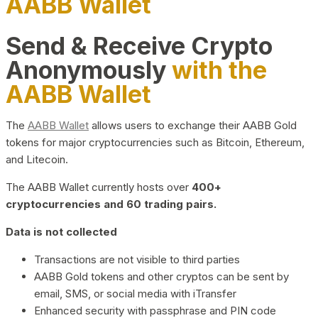
AABB Wallet
Send & Receive Crypto
Anonymously
with the
AABB Wallet
The
AABB Wallet
allows users to exchange their AABB Gold
tokens for major cryptocurrencies such as Bitcoin, Ethereum,
and Litecoin.
The AABB Wallet currently hosts over
400+
cryptocurrencies and 60 trading pairs.
Data is not collected
Transactions are not visible to third parties
AABB Gold tokens and other cryptos can be sent by
email, SMS, or social media with iTransfer
Enhanced security with passphrase and PIN code