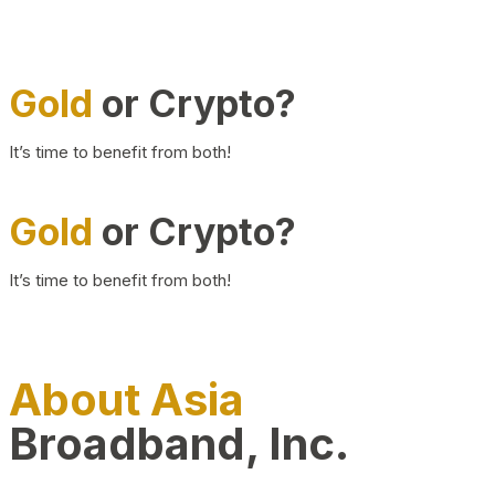
Gold
or Crypto?
It’s time to benefit from both!
Gold
or Crypto?
It’s time to benefit from both!
About Asia
Broadband, Inc.