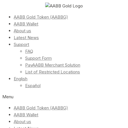
AABB Gold Token (AABBG)
AABB Wallet
About us
Latest News
Support
FAQ
Support Form
PayAABB Merchant Solution
List of Restricted Locations
English
Español
Menu
AABB Gold Token (AABBG)
AABB Wallet
About us