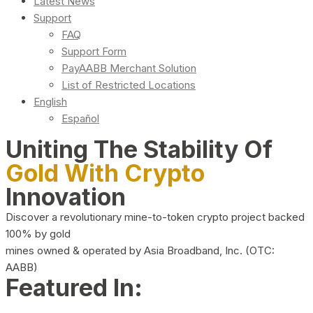
Latest News
Support
FAQ
Support Form
PayAABB Merchant Solution
List of Restricted Locations
English
Español
Uniting The Stability Of
Gold With Crypto
Innovation
Discover a revolutionary mine-to-token crypto project backed
100% by gold
mines owned & operated by Asia Broadband, Inc. (OTC:
AABB)
Featured In: