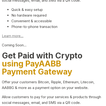
social messages, email, and SMS via a QR code.
Quick & easy setup
No hardware required
Convenient & accessible
Phone-to-phone transaction
Learn more...
Coming Soon…
Get Paid with Crypto
using PayAABB
Payment Gateway
Offer your customers Bitcoin, Ripple, Ethereum, Litecoin,
AABBG & more as a payment option on your website.
Allow customers to pay for your services & products through
social messages, email, and SMS via a QR code.