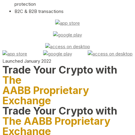
protection
B2C & B2B transactions
Launched January 2022
Trade Your Crypto with
The
AABB Proprietary
Exchange
Trade Your Crypto with
The AABB Proprietary
Exchange