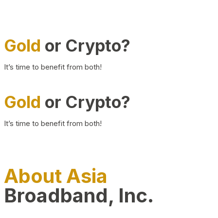
Gold
or Crypto?
It’s time to benefit from both!
Gold
or Crypto?
It’s time to benefit from both!
About Asia
Broadband, Inc.