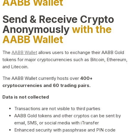
AABB Wallet
Send & Receive Crypto
Anonymously
with the
AABB Wallet
The
AABB Wallet
allows users to exchange their AABB Gold
tokens for major cryptocurrencies such as Bitcoin, Ethereum,
and Litecoin.
The AABB Wallet currently hosts over
400+
cryptocurrencies and 60 trading pairs.
Data is not collected
Transactions are not visible to third parties
AABB Gold tokens and other cryptos can be sent by
email, SMS, or social media with iTransfer
Enhanced security with passphrase and PIN code