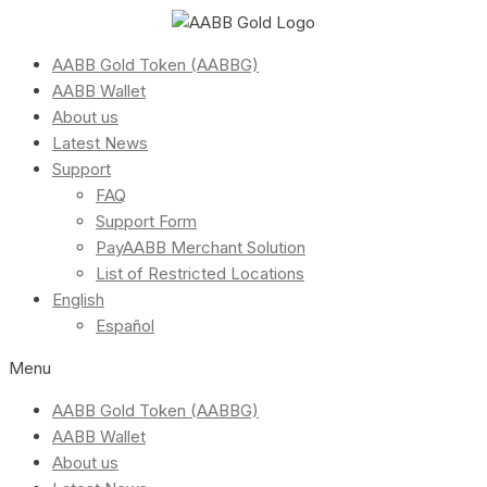
AABB Gold Token (AABBG)
AABB Wallet
About us
Latest News
Support
FAQ
Support Form
PayAABB Merchant Solution
List of Restricted Locations
English
Español
Menu
AABB Gold Token (AABBG)
AABB Wallet
About us