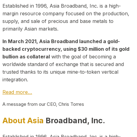
Established in 1996, Asia Broadband, Inc. is a high-
margin resource company focused on the production,
supply, and sale of precious and base metals to
primarily Asian markets.
In March 2021, Asia Broadband launched a gold-
backed cryptocurrency, using $30 million of its gold
bullion as collateral
with the goal of becoming a
worldwide standard of exchange that is secured and
trusted thanks to its unique mine-to-token vertical
integration.
Read more…
A message from our CEO, Chris Torres
About Asia
Broadband, Inc.
Established in 1996, Asia Broadband, Inc. is a high-