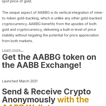
spot price of gold.
The unique aspect of AABBG is its vertical integration of mine-
to-token gold-backing, which is unlike any other gold-backed
cryptocurrency. AABBG benefits from the upsides of both
gold and cryptocurrency, delivering a built-in level of price
stability without negating the potential for price appreciation
from both markets.
Learn more...
Get the AABBG token on
the AABB Exchange!
Launched March 2021
Send & Receive Crypto
Anonymously
with the