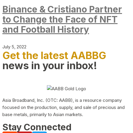
Binance & Cristiano Partner
to Change the Face of NFT
and Football History
July 5, 2022
Get the latest AABBG
news in your inbox!
Asia Broadband, Inc. (OTC: AABB), is a resource company
focused on the production, supply, and sale of precious and
base metals, primarily to Asian markets.
Stay Connected