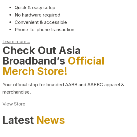
Quick & easy setup
No hardware required
Convenient & accessible
Phone-to-phone transaction
Learn more...
Check Out Asia
Broadband’s
Official
Merch Store!
Your official stop for branded AABB and AABBG apparel &
merchandise.
View Store
Latest
News