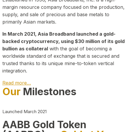
margin resource company focused on the production,
supply, and sale of precious and base metals to
primarily Asian markets.
In March 2021, Asia Broadband launched a gold-
backed cryptocurrency, using $30 million of its gold
bullion as collateral
with the goal of becoming a
worldwide standard of exchange that is secured and
trusted thanks to its unique mine-to-token vertical
integration.
Read more…
Our
Milestones
Play Video about CEO
Launched March 2021
AABB Gold Token