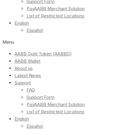
Support Form
PayAABB Merchant Solution
List of Restricted Locations
English
Español
Menu
AABB Gold Token (AABBG)
AABB Wallet
About us
Latest News
Support
FAQ
Support Form
PayAABB Merchant Solution
List of Restricted Locations
English
Español