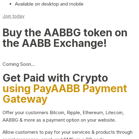
Available on desktop and mobile
Join today
Buy the AABBG token on
the AABB Exchange!
Coming Soon…
Get Paid with Crypto
using PayAABB Payment
Gateway
Offer your customers Bitcoin, Ripple, Ethereum, Litecoin,
AABBG & more as a payment option on your website.
Allow customers to pay for your services & products through