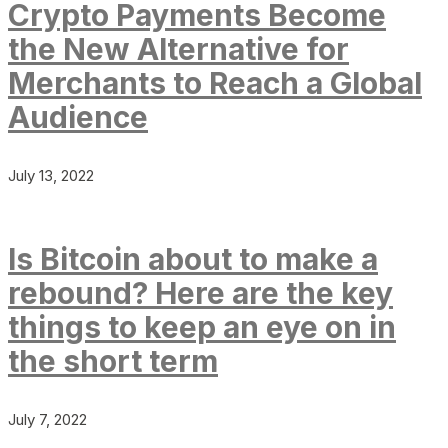
Crypto Payments Become
the New Alternative for
Merchants to Reach a Global
Audience
July 13, 2022
Is Bitcoin about to make a
rebound? Here are the key
things to keep an eye on in
the short term
July 7, 2022