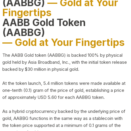
(AABBG)
— Gold at Your
Fingertips
AABB Gold Token
(AABBG)
— Gold at Your Fingertips
The AABB Gold token (AABBG) is backed 100% by physical
gold held by Asia Broadband, Inc., with the initial token release
backed by $30 million in physical gold.
At the token launch, 5.4 million tokens were made available at
one-tenth (0.1) gram of the price of gold, establishing a price
of approximately USD 5.60 for each AABBG token.
As a hybrid cryptocurrency backed by the underlying price of
gold, AABBG functions in the same way as a stablecoin with
the token price supported at a minimum of 0.1 grams of the