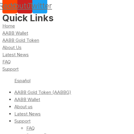
Reddit
Youtube
Twitter
Quick Links
Home
AABB Wallet
AABB Gold Token
About Us
Latest News
FAQ
Support
Español
AABB Gold Token (AABBG)
AABB Wallet
About us
Latest News
Support
FAQ