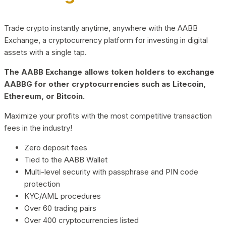
Trade crypto instantly anytime, anywhere with the AABB
Exchange, a cryptocurrency platform for investing in digital
assets with a single tap.
The AABB Exchange allows token holders to exchange
AABBG for other cryptocurrencies such as Litecoin,
Ethereum, or Bitcoin.
Maximize your profits with the most competitive transaction
fees in the industry!
Zero deposit fees
Tied to the AABB Wallet
Multi-level security with passphrase and PIN code
protection
KYC/AML procedures
Over 60 trading pairs
Over 400 cryptocurrencies listed