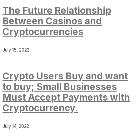
The Future Relationship
Between Casinos and
Cryptocurrencies
July 15, 2022
Crypto Users Buy and want
to buy; Small Businesses
Must Accept Payments with
Cryptocurrency.
July 14, 2022