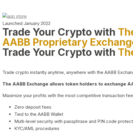
Launched January 2022
Trade Your Crypto with
Th
AABB Proprietary Exchang
Trade Your Crypto with
Th
Trade crypto instantly anytime, anywhere with the AABB Exchange,
The AABB Exchange allows token holders to exchange AAB
Maximize your profits with the most competitive transaction fees
Zero deposit fees
Tied to the AABB Wallet
Multi-level security with passphrase and PIN code protect
KYC/AML procedures