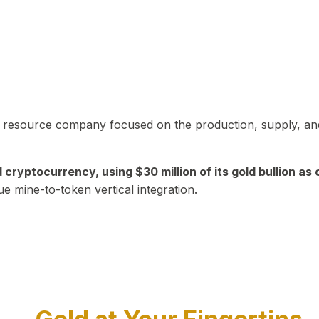
in resource company focused on the production, supply, and
yptocurrency, using $30 million of its gold bullion as c
ue mine-to-token vertical integration.
Play Video about CEO