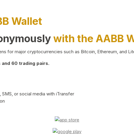
BB Wallet
nonymously
with the AABB W
ns for major cryptocurrencies such as Bitcoin, Ethereum, and Lit
and 60 trading pairs.
 SMS, or social media with iTransfer
ion