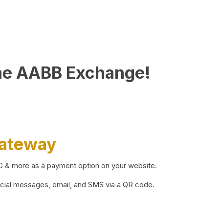
he AABB Exchange!
Gateway
BG & more as a payment option on your website.
ocial messages, email, and SMS via a QR code.