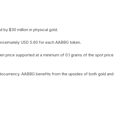
by $30 million in physical gold.
 approximately USD 5.60 for each AABBG token.
en price supported at a minimum of 0.1 grams of the spot price
yptocurrency. AABBG benefits from the upsides of both gold and