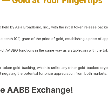
)
— Gold at Your Fingertips
d by Asia Broadband, Inc., with the initial token release backed 
ne-tenth (0.1) gram of the price of gold, establishing a price of
ld, AABBG functions in the same way as a stablecoin with the tok
-to-token gold-backing, which is unlike any other gold-backed cr
out negating the potential for price appreciation from both markets.
he AABB Exchange!