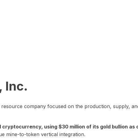
 Inc.
in resource company focused on the production, supply, and
yptocurrency, using $30 million of its gold bullion as c
ue mine-to-token vertical integration.