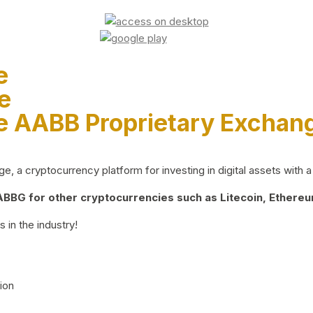
e
e
e AABB Proprietary Exchan
 a cryptocurrency platform for investing in digital assets with a 
BG for other cryptocurrencies such as Litecoin, Ethereum
 in the industry!
ion