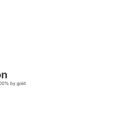
on
100% by gold