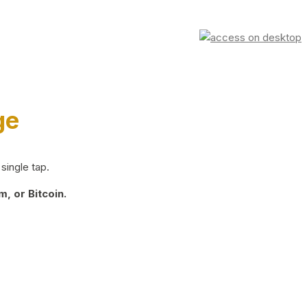
ge
single tap.
, or Bitcoin.