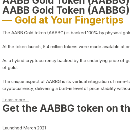
AABB Gold Token (AABBG
AABB Gold Token (AABBG)
— Gold at Your Fingertips
The AABB Gold token (AABBG) is backed 100% by physical gold hel
At the token launch, 5.4 million tokens were made available at o
As a hybrid cryptocurrency backed by the underlying price of go
of gold.
The unique aspect of AABBG is its vertical integration of mine
cryptocurrency, delivering a built-in level of price stability with
Learn more...
Get the AABBG token on t
Launched March 2021