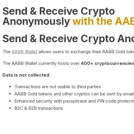
Send & Receive Crypto
Anonymously
with the AA
Send & Receive Crypto A
The
AABB Wallet
allows users to exchange their AABB Gold toke
The AABB Wallet currently hosts over
400+ cryptocurrencies 
Data is not collected
Transactions are not visible to third parties
AABB Gold tokens and other cryptos can be sent by email,
Enhanced security with passphrase and PIN code protect
B2C & B2B transactions