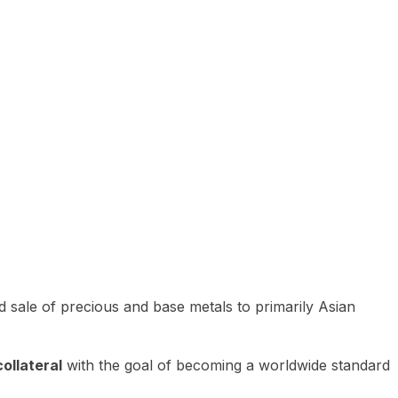
 sale of precious and base metals to primarily Asian
ollateral
with the goal of becoming a worldwide standard