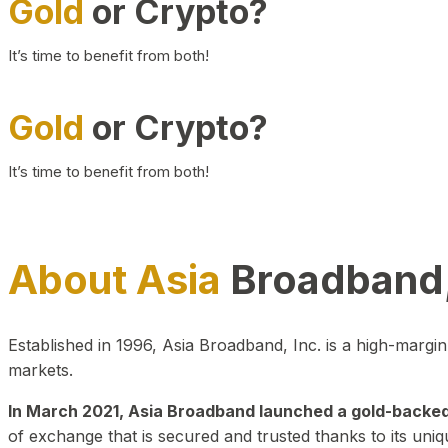
Gold
or Crypto?
It’s time to benefit from both!
Gold
or Crypto?
It’s time to benefit from both!
About Asia
Broadband,
Established in 1996, Asia Broadband, Inc. is a high-marg
markets.
In March 2021, Asia Broadband launched a gold-backed cr
of exchange that is secured and trusted thanks to its uniq