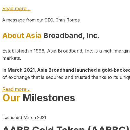
Read more…
A message from our CEO, Chris Torres
About Asia
Broadband, Inc.
Established in 1996, Asia Broadband, Inc. is a high-marg
markets.
In March 2021, Asia Broadband launched a gold-backed cr
of exchange that is secured and trusted thanks to its uniq
Read more…
Our
Milestones
Launched March 2021