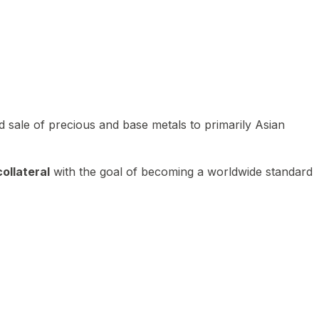
 sale of precious and base metals to primarily Asian
ollateral
with the goal of becoming a worldwide standard