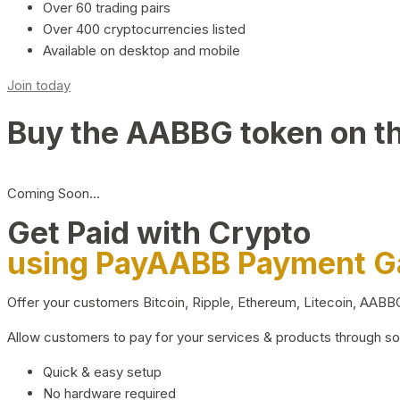
Over 60 trading pairs
Over 400 cryptocurrencies listed
Available on desktop and mobile
Join today
Buy the AABBG token on t
Coming Soon…
Get Paid with Crypto
using PayAABB Payment 
Offer your customers Bitcoin, Ripple, Ethereum, Litecoin, AAB
Allow customers to pay for your services & products through s
Quick & easy setup
No hardware required