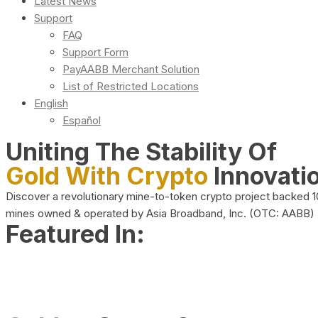
Latest News
Support
FAQ
Support Form
PayAABB Merchant Solution
List of Restricted Locations
English
Español
Uniting The Stability Of
Gold With Crypto
Innovati
Discover a revolutionary mine-to-token crypto project backed 
mines owned & operated by Asia Broadband, Inc. (OTC: AABB)
Featured In: