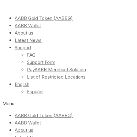
AABB Gold Token (AABBG)
AABB Wallet
About us
Latest News
Support
FAQ
Support Form
PayAABB Merchant Solution
List of Restricted Locations
English
Español
Menu
AABB Gold Token (AABBG)
AABB Wallet
About us