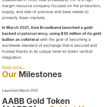
margin resource company focused on the production,
supply, and sale of precious and base metals to
primarily Asian markets.
In March 2021, Asia Broadband launched a gold-
backed cryptocurrency, using $30 million of its gold
bullion as collateral
with the goal of becoming a
worldwide standard of exchange that is secured and
trusted thanks to its unique mine-to-token vertical
integration.
Read more…
Our
Milestones
Play Video about CEO
Launched March 2021
AABB Gold Token