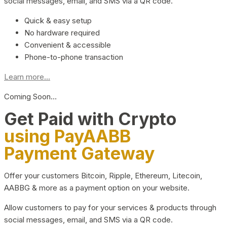
social messages, email, and SMS via a QR code.
Quick & easy setup
No hardware required
Convenient & accessible
Phone-to-phone transaction
Learn more...
Coming Soon…
Get Paid with Crypto
using PayAABB
Payment Gateway
Offer your customers Bitcoin, Ripple, Ethereum, Litecoin,
AABBG & more as a payment option on your website.
Allow customers to pay for your services & products through
social messages, email, and SMS via a QR code.