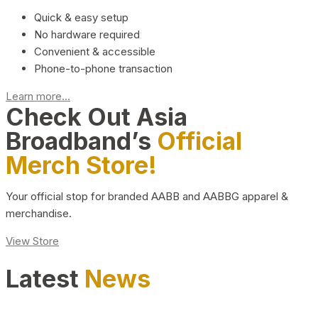
Quick & easy setup
No hardware required
Convenient & accessible
Phone-to-phone transaction
Learn more...
Check Out Asia
Broadband’s
Official
Merch Store!
Your official stop for branded AABB and AABBG apparel &
merchandise.
View Store
Latest
News