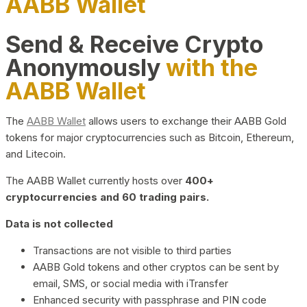
AABB Wallet
Send & Receive Crypto
Anonymously
with the
AABB Wallet
The
AABB Wallet
allows users to exchange their AABB Gold
tokens for major cryptocurrencies such as Bitcoin, Ethereum,
and Litecoin.
The AABB Wallet currently hosts over
400+
cryptocurrencies and 60 trading pairs.
Data is not collected
Transactions are not visible to third parties
AABB Gold tokens and other cryptos can be sent by
email, SMS, or social media with iTransfer
Enhanced security with passphrase and PIN code