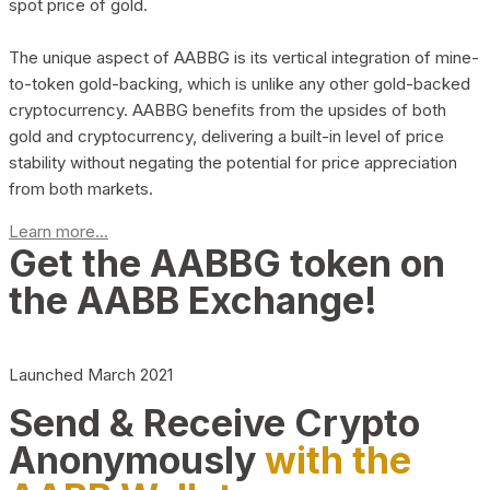
spot price of gold.
The unique aspect of AABBG is its vertical integration of mine-
to-token gold-backing, which is unlike any other gold-backed
cryptocurrency. AABBG benefits from the upsides of both
gold and cryptocurrency, delivering a built-in level of price
stability without negating the potential for price appreciation
from both markets.
Learn more...
Get the AABBG token on
the AABB Exchange!
Launched March 2021
Send & Receive Crypto
Anonymously
with the