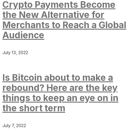
Crypto Payments Become
the New Alternative for
Merchants to Reach a Global
Audience
July 13, 2022
Is Bitcoin about to make a
rebound? Here are the key
things to keep an eye on in
the short term
July 7, 2022