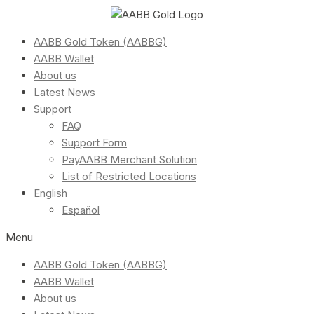
AABB Gold Token (AABBG)
AABB Wallet
About us
Latest News
Support
FAQ
Support Form
PayAABB Merchant Solution
List of Restricted Locations
English
Español
Menu
AABB Gold Token (AABBG)
AABB Wallet
About us