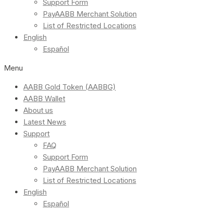
Support Form
PayAABB Merchant Solution
List of Restricted Locations
English
Español
Menu
AABB Gold Token (AABBG)
AABB Wallet
About us
Latest News
Support
FAQ
Support Form
PayAABB Merchant Solution
List of Restricted Locations
English
Español