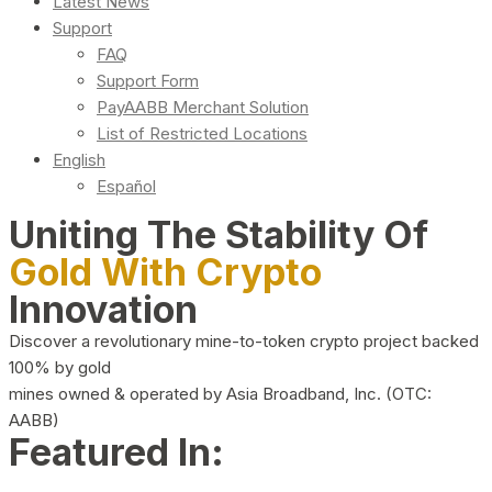
Latest News
Support
FAQ
Support Form
PayAABB Merchant Solution
List of Restricted Locations
English
Español
Uniting The Stability Of
Gold With Crypto
Innovation
Discover a revolutionary mine-to-token crypto project backed
100% by gold
mines owned & operated by Asia Broadband, Inc. (OTC:
AABB)
Featured In: