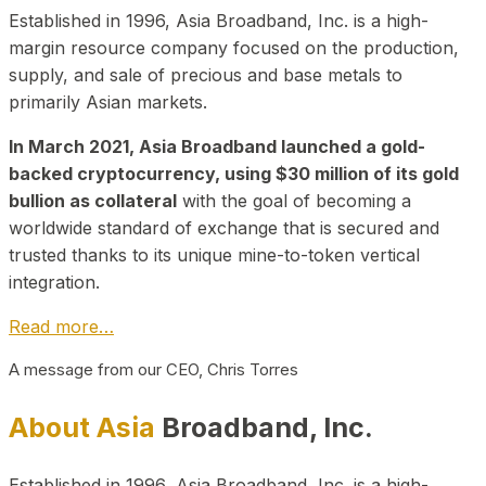
Established in 1996, Asia Broadband, Inc. is a high-
margin resource company focused on the production,
supply, and sale of precious and base metals to
primarily Asian markets.
In March 2021, Asia Broadband launched a gold-
backed cryptocurrency, using $30 million of its gold
bullion as collateral
with the goal of becoming a
worldwide standard of exchange that is secured and
trusted thanks to its unique mine-to-token vertical
integration.
Read more…
A message from our CEO, Chris Torres
About Asia
Broadband, Inc.
Established in 1996, Asia Broadband, Inc. is a high-