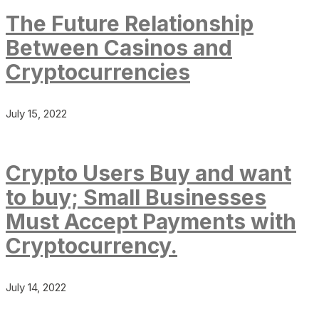
The Future Relationship
Between Casinos and
Cryptocurrencies
July 15, 2022
Crypto Users Buy and want
to buy; Small Businesses
Must Accept Payments with
Cryptocurrency.
July 14, 2022