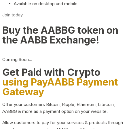
Available on desktop and mobile
Join today
Buy the AABBG token on
the AABB Exchange!
Coming Soon…
Get Paid with Crypto
using PayAABB Payment
Gateway
Offer your customers Bitcoin, Ripple, Ethereum, Litecoin,
AABBG & more as a payment option on your website.
Allow customers to pay for your services & products through