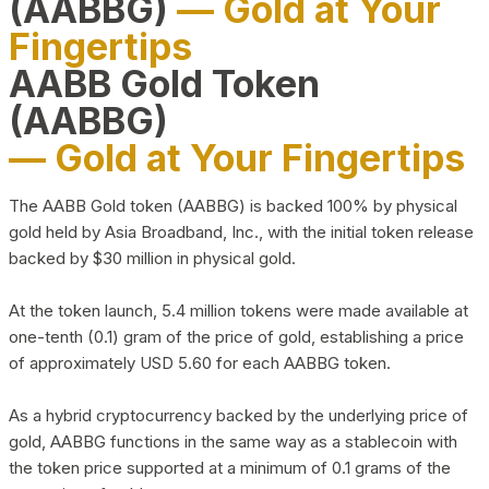
(AABBG)
— Gold at Your
Fingertips
AABB Gold Token
(AABBG)
— Gold at Your Fingertips
The AABB Gold token (AABBG) is backed 100% by physical
gold held by Asia Broadband, Inc., with the initial token release
backed by $30 million in physical gold.
At the token launch, 5.4 million tokens were made available at
one-tenth (0.1) gram of the price of gold, establishing a price
of approximately USD 5.60 for each AABBG token.
As a hybrid cryptocurrency backed by the underlying price of
gold, AABBG functions in the same way as a stablecoin with
the token price supported at a minimum of 0.1 grams of the