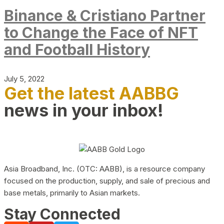
Binance & Cristiano Partner
to Change the Face of NFT
and Football History
July 5, 2022
Get the latest AABBG
news in your inbox!
Asia Broadband, Inc. (OTC: AABB), is a resource company
focused on the production, supply, and sale of precious and
base metals, primarily to Asian markets.
Stay Connected