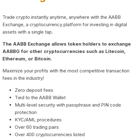
Trade crypto instantly anytime, anywhere with the AABB
Exchange, a cryptocurrency platform for investing in digital
assets with a single tap.
The AABB Exchange allows token holders to exchange
AABBG for other cryptocurrencies such as Litecoin,
Ethereum, or Bitcoin.
Maximize your profits with the most competitive transaction
fees in the industry!
Zero deposit fees
Tied to the AABB Wallet
Multi-level security with passphrase and PIN code
protection
KYC/AML procedures
Over 60 trading pairs
Over 400 cryptocurrencies listed