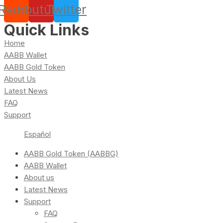
Reddit
Youtube
Twitter
Quick Links
Home
AABB Wallet
AABB Gold Token
About Us
Latest News
FAQ
Support
Español
AABB Gold Token (AABBG)
AABB Wallet
About us
Latest News
Support
FAQ