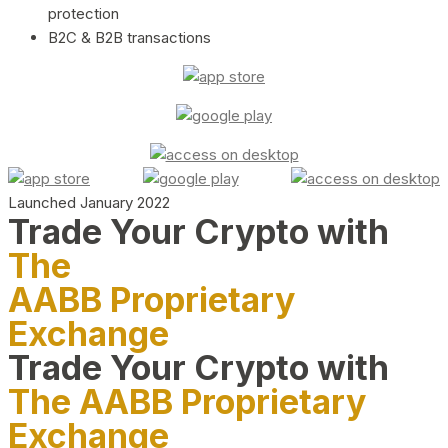
protection
B2C & B2B transactions
Launched January 2022
Trade Your Crypto with
The
AABB Proprietary
Exchange
Trade Your Crypto with
The AABB Proprietary
Exchange