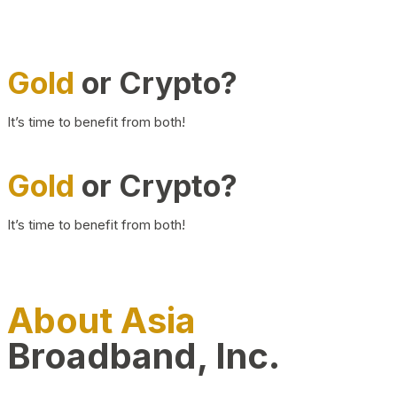
Gold
or Crypto?
It’s time to benefit from both!
Gold
or Crypto?
It’s time to benefit from both!
About Asia
Broadband, Inc.