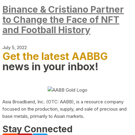
Binance & Cristiano Partner
to Change the Face of NFT
and Football History
July 5, 2022
Get the latest AABBG
news in your inbox!
Asia Broadband, Inc. (OTC: AABB), is a resource company
focused on the production, supply, and sale of precious and
base metals, primarily to Asian markets.
Stay Connected