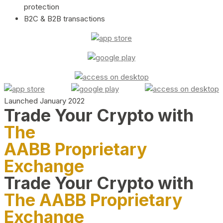
protection
B2C & B2B transactions
Launched January 2022
Trade Your Crypto with
The
AABB Proprietary
Exchange
Trade Your Crypto with
The AABB Proprietary
Exchange