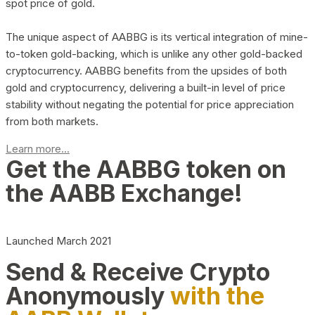
spot price of gold.
The unique aspect of AABBG is its vertical integration of mine-
to-token gold-backing, which is unlike any other gold-backed
cryptocurrency. AABBG benefits from the upsides of both
gold and cryptocurrency, delivering a built-in level of price
stability without negating the potential for price appreciation
from both markets.
Learn more...
Get the AABBG token on
the AABB Exchange!
Launched March 2021
Send & Receive Crypto
Anonymously
with the