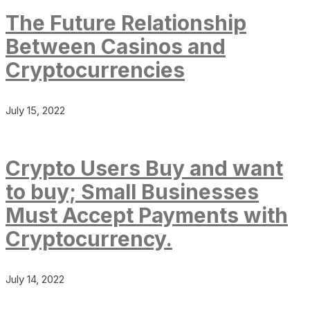
The Future Relationship
Between Casinos and
Cryptocurrencies
July 15, 2022
Crypto Users Buy and want
to buy; Small Businesses
Must Accept Payments with
Cryptocurrency.
July 14, 2022