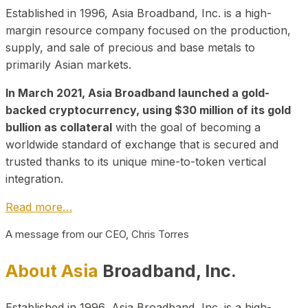
Established in 1996, Asia Broadband, Inc. is a high-
margin resource company focused on the production,
supply, and sale of precious and base metals to
primarily Asian markets.
In March 2021, Asia Broadband launched a gold-
backed cryptocurrency, using $30 million of its gold
bullion as collateral
with the goal of becoming a
worldwide standard of exchange that is secured and
trusted thanks to its unique mine-to-token vertical
integration.
Read more…
A message from our CEO, Chris Torres
About Asia
Broadband, Inc.
Established in 1996, Asia Broadband, Inc. is a high-