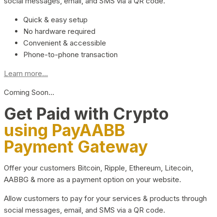
social messages, email, and SMS via a QR code.
Quick & easy setup
No hardware required
Convenient & accessible
Phone-to-phone transaction
Learn more...
Coming Soon…
Get Paid with Crypto
using PayAABB
Payment Gateway
Offer your customers Bitcoin, Ripple, Ethereum, Litecoin,
AABBG & more as a payment option on your website.
Allow customers to pay for your services & products through
social messages, email, and SMS via a QR code.