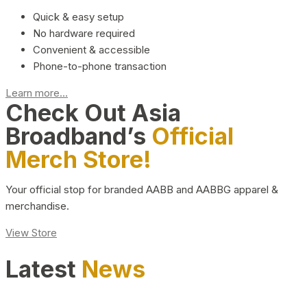
Quick & easy setup
No hardware required
Convenient & accessible
Phone-to-phone transaction
Learn more...
Check Out Asia
Broadband’s
Official
Merch Store!
Your official stop for branded AABB and AABBG apparel &
merchandise.
View Store
Latest
News