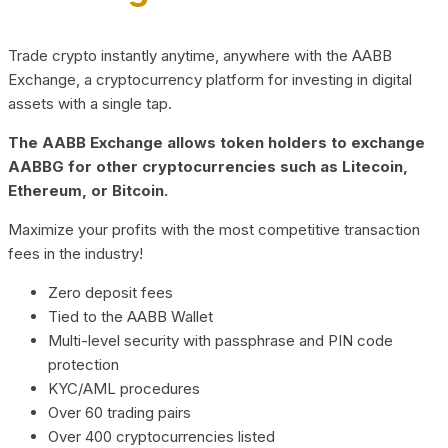
Trade crypto instantly anytime, anywhere with the AABB
Exchange, a cryptocurrency platform for investing in digital
assets with a single tap.
The AABB Exchange allows token holders to exchange
AABBG for other cryptocurrencies such as Litecoin,
Ethereum, or Bitcoin.
Maximize your profits with the most competitive transaction
fees in the industry!
Zero deposit fees
Tied to the AABB Wallet
Multi-level security with passphrase and PIN code
protection
KYC/AML procedures
Over 60 trading pairs
Over 400 cryptocurrencies listed