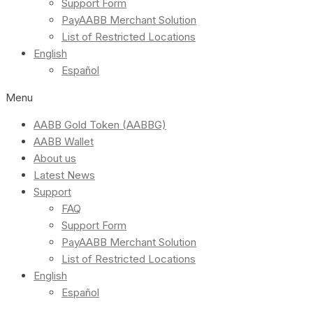
Support Form
PayAABB Merchant Solution
List of Restricted Locations
English
Español
Menu
AABB Gold Token (AABBG)
AABB Wallet
About us
Latest News
Support
FAQ
Support Form
PayAABB Merchant Solution
List of Restricted Locations
English
Español