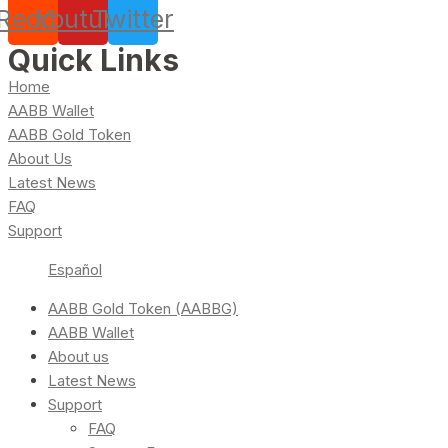
Reddit
Youtube
Twitter
Quick Links
Home
AABB Wallet
AABB Gold Token
About Us
Latest News
FAQ
Support
Español
AABB Gold Token (AABBG)
AABB Wallet
About us
Latest News
Support
FAQ