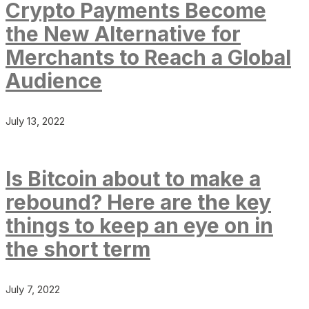
Crypto Payments Become
the New Alternative for
Merchants to Reach a Global
Audience
July 13, 2022
Is Bitcoin about to make a
rebound? Here are the key
things to keep an eye on in
the short term
July 7, 2022