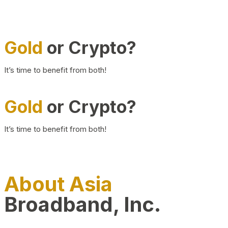
Gold
or Crypto?
It’s time to benefit from both!
Gold
or Crypto?
It’s time to benefit from both!
About Asia
Broadband, Inc.