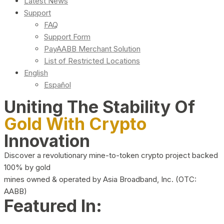
Latest News
Support
FAQ
Support Form
PayAABB Merchant Solution
List of Restricted Locations
English
Español
Uniting The Stability Of
Gold With Crypto
Innovation
Discover a revolutionary mine-to-token crypto project backed
100% by gold
mines owned & operated by Asia Broadband, Inc. (OTC:
AABB)
Featured In: