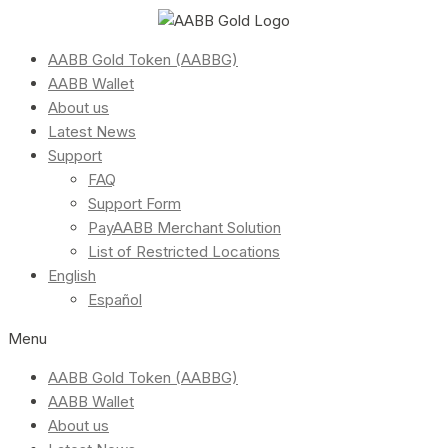
AABB Gold Token (AABBG)
AABB Wallet
About us
Latest News
Support
FAQ
Support Form
PayAABB Merchant Solution
List of Restricted Locations
English
Español
Menu
AABB Gold Token (AABBG)
AABB Wallet
About us