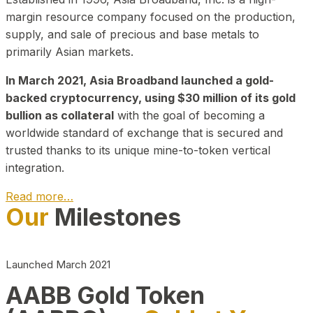
margin resource company focused on the production,
supply, and sale of precious and base metals to
primarily Asian markets.
In March 2021, Asia Broadband launched a gold-
backed cryptocurrency, using $30 million of its gold
bullion as collateral
with the goal of becoming a
worldwide standard of exchange that is secured and
trusted thanks to its unique mine-to-token vertical
integration.
Read more…
Our
Milestones
Play Video about CEO
Launched March 2021
AABB Gold Token