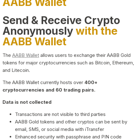
AABB Wallet
Send & Receive Crypto
Anonymously
with the
AABB Wallet
The
AABB Wallet
allows users to exchange their AABB Gold
tokens for major cryptocurrencies such as Bitcoin, Ethereum,
and Litecoin.
The AABB Wallet currently hosts over
400+
cryptocurrencies and 60 trading pairs.
Data is not collected
Transactions are not visible to third parties
AABB Gold tokens and other cryptos can be sent by
email, SMS, or social media with iTransfer
Enhanced security with passphrase and PIN code