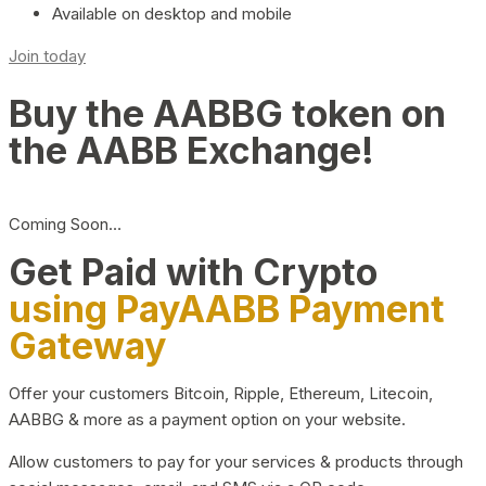
Available on desktop and mobile
Join today
Buy the AABBG token on
the AABB Exchange!
Coming Soon…
Get Paid with Crypto
using PayAABB Payment
Gateway
Offer your customers Bitcoin, Ripple, Ethereum, Litecoin,
AABBG & more as a payment option on your website.
Allow customers to pay for your services & products through