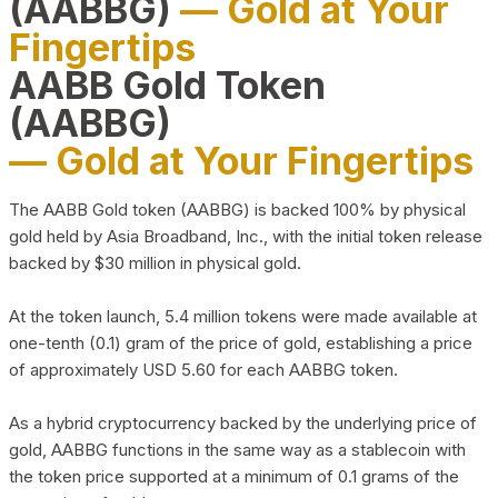
(AABBG)
— Gold at Your
Fingertips
AABB Gold Token
(AABBG)
— Gold at Your Fingertips
The AABB Gold token (AABBG) is backed 100% by physical
gold held by Asia Broadband, Inc., with the initial token release
backed by $30 million in physical gold.
At the token launch, 5.4 million tokens were made available at
one-tenth (0.1) gram of the price of gold, establishing a price
of approximately USD 5.60 for each AABBG token.
As a hybrid cryptocurrency backed by the underlying price of
gold, AABBG functions in the same way as a stablecoin with
the token price supported at a minimum of 0.1 grams of the