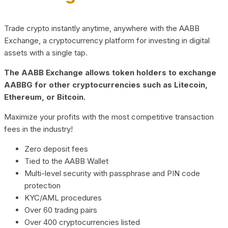
Trade crypto instantly anytime, anywhere with the AABB
Exchange, a cryptocurrency platform for investing in digital
assets with a single tap.
The AABB Exchange allows token holders to exchange
AABBG for other cryptocurrencies such as Litecoin,
Ethereum, or Bitcoin.
Maximize your profits with the most competitive transaction
fees in the industry!
Zero deposit fees
Tied to the AABB Wallet
Multi-level security with passphrase and PIN code
protection
KYC/AML procedures
Over 60 trading pairs
Over 400 cryptocurrencies listed