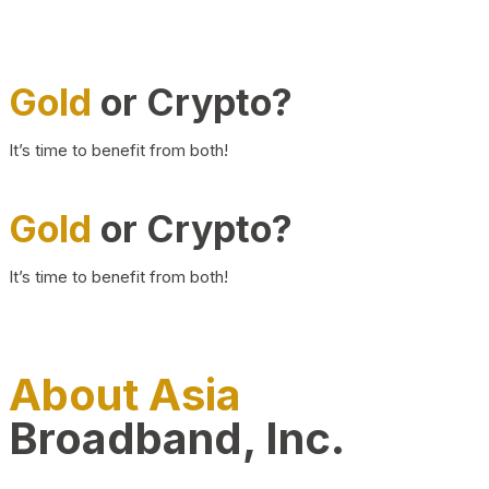
Gold
or Crypto?
It’s time to benefit from both!
Gold
or Crypto?
It’s time to benefit from both!
About Asia
Broadband, Inc.