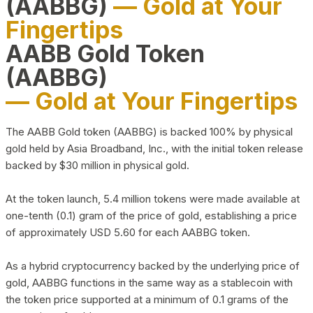
(AABBG)
— Gold at Your
Fingertips
AABB Gold Token
(AABBG)
— Gold at Your Fingertips
The AABB Gold token (AABBG) is backed 100% by physical
gold held by Asia Broadband, Inc., with the initial token release
backed by $30 million in physical gold.
At the token launch, 5.4 million tokens were made available at
one-tenth (0.1) gram of the price of gold, establishing a price
of approximately USD 5.60 for each AABBG token.
As a hybrid cryptocurrency backed by the underlying price of
gold, AABBG functions in the same way as a stablecoin with
the token price supported at a minimum of 0.1 grams of the