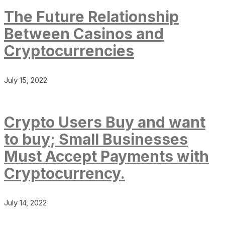
The Future Relationship
Between Casinos and
Cryptocurrencies
July 15, 2022
Crypto Users Buy and want
to buy; Small Businesses
Must Accept Payments with
Cryptocurrency.
July 14, 2022