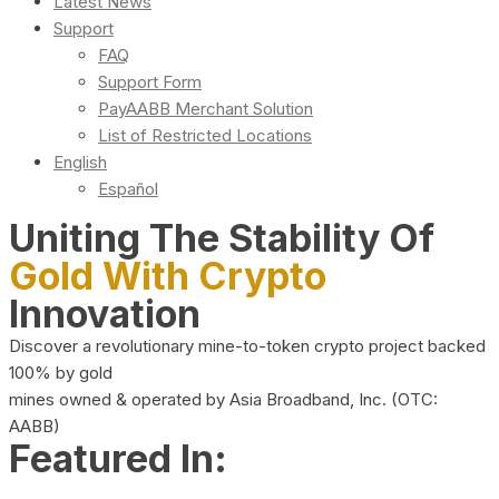
Latest News
Support
FAQ
Support Form
PayAABB Merchant Solution
List of Restricted Locations
English
Español
Uniting The Stability Of
Gold With Crypto
Innovation
Discover a revolutionary mine-to-token crypto project backed
100% by gold
mines owned & operated by Asia Broadband, Inc. (OTC:
AABB)
Featured In: