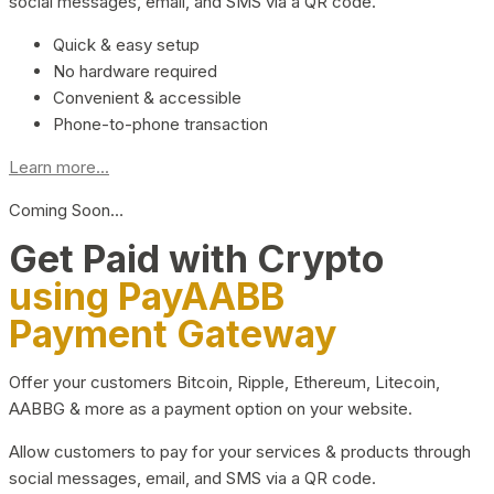
social messages, email, and SMS via a QR code.
Quick & easy setup
No hardware required
Convenient & accessible
Phone-to-phone transaction
Learn more...
Coming Soon…
Get Paid with Crypto
using PayAABB
Payment Gateway
Offer your customers Bitcoin, Ripple, Ethereum, Litecoin,
AABBG & more as a payment option on your website.
Allow customers to pay for your services & products through
social messages, email, and SMS via a QR code.