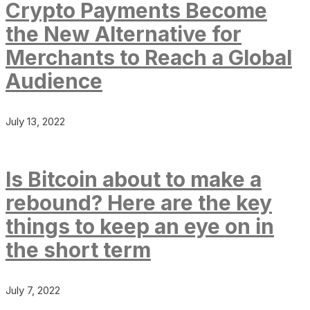
Crypto Payments Become
the New Alternative for
Merchants to Reach a Global
Audience
July 13, 2022
Is Bitcoin about to make a
rebound? Here are the key
things to keep an eye on in
the short term
July 7, 2022