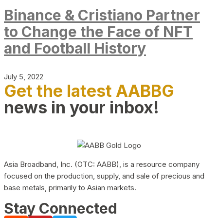
Binance & Cristiano Partner
to Change the Face of NFT
and Football History
July 5, 2022
Get the latest AABBG
news in your inbox!
Asia Broadband, Inc. (OTC: AABB), is a resource company
focused on the production, supply, and sale of precious and
base metals, primarily to Asian markets.
Stay Connected