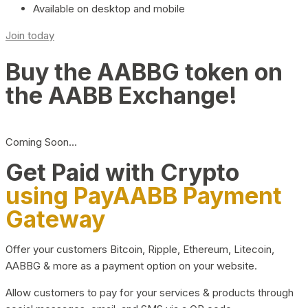
Available on desktop and mobile
Join today
Buy the AABBG token on
the AABB Exchange!
Coming Soon…
Get Paid with Crypto
using PayAABB Payment
Gateway
Offer your customers Bitcoin, Ripple, Ethereum, Litecoin,
AABBG & more as a payment option on your website.
Allow customers to pay for your services & products through