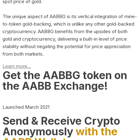
spot price of gold.
The unique aspect of AABBG is its vertical integration of mine-
to-token gold-backing, which is unlike any other gold-backed
cryptocurrency. AABBG benefits from the upsides of both
gold and cryptocurrency, delivering a built-in level of price
stability without negating the potential for price appreciation
from both markets.
Learn more...
Get the AABBG token on
the AABB Exchange!
Launched March 2021
Send & Receive Crypto
Anonymously
with the