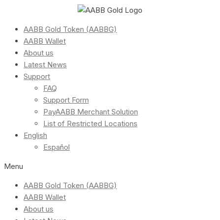
AABB Gold Token (AABBG)
AABB Wallet
About us
Latest News
Support
FAQ
Support Form
PayAABB Merchant Solution
List of Restricted Locations
English
Español
Menu
AABB Gold Token (AABBG)
AABB Wallet
About us