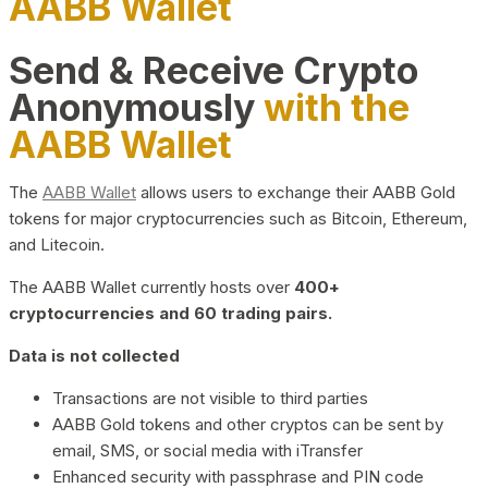
AABB Wallet
Send & Receive Crypto
Anonymously
with the
AABB Wallet
The
AABB Wallet
allows users to exchange their AABB Gold
tokens for major cryptocurrencies such as Bitcoin, Ethereum,
and Litecoin.
The AABB Wallet currently hosts over
400+
cryptocurrencies and 60 trading pairs.
Data is not collected
Transactions are not visible to third parties
AABB Gold tokens and other cryptos can be sent by
email, SMS, or social media with iTransfer
Enhanced security with passphrase and PIN code