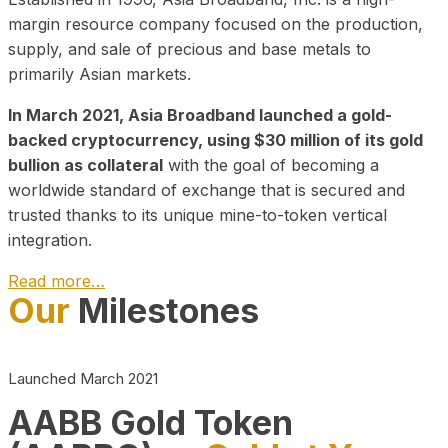
margin resource company focused on the production,
supply, and sale of precious and base metals to
primarily Asian markets.
In March 2021, Asia Broadband launched a gold-
backed cryptocurrency, using $30 million of its gold
bullion as collateral
with the goal of becoming a
worldwide standard of exchange that is secured and
trusted thanks to its unique mine-to-token vertical
integration.
Read more…
Our
Milestones
Play Video about CEO
Launched March 2021
AABB Gold Token