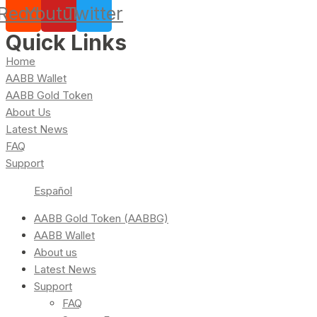
Reddit
Youtube
Twitter
Quick Links
Home
AABB Wallet
AABB Gold Token
About Us
Latest News
FAQ
Support
Español
AABB Gold Token (AABBG)
AABB Wallet
About us
Latest News
Support
FAQ