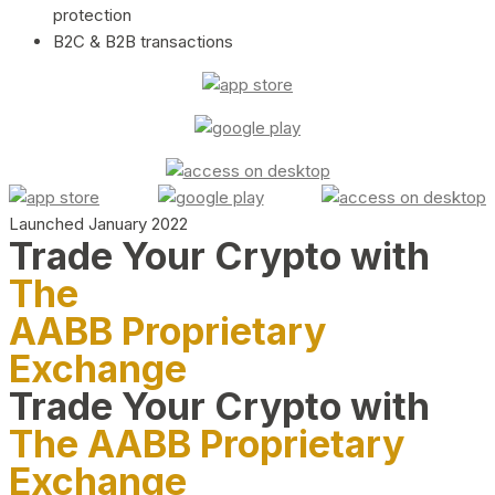
protection
B2C & B2B transactions
Launched January 2022
Trade Your Crypto with
The
AABB Proprietary
Exchange
Trade Your Crypto with
The AABB Proprietary
Exchange