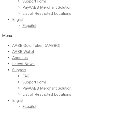
Support Form
PayAABB Merchant Solution
List of Restricted Locations
English
Español
Menu
AABB Gold Token (AABBG)
AABB Wallet
About us
Latest News
Support
FAQ
Support Form
PayAABB Merchant Solution
List of Restricted Locations
English
Español