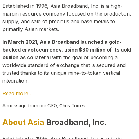
Established in 1996, Asia Broadband, Inc. is a high-
margin resource company focused on the production,
supply, and sale of precious and base metals to
primarily Asian markets.
In March 2021, Asia Broadband launched a gold-
backed cryptocurrency, using $30 million of its gold
bullion as collateral
with the goal of becoming a
worldwide standard of exchange that is secured and
trusted thanks to its unique mine-to-token vertical
integration.
Read more…
A message from our CEO, Chris Torres
About Asia
Broadband, Inc.
Established in 1996, Asia Broadband, Inc. is a high-