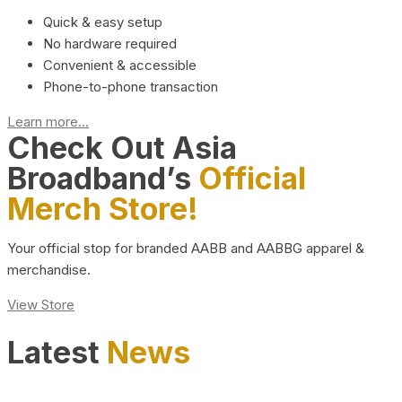
Quick & easy setup
No hardware required
Convenient & accessible
Phone-to-phone transaction
Learn more...
Check Out Asia
Broadband’s
Official
Merch Store!
Your official stop for branded AABB and AABBG apparel &
merchandise.
View Store
Latest
News