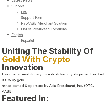
Latest News
Support
FAQ
Support Form
PayAABB Merchant Solution
List of Restricted Locations
English
Español
Uniting The Stability Of
Gold With Crypto
Innovation
Discover a revolutionary mine-to-token crypto project backed
100% by gold
mines owned & operated by Asia Broadband, Inc. (OTC:
AABB)
Featured In: