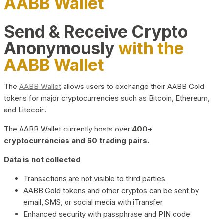
AABB Wallet
Send & Receive Crypto
Anonymously
with the
AABB Wallet
The
AABB Wallet
allows users to exchange their AABB Gold
tokens for major cryptocurrencies such as Bitcoin, Ethereum,
and Litecoin.
The AABB Wallet currently hosts over
400+
cryptocurrencies and 60 trading pairs.
Data is not collected
Transactions are not visible to third parties
AABB Gold tokens and other cryptos can be sent by
email, SMS, or social media with iTransfer
Enhanced security with passphrase and PIN code