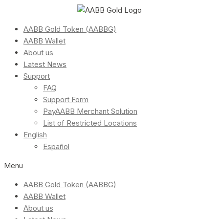
AABB Gold Token (AABBG)
AABB Wallet
About us
Latest News
Support
FAQ
Support Form
PayAABB Merchant Solution
List of Restricted Locations
English
Español
Menu
AABB Gold Token (AABBG)
AABB Wallet
About us