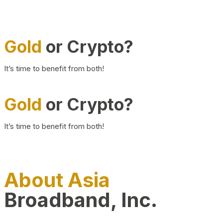
Gold
or Crypto?
It’s time to benefit from both!
Gold
or Crypto?
It’s time to benefit from both!
About Asia
Broadband, Inc.