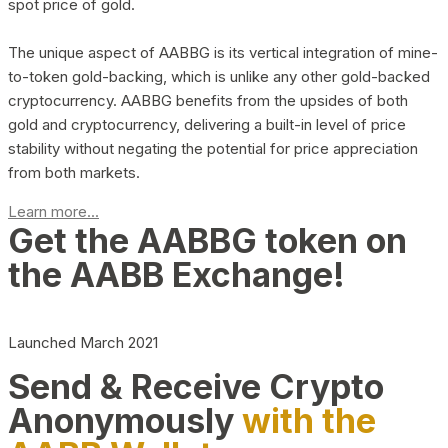
spot price of gold.
The unique aspect of AABBG is its vertical integration of mine-
to-token gold-backing, which is unlike any other gold-backed
cryptocurrency. AABBG benefits from the upsides of both
gold and cryptocurrency, delivering a built-in level of price
stability without negating the potential for price appreciation
from both markets.
Learn more...
Get the AABBG token on
the AABB Exchange!
Launched March 2021
Send & Receive Crypto
Anonymously
with the