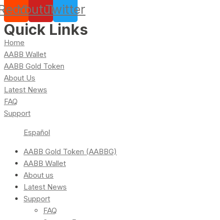
Reddit
Youtube
Twitter
Quick Links
Home
AABB Wallet
AABB Gold Token
About Us
Latest News
FAQ
Support
Español
AABB Gold Token (AABBG)
AABB Wallet
About us
Latest News
Support
FAQ