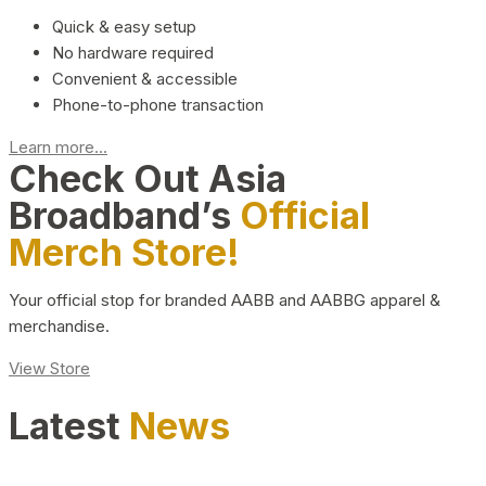
Quick & easy setup
No hardware required
Convenient & accessible
Phone-to-phone transaction
Learn more...
Check Out Asia
Broadband’s
Official
Merch Store!
Your official stop for branded AABB and AABBG apparel &
merchandise.
View Store
Latest
News