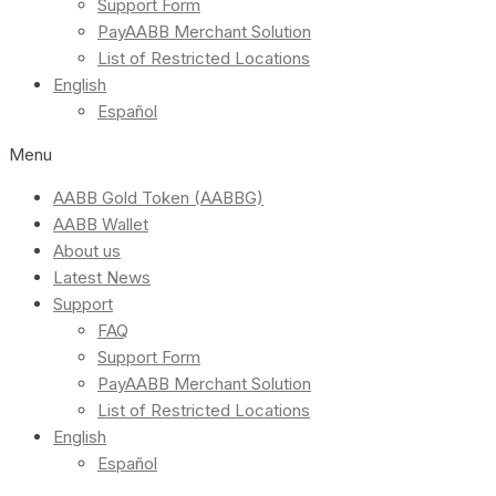
Support Form
PayAABB Merchant Solution
List of Restricted Locations
English
Español
Menu
AABB Gold Token (AABBG)
AABB Wallet
About us
Latest News
Support
FAQ
Support Form
PayAABB Merchant Solution
List of Restricted Locations
English
Español