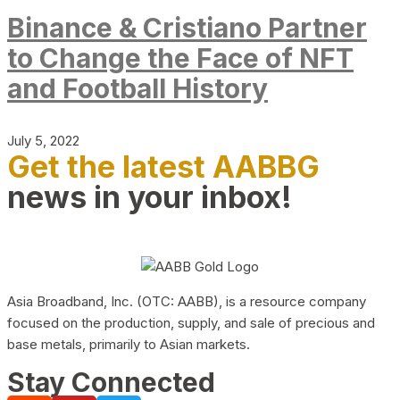
Binance & Cristiano Partner
to Change the Face of NFT
and Football History
July 5, 2022
Get the latest AABBG
news in your inbox!
Asia Broadband, Inc. (OTC: AABB), is a resource company
focused on the production, supply, and sale of precious and
base metals, primarily to Asian markets.
Stay Connected