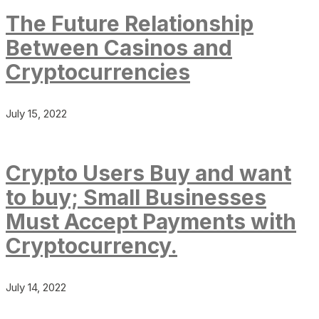
The Future Relationship
Between Casinos and
Cryptocurrencies
July 15, 2022
Crypto Users Buy and want
to buy; Small Businesses
Must Accept Payments with
Cryptocurrency.
July 14, 2022