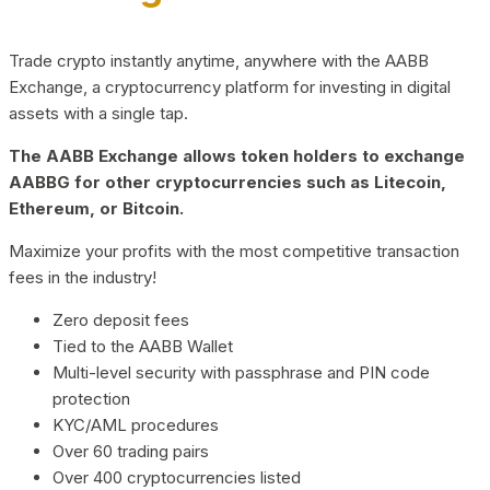
Trade crypto instantly anytime, anywhere with the AABB
Exchange, a cryptocurrency platform for investing in digital
assets with a single tap.
The AABB Exchange allows token holders to exchange
AABBG for other cryptocurrencies such as Litecoin,
Ethereum, or Bitcoin.
Maximize your profits with the most competitive transaction
fees in the industry!
Zero deposit fees
Tied to the AABB Wallet
Multi-level security with passphrase and PIN code
protection
KYC/AML procedures
Over 60 trading pairs
Over 400 cryptocurrencies listed