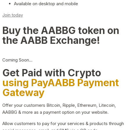
Available on desktop and mobile
Join today
Buy the AABBG token on
the AABB Exchange!
Coming Soon…
Get Paid with Crypto
using PayAABB Payment
Gateway
Offer your customers Bitcoin, Ripple, Ethereum, Litecoin,
AABBG & more as a payment option on your website.
Allow customers to pay for your services & products through