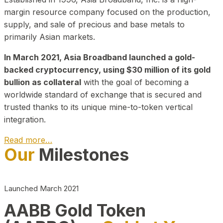
margin resource company focused on the production,
supply, and sale of precious and base metals to
primarily Asian markets.
In March 2021, Asia Broadband launched a gold-
backed cryptocurrency, using $30 million of its gold
bullion as collateral
with the goal of becoming a
worldwide standard of exchange that is secured and
trusted thanks to its unique mine-to-token vertical
integration.
Read more…
Our
Milestones
Play Video about CEO
Launched March 2021
AABB Gold Token