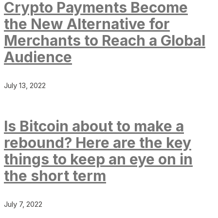
Crypto Payments Become
the New Alternative for
Merchants to Reach a Global
Audience
July 13, 2022
Is Bitcoin about to make a
rebound? Here are the key
things to keep an eye on in
the short term
July 7, 2022