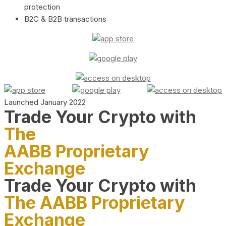
protection
B2C & B2B transactions
Launched January 2022
Trade Your Crypto with
The
AABB Proprietary
Exchange
Trade Your Crypto with
The AABB Proprietary
Exchange