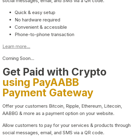
social messages, email, and SMS via a QR code.
Quick & easy setup
No hardware required
Convenient & accessible
Phone-to-phone transaction
Learn more...
Coming Soon…
Get Paid with Crypto
using PayAABB
Payment Gateway
Offer your customers Bitcoin, Ripple, Ethereum, Litecoin,
AABBG & more as a payment option on your website.
Allow customers to pay for your services & products through
social messages, email, and SMS via a QR code.