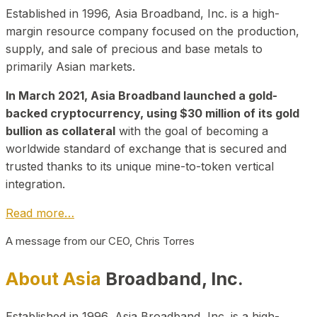
Established in 1996, Asia Broadband, Inc. is a high-
margin resource company focused on the production,
supply, and sale of precious and base metals to
primarily Asian markets.
In March 2021, Asia Broadband launched a gold-
backed cryptocurrency, using $30 million of its gold
bullion as collateral
with the goal of becoming a
worldwide standard of exchange that is secured and
trusted thanks to its unique mine-to-token vertical
integration.
Read more…
A message from our CEO, Chris Torres
About Asia
Broadband, Inc.
Established in 1996, Asia Broadband, Inc. is a high-