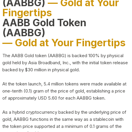
(AABBG)
— Gold at Your
Fingertips
AABB Gold Token
(AABBG)
— Gold at Your Fingertips
The AABB Gold token (AABBG) is backed 100% by physical
gold held by Asia Broadband, Inc., with the initial token release
backed by $30 million in physical gold.
At the token launch, 5.4 million tokens were made available at
one-tenth (0.1) gram of the price of gold, establishing a price
of approximately USD 5.60 for each AABBG token.
As a hybrid cryptocurrency backed by the underlying price of
gold, AABBG functions in the same way as a stablecoin with
the token price supported at a minimum of 0.1 grams of the