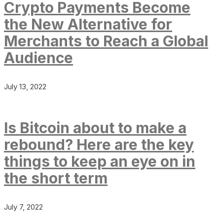
Crypto Payments Become
the New Alternative for
Merchants to Reach a Global
Audience
July 13, 2022
Is Bitcoin about to make a
rebound? Here are the key
things to keep an eye on in
the short term
July 7, 2022