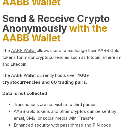
AABB Wallet
Send & Receive Crypto
Anonymously
with the
AABB Wallet
The
AABB Wallet
allows users to exchange their AABB Gold
tokens for major cryptocurrencies such as Bitcoin, Ethereum,
and Litecoin.
The AABB Wallet currently hosts over
400+
cryptocurrencies and 60 trading pairs.
Data is not collected
Transactions are not visible to third parties
AABB Gold tokens and other cryptos can be sent by
email, SMS, or social media with iTransfer
Enhanced security with passphrase and PIN code