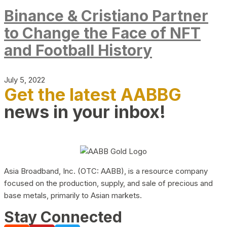
Binance & Cristiano Partner
to Change the Face of NFT
and Football History
July 5, 2022
Get the latest AABBG
news in your inbox!
Asia Broadband, Inc. (OTC: AABB), is a resource company
focused on the production, supply, and sale of precious and
base metals, primarily to Asian markets.
Stay Connected