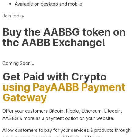
Available on desktop and mobile
Join today
Buy the AABBG token on
the AABB Exchange!
Coming Soon…
Get Paid with Crypto
using PayAABB Payment
Gateway
Offer your customers Bitcoin, Ripple, Ethereum, Litecoin,
AABBG & more as a payment option on your website.
Allow customers to pay for your services & products through