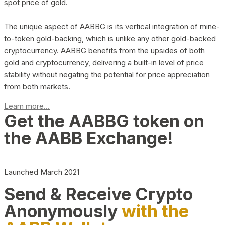
spot price of gold.
The unique aspect of AABBG is its vertical integration of mine-
to-token gold-backing, which is unlike any other gold-backed
cryptocurrency. AABBG benefits from the upsides of both
gold and cryptocurrency, delivering a built-in level of price
stability without negating the potential for price appreciation
from both markets.
Learn more...
Get the AABBG token on
the AABB Exchange!
Launched March 2021
Send & Receive Crypto
Anonymously
with the