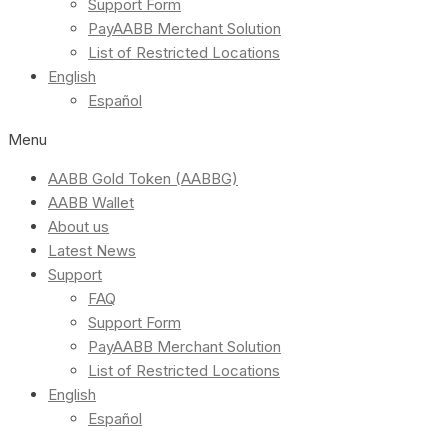
Support Form
PayAABB Merchant Solution
List of Restricted Locations
English
Español
Menu
AABB Gold Token (AABBG)
AABB Wallet
About us
Latest News
Support
FAQ
Support Form
PayAABB Merchant Solution
List of Restricted Locations
English
Español