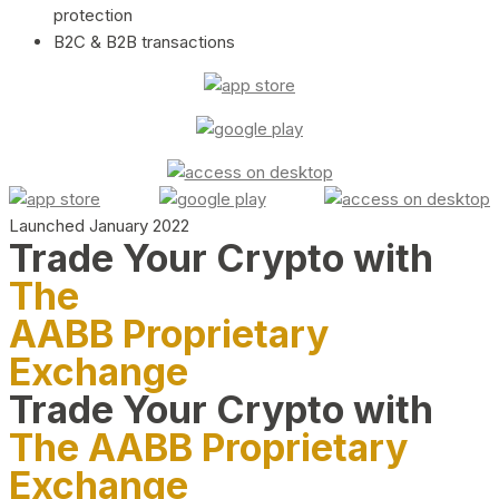
protection
B2C & B2B transactions
Launched January 2022
Trade Your Crypto with
The
AABB Proprietary
Exchange
Trade Your Crypto with
The AABB Proprietary
Exchange