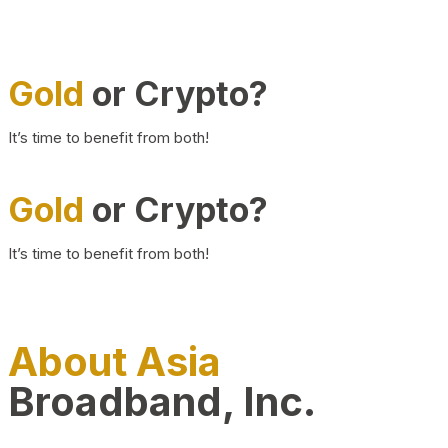
Gold
or Crypto?
It’s time to benefit from both!
Gold
or Crypto?
It’s time to benefit from both!
About Asia
Broadband, Inc.