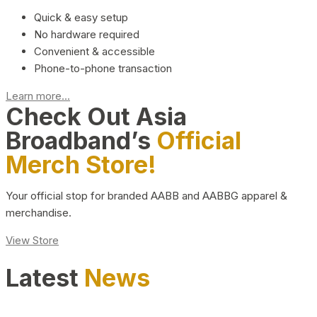
Quick & easy setup
No hardware required
Convenient & accessible
Phone-to-phone transaction
Learn more...
Check Out Asia
Broadband’s
Official
Merch Store!
Your official stop for branded AABB and AABBG apparel &
merchandise.
View Store
Latest
News