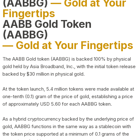
(AABBG)
— Gold at Your
Fingertips
AABB Gold Token
(AABBG)
— Gold at Your Fingertips
The AABB Gold token (AABBG) is backed 100% by physical
gold held by Asia Broadband, Inc., with the initial token release
backed by $30 million in physical gold.
At the token launch, 5.4 million tokens were made available at
one-tenth (0.1) gram of the price of gold, establishing a price
of approximately USD 5.60 for each AABBG token.
As a hybrid cryptocurrency backed by the underlying price of
gold, AABBG functions in the same way as a stablecoin with
the token price supported at a minimum of 0.1 grams of the