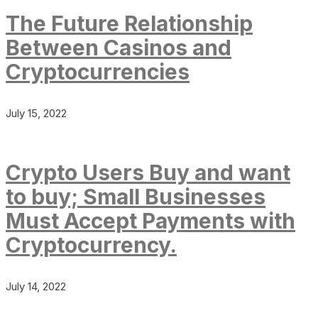
The Future Relationship
Between Casinos and
Cryptocurrencies
July 15, 2022
Crypto Users Buy and want
to buy; Small Businesses
Must Accept Payments with
Cryptocurrency.
July 14, 2022