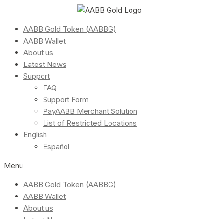
AABB Gold Token (AABBG)
AABB Wallet
About us
Latest News
Support
FAQ
Support Form
PayAABB Merchant Solution
List of Restricted Locations
English
Español
Menu
AABB Gold Token (AABBG)
AABB Wallet
About us