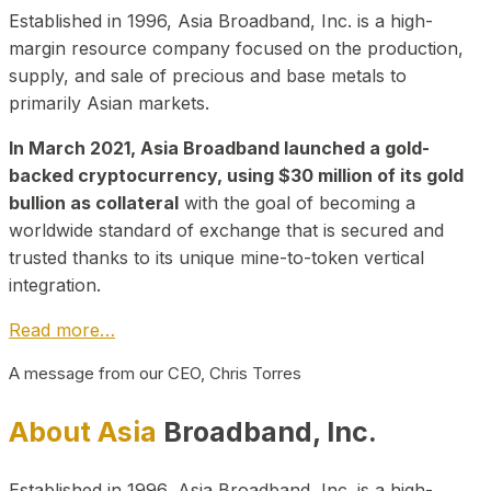
Established in 1996, Asia Broadband, Inc. is a high-
margin resource company focused on the production,
supply, and sale of precious and base metals to
primarily Asian markets.
In March 2021, Asia Broadband launched a gold-
backed cryptocurrency, using $30 million of its gold
bullion as collateral
with the goal of becoming a
worldwide standard of exchange that is secured and
trusted thanks to its unique mine-to-token vertical
integration.
Read more…
A message from our CEO, Chris Torres
About Asia
Broadband, Inc.
Established in 1996, Asia Broadband, Inc. is a high-