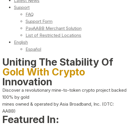
Latest News
Support
FAQ
Support Form
PayAABB Merchant Solution
List of Restricted Locations
English
Español
Uniting The Stability Of
Gold With Crypto
Innovation
Discover a revolutionary mine-to-token crypto project backed
100% by gold
mines owned & operated by Asia Broadband, Inc. (OTC:
AABB)
Featured In: