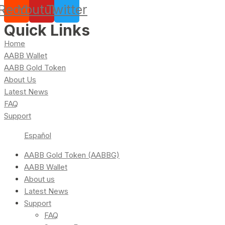
Reddit
Youtube
Twitter
Quick Links
Home
AABB Wallet
AABB Gold Token
About Us
Latest News
FAQ
Support
Español
AABB Gold Token (AABBG)
AABB Wallet
About us
Latest News
Support
FAQ