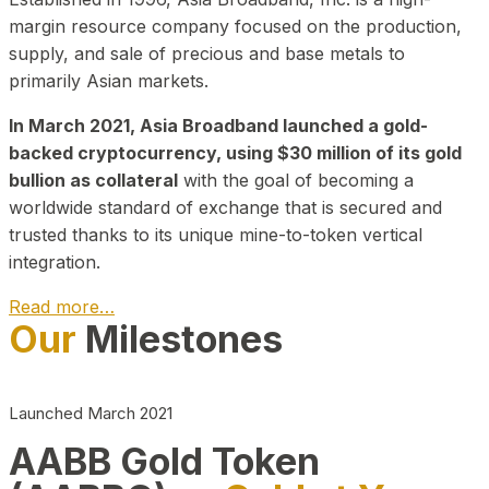
margin resource company focused on the production,
supply, and sale of precious and base metals to
primarily Asian markets.
In March 2021, Asia Broadband launched a gold-
backed cryptocurrency, using $30 million of its gold
bullion as collateral
with the goal of becoming a
worldwide standard of exchange that is secured and
trusted thanks to its unique mine-to-token vertical
integration.
Read more…
Our
Milestones
Play Video about CEO
Launched March 2021
AABB Gold Token