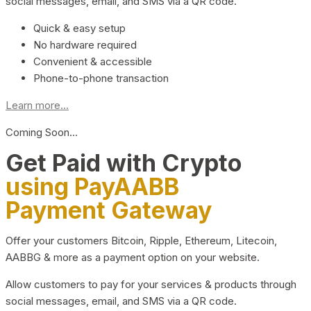
social messages, email, and SMS via a QR code.
Quick & easy setup
No hardware required
Convenient & accessible
Phone-to-phone transaction
Learn more...
Coming Soon…
Get Paid with Crypto
using PayAABB
Payment Gateway
Offer your customers Bitcoin, Ripple, Ethereum, Litecoin,
AABBG & more as a payment option on your website.
Allow customers to pay for your services & products through
social messages, email, and SMS via a QR code.