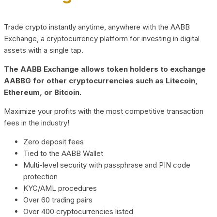
Trade crypto instantly anytime, anywhere with the AABB
Exchange, a cryptocurrency platform for investing in digital
assets with a single tap.
The AABB Exchange allows token holders to exchange
AABBG for other cryptocurrencies such as Litecoin,
Ethereum, or Bitcoin.
Maximize your profits with the most competitive transaction
fees in the industry!
Zero deposit fees
Tied to the AABB Wallet
Multi-level security with passphrase and PIN code
protection
KYC/AML procedures
Over 60 trading pairs
Over 400 cryptocurrencies listed