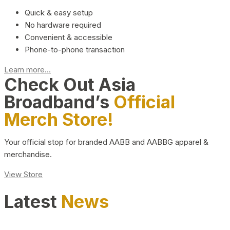
Quick & easy setup
No hardware required
Convenient & accessible
Phone-to-phone transaction
Learn more...
Check Out Asia
Broadband’s
Official
Merch Store!
Your official stop for branded AABB and AABBG apparel &
merchandise.
View Store
Latest
News