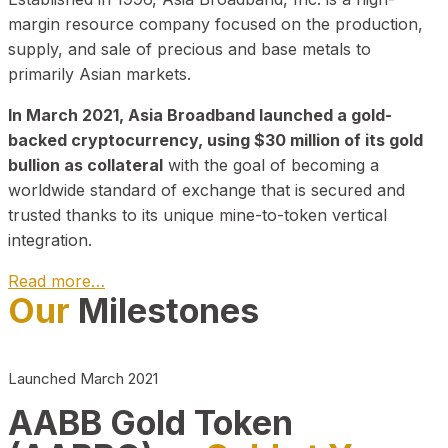
margin resource company focused on the production,
supply, and sale of precious and base metals to
primarily Asian markets.
In March 2021, Asia Broadband launched a gold-
backed cryptocurrency, using $30 million of its gold
bullion as collateral
with the goal of becoming a
worldwide standard of exchange that is secured and
trusted thanks to its unique mine-to-token vertical
integration.
Read more…
Our
Milestones
Play Video about CEO
Launched March 2021
AABB Gold Token