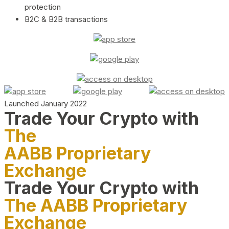
protection
B2C & B2B transactions
Launched January 2022
Trade Your Crypto with
The
AABB Proprietary
Exchange
Trade Your Crypto with
The AABB Proprietary
Exchange