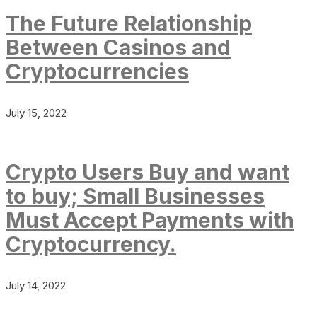
The Future Relationship
Between Casinos and
Cryptocurrencies
July 15, 2022
Crypto Users Buy and want
to buy; Small Businesses
Must Accept Payments with
Cryptocurrency.
July 14, 2022