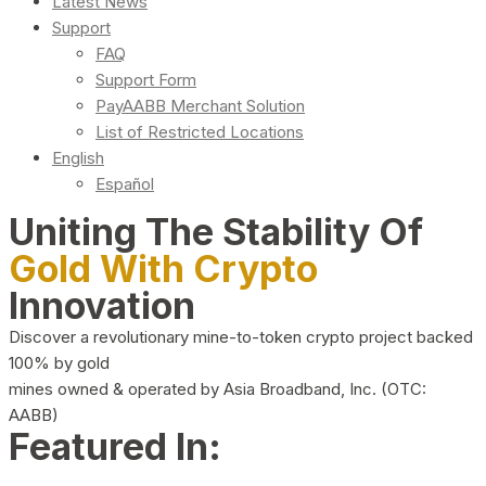
Latest News
Support
FAQ
Support Form
PayAABB Merchant Solution
List of Restricted Locations
English
Español
Uniting The Stability Of
Gold With Crypto
Innovation
Discover a revolutionary mine-to-token crypto project backed
100% by gold
mines owned & operated by Asia Broadband, Inc. (OTC:
AABB)
Featured In: