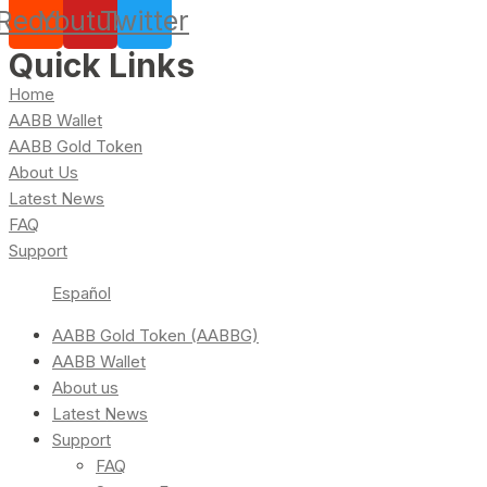
Reddit
Youtube
Twitter
Quick Links
Home
AABB Wallet
AABB Gold Token
About Us
Latest News
FAQ
Support
Español
AABB Gold Token (AABBG)
AABB Wallet
About us
Latest News
Support
FAQ