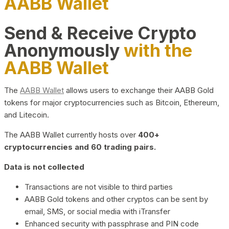
AABB Wallet
Send & Receive Crypto
Anonymously
with the
AABB Wallet
The
AABB Wallet
allows users to exchange their AABB Gold
tokens for major cryptocurrencies such as Bitcoin, Ethereum,
and Litecoin.
The AABB Wallet currently hosts over
400+
cryptocurrencies and 60 trading pairs.
Data is not collected
Transactions are not visible to third parties
AABB Gold tokens and other cryptos can be sent by
email, SMS, or social media with iTransfer
Enhanced security with passphrase and PIN code