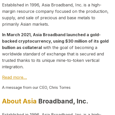
Established in 1996, Asia Broadband, Inc. is a high-
margin resource company focused on the production,
supply, and sale of precious and base metals to
primarily Asian markets.
In March 2021, Asia Broadband launched a gold-
backed cryptocurrency, using $30 million of its gold
bullion as collateral
with the goal of becoming a
worldwide standard of exchange that is secured and
trusted thanks to its unique mine-to-token vertical
integration.
Read more…
A message from our CEO, Chris Torres
About Asia
Broadband, Inc.
Established in 1996, Asia Broadband, Inc. is a high-