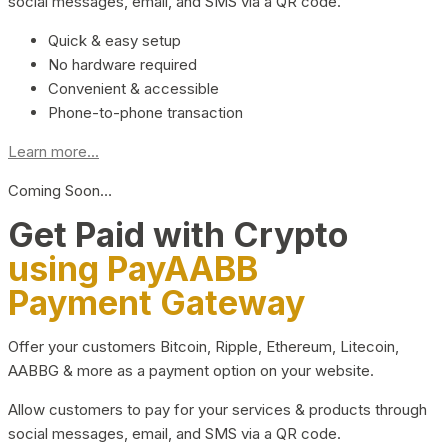
social messages, email, and SMS via a QR code.
Quick & easy setup
No hardware required
Convenient & accessible
Phone-to-phone transaction
Learn more...
Coming Soon…
Get Paid with Crypto
using PayAABB
Payment Gateway
Offer your customers Bitcoin, Ripple, Ethereum, Litecoin,
AABBG & more as a payment option on your website.
Allow customers to pay for your services & products through
social messages, email, and SMS via a QR code.