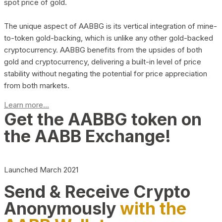
spot price of gold.
The unique aspect of AABBG is its vertical integration of mine-
to-token gold-backing, which is unlike any other gold-backed
cryptocurrency. AABBG benefits from the upsides of both
gold and cryptocurrency, delivering a built-in level of price
stability without negating the potential for price appreciation
from both markets.
Learn more...
Get the AABBG token on
the AABB Exchange!
Launched March 2021
Send & Receive Crypto
Anonymously
with the