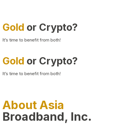
Gold
or Crypto?
It’s time to benefit from both!
Gold
or Crypto?
It’s time to benefit from both!
About Asia
Broadband, Inc.