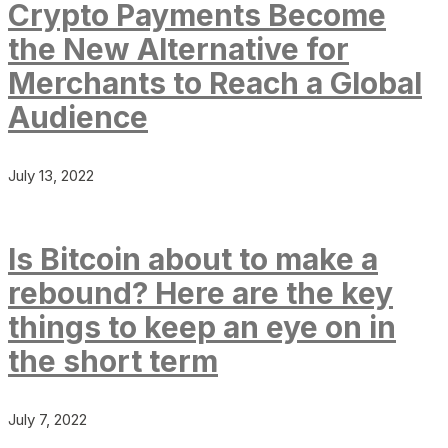
Crypto Payments Become
the New Alternative for
Merchants to Reach a Global
Audience
July 13, 2022
Is Bitcoin about to make a
rebound? Here are the key
things to keep an eye on in
the short term
July 7, 2022