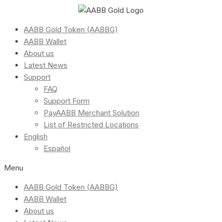
AABB Gold Token (AABBG)
AABB Wallet
About us
Latest News
Support
FAQ
Support Form
PayAABB Merchant Solution
List of Restricted Locations
English
Español
Menu
AABB Gold Token (AABBG)
AABB Wallet
About us