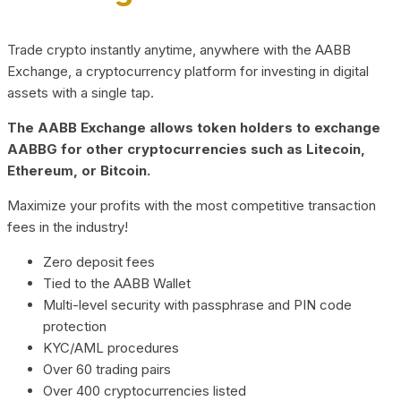
Trade crypto instantly anytime, anywhere with the AABB
Exchange, a cryptocurrency platform for investing in digital
assets with a single tap.
The AABB Exchange allows token holders to exchange
AABBG for other cryptocurrencies such as Litecoin,
Ethereum, or Bitcoin.
Maximize your profits with the most competitive transaction
fees in the industry!
Zero deposit fees
Tied to the AABB Wallet
Multi-level security with passphrase and PIN code
protection
KYC/AML procedures
Over 60 trading pairs
Over 400 cryptocurrencies listed