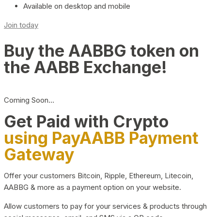
Available on desktop and mobile
Join today
Buy the AABBG token on
the AABB Exchange!
Coming Soon…
Get Paid with Crypto
using PayAABB Payment
Gateway
Offer your customers Bitcoin, Ripple, Ethereum, Litecoin,
AABBG & more as a payment option on your website.
Allow customers to pay for your services & products through