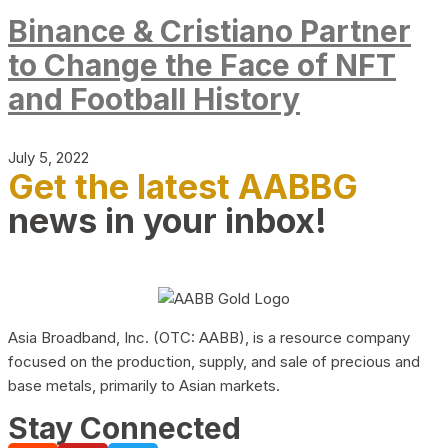
Binance & Cristiano Partner
to Change the Face of NFT
and Football History
July 5, 2022
Get the latest AABBG
news in your inbox!
Asia Broadband, Inc. (OTC: AABB), is a resource company
focused on the production, supply, and sale of precious and
base metals, primarily to Asian markets.
Stay Connected