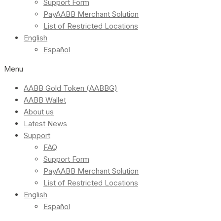
Support Form
PayAABB Merchant Solution
List of Restricted Locations
English
Español
Menu
AABB Gold Token (AABBG)
AABB Wallet
About us
Latest News
Support
FAQ
Support Form
PayAABB Merchant Solution
List of Restricted Locations
English
Español