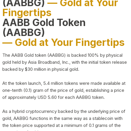
(AABBG)
— Gold at Your
Fingertips
AABB Gold Token
(AABBG)
— Gold at Your Fingertips
The AABB Gold token (AABBG) is backed 100% by physical
gold held by Asia Broadband, Inc., with the initial token release
backed by $30 million in physical gold.
At the token launch, 5.4 million tokens were made available at
one-tenth (0.1) gram of the price of gold, establishing a price
of approximately USD 5.60 for each AABBG token.
As a hybrid cryptocurrency backed by the underlying price of
gold, AABBG functions in the same way as a stablecoin with
the token price supported at a minimum of 0.1 grams of the