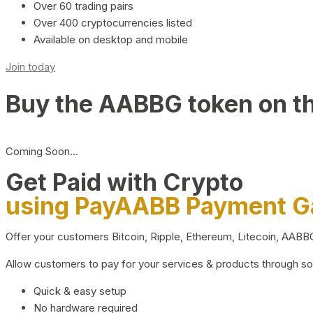
Over 60 trading pairs
Over 400 cryptocurrencies listed
Available on desktop and mobile
Join today
Buy the AABBG token on t
Coming Soon…
Get Paid with Crypto
using PayAABB Payment 
Offer your customers Bitcoin, Ripple, Ethereum, Litecoin, AAB
Allow customers to pay for your services & products through s
Quick & easy setup
No hardware required