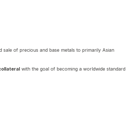
 sale of precious and base metals to primarily Asian
ollateral
with the goal of becoming a worldwide standard