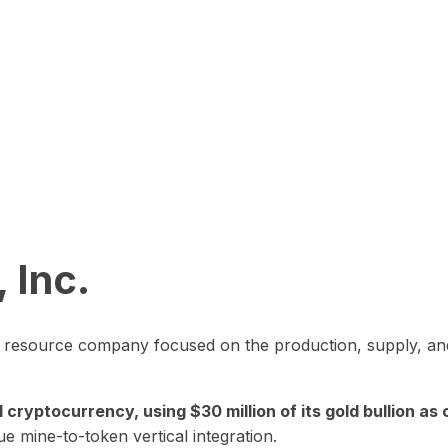
 Inc.
in resource company focused on the production, supply, and
yptocurrency, using $30 million of its gold bullion as c
ue mine-to-token vertical integration.