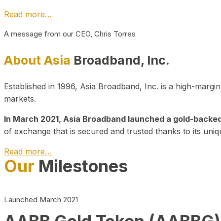
Read more…
A message from our CEO, Chris Torres
About Asia
Broadband, Inc.
Established in 1996, Asia Broadband, Inc. is a high-marg
markets.
In March 2021, Asia Broadband launched a gold-backed cr
of exchange that is secured and trusted thanks to its uniq
Read more…
Our
Milestones
Launched March 2021