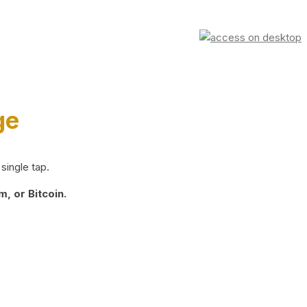
ge
single tap.
, or Bitcoin.