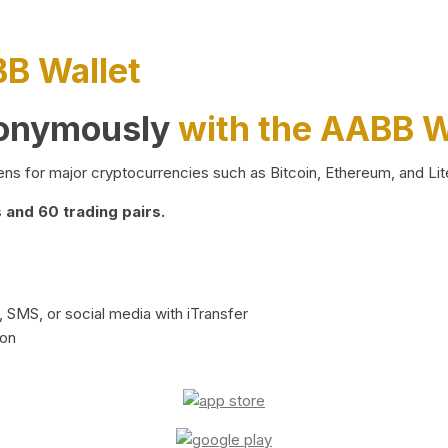
BB Wallet
nonymously
with the AABB W
ns for major cryptocurrencies such as Bitcoin, Ethereum, and Lit
and 60 trading pairs.
 SMS, or social media with iTransfer
ion