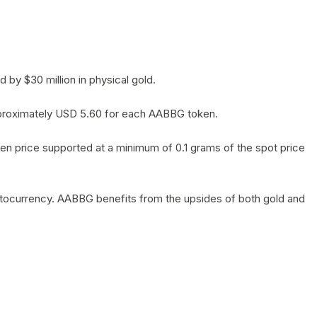
by $30 million in physical gold.
 approximately USD 5.60 for each AABBG token.
en price supported at a minimum of 0.1 grams of the spot price
yptocurrency. AABBG benefits from the upsides of both gold and