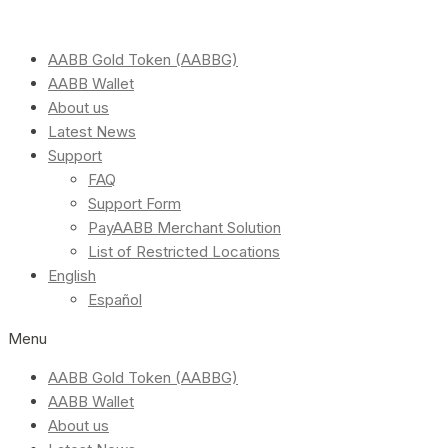
AABB Gold Token (AABBG)
AABB Wallet
About us
Latest News
Support
FAQ
Support Form
PayAABB Merchant Solution
List of Restricted Locations
English
Español
Menu
AABB Gold Token (AABBG)
AABB Wallet
About us