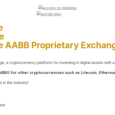
e
e
e AABB Proprietary Exchan
 a cryptocurrency platform for investing in digital assets with a 
BG for other cryptocurrencies such as Litecoin, Ethereum
 in the industry!
ion