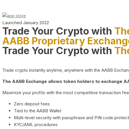
Launched January 2022
Trade Your Crypto with
Th
AABB Proprietary Exchang
Trade Your Crypto with
Th
Trade crypto instantly anytime, anywhere with the AABB Exchange,
The AABB Exchange allows token holders to exchange AAB
Maximize your profits with the most competitive transaction fees
Zero deposit fees
Tied to the AABB Wallet
Multi-level security with passphrase and PIN code protect
KYC/AML procedures