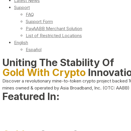
Latest News
Support
FAQ
Support Form
PayAABB Merchant Solution
List of Restricted Locations
English
Español
Uniting The Stability Of
Gold With Crypto
Innovati
Discover a revolutionary mine-to-token crypto project backed 
mines owned & operated by Asia Broadband, Inc. (OTC: AABB)
Featured In: