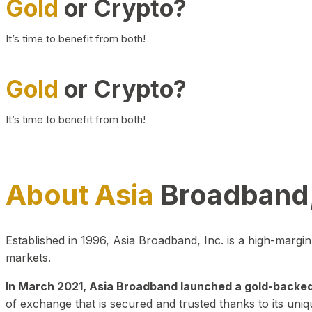
Gold
or Crypto?
It’s time to benefit from both!
Gold
or Crypto?
It’s time to benefit from both!
About Asia
Broadband,
Established in 1996, Asia Broadband, Inc. is a high-marg
markets.
In March 2021, Asia Broadband launched a gold-backed cr
of exchange that is secured and trusted thanks to its uniq