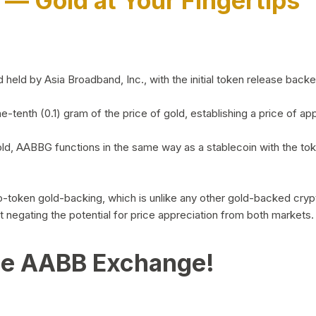
)
— Gold at Your Fingertips
d by Asia Broadband, Inc., with the initial token release backed 
ne-tenth (0.1) gram of the price of gold, establishing a price of
ld, AABBG functions in the same way as a stablecoin with the tok
-to-token gold-backing, which is unlike any other gold-backed cr
out negating the potential for price appreciation from both markets.
he AABB Exchange!