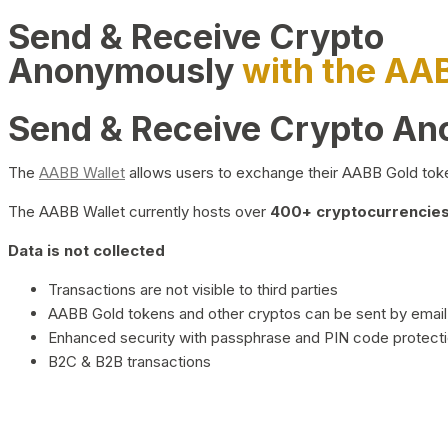
Send & Receive Crypto
Anonymously
with the AA
Send & Receive Crypto A
The
AABB Wallet
allows users to exchange their AABB Gold toke
The AABB Wallet currently hosts over
400+ cryptocurrencies 
Data is not collected
Transactions are not visible to third parties
AABB Gold tokens and other cryptos can be sent by email,
Enhanced security with passphrase and PIN code protect
B2C & B2B transactions