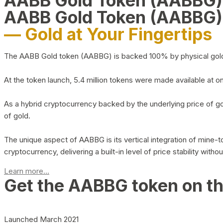
AABB Gold Token (AABBG
AABB Gold Token (AABBG)
— Gold at Your Fingertips
The AABB Gold token (AABBG) is backed 100% by physical gold hel
At the token launch, 5.4 million tokens were made available at o
As a hybrid cryptocurrency backed by the underlying price of go
of gold.
The unique aspect of AABBG is its vertical integration of mine
cryptocurrency, delivering a built-in level of price stability with
Learn more...
Get the AABBG token on t
Launched March 2021