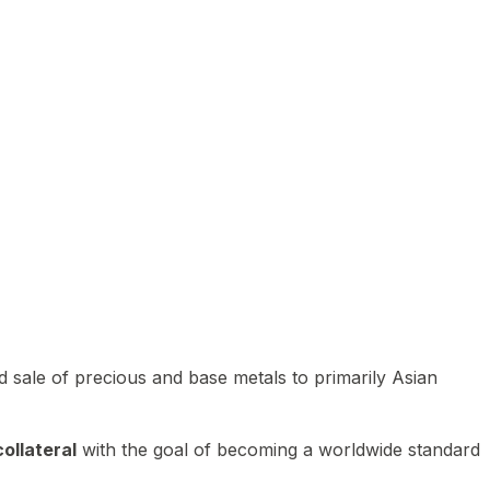
 sale of precious and base metals to primarily Asian
ollateral
with the goal of becoming a worldwide standard