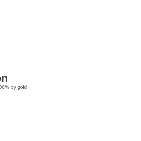
on
100% by gold