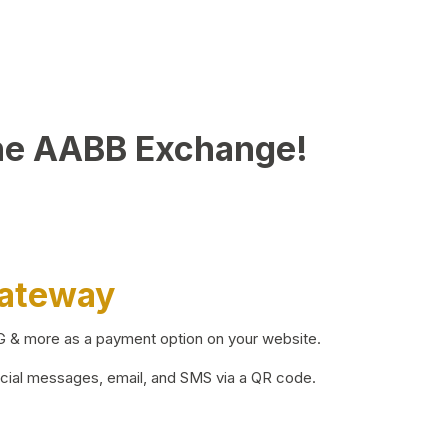
he AABB Exchange!
Gateway
BG & more as a payment option on your website.
ocial messages, email, and SMS via a QR code.