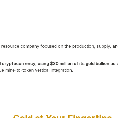
in resource company focused on the production, supply, and
yptocurrency, using $30 million of its gold bullion as c
ue mine-to-token vertical integration.
Play Video about CEO