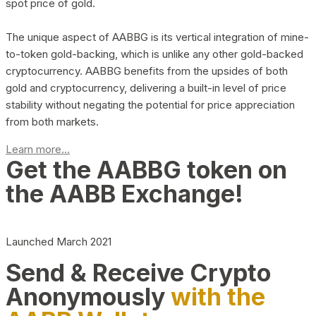
spot price of gold.
The unique aspect of AABBG is its vertical integration of mine-
to-token gold-backing, which is unlike any other gold-backed
cryptocurrency. AABBG benefits from the upsides of both
gold and cryptocurrency, delivering a built-in level of price
stability without negating the potential for price appreciation
from both markets.
Learn more...
Get the AABBG token on
the AABB Exchange!
Launched March 2021
Send & Receive Crypto
Anonymously
with the