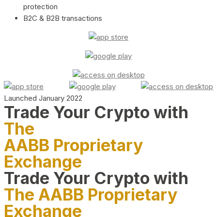
protection
B2C & B2B transactions
Launched January 2022
Trade Your Crypto with
The
AABB Proprietary
Exchange
Trade Your Crypto with
The AABB Proprietary
Exchange