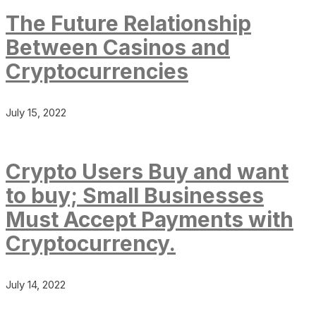
The Future Relationship
Between Casinos and
Cryptocurrencies
July 15, 2022
Crypto Users Buy and want
to buy; Small Businesses
Must Accept Payments with
Cryptocurrency.
July 14, 2022