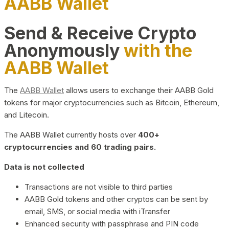
AABB Wallet
Send & Receive Crypto
Anonymously
with the
AABB Wallet
The
AABB Wallet
allows users to exchange their AABB Gold
tokens for major cryptocurrencies such as Bitcoin, Ethereum,
and Litecoin.
The AABB Wallet currently hosts over
400+
cryptocurrencies and 60 trading pairs.
Data is not collected
Transactions are not visible to third parties
AABB Gold tokens and other cryptos can be sent by
email, SMS, or social media with iTransfer
Enhanced security with passphrase and PIN code