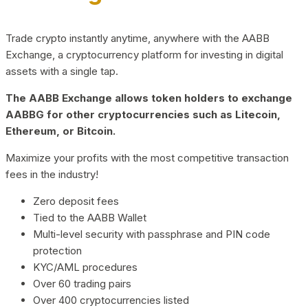
Trade crypto instantly anytime, anywhere with the AABB
Exchange, a cryptocurrency platform for investing in digital
assets with a single tap.
The AABB Exchange allows token holders to exchange
AABBG for other cryptocurrencies such as Litecoin,
Ethereum, or Bitcoin.
Maximize your profits with the most competitive transaction
fees in the industry!
Zero deposit fees
Tied to the AABB Wallet
Multi-level security with passphrase and PIN code
protection
KYC/AML procedures
Over 60 trading pairs
Over 400 cryptocurrencies listed