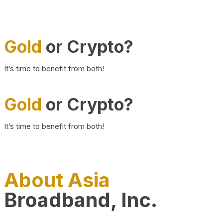
Gold
or Crypto?
It’s time to benefit from both!
Gold
or Crypto?
It’s time to benefit from both!
About Asia
Broadband, Inc.