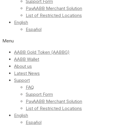
Support Form
PayAABB Merchant Solution
List of Restricted Locations
English
Español
Menu
AABB Gold Token (AABBG)
AABB Wallet
About us
Latest News
Support
FAQ
Support Form
PayAABB Merchant Solution
List of Restricted Locations
English
Español