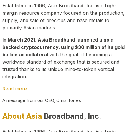
Established in 1996, Asia Broadband, Inc. is a high-
margin resource company focused on the production,
supply, and sale of precious and base metals to
primarily Asian markets.
In March 2021, Asia Broadband launched a gold-
backed cryptocurrency, using $30 million of its gold
bullion as collateral
with the goal of becoming a
worldwide standard of exchange that is secured and
trusted thanks to its unique mine-to-token vertical
integration.
Read more…
A message from our CEO, Chris Torres
About Asia
Broadband, Inc.
Established in 1996, Asia Broadband, Inc. is a high-