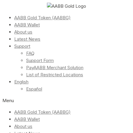
AABB Gold Token (AABBG)
AABB Wallet
About us
Latest News
Support
FAQ
Support Form
PayAABB Merchant Solution
List of Restricted Locations
English
Español
Menu
AABB Gold Token (AABBG)
AABB Wallet
About us