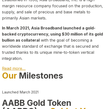
margin resource company focused on the production,
supply, and sale of precious and base metals to
primarily Asian markets.
In March 2021, Asia Broadband launched a gold-
backed cryptocurrency, using $30 million of its gold
bullion as collateral
with the goal of becoming a
worldwide standard of exchange that is secured and
trusted thanks to its unique mine-to-token vertical
integration.
Read more…
Our
Milestones
Play Video about CEO
Launched March 2021
AABB Gold Token