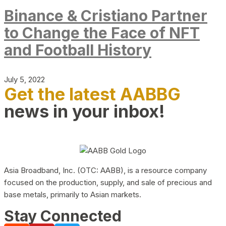
Binance & Cristiano Partner
to Change the Face of NFT
and Football History
July 5, 2022
Get the latest AABBG
news in your inbox!
Asia Broadband, Inc. (OTC: AABB), is a resource company
focused on the production, supply, and sale of precious and
base metals, primarily to Asian markets.
Stay Connected