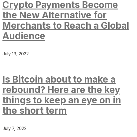
Crypto Payments Become
the New Alternative for
Merchants to Reach a Global
Audience
July 13, 2022
Is Bitcoin about to make a
rebound? Here are the key
things to keep an eye on in
the short term
July 7, 2022