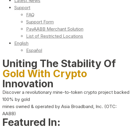
Latest News
Support
FAQ
Support Form
PayAABB Merchant Solution
List of Restricted Locations
English
Español
Uniting The Stability Of
Gold With Crypto
Innovation
Discover a revolutionary mine-to-token crypto project backed
100% by gold
mines owned & operated by Asia Broadband, Inc. (OTC:
AABB)
Featured In: