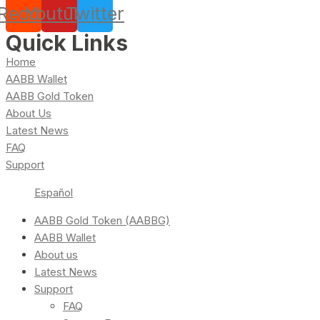
Reddit
Youtube
Twitter
Quick Links
Home
AABB Wallet
AABB Gold Token
About Us
Latest News
FAQ
Support
Español
AABB Gold Token (AABBG)
AABB Wallet
About us
Latest News
Support
FAQ