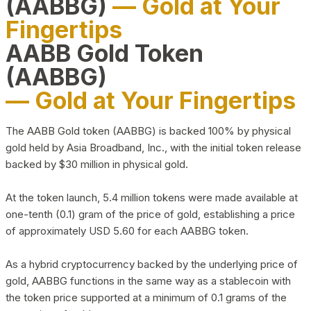
(AABBG)
— Gold at Your
Fingertips
AABB Gold Token
(AABBG)
— Gold at Your Fingertips
The AABB Gold token (AABBG) is backed 100% by physical
gold held by Asia Broadband, Inc., with the initial token release
backed by $30 million in physical gold.
At the token launch, 5.4 million tokens were made available at
one-tenth (0.1) gram of the price of gold, establishing a price
of approximately USD 5.60 for each AABBG token.
As a hybrid cryptocurrency backed by the underlying price of
gold, AABBG functions in the same way as a stablecoin with
the token price supported at a minimum of 0.1 grams of the