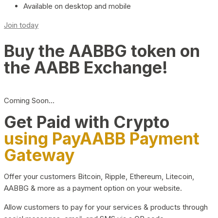
Available on desktop and mobile
Join today
Buy the AABBG token on
the AABB Exchange!
Coming Soon…
Get Paid with Crypto
using PayAABB Payment
Gateway
Offer your customers Bitcoin, Ripple, Ethereum, Litecoin,
AABBG & more as a payment option on your website.
Allow customers to pay for your services & products through