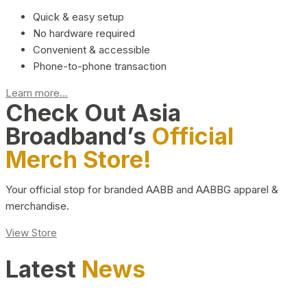
Quick & easy setup
No hardware required
Convenient & accessible
Phone-to-phone transaction
Learn more...
Check Out Asia
Broadband’s
Official
Merch Store!
Your official stop for branded AABB and AABBG apparel &
merchandise.
View Store
Latest
News