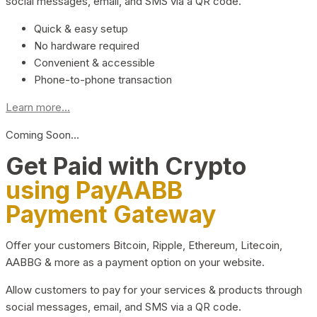
social messages, email, and SMS via a QR code.
Quick & easy setup
No hardware required
Convenient & accessible
Phone-to-phone transaction
Learn more...
Coming Soon…
Get Paid with Crypto
using PayAABB
Payment Gateway
Offer your customers Bitcoin, Ripple, Ethereum, Litecoin,
AABBG & more as a payment option on your website.
Allow customers to pay for your services & products through
social messages, email, and SMS via a QR code.