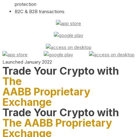
protection
B2C & B2B transactions
Launched January 2022
Trade Your Crypto with
The
AABB Proprietary
Exchange
Trade Your Crypto with
The AABB Proprietary
Exchange