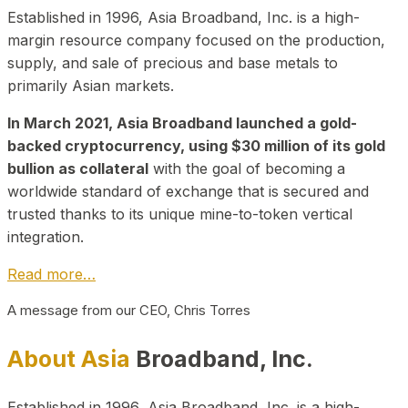
Established in 1996, Asia Broadband, Inc. is a high-
margin resource company focused on the production,
supply, and sale of precious and base metals to
primarily Asian markets.
In March 2021, Asia Broadband launched a gold-
backed cryptocurrency, using $30 million of its gold
bullion as collateral
with the goal of becoming a
worldwide standard of exchange that is secured and
trusted thanks to its unique mine-to-token vertical
integration.
Read more…
A message from our CEO, Chris Torres
About Asia
Broadband, Inc.
Established in 1996, Asia Broadband, Inc. is a high-