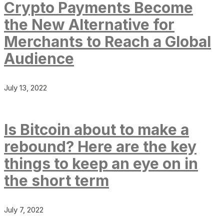
Crypto Payments Become
the New Alternative for
Merchants to Reach a Global
Audience
July 13, 2022
Is Bitcoin about to make a
rebound? Here are the key
things to keep an eye on in
the short term
July 7, 2022