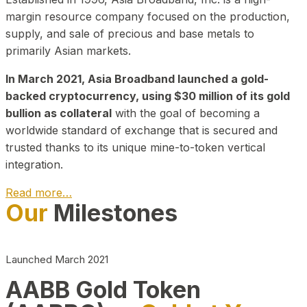
margin resource company focused on the production,
supply, and sale of precious and base metals to
primarily Asian markets.
In March 2021, Asia Broadband launched a gold-
backed cryptocurrency, using $30 million of its gold
bullion as collateral
with the goal of becoming a
worldwide standard of exchange that is secured and
trusted thanks to its unique mine-to-token vertical
integration.
Read more…
Our
Milestones
Play Video about CEO
Launched March 2021
AABB Gold Token