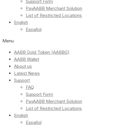
Support Form
PayAABB Merchant Solution
List of Restricted Locations
English
Español
Menu
AABB Gold Token (AABBG)
AABB Wallet
About us
Latest News
Support
FAQ
Support Form
PayAABB Merchant Solution
List of Restricted Locations
English
Español