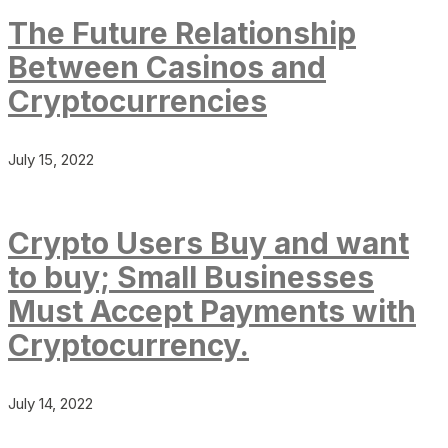
The Future Relationship
Between Casinos and
Cryptocurrencies
July 15, 2022
Crypto Users Buy and want
to buy; Small Businesses
Must Accept Payments with
Cryptocurrency.
July 14, 2022