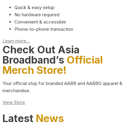
Quick & easy setup
No hardware required
Convenient & accessible
Phone-to-phone transaction
Learn more...
Check Out Asia
Broadband’s
Official
Merch Store!
Your official stop for branded AABB and AABBG apparel &
merchandise.
View Store
Latest
News