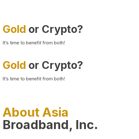
Gold
or Crypto?
It’s time to benefit from both!
Gold
or Crypto?
It’s time to benefit from both!
About Asia
Broadband, Inc.