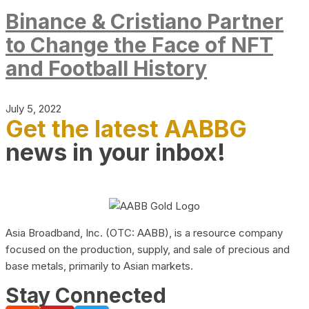
Binance & Cristiano Partner
to Change the Face of NFT
and Football History
July 5, 2022
Get the latest AABBG
news in your inbox!
Asia Broadband, Inc. (OTC: AABB), is a resource company
focused on the production, supply, and sale of precious and
base metals, primarily to Asian markets.
Stay Connected