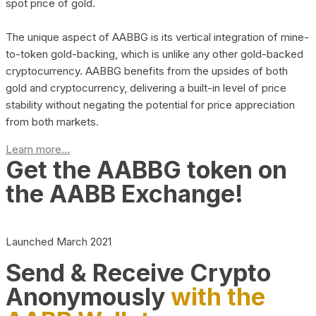
spot price of gold.
The unique aspect of AABBG is its vertical integration of mine-
to-token gold-backing, which is unlike any other gold-backed
cryptocurrency. AABBG benefits from the upsides of both
gold and cryptocurrency, delivering a built-in level of price
stability without negating the potential for price appreciation
from both markets.
Learn more...
Get the AABBG token on
the AABB Exchange!
Launched March 2021
Send & Receive Crypto
Anonymously
with the