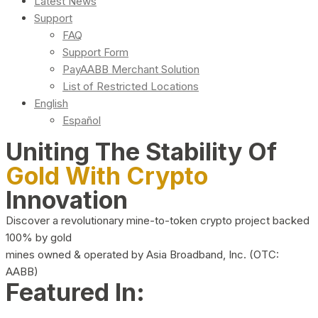
Latest News
Support
FAQ
Support Form
PayAABB Merchant Solution
List of Restricted Locations
English
Español
Uniting The Stability Of
Gold With Crypto
Innovation
Discover a revolutionary mine-to-token crypto project backed
100% by gold
mines owned & operated by Asia Broadband, Inc. (OTC:
AABB)
Featured In: