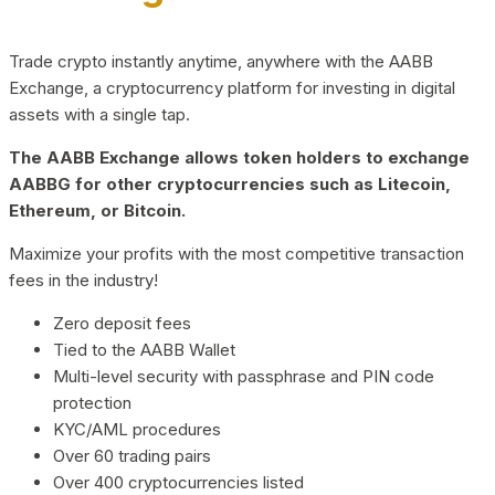
Trade crypto instantly anytime, anywhere with the AABB
Exchange, a cryptocurrency platform for investing in digital
assets with a single tap.
The AABB Exchange allows token holders to exchange
AABBG for other cryptocurrencies such as Litecoin,
Ethereum, or Bitcoin.
Maximize your profits with the most competitive transaction
fees in the industry!
Zero deposit fees
Tied to the AABB Wallet
Multi-level security with passphrase and PIN code
protection
KYC/AML procedures
Over 60 trading pairs
Over 400 cryptocurrencies listed