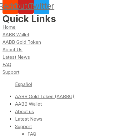
Reddit
Youtube
Twitter
Quick Links
Home
AABB Wallet
AABB Gold Token
About Us
Latest News
FAQ
Support
Español
AABB Gold Token (AABBG)
AABB Wallet
About us
Latest News
Support
FAQ