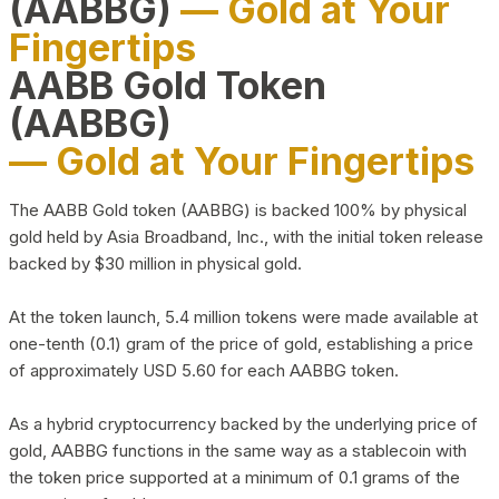
(AABBG)
— Gold at Your
Fingertips
AABB Gold Token
(AABBG)
— Gold at Your Fingertips
The AABB Gold token (AABBG) is backed 100% by physical
gold held by Asia Broadband, Inc., with the initial token release
backed by $30 million in physical gold.
At the token launch, 5.4 million tokens were made available at
one-tenth (0.1) gram of the price of gold, establishing a price
of approximately USD 5.60 for each AABBG token.
As a hybrid cryptocurrency backed by the underlying price of
gold, AABBG functions in the same way as a stablecoin with
the token price supported at a minimum of 0.1 grams of the