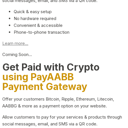
social messages, email, and SMS via a QR code.
Quick & easy setup
No hardware required
Convenient & accessible
Phone-to-phone transaction
Learn more...
Coming Soon…
Get Paid with Crypto
using PayAABB
Payment Gateway
Offer your customers Bitcoin, Ripple, Ethereum, Litecoin,
AABBG & more as a payment option on your website.
Allow customers to pay for your services & products through
social messages, email, and SMS via a QR code.