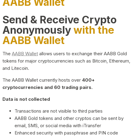
AABB Wallet
Send & Receive Crypto
Anonymously
with the
AABB Wallet
The
AABB Wallet
allows users to exchange their AABB Gold
tokens for major cryptocurrencies such as Bitcoin, Ethereum,
and Litecoin.
The AABB Wallet currently hosts over
400+
cryptocurrencies and 60 trading pairs.
Data is not collected
Transactions are not visible to third parties
AABB Gold tokens and other cryptos can be sent by
email, SMS, or social media with iTransfer
Enhanced security with passphrase and PIN code