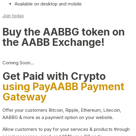
Available on desktop and mobile
Join today
Buy the AABBG token on
the AABB Exchange!
Coming Soon…
Get Paid with Crypto
using PayAABB Payment
Gateway
Offer your customers Bitcoin, Ripple, Ethereum, Litecoin,
AABBG & more as a payment option on your website.
Allow customers to pay for your services & products through