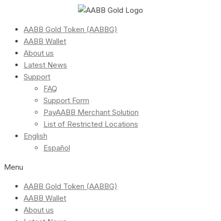
AABB Gold Token (AABBG)
AABB Wallet
About us
Latest News
Support
FAQ
Support Form
PayAABB Merchant Solution
List of Restricted Locations
English
Español
Menu
AABB Gold Token (AABBG)
AABB Wallet
About us