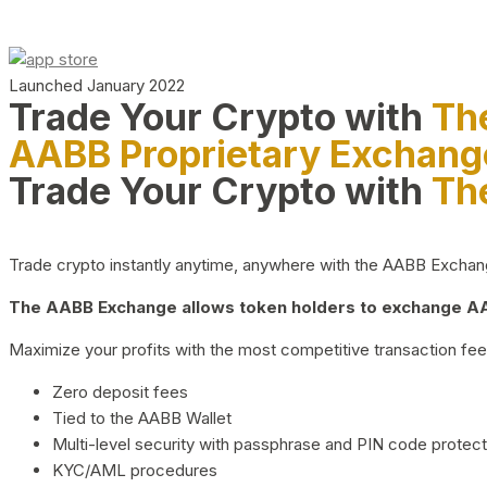
Launched January 2022
Trade Your Crypto with
Th
AABB Proprietary Exchang
Trade Your Crypto with
Th
Trade crypto instantly anytime, anywhere with the AABB Exchange,
The AABB Exchange allows token holders to exchange AAB
Maximize your profits with the most competitive transaction fees
Zero deposit fees
Tied to the AABB Wallet
Multi-level security with passphrase and PIN code protect
KYC/AML procedures