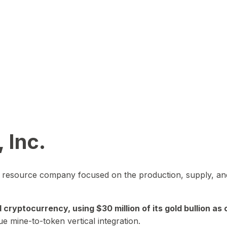
 Inc.
in resource company focused on the production, supply, and
yptocurrency, using $30 million of its gold bullion as c
ue mine-to-token vertical integration.