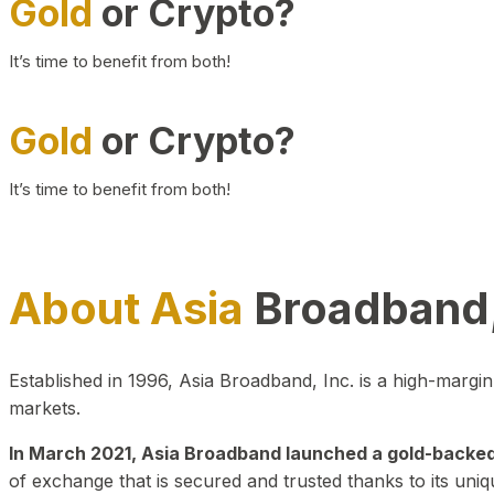
Gold
or Crypto?
It’s time to benefit from both!
Gold
or Crypto?
It’s time to benefit from both!
About Asia
Broadband,
Established in 1996, Asia Broadband, Inc. is a high-marg
markets.
In March 2021, Asia Broadband launched a gold-backed cr
of exchange that is secured and trusted thanks to its uniq