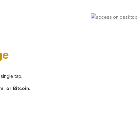
ge
single tap.
, or Bitcoin.