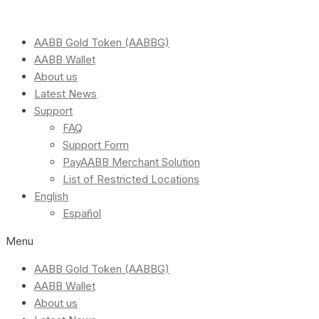
AABB Gold Token (AABBG)
AABB Wallet
About us
Latest News
Support
FAQ
Support Form
PayAABB Merchant Solution
List of Restricted Locations
English
Español
Menu
AABB Gold Token (AABBG)
AABB Wallet
About us