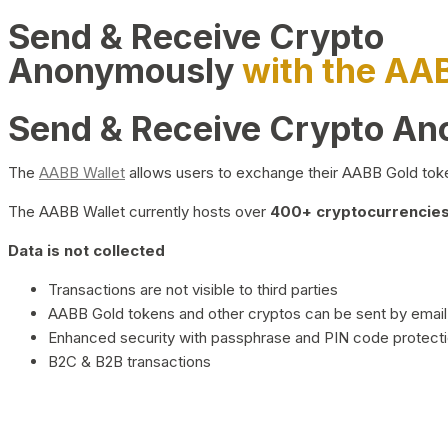
Send & Receive Crypto
Anonymously
with the AA
Send & Receive Crypto A
The
AABB Wallet
allows users to exchange their AABB Gold toke
The AABB Wallet currently hosts over
400+ cryptocurrencies 
Data is not collected
Transactions are not visible to third parties
AABB Gold tokens and other cryptos can be sent by email,
Enhanced security with passphrase and PIN code protect
B2C & B2B transactions