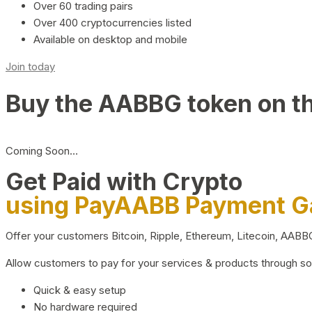
Over 60 trading pairs
Over 400 cryptocurrencies listed
Available on desktop and mobile
Join today
Buy the AABBG token on t
Coming Soon…
Get Paid with Crypto
using PayAABB Payment 
Offer your customers Bitcoin, Ripple, Ethereum, Litecoin, AAB
Allow customers to pay for your services & products through s
Quick & easy setup
No hardware required