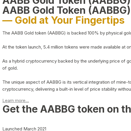
AABB Gold Token (AABBG
AABB Gold Token (AABBG)
— Gold at Your Fingertips
The AABB Gold token (AABBG) is backed 100% by physical gold hel
At the token launch, 5.4 million tokens were made available at o
As a hybrid cryptocurrency backed by the underlying price of go
of gold.
The unique aspect of AABBG is its vertical integration of mine
cryptocurrency, delivering a built-in level of price stability with
Learn more...
Get the AABBG token on t
Launched March 2021